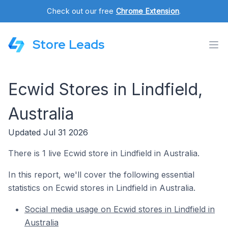
Check out our free
Chrome Extension
.
Store Leads
Ecwid Stores in Lindfield,
Australia
Updated Jul 31 2026
There is 1 live Ecwid store in Lindfield in Australia.
In this report, we'll cover the following essential
statistics on Ecwid stores in Lindfield in Australia.
Social media usage on Ecwid stores in Lindfield in
Australia