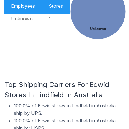
Employees
Stores
Unknown
1
Unknown
Top Shipping Carriers For Ecwid
Stores In Lindfield In Australia
100.0% of Ecwid stores in Lindfield in Australia
ship by UPS.
100.0% of Ecwid stores in Lindfield in Australia
ship by USPS.