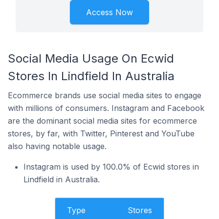
Access Now
Social Media Usage On Ecwid
Stores In Lindfield In Australia
Ecommerce brands use social media sites to engage
with millions of consumers. Instagram and Facebook
are the dominant social media sites for ecommerce
stores, by far, with Twitter, Pinterest and YouTube
also having notable usage.
Instagram is used by 100.0% of Ecwid stores in
Lindfield in Australia.
Type
Stores