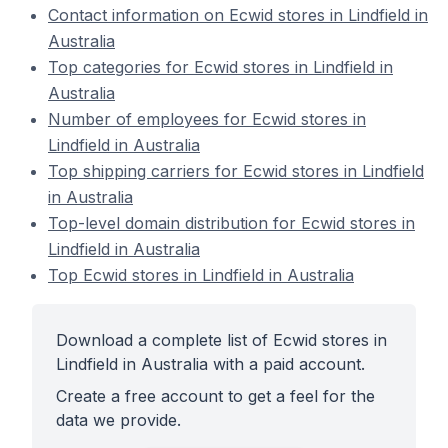
Contact information on Ecwid stores in Lindfield in
Australia
Top categories for Ecwid stores in Lindfield in
Australia
Number of employees for Ecwid stores in
Lindfield in Australia
Top shipping carriers for Ecwid stores in Lindfield
in Australia
Top-level domain distribution for Ecwid stores in
Lindfield in Australia
Top Ecwid stores in Lindfield in Australia
Download a complete list of Ecwid stores in
Lindfield in Australia with a paid account.
Create a free account to get a feel for the
data we provide.