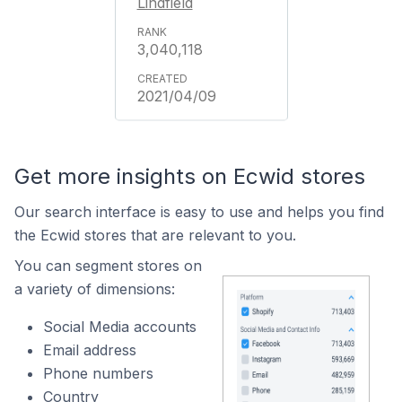
Lindfield
3,040,118
2021/04/09
Get more insights on Ecwid stores
Our search interface is easy to use and helps you find
the Ecwid stores that are relevant to you.
You can segment stores on
a variety of dimensions:
Social Media accounts
Email address
Phone numbers
Country