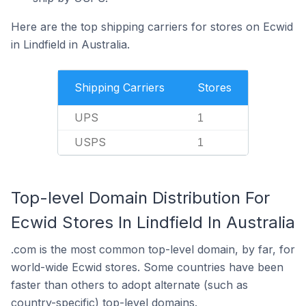
Here are the top shipping carriers for stores on Ecwid
in Lindfield in Australia.
Shipping Carriers
Stores
UPS
1
USPS
1
Top-level Domain Distribution For
Ecwid Stores In Lindfield In Australia
.com is the most common top-level domain, by far, for
world-wide Ecwid stores. Some countries have been
faster than others to adopt alternate (such as
country-specific) top-level domains.