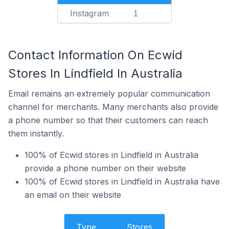
Instagram
1
Contact Information On Ecwid
Stores In Lindfield In Australia
Email remains an extremely popular communication
channel for merchants. Many merchants also provide
a phone number so that their customers can reach
them instantly.
100% of Ecwid stores in Lindfield in Australia
provide a phone number on their website
100% of Ecwid stores in Lindfield in Australia have
an email on their website
Type
Stores