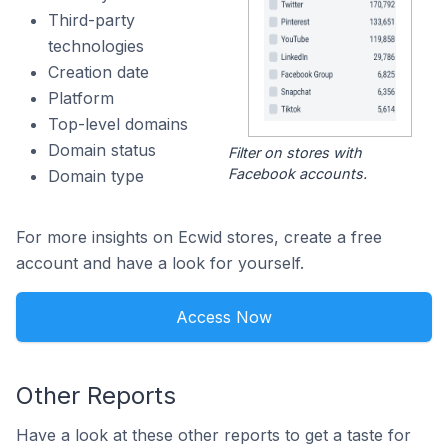
Third-party
technologies
Creation date
Platform
Top-level domains
Domain status
Filter on stores with
Facebook accounts.
Domain type
For more insights on Ecwid stores, create a free
account and have a look for yourself.
Access Now
Other Reports
Have a look at these other reports to get a taste for