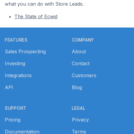
what you can do with Store Leads.
The State of Ecwid
Footer
FEATURES
COMPANY
Sales Prospecting
About
Investing
Contact
Integrations
Customers
API
Blog
SUPPORT
LEGAL
Pricing
Privacy
Documentation
Terms