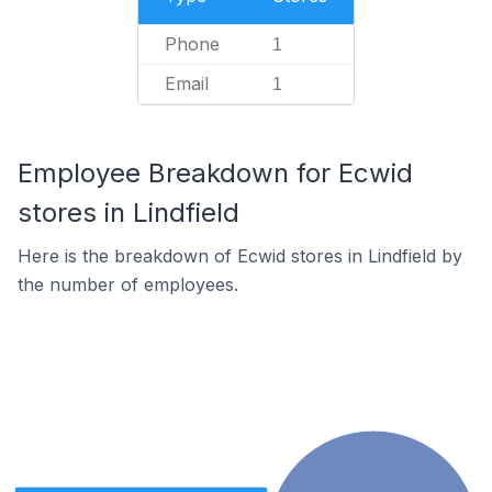
Phone
1
Email
1
Employee Breakdown for Ecwid
stores in Lindfield
Here is the breakdown of Ecwid stores in Lindfield by
the number of employees.