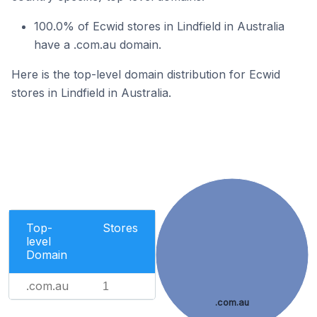
100.0% of Ecwid stores in Lindfield in Australia
have a .com.au domain.
Here is the top-level domain distribution for Ecwid
stores in Lindfield in Australia.
Top-
Stores
level
Domain
.com.au
1
.com.au