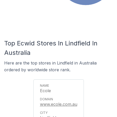
Top Ecwid Stores In Lindfield In
Australia
Here are the top stores in Lindfield in Australia
ordered by worldwide store rank.
Ecole
www.ecole.com.au