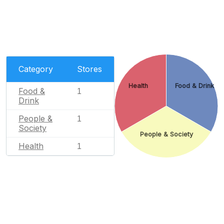
Category
Stores
Health
Food & Drink
Food &
1
Drink
People &
1
Society
People & Society
Health
1