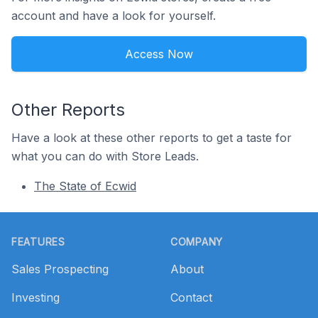
account and have a look for yourself.
Access Now
Other Reports
Have a look at these other reports to get a taste for
what you can do with Store Leads.
The State of Ecwid
Footer
FEATURES
COMPANY
Sales Prospecting
About
Investing
Contact