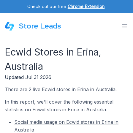
Check out our free
Chrome Extension
.
Store Leads
Ecwid Stores in Erina,
Australia
Updated Jul 31 2026
There are 2 live Ecwid stores in Erina in Australia.
In this report, we'll cover the following essential
statistics on Ecwid stores in Erina in Australia.
Social media usage on Ecwid stores in Erina in
Australia