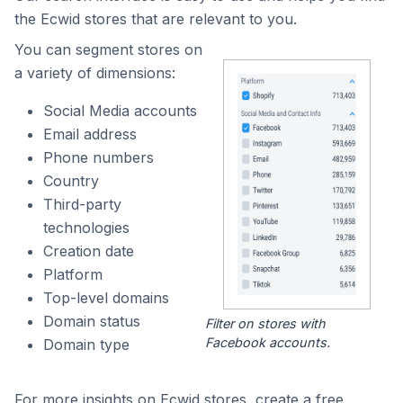
the Ecwid stores that are relevant to you.
You can segment stores on
a variety of dimensions:
Social Media accounts
Email address
Phone numbers
Country
Third-party
technologies
Creation date
Platform
Top-level domains
Domain status
Filter on stores with
Facebook accounts.
Domain type
For more insights on Ecwid stores, create a free