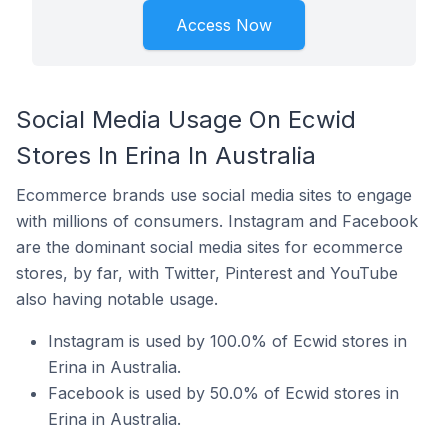
Access Now
Social Media Usage On Ecwid
Stores In Erina In Australia
Ecommerce brands use social media sites to engage
with millions of consumers. Instagram and Facebook
are the dominant social media sites for ecommerce
stores, by far, with Twitter, Pinterest and YouTube
also having notable usage.
Instagram is used by 100.0% of Ecwid stores in
Erina in Australia.
Facebook is used by 50.0% of Ecwid stores in
Erina in Australia.