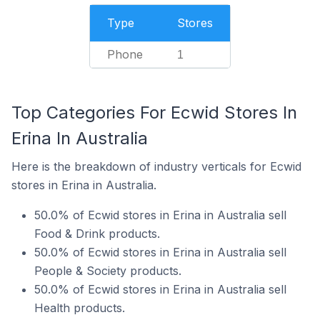
Type
Stores
Phone
1
Top Categories For Ecwid Stores In
Erina In Australia
Here is the breakdown of industry verticals for Ecwid
stores in Erina in Australia.
50.0% of Ecwid stores in Erina in Australia sell
Food & Drink products.
50.0% of Ecwid stores in Erina in Australia sell
People & Society products.
50.0% of Ecwid stores in Erina in Australia sell
Health products.