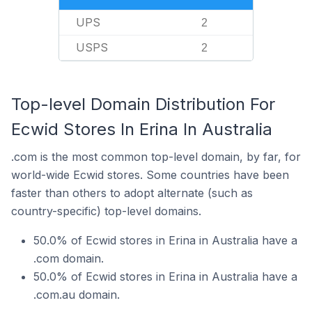
UPS
2
USPS
2
Top-level Domain Distribution For
Ecwid Stores In Erina In Australia
.com is the most common top-level domain, by far, for
world-wide Ecwid stores. Some countries have been
faster than others to adopt alternate (such as
country-specific) top-level domains.
50.0% of Ecwid stores in Erina in Australia have a
.com domain.
50.0% of Ecwid stores in Erina in Australia have a
.com.au domain.