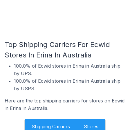
Top Shipping Carriers For Ecwid
Stores In Erina In Australia
100.0% of Ecwid stores in Erina in Australia ship
by UPS.
100.0% of Ecwid stores in Erina in Australia ship
by USPS.
Here are the top shipping carriers for stores on Ecwid
in Erina in Australia.
Shipping Carriers
Stores