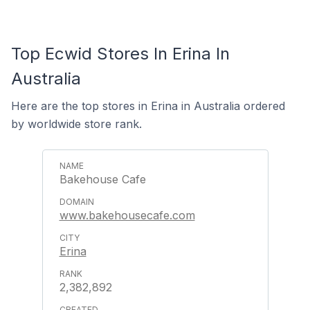
Top Ecwid Stores In Erina In
Australia
Here are the top stores in Erina in Australia ordered
by worldwide store rank.
Bakehouse Cafe
www.bakehousecafe.com
Erina
2,382,892