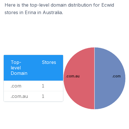
Here is the top-level domain distribution for Ecwid
stores in Erina in Australia.
Top-
Stores
level
Domain
.com.au
.com
.com
1
.com.au
1