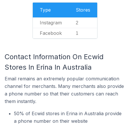
Type
Stores
Instagram
2
Facebook
1
Contact Information On Ecwid
Stores In Erina In Australia
Email remains an extremely popular communication
channel for merchants. Many merchants also provide
a phone number so that their customers can reach
them instantly.
50% of Ecwid stores in Erina in Australia provide
a phone number on their website