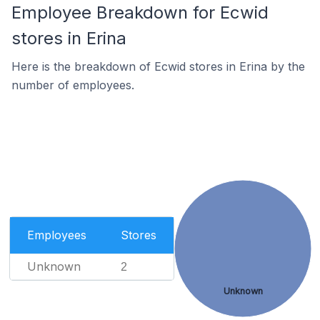
Employee Breakdown for Ecwid
stores in Erina
Here is the breakdown of Ecwid stores in Erina by the
number of employees.
Employees
Stores
Unknown
2
Unknown