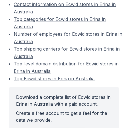
Contact information on Ecwid stores in Erina in
Australia
Top categories for Ecwid stores in Erina in
Australia
Number of employees for Ecwid stores in Erina in
Australia
Top shipping carriers for Ecwid stores in Erina in
Australia
Top-level domain distribution for Ecwid stores in
Erina in Australia
Top Ecwid stores in Erina in Australia
Download a complete list of Ecwid stores in
Erina in Australia with a paid account.
Create a free account to get a feel for the
data we provide.