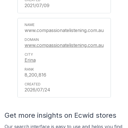
2021/07/09
www.compassionatelistening.com.au
www.compassionatelistening.com.au
Erina
8,200,816
2026/07/24
Get more insights on Ecwid stores
Our search interface is easy to use and helps you find