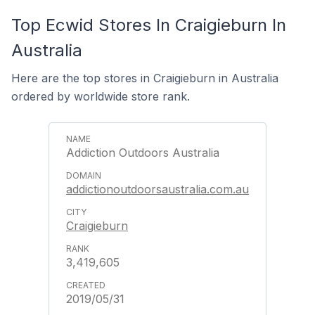
Top Ecwid Stores In Craigieburn In
Australia
Here are the top stores in Craigieburn in Australia
ordered by worldwide store rank.
Addiction Outdoors Australia
addictionoutdoorsaustralia.com.au
Craigieburn
3,419,605
2019/05/31