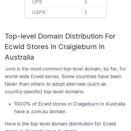
UPS
1
USPS
1
Top-level Domain Distribution For
Ecwid Stores In Craigieburn In
Australia
.com is the most common top-level domain, by far, for
world-wide Ecwid stores. Some countries have been
faster than others to adopt alternate (such as
country-specific) top-level domains.
100.0% of Ecwid stores in Craigieburn in Australia
have a .com.au domain.
Here is the top-level domain distribution for Ecwid