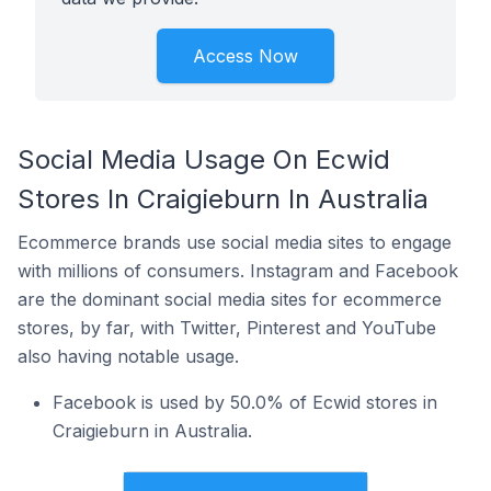
Access Now
Social Media Usage On Ecwid
Stores In Craigieburn In Australia
Ecommerce brands use social media sites to engage
with millions of consumers. Instagram and Facebook
are the dominant social media sites for ecommerce
stores, by far, with Twitter, Pinterest and YouTube
also having notable usage.
Facebook is used by 50.0% of Ecwid stores in
Craigieburn in Australia.