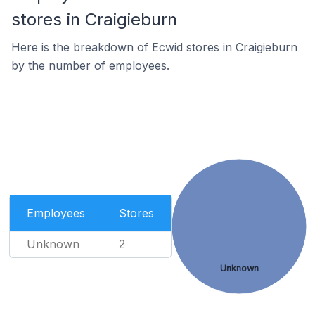
stores in Craigieburn
Here is the breakdown of Ecwid stores in Craigieburn
by the number of employees.
Employees
Stores
Unknown
2
Unknown