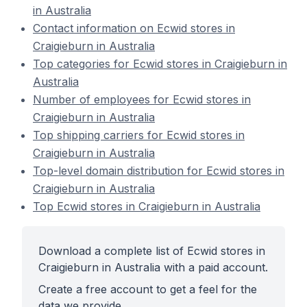
in Australia
Contact information on Ecwid stores in
Craigieburn in Australia
Top categories for Ecwid stores in Craigieburn in
Australia
Number of employees for Ecwid stores in
Craigieburn in Australia
Top shipping carriers for Ecwid stores in
Craigieburn in Australia
Top-level domain distribution for Ecwid stores in
Craigieburn in Australia
Top Ecwid stores in Craigieburn in Australia
Download a complete list of Ecwid stores in
Craigieburn in Australia with a paid account.
Create a free account to get a feel for the
data we provide.