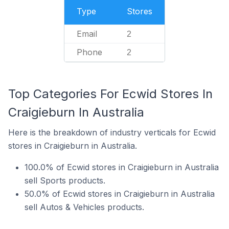
Type
Stores
Email
2
Phone
2
Top Categories For Ecwid Stores In
Craigieburn In Australia
Here is the breakdown of industry verticals for Ecwid
stores in Craigieburn in Australia.
100.0% of Ecwid stores in Craigieburn in Australia
sell Sports products.
50.0% of Ecwid stores in Craigieburn in Australia
sell Autos & Vehicles products.