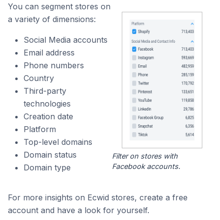
You can segment stores on
a variety of dimensions:
Social Media accounts
Email address
Phone numbers
Country
Third-party
technologies
Creation date
Platform
Top-level domains
Domain status
Filter on stores with
Facebook accounts.
Domain type
For more insights on Ecwid stores, create a free
account and have a look for yourself.