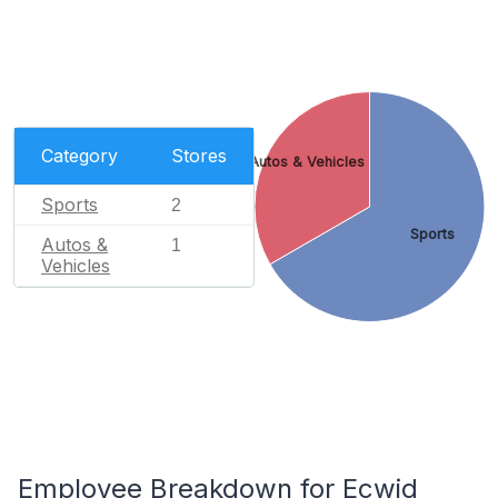
Category
Stores
Autos & Vehicles
Sports
2
Sports
Autos &
1
Vehicles
Employee Breakdown for Ecwid