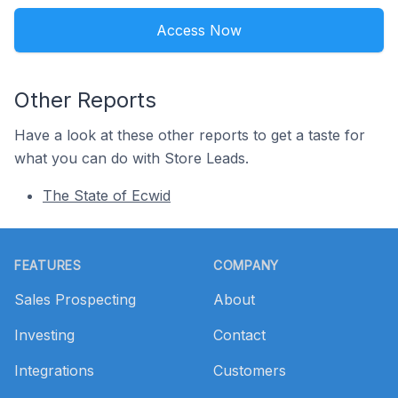
Access Now
Other Reports
Have a look at these other reports to get a taste for
what you can do with Store Leads.
The State of Ecwid
Footer
FEATURES
COMPANY
Sales Prospecting
About
Investing
Contact
Integrations
Customers