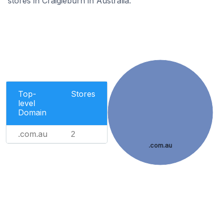
stores in Craigieburn in Australia.
Top-
Stores
level
Domain
.com.au
2
.com.au