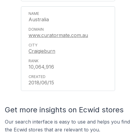
Australia
www.curatormate.com.au
Craigieburn
10,064,916
2018/06/15
Get more insights on Ecwid stores
Our search interface is easy to use and helps you find
the Ecwid stores that are relevant to you.