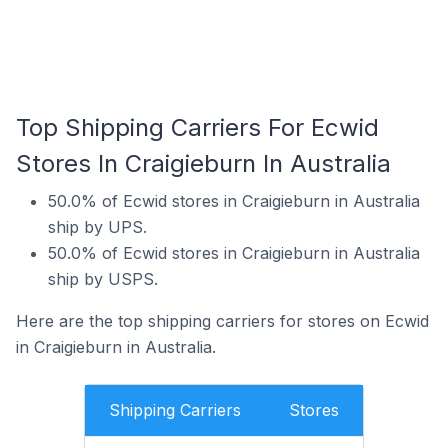
Top Shipping Carriers For Ecwid
Stores In Craigieburn In Australia
50.0% of Ecwid stores in Craigieburn in Australia
ship by UPS.
50.0% of Ecwid stores in Craigieburn in Australia
ship by USPS.
Here are the top shipping carriers for stores on Ecwid
in Craigieburn in Australia.
Shipping Carriers
Stores