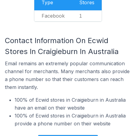
Type
Stores
Facebook
1
Contact Information On Ecwid
Stores In Craigieburn In Australia
Email remains an extremely popular communication
channel for merchants. Many merchants also provide
a phone number so that their customers can reach
them instantly.
100% of Ecwid stores in Craigieburn in Australia
have an email on their website
100% of Ecwid stores in Craigieburn in Australia
provide a phone number on their website