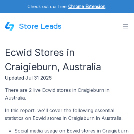
Check out our free
Chrome Extension
.
Store Leads
Ecwid Stores in
Craigieburn, Australia
Updated Jul 31 2026
There are 2 live Ecwid stores in Craigieburn in
Australia.
In this report, we'll cover the following essential
statistics on Ecwid stores in Craigieburn in Australia.
Social media usage on Ecwid stores in Craigieburn