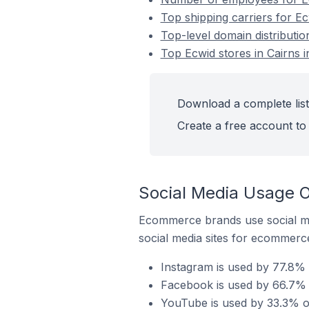
Top shipping carriers for Ecw
Top-level domain distribution
Top Ecwid stores in Cairns i
Download a complete list 
Create a free account to 
Social Media Usage On
Ecommerce brands use social me
social media sites for ecommerce
Instagram is used by 77.8% o
Facebook is used by 66.7% of
YouTube is used by 33.3% of 