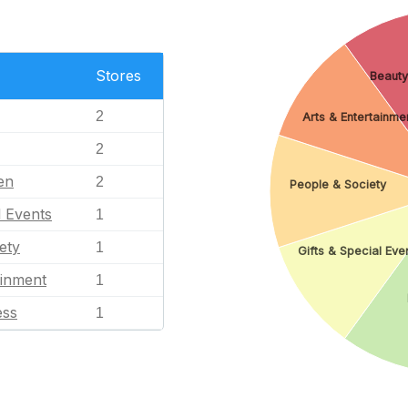
Stores
Beauty
2
Arts & Entertainme
2
en
2
People & Society
l Events
1
ety
1
Gifts & Special Eve
ainment
1
ess
1