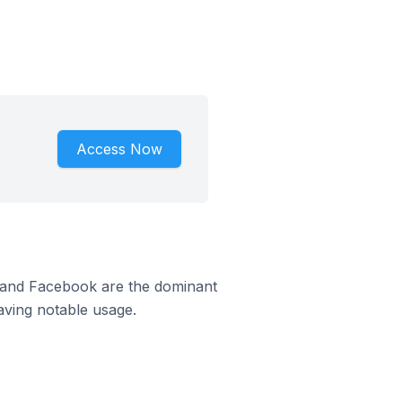
Access Now
m and Facebook are the dominant
aving notable usage.