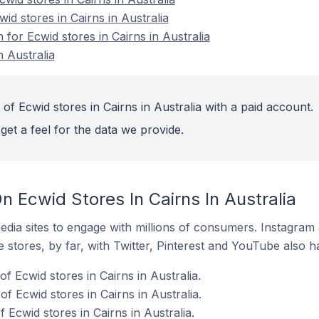
id stores in Cairns in Australia
 for Ecwid stores in Cairns in Australia
n Australia
of Ecwid stores in Cairns in Australia with a paid account.
get a feel for the data we provide.
 Ecwid Stores In Cairns In Australia
dia sites to engage with millions of consumers. Instagra
 stores, by far, with Twitter, Pinterest and YouTube also h
f Ecwid stores in Cairns in Australia.
 Ecwid stores in Cairns in Australia.
Ecwid stores in Cairns in Australia.