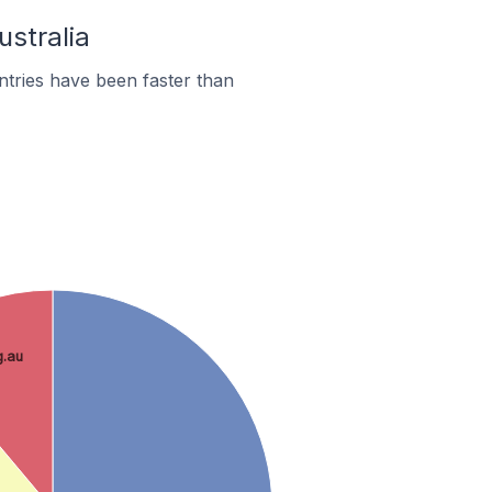
ustralia
tries have been faster than
g.au