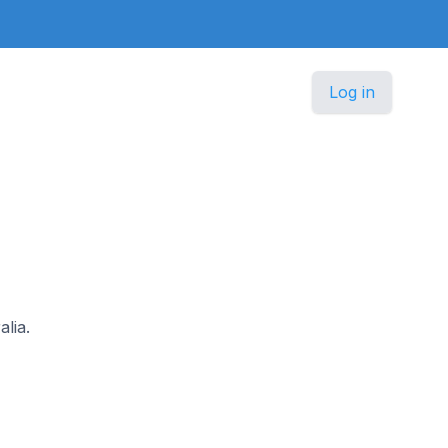
Log in
alia.