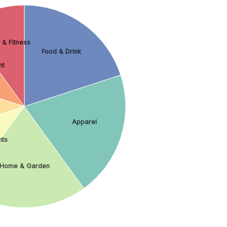
 & Fitness
Food & Drink
nt
Apparel
nts
Home & Garden