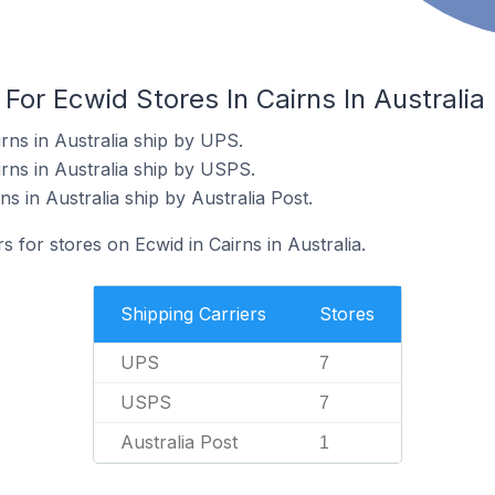
For Ecwid Stores In Cairns In Australia
rns in Australia ship by UPS.
rns in Australia ship by USPS.
ns in Australia ship by Australia Post.
s for stores on Ecwid in Cairns in Australia.
Shipping Carriers
Stores
UPS
7
USPS
7
Australia Post
1