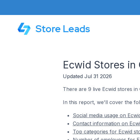
Store Leads
Ecwid Stores in 
Updated Jul 31 2026
There are 9 live Ecwid stores in 
In this report, we'll cover the fo
Social media usage on Ecwid 
Contact information on Ecwid
Top categories for Ecwid sto
Number of employees for Ecw