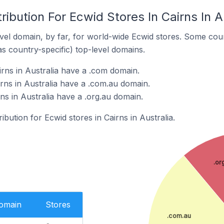
ribution For Ecwid Stores In Cairns In A
el domain, by far, for world-wide Ecwid stores. Some coun
as country-specific) top-level domains.
irns in Australia have a .com domain.
rns in Australia have a .com.au domain.
rns in Australia have a .org.au domain.
ribution for Ecwid stores in Cairns in Australia.
.or
Domain
Stores
.com.au