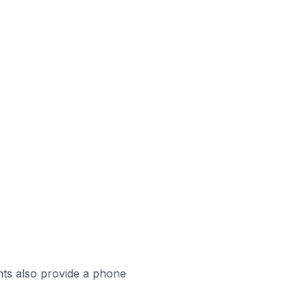
ts also provide a phone