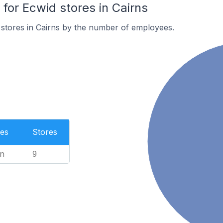
or Ecwid stores in Cairns
stores in Cairns by the number of employees.
es
Stores
n
9