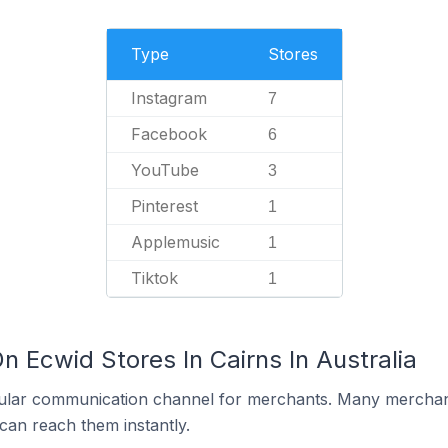
Type
Stores
Instagram
7
Facebook
6
YouTube
3
Pinterest
1
Applemusic
1
Tiktok
1
n Ecwid Stores In Cairns In Australia
ular communication channel for merchants. Many merchan
can reach them instantly.