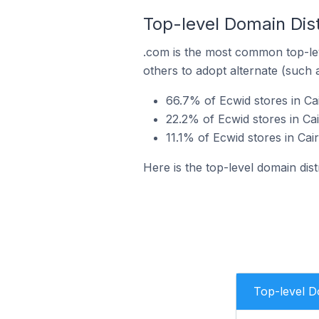
Top-level Domain Dist
.com is the most common top-lev
others to adopt alternate (such 
66.7% of Ecwid stores in Ca
22.2% of Ecwid stores in Cai
11.1% of Ecwid stores in Cai
Here is the top-level domain dist
Top-level 