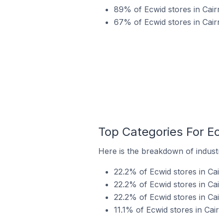
89% of Ecwid stores in Cairn
67% of Ecwid stores in Cair
Top Categories For Ec
Here is the breakdown of industry
22.2% of Ecwid stores in Cai
22.2% of Ecwid stores in Cai
22.2% of Ecwid stores in Ca
11.1% of Ecwid stores in Cair