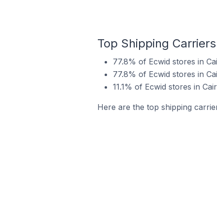
Top Shipping Carriers 
77.8% of Ecwid stores in Cai
77.8% of Ecwid stores in Cai
11.1% of Ecwid stores in Cair
Here are the top shipping carrier