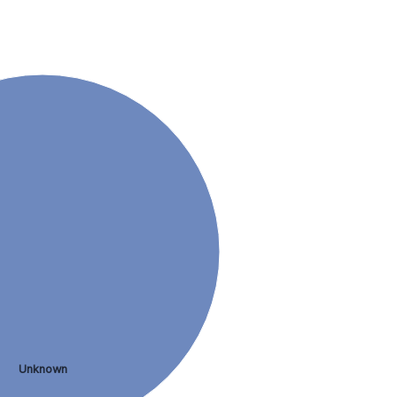
Unknown