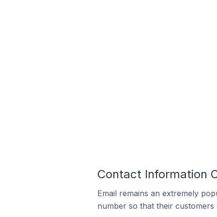
Contact Information O
Email remains an extremely pop
number so that their customers 