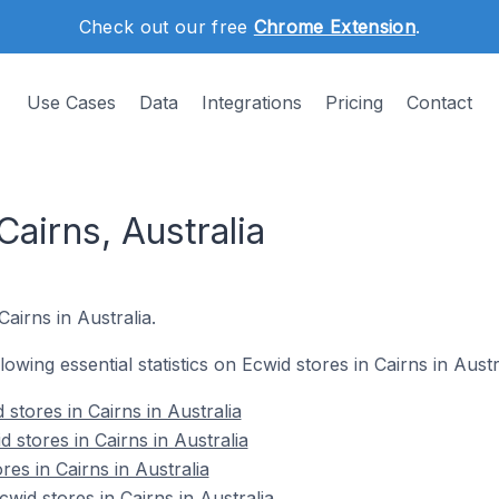
Check out our free
Chrome Extension
.
Use Cases
Data
Integrations
Pricing
Contact
Cairns, Australia
Cairns in Australia.
llowing essential statistics on Ecwid stores in Cairns in Austr
stores in Cairns in Australia
 stores in Cairns in Australia
res in Cairns in Australia
id stores in Cairns in Australia