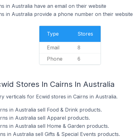
s in Australia have an email on their website
ns in Australia provide a phone number on their website
Type
Stores
Email
8
Phone
6
wid Stores In Cairns In Australia
 verticals for Ecwid stores in Cairns in Australia.
rns in Australia sell Food & Drink products.
rns in Australia sell Apparel products.
irns in Australia sell Home & Garden products.
ns in Australia sell Gifts & Special Events products.