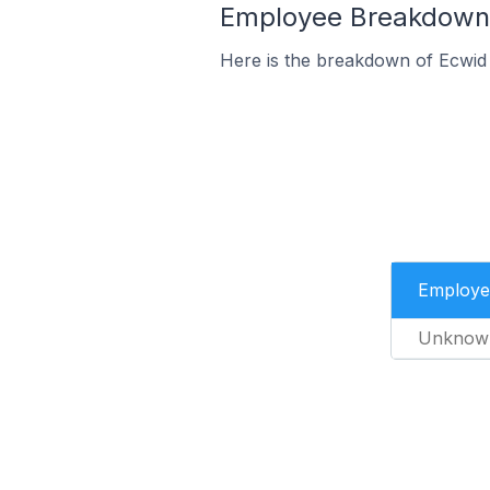
Employee Breakdown f
Here is the breakdown of Ecwid 
Employe
Unknow