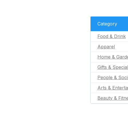
Category
Food & Drink
Apparel
Home & Gard
Gifts & Specia
People & Soci
Arts & Entert
Beauty & Fitn