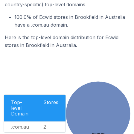
country-specific) top-level domains.
100.0% of Ecwid stores in Brookfield in Australia
have a .com.au domain.
Here is the top-level domain distribution for Ecwid
stores in Brookfield in Australia.
Top-
Stores
level
Domain
.com.au
2
.com.au