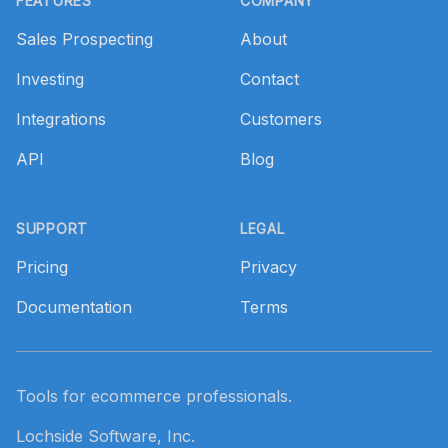
FEATURES
COMPANY
Sales Prospecting
About
Investing
Contact
Integrations
Customers
API
Blog
SUPPORT
LEGAL
Pricing
Privacy
Documentation
Terms
Tools for ecommerce professionals.
Lochside Software, Inc.