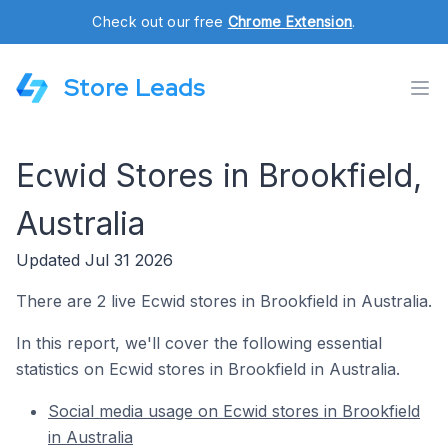
Check out our free
Chrome Extension
.
Store Leads
Ecwid Stores in Brookfield,
Australia
Updated Jul 31 2026
There are 2 live Ecwid stores in Brookfield in Australia.
In this report, we'll cover the following essential
statistics on Ecwid stores in Brookfield in Australia.
Social media usage on Ecwid stores in Brookfield
in Australia