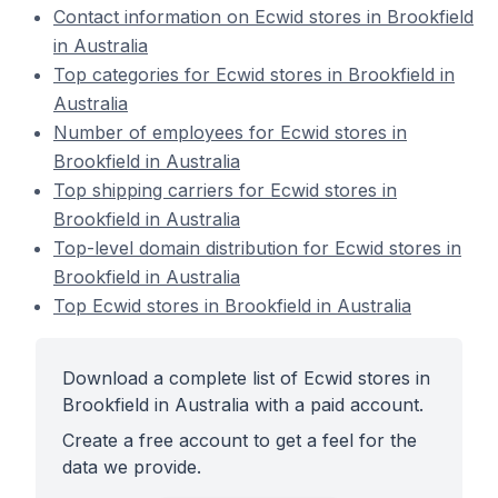
Contact information on Ecwid stores in Brookfield
in Australia
Top categories for Ecwid stores in Brookfield in
Australia
Number of employees for Ecwid stores in
Brookfield in Australia
Top shipping carriers for Ecwid stores in
Brookfield in Australia
Top-level domain distribution for Ecwid stores in
Brookfield in Australia
Top Ecwid stores in Brookfield in Australia
Download a complete list of Ecwid stores in
Brookfield in Australia with a paid account.
Create a free account to get a feel for the
data we provide.