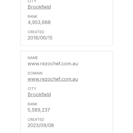
Brookfield
4,953,688
2018/06/15
www.rezochef.com.au
www.rezochef.com.au
Brookfield
5,589,237
2023/09/08