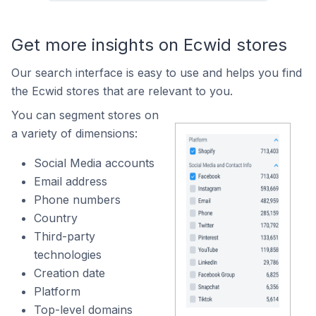
Get more insights on Ecwid stores
Our search interface is easy to use and helps you find
the Ecwid stores that are relevant to you.
You can segment stores on
a variety of dimensions:
Social Media accounts
Email address
Phone numbers
Country
Third-party
technologies
Creation date
Platform
Top-level domains