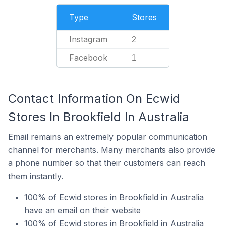
Type
Stores
Instagram
2
Facebook
1
Contact Information On Ecwid
Stores In Brookfield In Australia
Email remains an extremely popular communication
channel for merchants. Many merchants also provide
a phone number so that their customers can reach
them instantly.
100% of Ecwid stores in Brookfield in Australia
have an email on their website
100% of Ecwid stores in Brookfield in Australia