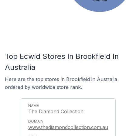
Top Ecwid Stores In Brookfield In
Australia
Here are the top stores in Brookfield in Australia
ordered by worldwide store rank.
The Diamond Collection
www.thediamondcollection.com.au