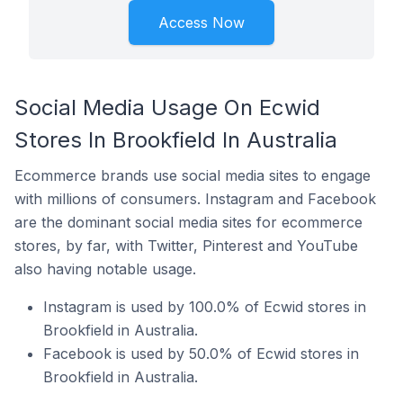
Access Now
Social Media Usage On Ecwid
Stores In Brookfield In Australia
Ecommerce brands use social media sites to engage
with millions of consumers. Instagram and Facebook
are the dominant social media sites for ecommerce
stores, by far, with Twitter, Pinterest and YouTube
also having notable usage.
Instagram is used by 100.0% of Ecwid stores in
Brookfield in Australia.
Facebook is used by 50.0% of Ecwid stores in
Brookfield in Australia.