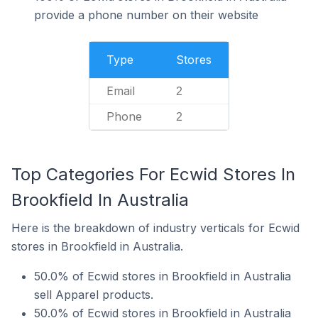
provide a phone number on their website
Type
Stores
Email
2
Phone
2
Top Categories For Ecwid Stores In
Brookfield In Australia
Here is the breakdown of industry verticals for Ecwid
stores in Brookfield in Australia.
50.0% of Ecwid stores in Brookfield in Australia
sell Apparel products.
50.0% of Ecwid stores in Brookfield in Australia