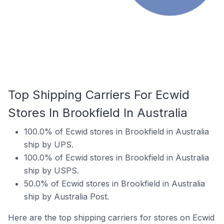
Top Shipping Carriers For Ecwid
Stores In Brookfield In Australia
100.0% of Ecwid stores in Brookfield in Australia
ship by UPS.
100.0% of Ecwid stores in Brookfield in Australia
ship by USPS.
50.0% of Ecwid stores in Brookfield in Australia
ship by Australia Post.
Here are the top shipping carriers for stores on Ecwid