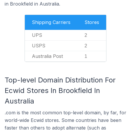
in Brookfield in Australia.
Shipping Carriers
Stores
UPS
2
USPS
2
Australia Post
1
Top-level Domain Distribution For
Ecwid Stores In Brookfield In
Australia
.com is the most common top-level domain, by far, for
world-wide Ecwid stores. Some countries have been
faster than others to adopt alternate (such as