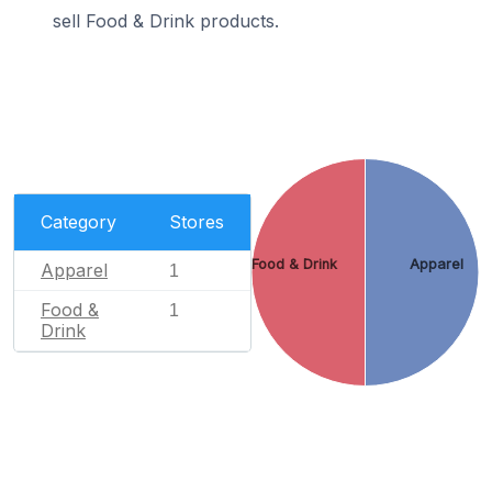
sell Food & Drink products.
Category
Stores
Food & Drink
Apparel
Apparel
1
Food &
1
Drink