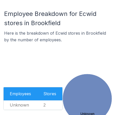
Employee Breakdown for Ecwid
stores in Brookfield
Here is the breakdown of Ecwid stores in Brookfield
by the number of employees.
Employees
Stores
Unknown
2
Unknown