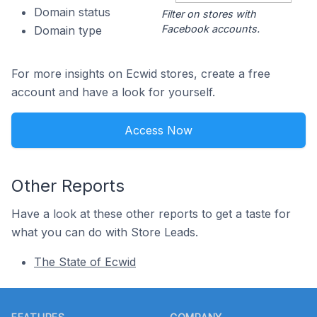
Domain status
Filter on stores with
Facebook accounts.
Domain type
For more insights on Ecwid stores, create a free
account and have a look for yourself.
Access Now
Other Reports
Have a look at these other reports to get a taste for
what you can do with Store Leads.
The State of Ecwid
Footer