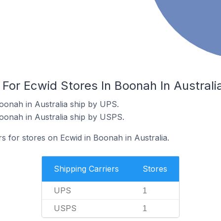
 For Ecwid Stores In Boonah In Australi
oonah in Australia ship by UPS.
oonah in Australia ship by USPS.
rs for stores on Ecwid in Boonah in Australia.
Shipping Carriers
Stores
UPS
1
USPS
1