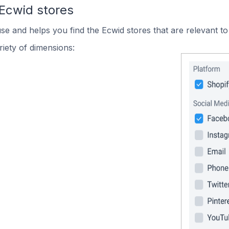
 Ecwid stores
use and helps you find the Ecwid stores that are relevant to
iety of dimensions: