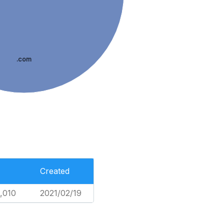
.com
Created
,010
2021/02/19