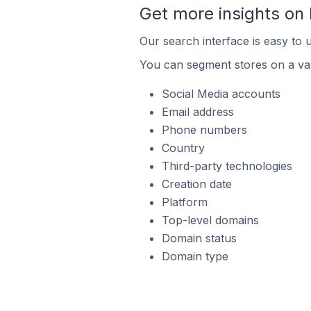
Get more insights on
Our search interface is easy to 
You can segment stores on a var
Social Media accounts
Email address
Phone numbers
Country
Third-party technologies
Creation date
Platform
Top-level domains
Domain status
Domain type