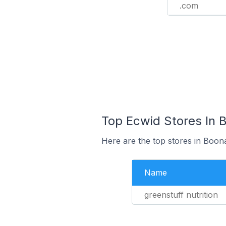
.com
Top Ecwid Stores In B
Here are the top stores in Boona
Name
greenstuff nutrition