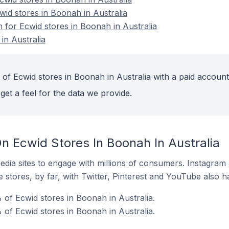
wid stores in Boonah in Australia
n for Ecwid stores in Boonah in Australia
in Australia
of Ecwid stores in Boonah in Australia with a paid account
get a feel for the data we provide.
n Ecwid Stores In Boonah In Australia
dia sites to engage with millions of consumers. Instagra
 stores, by far, with Twitter, Pinterest and YouTube also h
of Ecwid stores in Boonah in Australia.
 of Ecwid stores in Boonah in Australia.