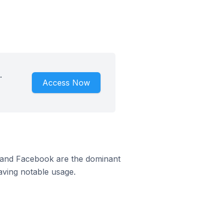
.
Access Now
m and Facebook are the dominant
aving notable usage.