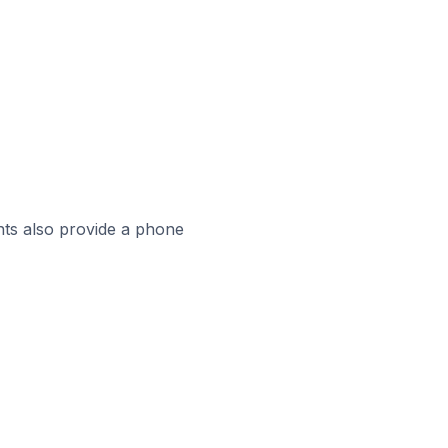
ts also provide a phone