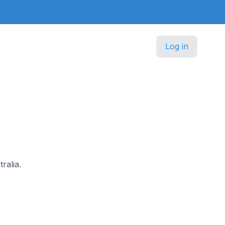
Log in
ralia.