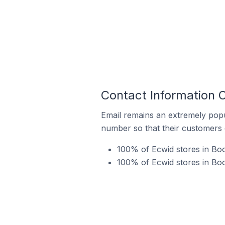
Contact Information O
Email remains an extremely pop
number so that their customers 
100% of Ecwid stores in Boo
100% of Ecwid stores in Boo