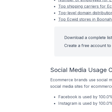
Top shipping carriers for Ec
Top-level domain distributio
Top Ecwid stores in Boonah 
Download a complete list 
Create a free account to 
Social Media Usage O
Ecommerce brands use social me
social media sites for ecommerce
Facebook is used by 100.0% 
Instagram is used by 100.0%