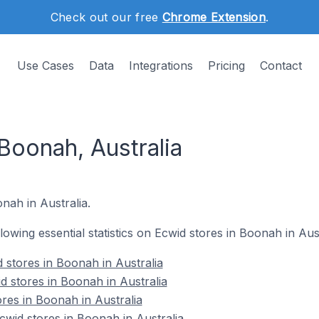
Check out our free
Chrome Extension
.
Use Cases
Data
Integrations
Pricing
Contact
Boonah, Australia
onah in Australia.
llowing essential statistics on Ecwid stores in Boonah in Aust
 stores in Boonah in Australia
d stores in Boonah in Australia
res in Boonah in Australia
wid stores in Boonah in Australia