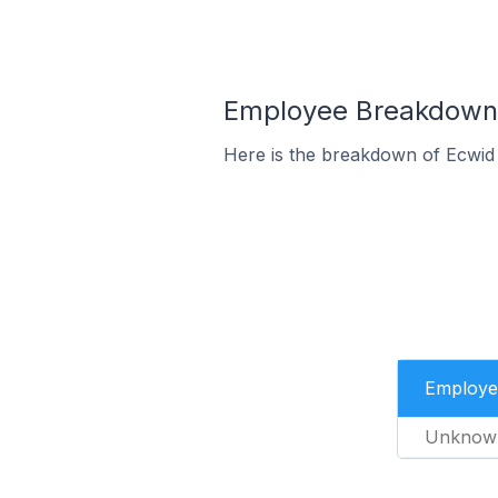
Employee Breakdown 
Here is the breakdown of Ecwid
Employe
Unknow