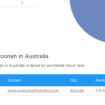
1
oonah In Australia
h in Australia ordered by worldwide store rank.
Domain
City
Rank
www.greenstuffnutrition.com
Boonah
5,615