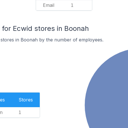
Email
1
for Ecwid stores in Boonah
 stores in Boonah by the number of employees.
es
Stores
n
1