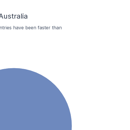
Australia
tries have been faster than