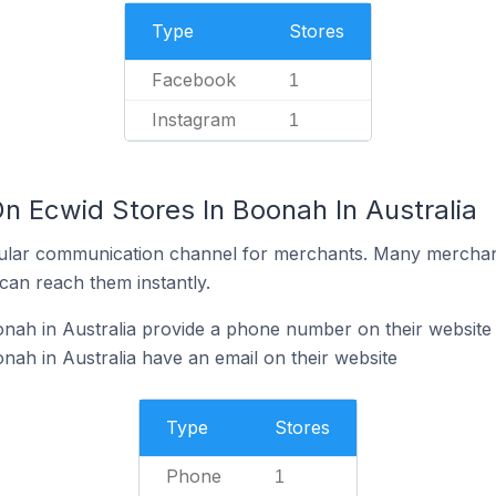
Type
Stores
Facebook
1
Instagram
1
n Ecwid Stores In Boonah In Australia
ular communication channel for merchants. Many merchan
can reach them instantly.
nah in Australia provide a phone number on their website
nah in Australia have an email on their website
Type
Stores
Phone
1