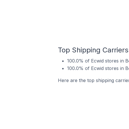
Top Shipping Carriers
100.0% of Ecwid stores in B
100.0% of Ecwid stores in B
Here are the top shipping carrie