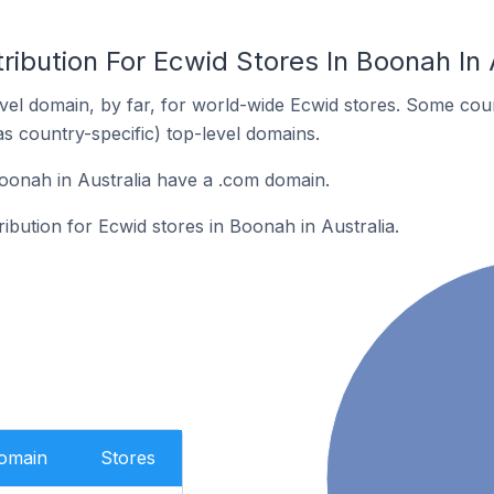
ribution For Ecwid Stores In Boonah In 
el domain, by far, for world-wide Ecwid stores. Some coun
as country-specific) top-level domains.
oonah in Australia have a .com domain.
ribution for Ecwid stores in Boonah in Australia.
Domain
Stores