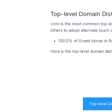
Top-level Domain Dist
.com is the most common top-lev
others to adopt alternate (such 
100.0% of Ecwid stores in B
Here is the top-level domain dist
Top-level 