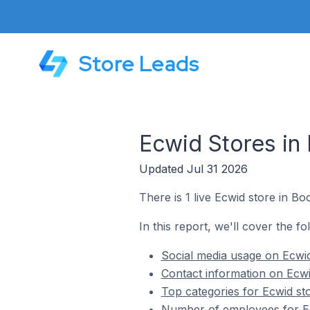
Store Leads
Ecwid Stores in 
Updated Jul 31 2026
There is 1 live Ecwid store in Bo
In this report, we'll cover the fo
Social media usage on Ecwid
Contact information on Ecwi
Top categories for Ecwid sto
Number of employees for Ec