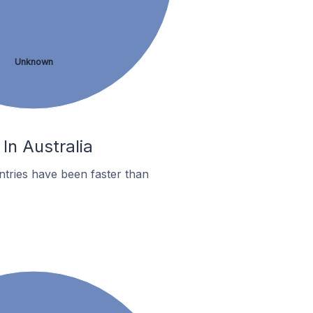
Unknown
In Australia
tries have been faster than