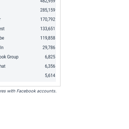
tores with Facebook accounts.