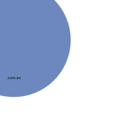
.com.au