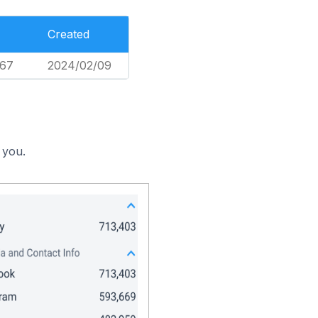
Created
367
2024/02/09
 you.