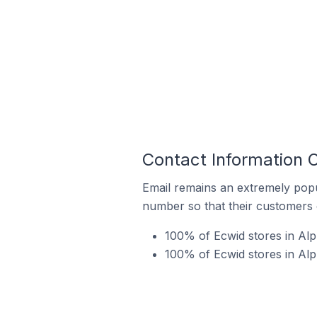
Contact Information O
Email remains an extremely pop
number so that their customers 
100% of Ecwid stores in Alph
100% of Ecwid stores in Alp