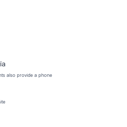
ia
ts also provide a phone
ite