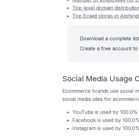
Top-level domain distributio
Top Ecwid stores in Alphingt
Download a complete list 
Create a free account to 
Social Media Usage On
Ecommerce brands use social me
social media sites for ecommerce
YouTube is used by 100.0% o
Facebook is used by 100.0% 
Instagram is used by 100.0% 