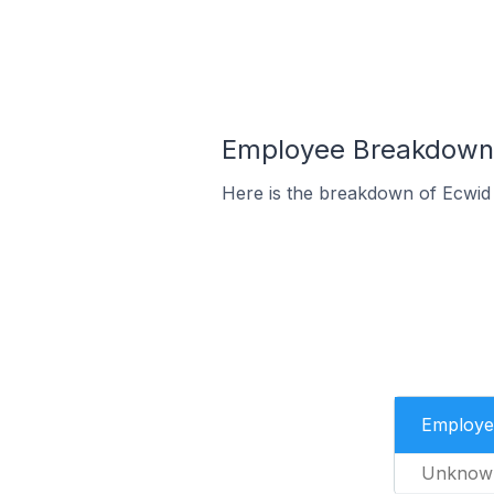
Employee Breakdown f
Here is the breakdown of Ecwid
Employe
Unknow