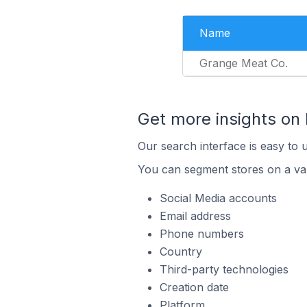
Name
Grange Meat Co.
Get more insights on
Our search interface is easy to 
You can segment stores on a var
Social Media accounts
Email address
Phone numbers
Country
Third-party technologies
Creation date
Platform