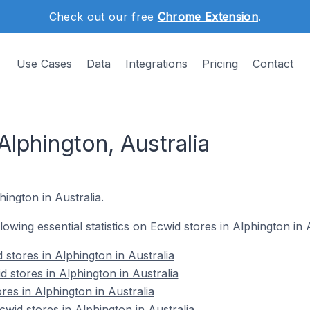
Check out our free
Chrome Extension
.
Use Cases
Data
Integrations
Pricing
Contact
Alphington, Australia
hington in Australia.
llowing essential statistics on Ecwid stores in Alphington in A
stores in Alphington in Australia
 stores in Alphington in Australia
res in Alphington in Australia
id stores in Alphington in Australia