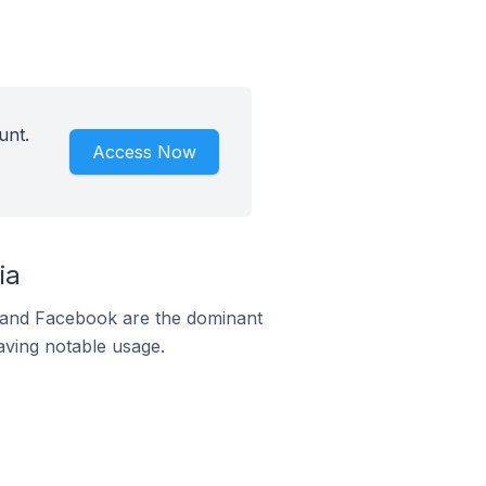
unt.
Access Now
ia
m and Facebook are the dominant
aving notable usage.