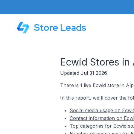
Store Leads
Ecwid Stores in 
Updated Jul 31 2026
There is 1 live Ecwid store in Alp
In this report, we'll cover the fo
Social media usage on Ecwid 
Contact information on Ecwid
Top categories for Ecwid sto
Number of employees for Ecw