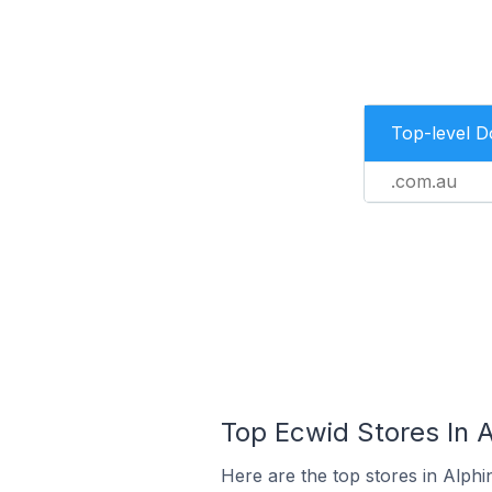
Top-level 
.com.au
Top Ecwid Stores In A
Here are the top stores in Alphi