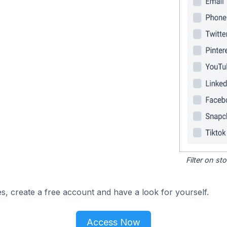
Filter on s
s, create a free account and have a look for yourself.
Access Now