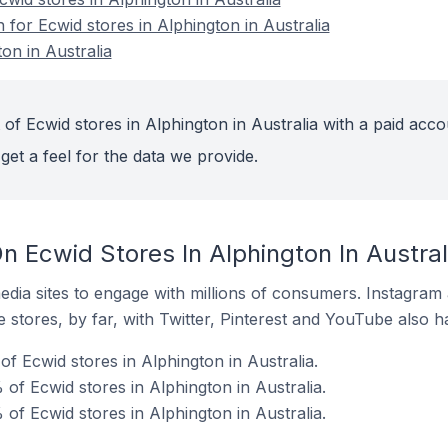
n for Ecwid stores in Alphington in Australia
on in Australia
of Ecwid stores in Alphington in Australia with a paid acco
get a feel for the data we provide.
 Ecwid Stores In Alphington In Austral
dia sites to engage with millions of consumers. Instagra
 stores, by far, with Twitter, Pinterest and YouTube also h
f Ecwid stores in Alphington in Australia.
of Ecwid stores in Alphington in Australia.
of Ecwid stores in Alphington in Australia.