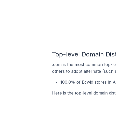
Top-level Domain Dist
.com is the most common top-lev
others to adopt alternate (such 
100.0% of Ecwid stores in A
Here is the top-level domain dist