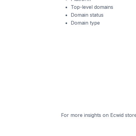
Top-level domains
Domain status
Domain type
For more insights on Ecwid store