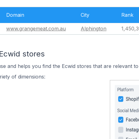
Domain
City
Rank
www.grangemeat.com.au
Alphington
1,450,
 Ecwid stores
use and helps you find the Ecwid stores that are relevant to
iety of dimensions: