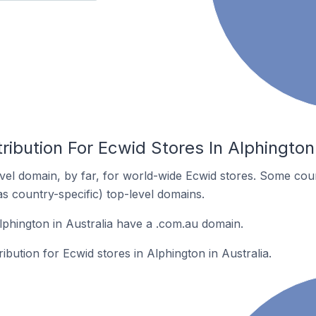
ribution For Ecwid Stores In Alphington 
el domain, by far, for world-wide Ecwid stores. Some coun
as country-specific) top-level domains.
lphington in Australia have a .com.au domain.
ribution for Ecwid stores in Alphington in Australia.