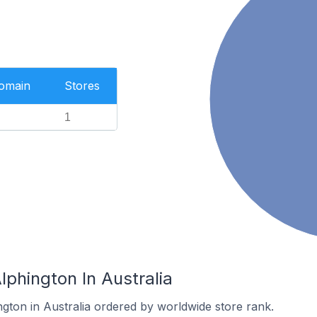
Domain
Stores
1
lphington In Australia
ngton in Australia ordered by worldwide store rank.