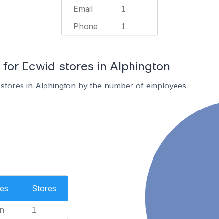
Email
1
Phone
1
or Ecwid stores in Alphington
 stores in Alphington by the number of employees.
es
Stores
n
1