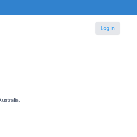
Log in
ustralia.