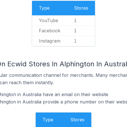
Type
Stores
YouTube
1
Facebook
1
Instagram
1
n Ecwid Stores In Alphington In Austral
ular communication channel for merchants. Many merchan
can reach them instantly.
ington in Australia have an email on their website
hington in Australia provide a phone number on their webs
Type
Stores