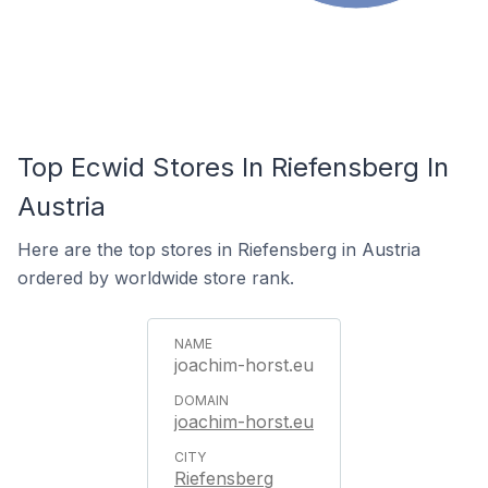
Top Ecwid Stores In Riefensberg In
Austria
Here are the top stores in Riefensberg in Austria
ordered by worldwide store rank.
joachim-horst.eu
joachim-horst.eu
Riefensberg