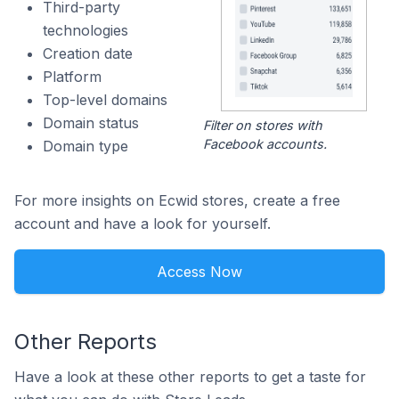
Third-party
technologies
Creation date
Platform
Top-level domains
Domain status
Filter on stores with
Facebook accounts.
Domain type
For more insights on Ecwid stores, create a free
account and have a look for yourself.
Access Now
Other Reports
Have a look at these other reports to get a taste for