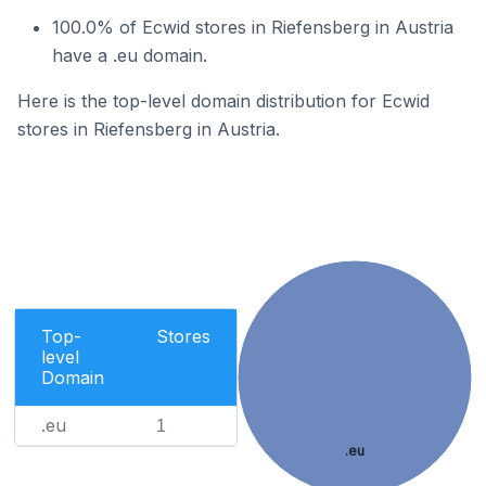
100.0% of Ecwid stores in Riefensberg in Austria
have a .eu domain.
Here is the top-level domain distribution for Ecwid
stores in Riefensberg in Austria.
Top-
Stores
level
Domain
.eu
1
.eu