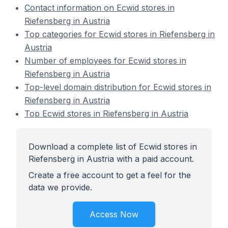
Contact information on Ecwid stores in
Riefensberg in Austria
Top categories for Ecwid stores in Riefensberg in
Austria
Number of employees for Ecwid stores in
Riefensberg in Austria
Top-level domain distribution for Ecwid stores in
Riefensberg in Austria
Top Ecwid stores in Riefensberg in Austria
Download a complete list of Ecwid stores in
Riefensberg in Austria with a paid account.
Create a free account to get a feel for the
data we provide.
Access Now