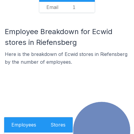
Email
1
Employee Breakdown for Ecwid
stores in Riefensberg
Here is the breakdown of Ecwid stores in Riefensberg
by the number of employees.
Employees
Stores