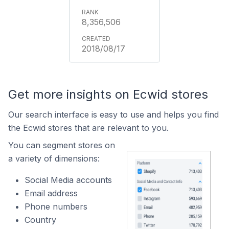
8,356,506
2018/08/17
Get more insights on Ecwid stores
Our search interface is easy to use and helps you find
the Ecwid stores that are relevant to you.
You can segment stores on
a variety of dimensions:
Social Media accounts
Email address
Phone numbers
Country