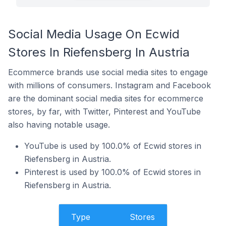
Social Media Usage On Ecwid
Stores In Riefensberg In Austria
Ecommerce brands use social media sites to engage
with millions of consumers. Instagram and Facebook
are the dominant social media sites for ecommerce
stores, by far, with Twitter, Pinterest and YouTube
also having notable usage.
YouTube is used by 100.0% of Ecwid stores in
Riefensberg in Austria.
Pinterest is used by 100.0% of Ecwid stores in
Riefensberg in Austria.
Type
Stores