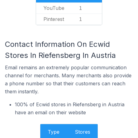
YouTube
1
Pinterest
1
Contact Information On Ecwid
Stores In Riefensberg In Austria
Email remains an extremely popular communication
channel for merchants. Many merchants also provide
a phone number so that their customers can reach
them instantly.
100% of Ecwid stores in Riefensberg in Austria
have an email on their website
Type
Stores