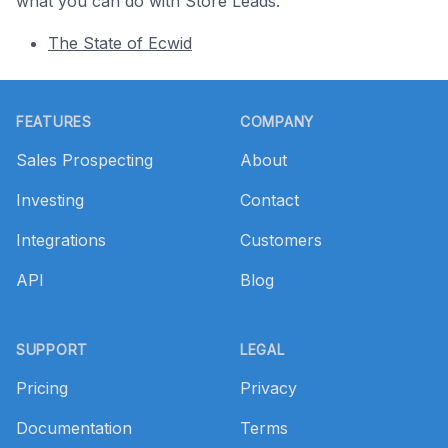
what you can do with Store Leads.
The State of Ecwid
Footer
FEATURES
COMPANY
Sales Prospecting
About
Investing
Contact
Integrations
Customers
API
Blog
SUPPORT
LEGAL
Pricing
Privacy
Documentation
Terms