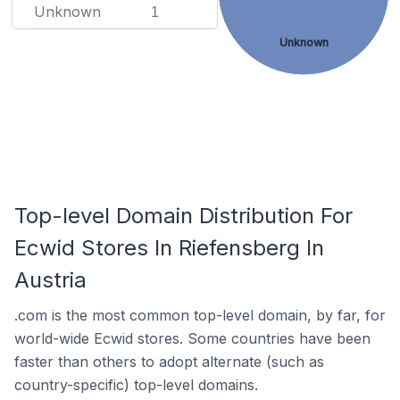
Unknown
1
Unknown
Top-level Domain Distribution For
Ecwid Stores In Riefensberg In
Austria
.com is the most common top-level domain, by far, for
world-wide Ecwid stores. Some countries have been
faster than others to adopt alternate (such as
country-specific) top-level domains.