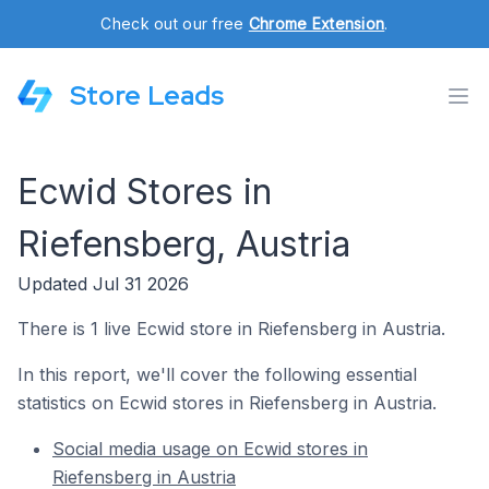
Check out our free
Chrome Extension
.
Store Leads
Ecwid Stores in
Riefensberg, Austria
Updated Jul 31 2026
There is 1 live Ecwid store in Riefensberg in Austria.
In this report, we'll cover the following essential
statistics on Ecwid stores in Riefensberg in Austria.
Social media usage on Ecwid stores in
Riefensberg in Austria