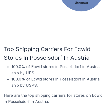
Unknown
Top Shipping Carriers For Ecwid
Stores In Posselsdorf In Austria
100.0% of Ecwid stores in Posselsdorf in Austria
ship by UPS.
100.0% of Ecwid stores in Posselsdorf in Austria
ship by USPS.
Here are the top shipping carriers for stores on Ecwid
in Posselsdorf in Austria.