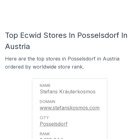
Top Ecwid Stores In Posselsdorf In
Austria
Here are the top stores in Posselsdorf in Austria
ordered by worldwide store rank.
Stefans Kräuterkosmos
www.stefanskosmos.com
Posselsdorf