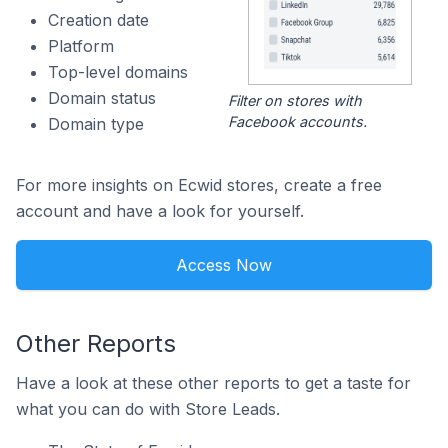
Creation date
Platform
Top-level domains
Domain status
Filter on stores with
Facebook accounts.
Domain type
For more insights on Ecwid stores, create a free
account and have a look for yourself.
Access Now
Other Reports
Have a look at these other reports to get a taste for
what you can do with Store Leads.