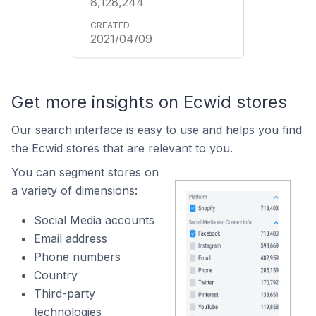
8,128,244
2021/04/09
Get more insights on Ecwid stores
Our search interface is easy to use and helps you find
the Ecwid stores that are relevant to you.
You can segment stores on
a variety of dimensions:
Social Media accounts
Email address
Phone numbers
Country
Third-party
technologies