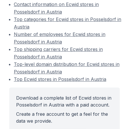
Contact information on Ecwid stores in
Posselsdorf in Austria
Top categories for Ecwid stores in Posselsdorf in
Austria
Number of employees for Ecwid stores in
Posselsdorf in Austria
Top shipping carriers for Ecwid stores in
Posselsdorf in Austria
Top-level domain distribution for Ecwid stores in
Posselsdorf in Austria
Top Ecwid stores in Posselsdorf in Austria
Download a complete list of Ecwid stores in
Posselsdorf in Austria with a paid account.
Create a free account to get a feel for the
data we provide.