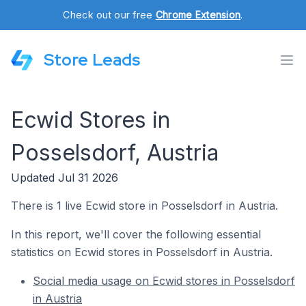
Check out our free
Chrome Extension
.
Store Leads
Ecwid Stores in
Posselsdorf, Austria
Updated Jul 31 2026
There is 1 live Ecwid store in Posselsdorf in Austria.
In this report, we'll cover the following essential
statistics on Ecwid stores in Posselsdorf in Austria.
Social media usage on Ecwid stores in Posselsdorf
in Austria