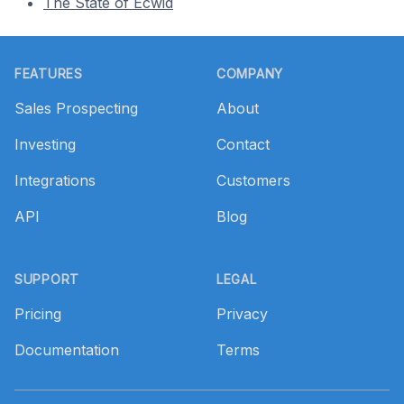
The State of Ecwid
Footer
FEATURES
COMPANY
Sales Prospecting
About
Investing
Contact
Integrations
Customers
API
Blog
SUPPORT
LEGAL
Pricing
Privacy
Documentation
Terms