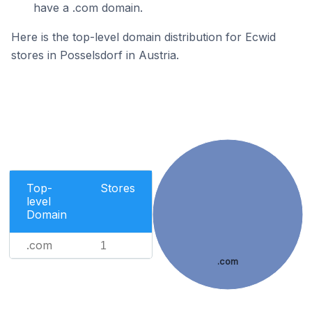
have a .com domain.
Here is the top-level domain distribution for Ecwid
stores in Posselsdorf in Austria.
Top-
Stores
level
Domain
.com
1
.com