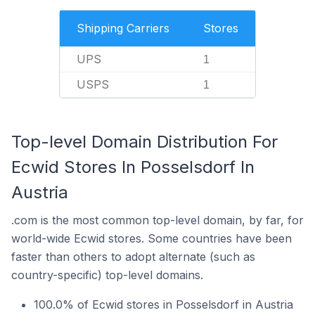
Shipping Carriers
Stores
UPS
1
USPS
1
Top-level Domain Distribution For
Ecwid Stores In Posselsdorf In
Austria
.com is the most common top-level domain, by far, for
world-wide Ecwid stores. Some countries have been
faster than others to adopt alternate (such as
country-specific) top-level domains.
100.0% of Ecwid stores in Posselsdorf in Austria