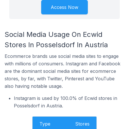
Access Now
Social Media Usage On Ecwid
Stores In Posselsdorf In Austria
Ecommerce brands use social media sites to engage
with millions of consumers. Instagram and Facebook
are the dominant social media sites for ecommerce
stores, by far, with Twitter, Pinterest and YouTube
also having notable usage.
Instagram is used by 100.0% of Ecwid stores in
Posselsdorf in Austria.
Type
Stores