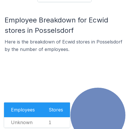
Employee Breakdown for Ecwid
stores in Posselsdorf
Here is the breakdown of Ecwid stores in Posselsdorf
by the number of employees.
Employees
Stores
Unknown
1