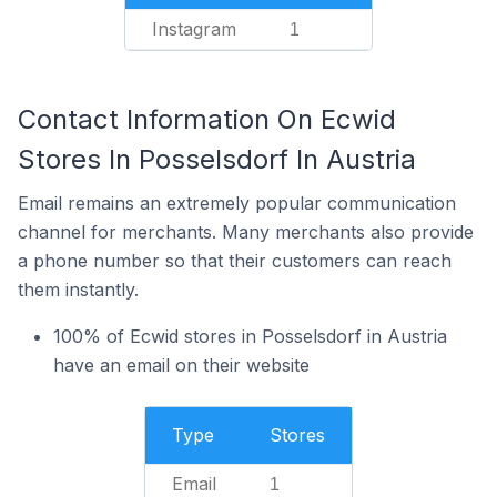
Instagram
1
Contact Information On Ecwid
Stores In Posselsdorf In Austria
Email remains an extremely popular communication
channel for merchants. Many merchants also provide
a phone number so that their customers can reach
them instantly.
100% of Ecwid stores in Posselsdorf in Austria
have an email on their website
Type
Stores
Email
1