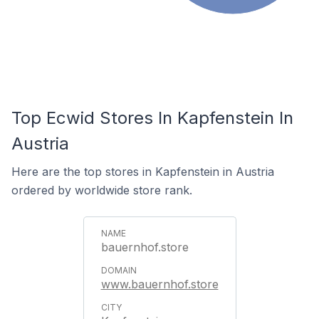
Top Ecwid Stores In Kapfenstein In
Austria
Here are the top stores in Kapfenstein in Austria
ordered by worldwide store rank.
bauernhof.store
www.bauernhof.store