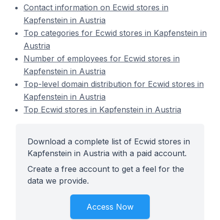
Contact information on Ecwid stores in
Kapfenstein in Austria
Top categories for Ecwid stores in Kapfenstein in
Austria
Number of employees for Ecwid stores in
Kapfenstein in Austria
Top-level domain distribution for Ecwid stores in
Kapfenstein in Austria
Top Ecwid stores in Kapfenstein in Austria
Download a complete list of Ecwid stores in
Kapfenstein in Austria with a paid account.
Create a free account to get a feel for the
data we provide.
Access Now