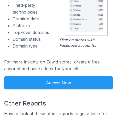
Third-party
technologies
Creation date
Platform
Top-level domains
Domain status
Filter on stores with
Facebook accounts.
Domain type
For more insights on Ecwid stores, create a free
account and have a look for yourself.
Access Now
Other Reports
Have a look at these other reports to get a taste for