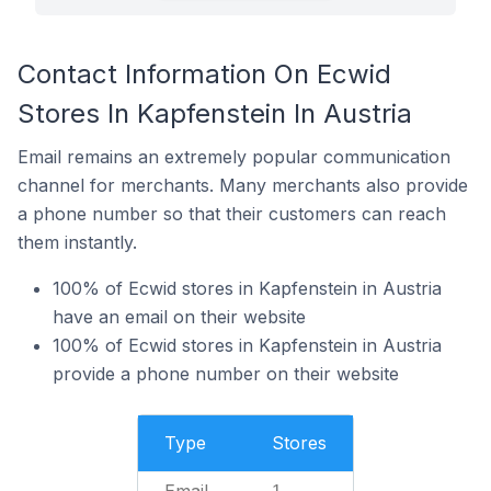
Contact Information On Ecwid
Stores In Kapfenstein In Austria
Email remains an extremely popular communication
channel for merchants. Many merchants also provide
a phone number so that their customers can reach
them instantly.
100% of Ecwid stores in Kapfenstein in Austria
have an email on their website
100% of Ecwid stores in Kapfenstein in Austria
provide a phone number on their website
Type
Stores