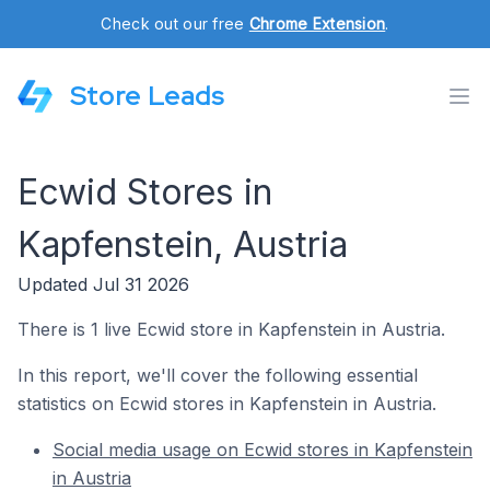
Check out our free
Chrome Extension
.
Store Leads
Ecwid Stores in
Kapfenstein, Austria
Updated Jul 31 2026
There is 1 live Ecwid store in Kapfenstein in Austria.
In this report, we'll cover the following essential
statistics on Ecwid stores in Kapfenstein in Austria.
Social media usage on Ecwid stores in Kapfenstein
in Austria