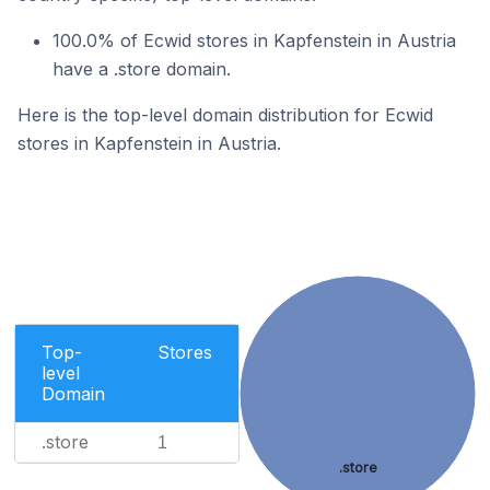
100.0% of Ecwid stores in Kapfenstein in Austria
have a .store domain.
Here is the top-level domain distribution for Ecwid
stores in Kapfenstein in Austria.
Top-
Stores
level
Domain
.store
1
.store