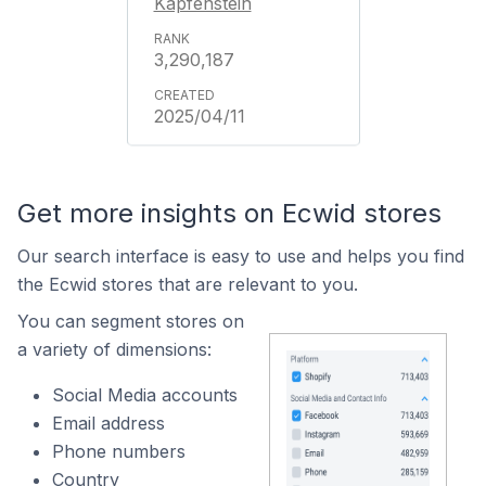
Kapfenstein
3,290,187
2025/04/11
Get more insights on Ecwid stores
Our search interface is easy to use and helps you find
the Ecwid stores that are relevant to you.
You can segment stores on
a variety of dimensions:
Social Media accounts
Email address
Phone numbers
Country