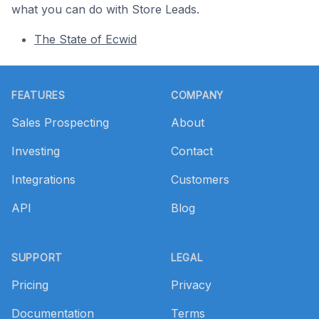
what you can do with Store Leads.
The State of Ecwid
Footer
FEATURES
COMPANY
Sales Prospecting
About
Investing
Contact
Integrations
Customers
API
Blog
SUPPORT
LEGAL
Pricing
Privacy
Documentation
Terms