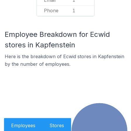
Email
1
Phone
1
Employee Breakdown for Ecwid
stores in Kapfenstein
Here is the breakdown of Ecwid stores in Kapfenstein
by the number of employees.
Employees
Stores