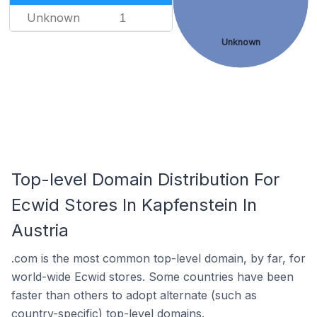
Unknown
1
Unknown
Top-level Domain Distribution For
Ecwid Stores In Kapfenstein In
Austria
.com is the most common top-level domain, by far, for
world-wide Ecwid stores. Some countries have been
faster than others to adopt alternate (such as
country-specific) top-level domains.