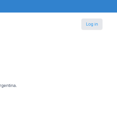
Log in
rgentina.