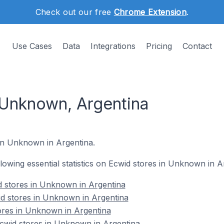
Check out our free
Chrome Extension
.
Use Cases
Data
Integrations
Pricing
Contact
 Unknown, Argentina
 in Unknown in Argentina.
ollowing essential statistics on Ecwid stores in Unknown in A
d stores in Unknown in Argentina
id stores in Unknown in Argentina
ores in Unknown in Argentina
wid stores in Unknown in Argentina