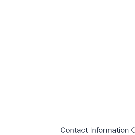
Contact Information 