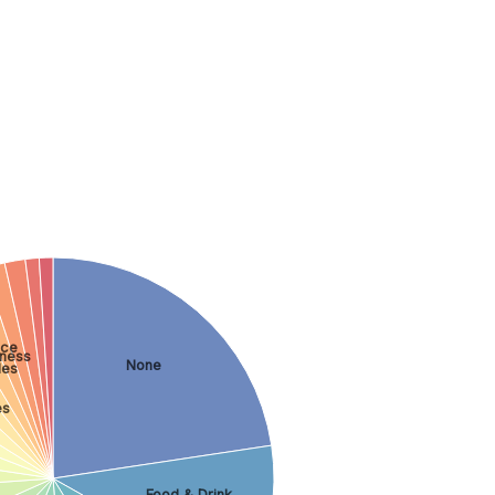
nce
tness
None
les
es
Food & Drink