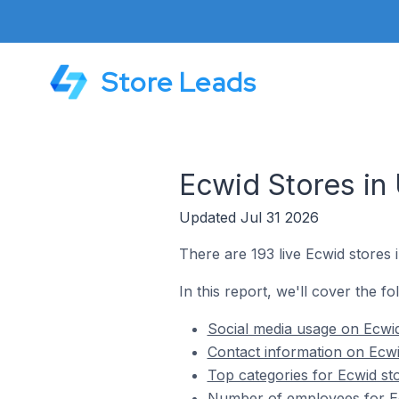
Store Leads
Ecwid Stores in
Updated Jul 31 2026
There are 193 live Ecwid stores
In this report, we'll cover the f
Social media usage on Ecwi
Contact information on Ecw
Top categories for Ecwid st
Number of employees for Ec