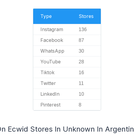
Type
Stores
Instagram
136
Facebook
87
WhatsApp
30
YouTube
28
Tiktok
16
Twitter
11
LinkedIn
10
Pinterest
8
On Ecwid Stores In Unknown In Argenti