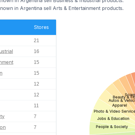
nown in Argentina sell Business & Industrial products.
nown in Argentina sell Arts & Entertainment products.
Stores
21
strial
16
inment
15
n
15
12
12
Scie
Beauty & Fi
Autos & Vehic
Apparel
11
Photo & Video Servic
ty
7
Jobs & Education
ion
People & Society
7