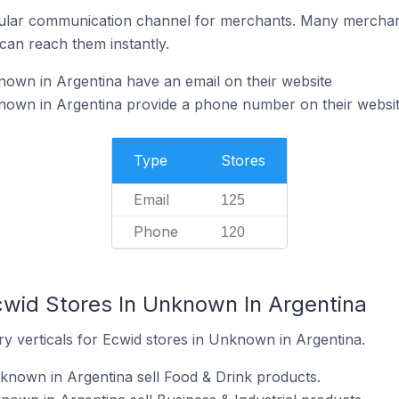
ular communication channel for merchants. Many merchan
can reach them instantly.
own in Argentina have an email on their website
nown in Argentina provide a phone number on their websi
Type
Stores
Email
125
Phone
120
cwid Stores In Unknown In Argentina
y verticals for Ecwid stores in Unknown in Argentina.
known in Argentina sell Food & Drink products.