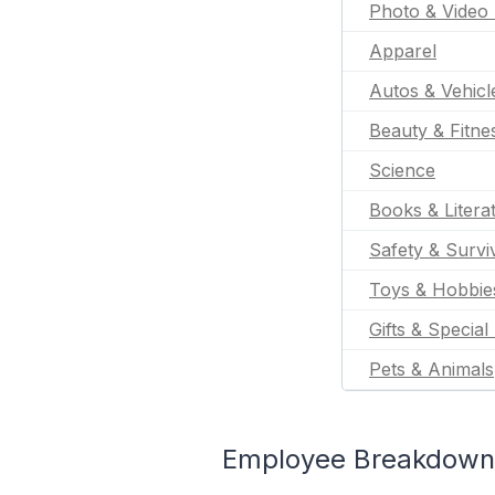
Photo & Video 
Apparel
Autos & Vehicl
Beauty & Fitne
Science
Books & Litera
Safety & Survi
Toys & Hobbie
Gifts & Special
Pets & Animals
Employee Breakdown 