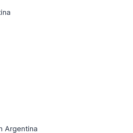
tina
n Argentina