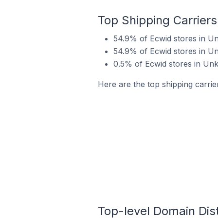
Top Shipping Carrier
54.9% of Ecwid stores in U
54.9% of Ecwid stores in U
0.5% of Ecwid stores in Unk
Here are the top shipping carri
Top-level Domain Dist