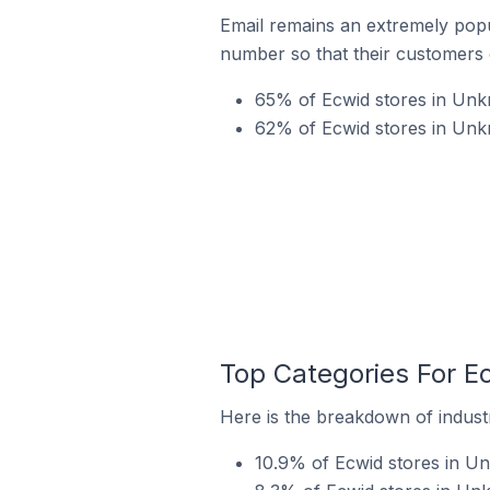
Email remains an extremely pop
number so that their customers 
65% of Ecwid stores in Unkn
62% of Ecwid stores in Unk
Top Categories For E
Here is the breakdown of industr
10.9% of Ecwid stores in Un