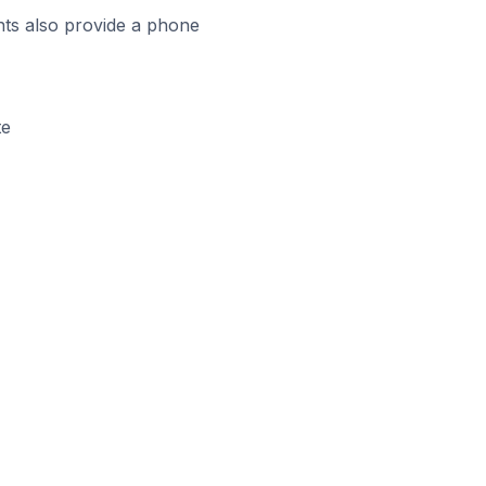
ts also provide a phone
te