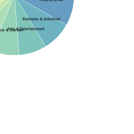
Business & Industrial
Arts & Entertainment
me & Garden