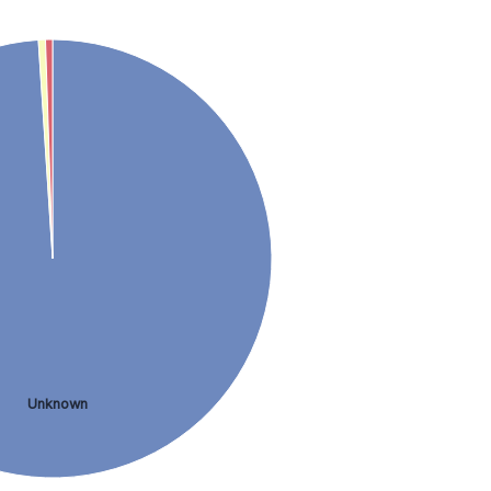
Unknown