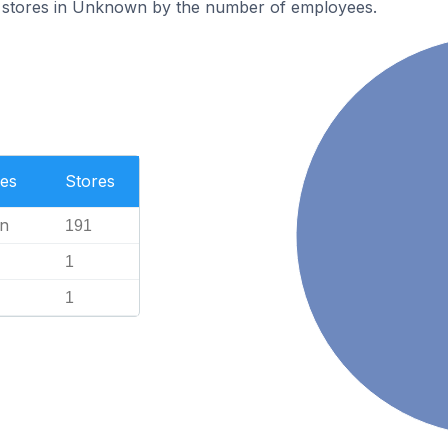
 stores in Unknown by the number of employees.
es
Stores
n
191
1
1