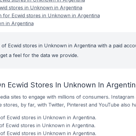
cwid stores in Unknown in Argentina
on for Ecwid stores in Unknown in Argentina
n in Argentina
 of Ecwid stores in Unknown in Argentina with a paid acco
get a feel for the data we provide.
n Ecwid Stores In Unknown In Argenti
dia sites to engage with millions of consumers. Instagra
 stores, by far, with Twitter, Pinterest and YouTube also h
of Ecwid stores in Unknown in Argentina.
of Ecwid stores in Unknown in Argentina.
of Ecwid stores in Unknown in Argentina.