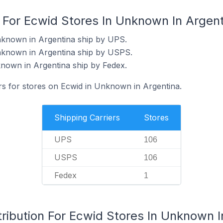
s For Ecwid Stores In Unknown In Argen
nknown in Argentina ship by UPS.
nknown in Argentina ship by USPS.
nown in Argentina ship by Fedex.
ers for stores on Ecwid in Unknown in Argentina.
Shipping Carriers
Stores
UPS
106
USPS
106
Fedex
1
ribution For Ecwid Stores In Unknown I