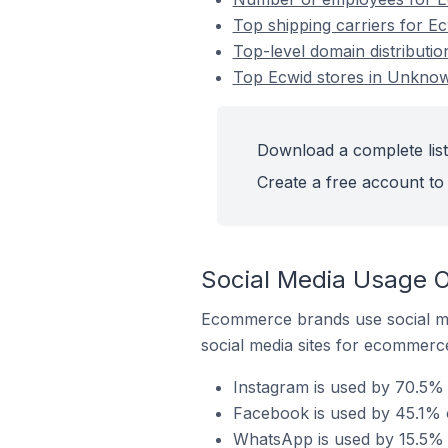
Top shipping carriers for E
Top-level domain distributi
Top Ecwid stores in Unknow
Download a complete list
Create a free account to 
Social Media Usage O
Ecommerce brands use social me
social media sites for ecommerce
Instagram is used by 70.5% 
Facebook is used by 45.1% 
WhatsApp is used by 15.5% 