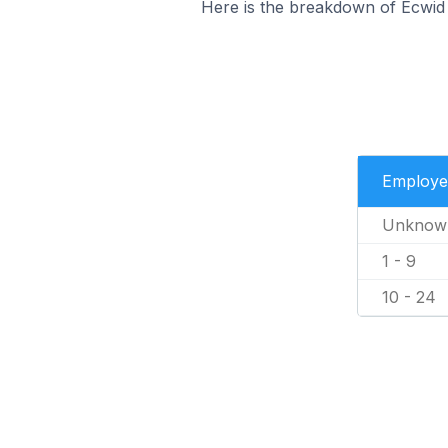
Here is the breakdown of Ecwid
Employe
Unknow
1 - 9
10 - 24