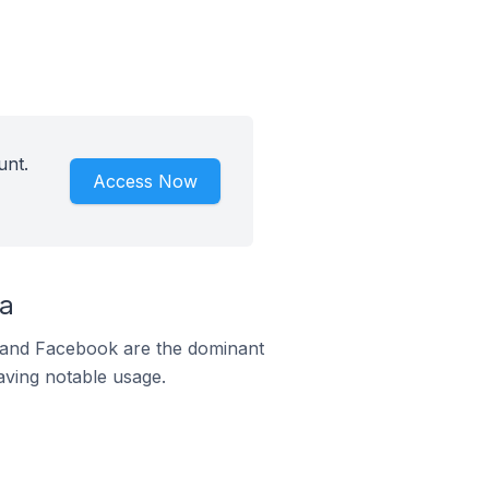
unt.
Access Now
na
m and Facebook are the dominant
aving notable usage.