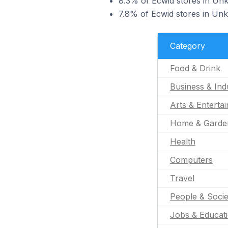
8.3% of Ecwid stores in Unk
7.8% of Ecwid stores in Unk
Category
Food & Drink
Business & Indu
Arts & Enterta
Home & Garde
Health
Computers
Travel
People & Socie
Jobs & Educat