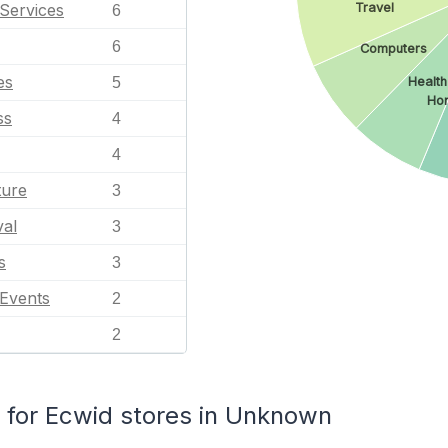
Services
Travel
6
6
Computers
es
5
Health
Ho
ss
4
4
ture
3
val
3
s
3
 Events
2
2
for Ecwid stores in Unknown