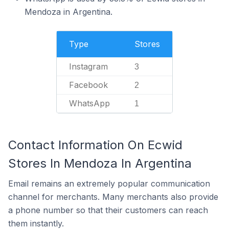
Mendoza in Argentina.
Type
Stores
Instagram
3
Facebook
2
WhatsApp
1
Contact Information On Ecwid
Stores In Mendoza In Argentina
Email remains an extremely popular communication
channel for merchants. Many merchants also provide
a phone number so that their customers can reach
them instantly.