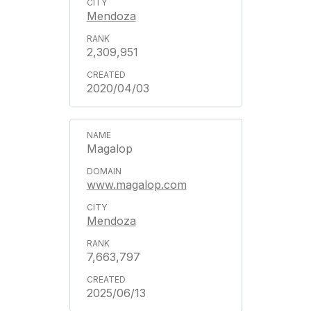
Mendoza
2,309,951
2020/04/03
Magalop
www.magalop.com
Mendoza
7,663,797
2025/06/13