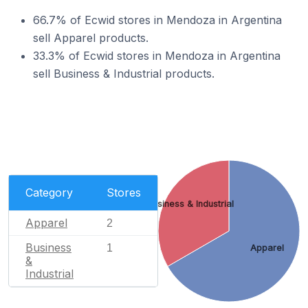
66.7% of Ecwid stores in Mendoza in Argentina
sell Apparel products.
33.3% of Ecwid stores in Mendoza in Argentina
sell Business & Industrial products.
Category
Stores
Business & Industrial
Apparel
2
Business
1
Apparel
&
Industrial