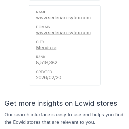
www.sederiarosytex.com
www.sederiarosytex.com
Mendoza
8,519,382
2026/02/20
Get more insights on Ecwid stores
Our search interface is easy to use and helps you find
the Ecwid stores that are relevant to you.