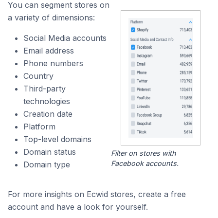
You can segment stores on
a variety of dimensions:
Social Media accounts
Email address
Phone numbers
Country
Third-party
technologies
Creation date
Platform
Top-level domains
Domain status
Filter on stores with
Facebook accounts.
Domain type
For more insights on Ecwid stores, create a free
account and have a look for yourself.