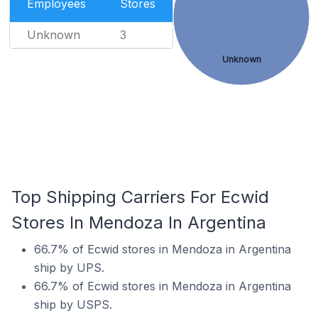
Employees
Stores
Unknown
3
Unknown
Top Shipping Carriers For Ecwid
Stores In Mendoza In Argentina
66.7% of Ecwid stores in Mendoza in Argentina
ship by UPS.
66.7% of Ecwid stores in Mendoza in Argentina
ship by USPS.