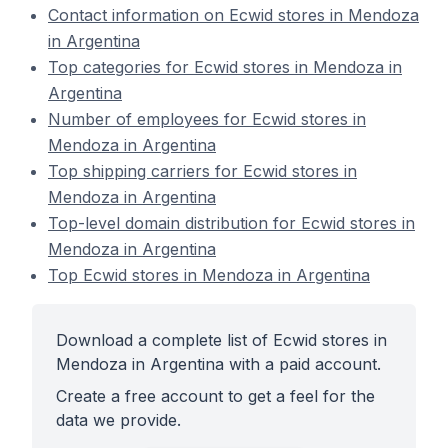
Contact information on Ecwid stores in Mendoza
in Argentina
Top categories for Ecwid stores in Mendoza in
Argentina
Number of employees for Ecwid stores in
Mendoza in Argentina
Top shipping carriers for Ecwid stores in
Mendoza in Argentina
Top-level domain distribution for Ecwid stores in
Mendoza in Argentina
Top Ecwid stores in Mendoza in Argentina
Download a complete list of Ecwid stores in
Mendoza in Argentina with a paid account.
Create a free account to get a feel for the
data we provide.