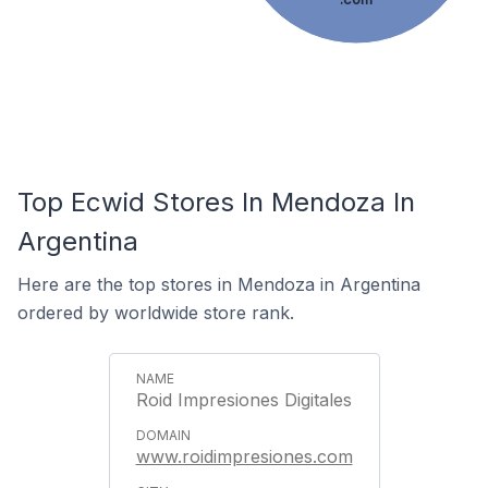
Top Ecwid Stores In Mendoza In
Argentina
Here are the top stores in Mendoza in Argentina
ordered by worldwide store rank.
Roid Impresiones Digitales
www.roidimpresiones.com