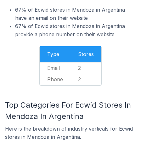
67% of Ecwid stores in Mendoza in Argentina
have an email on their website
67% of Ecwid stores in Mendoza in Argentina
provide a phone number on their website
Type
Stores
Email
2
Phone
2
Top Categories For Ecwid Stores In
Mendoza In Argentina
Here is the breakdown of industry verticals for Ecwid
stores in Mendoza in Argentina.