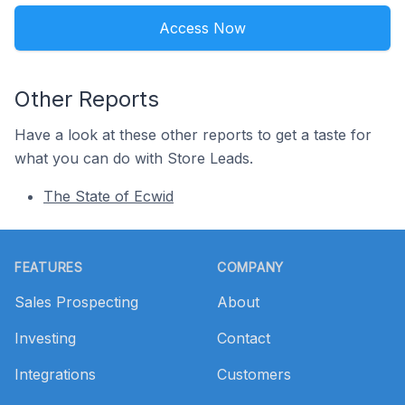
Access Now
Other Reports
Have a look at these other reports to get a taste for
what you can do with Store Leads.
The State of Ecwid
Footer
FEATURES
COMPANY
Sales Prospecting
About
Investing
Contact
Integrations
Customers