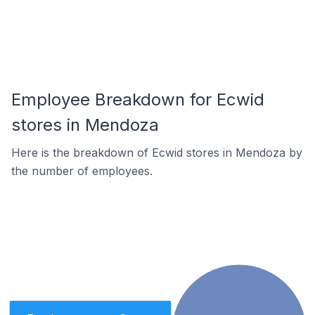
Employee Breakdown for Ecwid
stores in Mendoza
Here is the breakdown of Ecwid stores in Mendoza by
the number of employees.