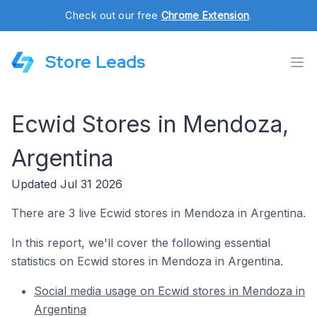
Check out our free
Chrome Extension
.
Store Leads
Ecwid Stores in Mendoza,
Argentina
Updated Jul 31 2026
There are 3 live Ecwid stores in Mendoza in Argentina.
In this report, we'll cover the following essential
statistics on Ecwid stores in Mendoza in Argentina.
Social media usage on Ecwid stores in Mendoza in
Argentina