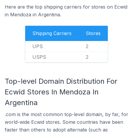
Here are the top shipping carriers for stores on Ecwid
in Mendoza in Argentina.
Shipping Carriers
Stores
UPS
2
USPS
2
Top-level Domain Distribution For
Ecwid Stores In Mendoza In
Argentina
.com is the most common top-level domain, by far, for
world-wide Ecwid stores. Some countries have been
faster than others to adopt alternate (such as