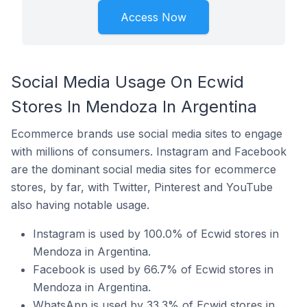
Access Now
Social Media Usage On Ecwid
Stores In Mendoza In Argentina
Ecommerce brands use social media sites to engage
with millions of consumers. Instagram and Facebook
are the dominant social media sites for ecommerce
stores, by far, with Twitter, Pinterest and YouTube
also having notable usage.
Instagram is used by 100.0% of Ecwid stores in
Mendoza in Argentina.
Facebook is used by 66.7% of Ecwid stores in
Mendoza in Argentina.
WhatsApp is used by 33.3% of Ecwid stores in