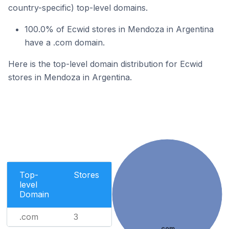
country-specific) top-level domains.
100.0% of Ecwid stores in Mendoza in Argentina
have a .com domain.
Here is the top-level domain distribution for Ecwid
stores in Mendoza in Argentina.
Top-
Stores
level
Domain
.com
3
.com