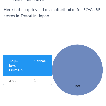
Here is the top-level domain distribution for EC-CUBE
stores in Tottori in Japan.
Top-
Stores
level
Domain
.net
1
.net