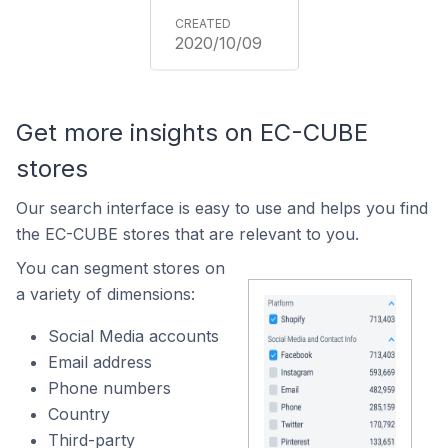
2020/10/09
Get more insights on EC-CUBE
stores
Our search interface is easy to use and helps you find
the EC-CUBE stores that are relevant to you.
You can segment stores on
a variety of dimensions:
Social Media accounts
Email address
Phone numbers
Country
Third-party