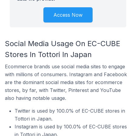
Access Now
Social Media Usage On EC-CUBE
Stores In Tottori In Japan
Ecommerce brands use social media sites to engage
with millions of consumers. Instagram and Facebook
are the dominant social media sites for ecommerce
stores, by far, with Twitter, Pinterest and YouTube
also having notable usage.
Twitter is used by 100.0% of EC-CUBE stores in
Tottori in Japan.
Instagram is used by 100.0% of EC-CUBE stores
in Tottori in Japan.