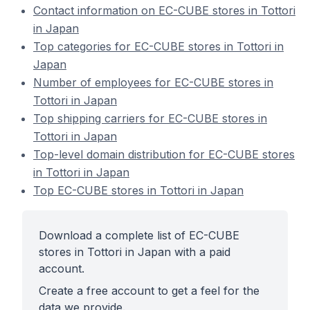
Contact information on EC-CUBE stores in Tottori
in Japan
Top categories for EC-CUBE stores in Tottori in
Japan
Number of employees for EC-CUBE stores in
Tottori in Japan
Top shipping carriers for EC-CUBE stores in
Tottori in Japan
Top-level domain distribution for EC-CUBE stores
in Tottori in Japan
Top EC-CUBE stores in Tottori in Japan
Download a complete list of EC-CUBE
stores in Tottori in Japan with a paid
account.
Create a free account to get a feel for the
data we provide.