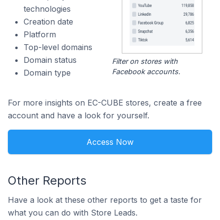
technologies
Creation date
Platform
Top-level domains
Domain status
Filter on stores with
Facebook accounts.
Domain type
For more insights on EC-CUBE stores, create a free
account and have a look for yourself.
Access Now
Other Reports
Have a look at these other reports to get a taste for
what you can do with Store Leads.