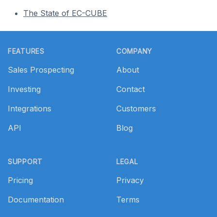
The State of EC-CUBE
Footer
FEATURES
COMPANY
Sales Prospecting
About
Investing
Contact
Integrations
Customers
API
Blog
SUPPORT
LEGAL
Pricing
Privacy
Documentation
Terms