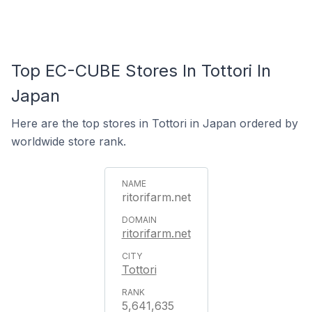
Top EC-CUBE Stores In Tottori In
Japan
Here are the top stores in Tottori in Japan ordered by
worldwide store rank.
ritorifarm.net
ritorifarm.net
Tottori
5,641,635