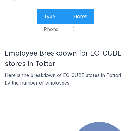
Type
Stores
Phone
1
Employee Breakdown for EC-CUBE
stores in Tottori
Here is the breakdown of EC-CUBE stores in Tottori
by the number of employees.