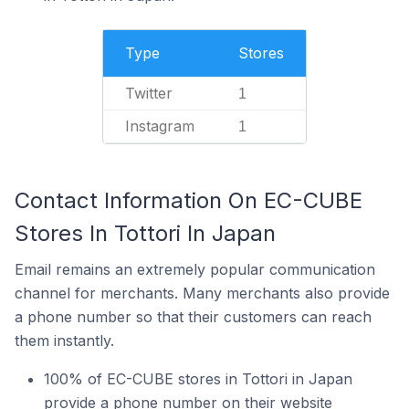
Type
Stores
Twitter
1
Instagram
1
Contact Information On EC-CUBE
Stores In Tottori In Japan
Email remains an extremely popular communication
channel for merchants. Many merchants also provide
a phone number so that their customers can reach
them instantly.
100% of EC-CUBE stores in Tottori in Japan
provide a phone number on their website