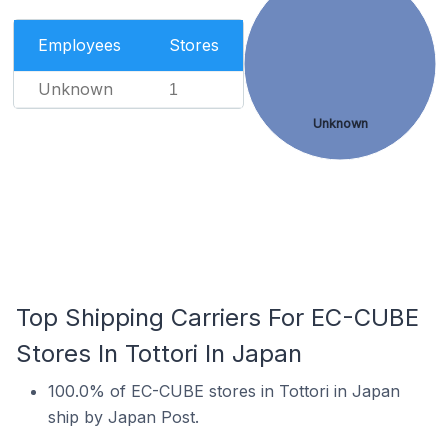
Employees
Stores
Unknown
1
Unknown
Top Shipping Carriers For EC-CUBE
Stores In Tottori In Japan
100.0% of EC-CUBE stores in Tottori in Japan
ship by Japan Post.