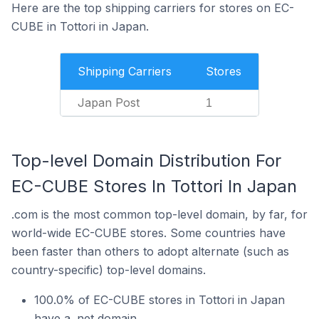
Here are the top shipping carriers for stores on EC-
CUBE in Tottori in Japan.
Shipping Carriers
Stores
Japan Post
1
Top-level Domain Distribution For
EC-CUBE Stores In Tottori In Japan
.com is the most common top-level domain, by far, for
world-wide EC-CUBE stores. Some countries have
been faster than others to adopt alternate (such as
country-specific) top-level domains.
100.0% of EC-CUBE stores in Tottori in Japan
have a .net domain.