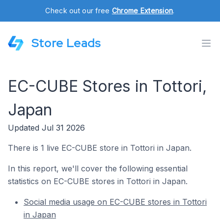
Check out our free
Chrome Extension
.
Store Leads
EC-CUBE Stores in Tottori,
Japan
Updated Jul 31 2026
There is 1 live EC-CUBE store in Tottori in Japan.
In this report, we'll cover the following essential
statistics on EC-CUBE stores in Tottori in Japan.
Social media usage on EC-CUBE stores in Tottori
in Japan