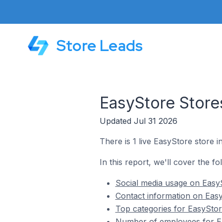
Store Leads
EasyStore Stores
Updated Jul 31 2026
There is 1 live EasyStore store in
In this report, we'll cover the fo
Social media usage on EasyS
Contact information on EasyS
Top categories for EasyStore
Number of employees for Eas