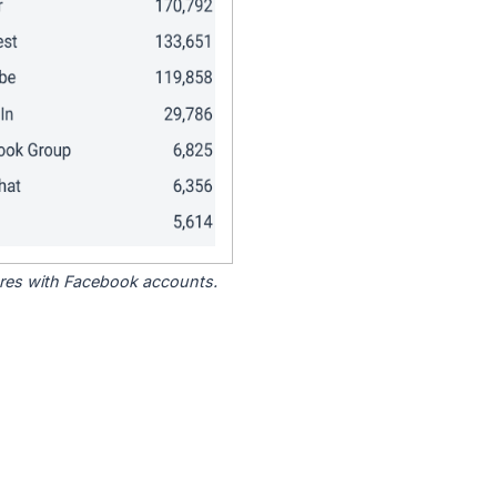
tores with Facebook accounts.