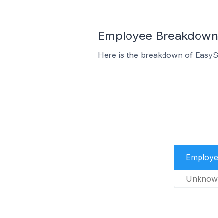
Employee Breakdown f
Here is the breakdown of EasySt
Employe
Unknow