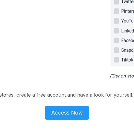
Filter on s
tores, create a free account and have a look for yourself.
Access Now