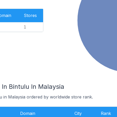
Domain
Stores
1
In Bintulu In Malaysia
lu in Malaysia ordered by worldwide store rank.
Domain
City
Rank