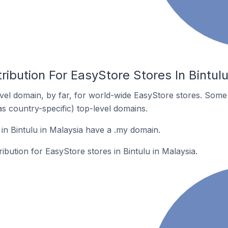
ribution For EasyStore Stores In Bintulu
el domain, by far, for world-wide EasyStore stores. Some
as country-specific) top-level domains.
in Bintulu in Malaysia have a .my domain.
ribution for EasyStore stores in Bintulu in Malaysia.