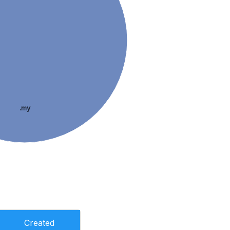
.my
Created