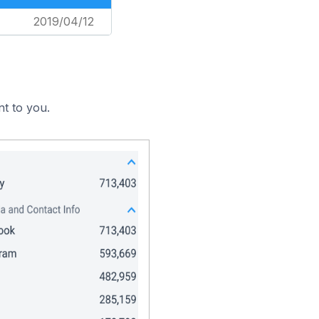
2019/04/12
nt to you.