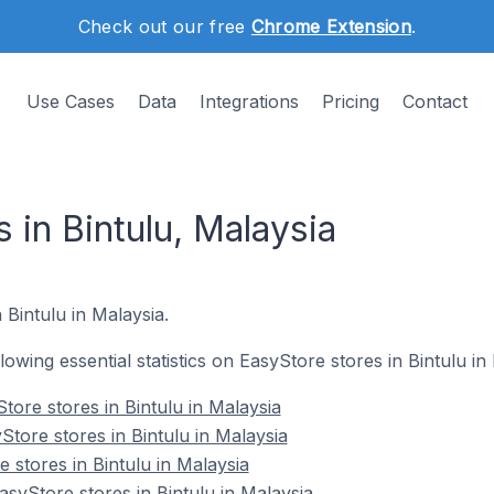
Check out our free
Chrome Extension
.
Use Cases
Data
Integrations
Pricing
Contact
 in Bintulu, Malaysia
 Bintulu in Malaysia.
llowing essential statistics on EasyStore stores in Bintulu in
tore stores in Bintulu in Malaysia
tore stores in Bintulu in Malaysia
 stores in Bintulu in Malaysia
yStore stores in Bintulu in Malaysia