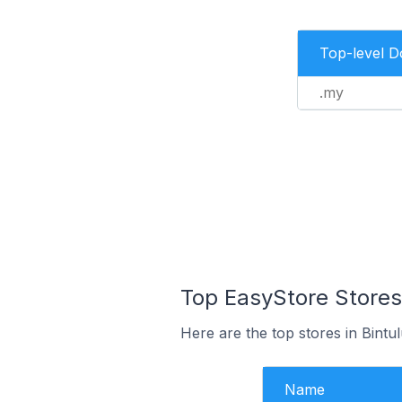
Top-level 
.my
Top EasyStore Stores 
Here are the top stores in Bintu
Name