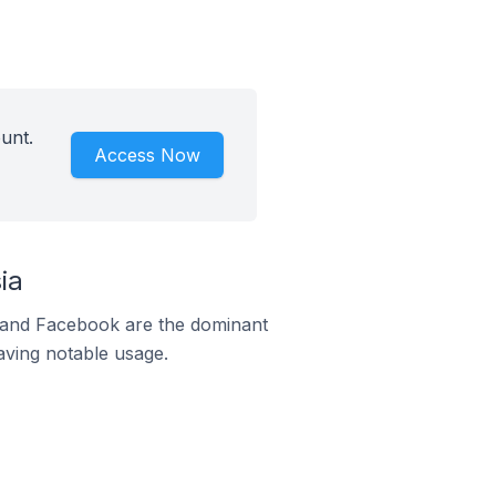
unt.
Access Now
ia
m and Facebook are the dominant
aving notable usage.