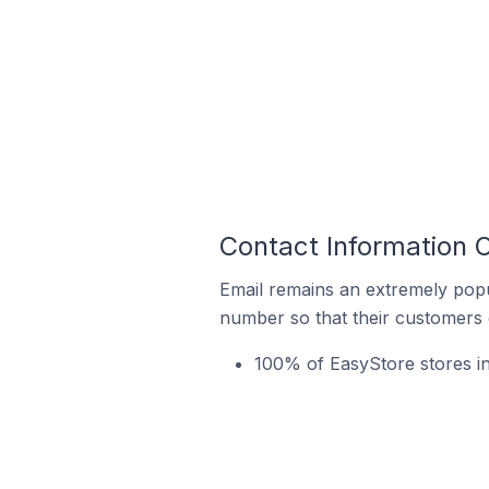
Contact Information O
Email remains an extremely pop
number so that their customers 
100% of EasyStore stores in