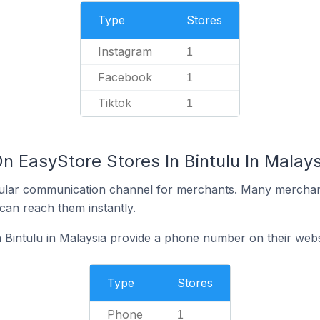
Type
Stores
Instagram
1
Facebook
1
Tiktok
1
n EasyStore Stores In Bintulu In Malays
ular communication channel for merchants. Many merchan
can reach them instantly.
 Bintulu in Malaysia provide a phone number on their webs
Type
Stores
Phone
1