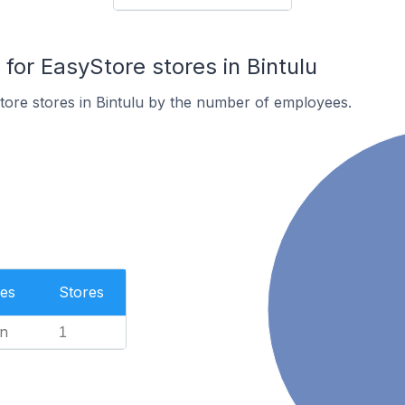
or EasyStore stores in Bintulu
ore stores in Bintulu by the number of employees.
es
Stores
n
1