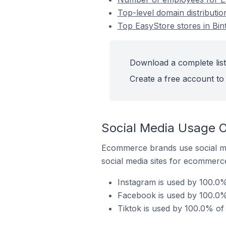
Top-level domain distributio
Top EasyStore stores in Bint
Download a complete list 
Create a free account to 
Social Media Usage On
Ecommerce brands use social me
social media sites for ecommerce
Instagram is used by 100.0% 
Facebook is used by 100.0% 
Tiktok is used by 100.0% of 