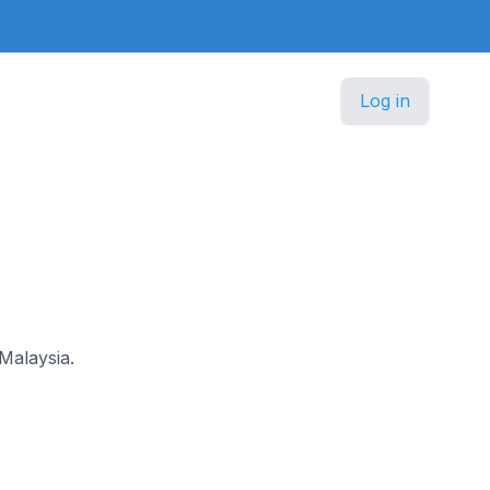
Log in
 Malaysia.