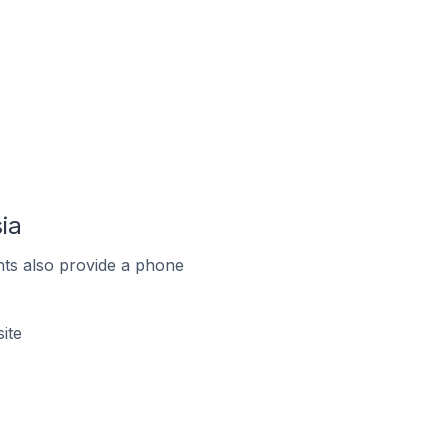
ia
ts also provide a phone
ite