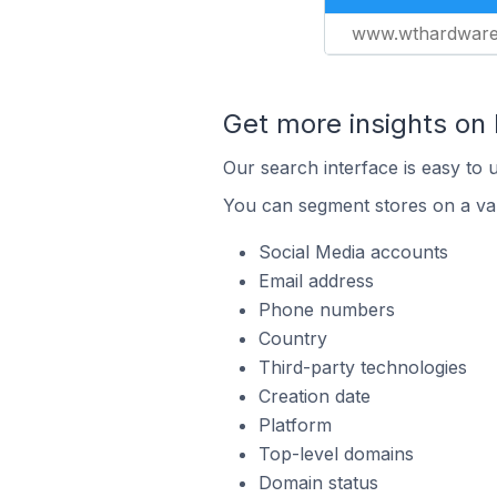
www.wthardwar
Get more insights on
Our search interface is easy to 
You can segment stores on a var
Social Media accounts
Email address
Phone numbers
Country
Third-party technologies
Creation date
Platform
Top-level domains
Domain status