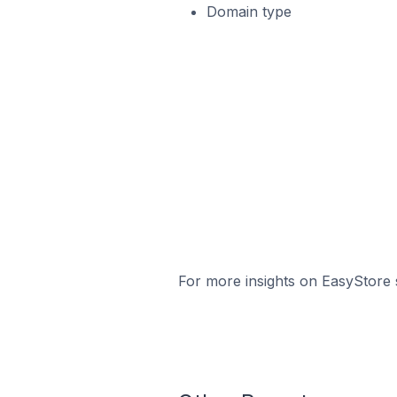
Domain type
For more insights on EasyStore s