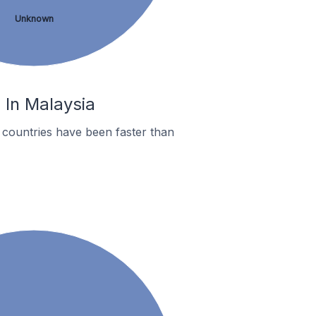
Unknown
 In Malaysia
 countries have been faster than