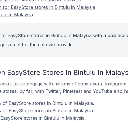
n for EasyStore stores in Bintulu in Malaysia
ulu in Malaysia
of EasyStore stores in Bintulu in Malaysia with a paid acco
get a feel for the data we provide.
 EasyStore Stores In Bintulu In Malays
dia sites to engage with millions of consumers. Instagra
 stores, by far, with Twitter, Pinterest and YouTube also h
of EasyStore stores in Bintulu in Malaysia.
of EasyStore stores in Bintulu in Malaysia.
EasyStore stores in Bintulu in Malaysia.