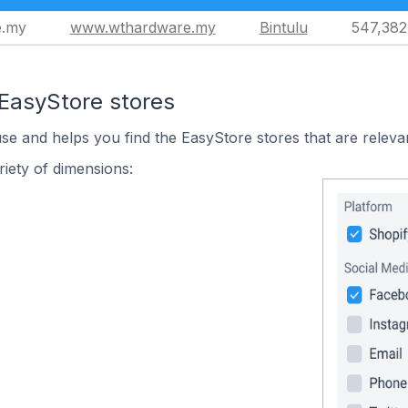
e.my
www.wthardware.my
Bintulu
547,382
 EasyStore stores
use and helps you find the EasyStore stores that are releva
iety of dimensions: