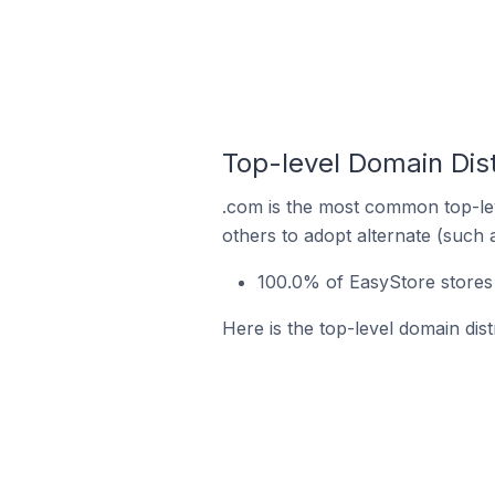
Top-level Domain Dist
.com is the most common top-lev
others to adopt alternate (such 
100.0% of EasyStore stores 
Here is the top-level domain dist