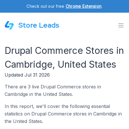
Check out our free
Chrome Extension
.
Store Leads
Drupal Commerce Stores in
Cambridge, United States
Updated Jul 31 2026
There are 3 live Drupal Commerce stores in
Cambridge in the United States.
In this report, we'll cover the following essential
statistics on Drupal Commerce stores in Cambridge in
the United States.