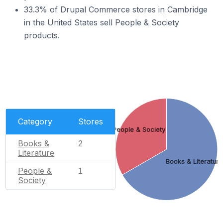
33.3% of Drupal Commerce stores in Cambridge
in the United States sell People & Society
products.
Category
Stores
People & Society
Books &
2
Literature
Books & Literature
People &
1
Society