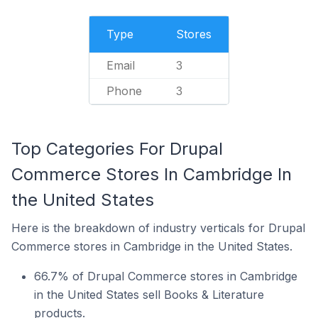
Type
Stores
Email
3
Phone
3
Top Categories For Drupal
Commerce Stores In Cambridge In
the United States
Here is the breakdown of industry verticals for Drupal
Commerce stores in Cambridge in the United States.
66.7% of Drupal Commerce stores in Cambridge
in the United States sell Books & Literature
products.