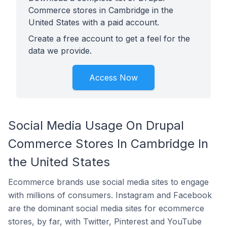
Commerce stores in Cambridge in the
United States with a paid account.
Create a free account to get a feel for the
data we provide.
Access Now
Social Media Usage On Drupal
Commerce Stores In Cambridge In
the United States
Ecommerce brands use social media sites to engage
with millions of consumers. Instagram and Facebook
are the dominant social media sites for ecommerce
stores, by far, with Twitter, Pinterest and YouTube