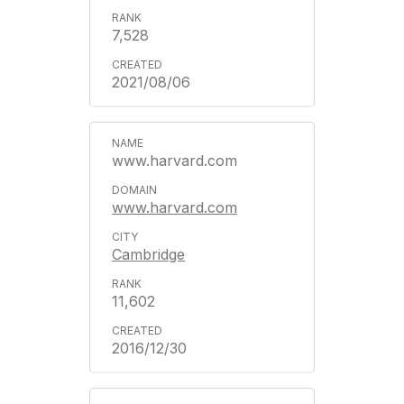
7,528
2021/08/06
www.harvard.com
www.harvard.com
Cambridge
11,602
2016/12/30