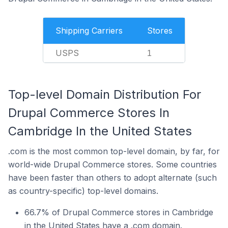
Shipping Carriers
Stores
USPS
1
Top-level Domain Distribution For
Drupal Commerce Stores In
Cambridge In the United States
.com is the most common top-level domain, by far, for
world-wide Drupal Commerce stores. Some countries
have been faster than others to adopt alternate (such
as country-specific) top-level domains.
66.7% of Drupal Commerce stores in Cambridge
in the United States have a .com domain.