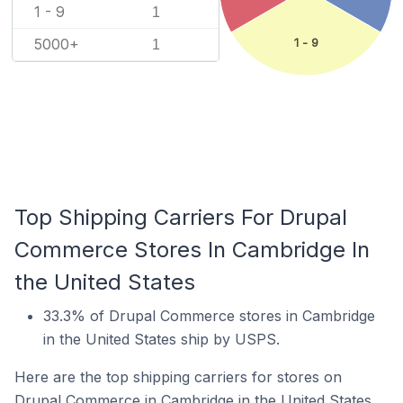
1 - 9
1
5000+
1 - 9
1
Top Shipping Carriers For Drupal
Commerce Stores In Cambridge In
the United States
33.3% of Drupal Commerce stores in Cambridge
in the United States ship by USPS.
Here are the top shipping carriers for stores on
Drupal Commerce in Cambridge in the United States.