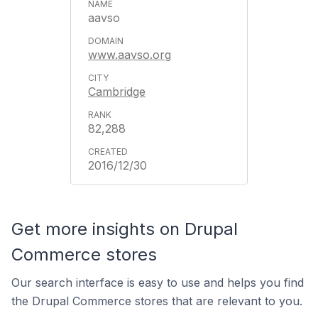
aavso
www.aavso.org
Cambridge
82,288
2016/12/30
Get more insights on Drupal
Commerce stores
Our search interface is easy to use and helps you find
the Drupal Commerce stores that are relevant to you.