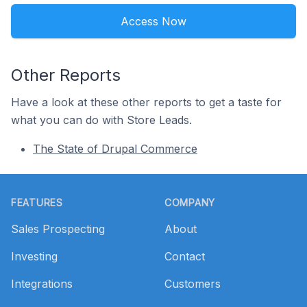
Access Now
Other Reports
Have a look at these other reports to get a taste for
what you can do with Store Leads.
The State of Drupal Commerce
Footer
FEATURES
COMPANY
Sales Prospecting
About
Investing
Contact
Integrations
Customers