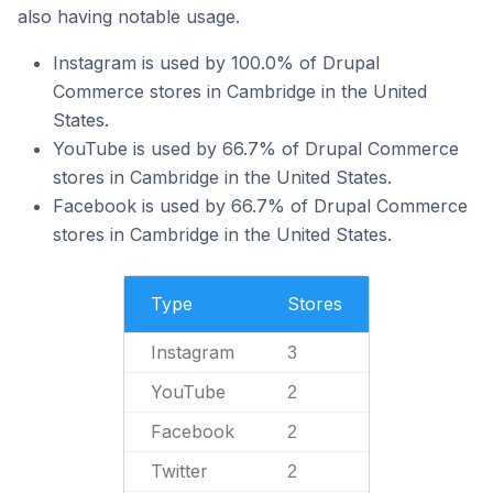
also having notable usage.
Instagram is used by 100.0% of Drupal
Commerce stores in Cambridge in the United
States.
YouTube is used by 66.7% of Drupal Commerce
stores in Cambridge in the United States.
Facebook is used by 66.7% of Drupal Commerce
stores in Cambridge in the United States.
Type
Stores
Instagram
3
YouTube
2
Facebook
2
Twitter
2