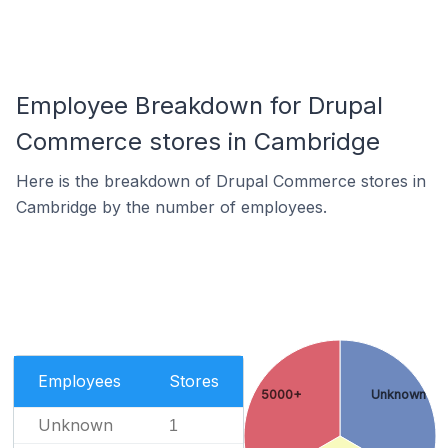
Employee Breakdown for Drupal
Commerce stores in Cambridge
Here is the breakdown of Drupal Commerce stores in
Cambridge by the number of employees.
Employees
Stores
5000+
Unknown
Unknown
1