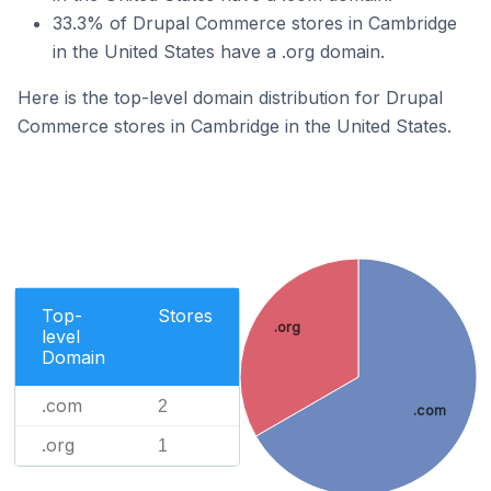
33.3% of Drupal Commerce stores in Cambridge
in the United States have a .org domain.
Here is the top-level domain distribution for Drupal
Commerce stores in Cambridge in the United States.
Top-
Stores
.org
level
Domain
.com
2
.com
.org
1