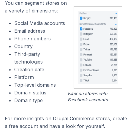
You can segment stores on
a variety of dimensions:
Social Media accounts
Email address
Phone numbers
Country
Third-party
technologies
Creation date
Platform
Top-level domains
Domain status
Filter on stores with
Facebook accounts.
Domain type
For more insights on Drupal Commerce stores, create
a free account and have a look for yourself.