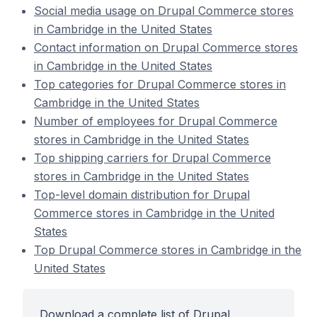
Social media usage on Drupal Commerce stores
in Cambridge in the United States
Contact information on Drupal Commerce stores
in Cambridge in the United States
Top categories for Drupal Commerce stores in
Cambridge in the United States
Number of employees for Drupal Commerce
stores in Cambridge in the United States
Top shipping carriers for Drupal Commerce
stores in Cambridge in the United States
Top-level domain distribution for Drupal
Commerce stores in Cambridge in the United
States
Top Drupal Commerce stores in Cambridge in the
United States
Download a complete list of Drupal