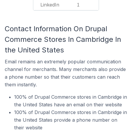
LinkedIn
1
Contact Information On Drupal
Commerce Stores In Cambridge In
the United States
Email remains an extremely popular communication
channel for merchants. Many merchants also provide
a phone number so that their customers can reach
them instantly.
100% of Drupal Commerce stores in Cambridge in
the United States have an email on their website
100% of Drupal Commerce stores in Cambridge in
the United States provide a phone number on
their website