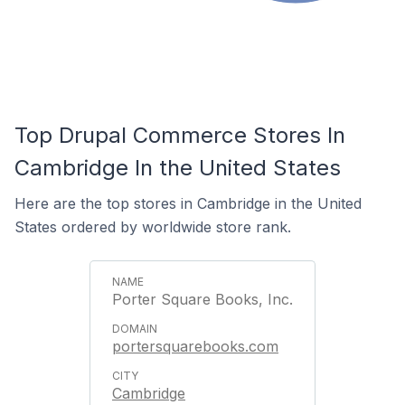
Top Drupal Commerce Stores In
Cambridge In the United States
Here are the top stores in Cambridge in the United
States ordered by worldwide store rank.
Porter Square Books, Inc.
portersquarebooks.com
Cambridge