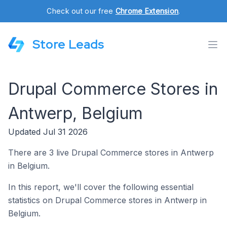
Check out our free
Chrome Extension
.
Store Leads
Drupal Commerce Stores in
Antwerp, Belgium
Updated Jul 31 2026
There are 3 live Drupal Commerce stores in Antwerp
in Belgium.
In this report, we'll cover the following essential
statistics on Drupal Commerce stores in Antwerp in
Belgium.