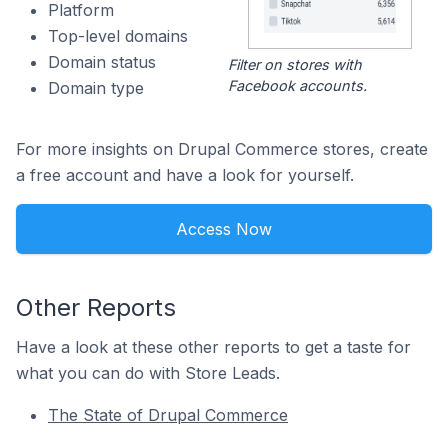
Platform
Top-level domains
Domain status
Filter on stores with
Facebook accounts.
Domain type
For more insights on Drupal Commerce stores, create
a free account and have a look for yourself.
Access Now
Other Reports
Have a look at these other reports to get a taste for
what you can do with Store Leads.
The State of Drupal Commerce