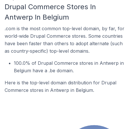
Drupal Commerce Stores In
Antwerp In Belgium
.com is the most common top-level domain, by far, for
world-wide Drupal Commerce stores. Some countries
have been faster than others to adopt alternate (such
as country-specific) top-level domains.
100.0% of Drupal Commerce stores in Antwerp in
Belgium have a .be domain.
Here is the top-level domain distribution for Drupal
Commerce stores in Antwerp in Belgium.