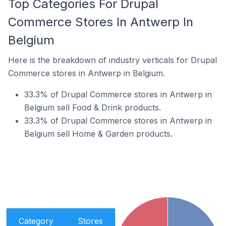
Top Categories For Drupal
Commerce Stores In Antwerp In
Belgium
Here is the breakdown of industry verticals for Drupal
Commerce stores in Antwerp in Belgium.
33.3% of Drupal Commerce stores in Antwerp in
Belgium sell Food & Drink products.
33.3% of Drupal Commerce stores in Antwerp in
Belgium sell Home & Garden products.
Category
Stores