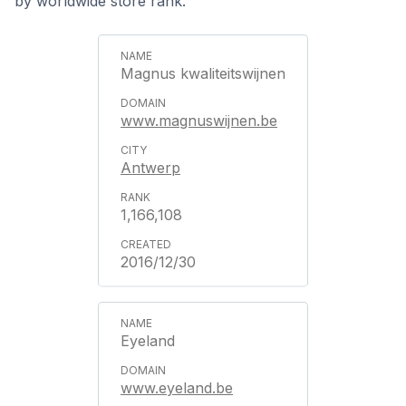
by worldwide store rank.
Magnus kwaliteitswijnen
www.magnuswijnen.be
Antwerp
1,166,108
2016/12/30
Eyeland
www.eyeland.be