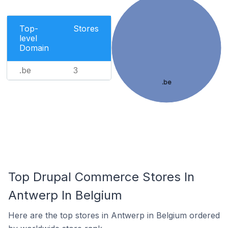
Top-
Stores
level
Domain
.be
3
.be
Top Drupal Commerce Stores In
Antwerp In Belgium
Here are the top stores in Antwerp in Belgium ordered