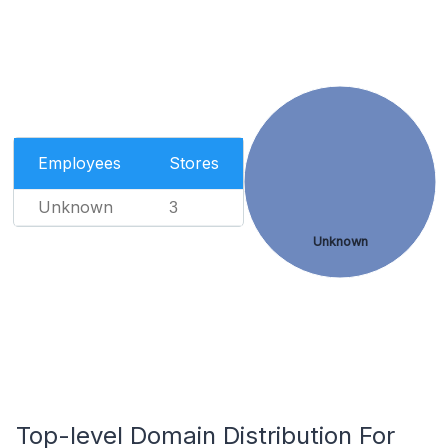
Employees
Stores
Unknown
3
Unknown
Top-level Domain Distribution For