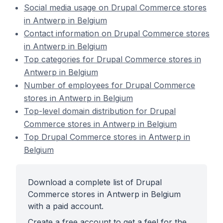
Social media usage on Drupal Commerce stores
in Antwerp in Belgium
Contact information on Drupal Commerce stores
in Antwerp in Belgium
Top categories for Drupal Commerce stores in
Antwerp in Belgium
Number of employees for Drupal Commerce
stores in Antwerp in Belgium
Top-level domain distribution for Drupal
Commerce stores in Antwerp in Belgium
Top Drupal Commerce stores in Antwerp in
Belgium
Download a complete list of Drupal
Commerce stores in Antwerp in Belgium
with a paid account.
Create a free account to get a feel for the