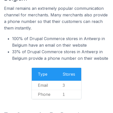
Email remains an extremely popular communication
channel for merchants. Many merchants also provide
a phone number so that their customers can reach
them instantly.
100% of Drupal Commerce stores in Antwerp in
Belgium have an email on their website
33% of Drupal Commerce stores in Antwerp in
Belgium provide a phone number on their website
Type
Stores
Email
3
Phone
1