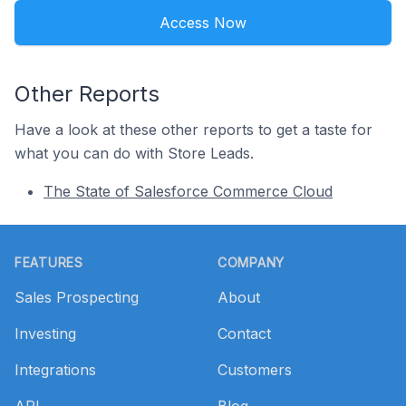
Access Now
Other Reports
Have a look at these other reports to get a taste for
what you can do with Store Leads.
The State of Salesforce Commerce Cloud
Footer
FEATURES
COMPANY
Sales Prospecting
About
Investing
Contact
Integrations
Customers