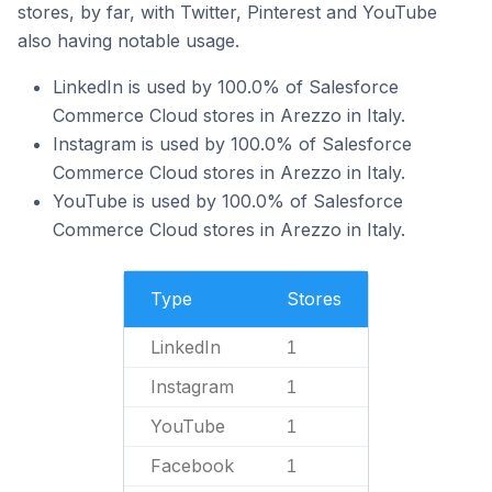
stores, by far, with Twitter, Pinterest and YouTube
also having notable usage.
LinkedIn is used by 100.0% of Salesforce
Commerce Cloud stores in Arezzo in Italy.
Instagram is used by 100.0% of Salesforce
Commerce Cloud stores in Arezzo in Italy.
YouTube is used by 100.0% of Salesforce
Commerce Cloud stores in Arezzo in Italy.
Type
Stores
LinkedIn
1
Instagram
1
YouTube
1
Facebook
1