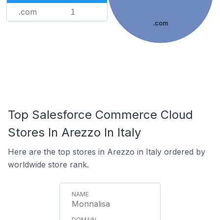
.com
1
.com
Top Salesforce Commerce Cloud
Stores In Arezzo In Italy
Here are the top stores in Arezzo in Italy ordered by
worldwide store rank.
Monnalisa