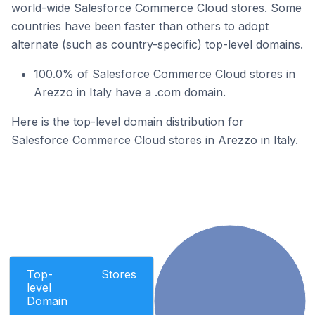
world-wide Salesforce Commerce Cloud stores. Some
countries have been faster than others to adopt
alternate (such as country-specific) top-level domains.
100.0% of Salesforce Commerce Cloud stores in
Arezzo in Italy have a .com domain.
Here is the top-level domain distribution for
Salesforce Commerce Cloud stores in Arezzo in Italy.
Top-
Stores
level
Domain