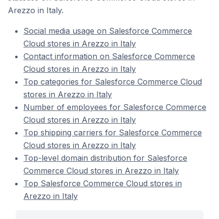
Arezzo in Italy.
Social media usage on Salesforce Commerce
Cloud stores in Arezzo in Italy
Contact information on Salesforce Commerce
Cloud stores in Arezzo in Italy
Top categories for Salesforce Commerce Cloud
stores in Arezzo in Italy
Number of employees for Salesforce Commerce
Cloud stores in Arezzo in Italy
Top shipping carriers for Salesforce Commerce
Cloud stores in Arezzo in Italy
Top-level domain distribution for Salesforce
Commerce Cloud stores in Arezzo in Italy
Top Salesforce Commerce Cloud stores in
Arezzo in Italy