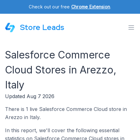
Check out our free
Chrome Extension
.
Store Leads
Salesforce Commerce
Cloud Stores in Arezzo,
Italy
Updated Aug 7 2026
There is 1 live Salesforce Commerce Cloud store in
Arezzo in Italy.
In this report, we'll cover the following essential
statistics on Salesforce Commerce Cloud stores in