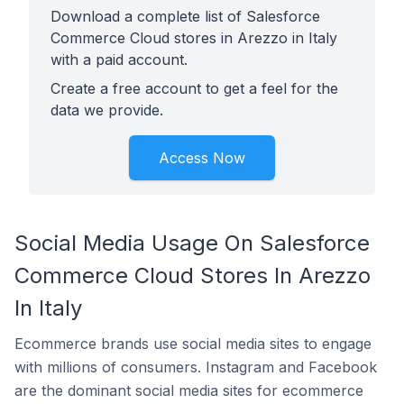
Download a complete list of Salesforce
Commerce Cloud stores in Arezzo in Italy
with a paid account.
Create a free account to get a feel for the
data we provide.
Access Now
Social Media Usage On Salesforce
Commerce Cloud Stores In Arezzo
In Italy
Ecommerce brands use social media sites to engage
with millions of consumers. Instagram and Facebook
are the dominant social media sites for ecommerce