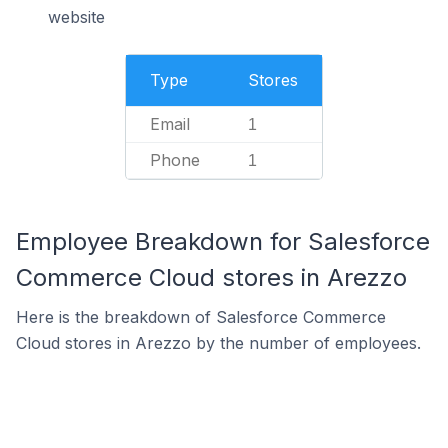
website
Type
Stores
Email
1
Phone
1
Employee Breakdown for Salesforce
Commerce Cloud stores in Arezzo
Here is the breakdown of Salesforce Commerce
Cloud stores in Arezzo by the number of employees.