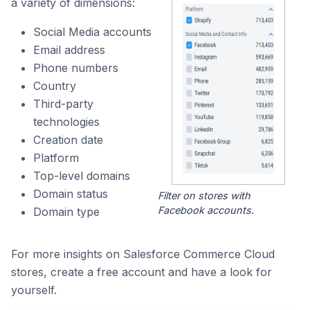
a variety of dimensions:
Social Media accounts
Email address
Phone numbers
Country
Third-party
technologies
Creation date
Platform
Top-level domains
Domain status
Filter on stores with
Facebook accounts.
Domain type
For more insights on Salesforce Commerce Cloud
stores, create a free account and have a look for
yourself.