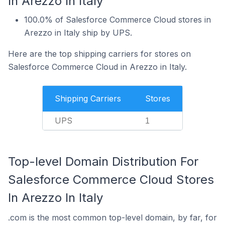
In Arezzo In Italy
100.0% of Salesforce Commerce Cloud stores in
Arezzo in Italy ship by UPS.
Here are the top shipping carriers for stores on
Salesforce Commerce Cloud in Arezzo in Italy.
Shipping Carriers
Stores
UPS
1
Top-level Domain Distribution For
Salesforce Commerce Cloud Stores
In Arezzo In Italy
.com is the most common top-level domain, by far, for