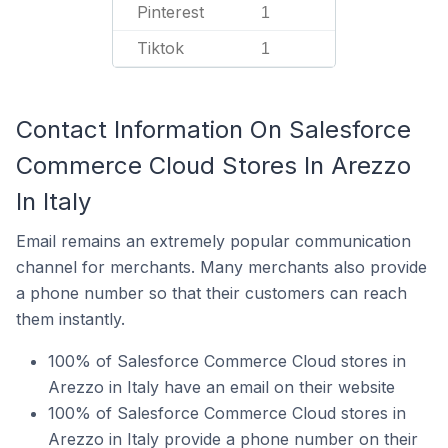
Pinterest
1
Tiktok
1
Contact Information On Salesforce
Commerce Cloud Stores In Arezzo
In Italy
Email remains an extremely popular communication
channel for merchants. Many merchants also provide
a phone number so that their customers can reach
them instantly.
100% of Salesforce Commerce Cloud stores in
Arezzo in Italy have an email on their website
100% of Salesforce Commerce Cloud stores in
Arezzo in Italy provide a phone number on their