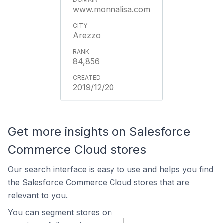
www.monnalisa.com
Arezzo
84,856
2019/12/20
Get more insights on Salesforce
Commerce Cloud stores
Our search interface is easy to use and helps you find
the Salesforce Commerce Cloud stores that are
relevant to you.
You can segment stores on