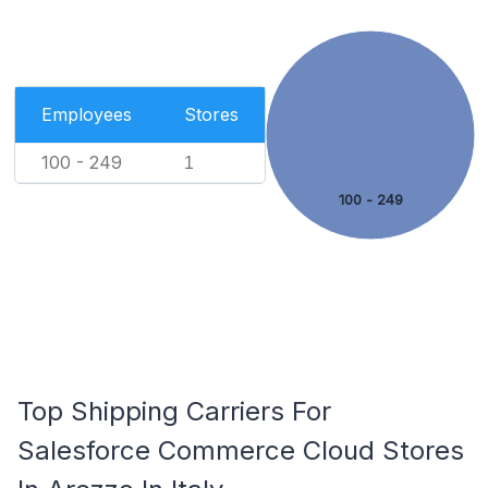
Employees
Stores
100 - 249
1
100 - 249
Top Shipping Carriers For
Salesforce Commerce Cloud Stores