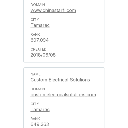
www.chinastarfl.com
Tamarac
607,094
2018/06/08
Custom Electrical Solutions
customelectricalsolutions.com
Tamarac
649,363