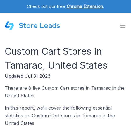
Check out our free
Chrome Extension
.
Store Leads
Custom Cart Stores in
Tamarac, United States
Updated Jul 31 2026
There are 8 live Custom Cart stores in Tamarac in the
United States.
In this report, we'll cover the following essential
statistics on Custom Cart stores in Tamarac in the
United States.