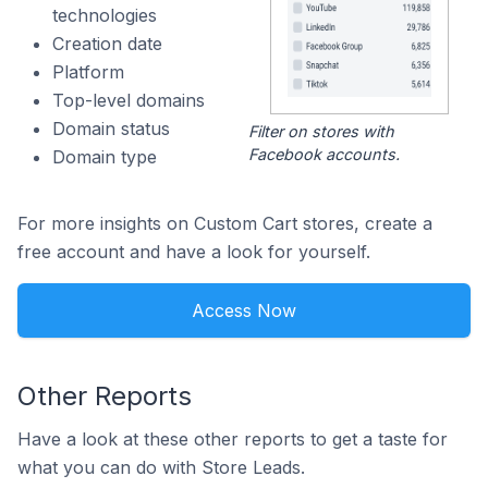
technologies
Creation date
Platform
Top-level domains
Domain status
Filter on stores with
Facebook accounts.
Domain type
For more insights on Custom Cart stores, create a
free account and have a look for yourself.
Access Now
Other Reports
Have a look at these other reports to get a taste for
what you can do with Store Leads.