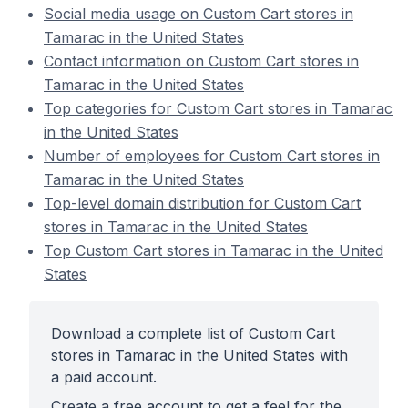
Social media usage on Custom Cart stores in
Tamarac in the United States
Contact information on Custom Cart stores in
Tamarac in the United States
Top categories for Custom Cart stores in Tamarac
in the United States
Number of employees for Custom Cart stores in
Tamarac in the United States
Top-level domain distribution for Custom Cart
stores in Tamarac in the United States
Top Custom Cart stores in Tamarac in the United
States
Download a complete list of Custom Cart
stores in Tamarac in the United States with
a paid account.
Create a free account to get a feel for the