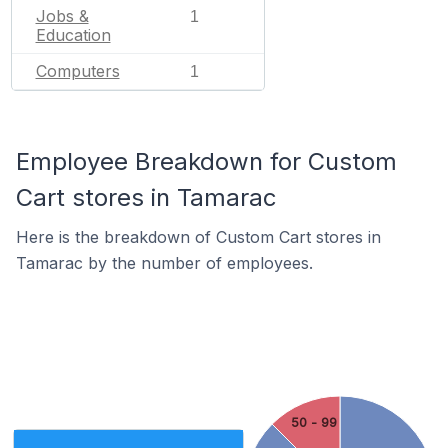
Jobs &
1
Education
Computers
1
Employee Breakdown for Custom
Cart stores in Tamarac
Here is the breakdown of Custom Cart stores in
Tamarac by the number of employees.
50 - 99