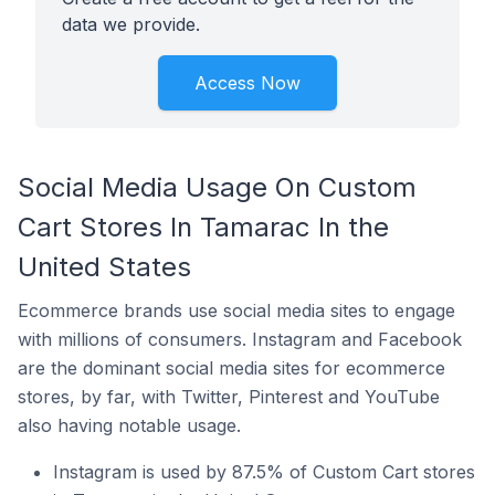
data we provide.
Access Now
Social Media Usage On Custom
Cart Stores In Tamarac In the
United States
Ecommerce brands use social media sites to engage
with millions of consumers. Instagram and Facebook
are the dominant social media sites for ecommerce
stores, by far, with Twitter, Pinterest and YouTube
also having notable usage.
Instagram is used by 87.5% of Custom Cart stores