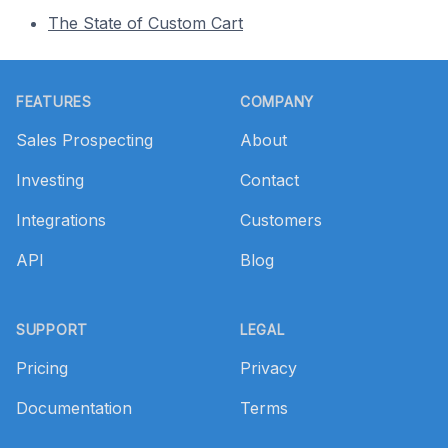
The State of Custom Cart
Footer
FEATURES
COMPANY
Sales Prospecting
About
Investing
Contact
Integrations
Customers
API
Blog
SUPPORT
LEGAL
Pricing
Privacy
Documentation
Terms