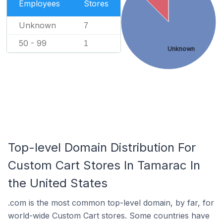
Employees
Stores
Unknown
7
50 - 99
1
Unknown
Top-level Domain Distribution For
Custom Cart Stores In Tamarac In
the United States
.com is the most common top-level domain, by far, for
world-wide Custom Cart stores. Some countries have