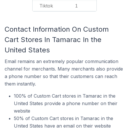
Tiktok
1
Contact Information On Custom
Cart Stores In Tamarac In the
United States
Email remains an extremely popular communication
channel for merchants. Many merchants also provide
a phone number so that their customers can reach
them instantly.
100% of Custom Cart stores in Tamarac in the
United States provide a phone number on their
website
50% of Custom Cart stores in Tamarac in the
United States have an email on their website