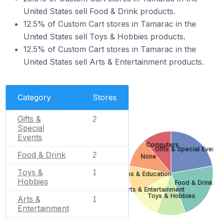
United States sell Food & Drink products.
12.5% of Custom Cart stores in Tamarac in the
United States sell Toys & Hobbies products.
12.5% of Custom Cart stores in Tamarac in the
United States sell Arts & Entertainment products.
Category
Stores
Gifts &
2
Special
Events
Computers
Gifts & Special Event
Food & Drink
2
None
Toys &
1
Jobs & Education
Hobbies
Food & Drink
Arts & Entertainment
Toys & Hobbies
Arts &
1
Entertainment