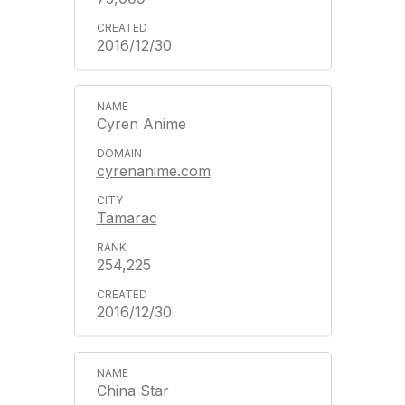
2016/12/30
Cyren Anime
cyrenanime.com
Tamarac
254,225
2016/12/30
China Star