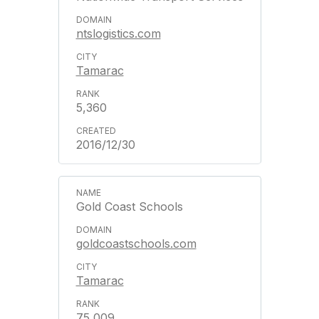
ntslogistics.com
Tamarac
5,360
2016/12/30
Gold Coast Schools
goldcoastschools.com
Tamarac
75,009