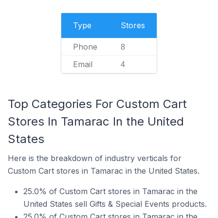
Type
Stores
Phone
8
Email
4
Top Categories For Custom Cart
Stores In Tamarac In the United
States
Here is the breakdown of industry verticals for
Custom Cart stores in Tamarac in the United States.
25.0% of Custom Cart stores in Tamarac in the
United States sell Gifts & Special Events products.
25.0% of Custom Cart stores in Tamarac in the