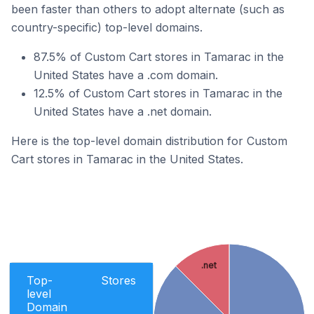
been faster than others to adopt alternate (such as
country-specific) top-level domains.
87.5% of Custom Cart stores in Tamarac in the
United States have a .com domain.
12.5% of Custom Cart stores in Tamarac in the
United States have a .net domain.
Here is the top-level domain distribution for Custom
Cart stores in Tamarac in the United States.
.net
Top-
Stores
level
Domain