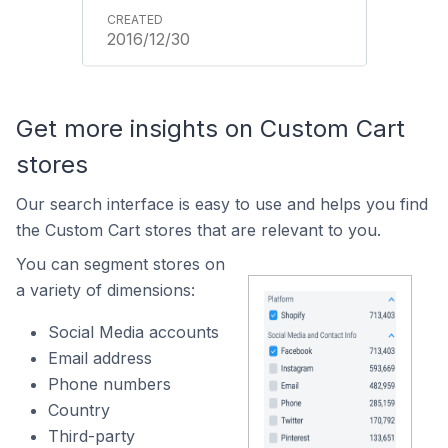
2016/12/30
Get more insights on Custom Cart
stores
Our search interface is easy to use and helps you find
the Custom Cart stores that are relevant to you.
You can segment stores on
a variety of dimensions:
Social Media accounts
Email address
Phone numbers
Country
Third-party