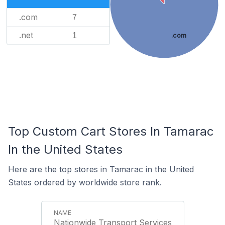
.com
7
.net
1
.com
Top Custom Cart Stores In Tamarac
In the United States
Here are the top stores in Tamarac in the United
States ordered by worldwide store rank.
Nationwide Transport Services