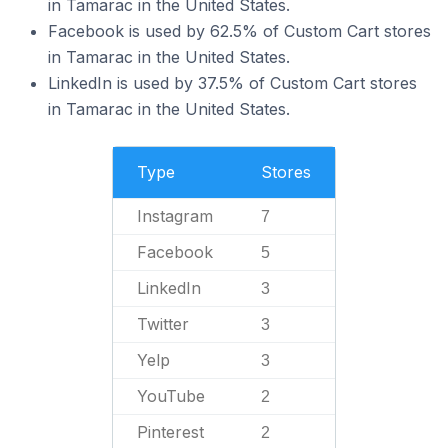
in Tamarac in the United States.
Facebook is used by 62.5% of Custom Cart stores
in Tamarac in the United States.
LinkedIn is used by 37.5% of Custom Cart stores
in Tamarac in the United States.
Type
Stores
Instagram
7
Facebook
5
LinkedIn
3
Twitter
3
Yelp
3
YouTube
2
Pinterest
2