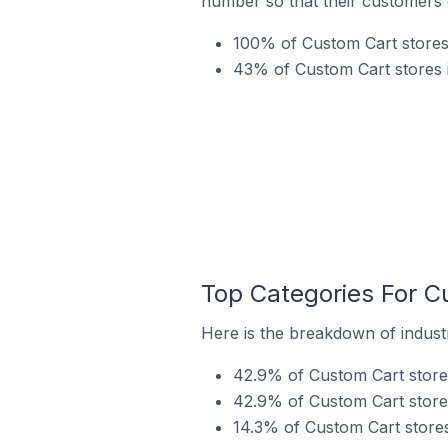
number so that their customers 
100% of Custom Cart stores 
43% of Custom Cart stores i
Top Categories For C
Here is the breakdown of industr
42.9% of Custom Cart stores 
42.9% of Custom Cart stores
14.3% of Custom Cart stores