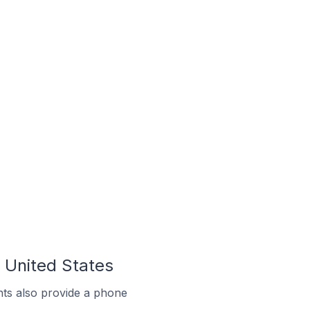
 United States
ts also provide a phone