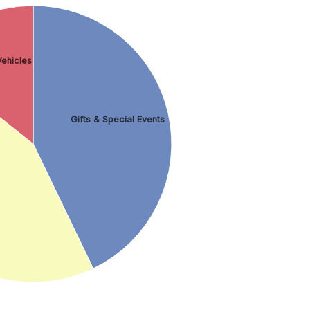
ehicles
Gifts & Special Events