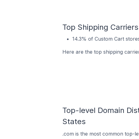
Top Shipping Carriers
14.3% of Custom Cart stores
Here are the top shipping carrie
Top-level Domain Dist
States
.com is the most common top-lev