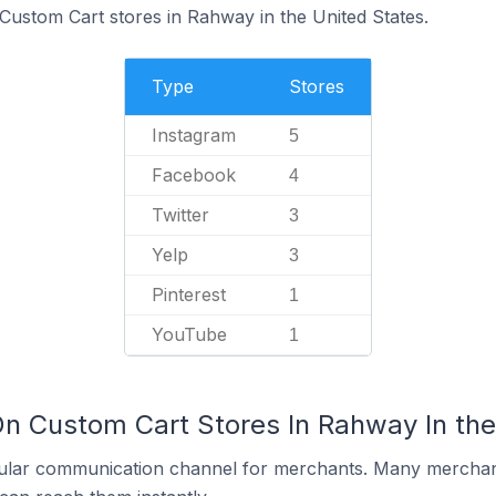
 Custom Cart stores in Rahway in the United States.
Type
Stores
Instagram
5
Facebook
4
Twitter
3
Yelp
3
Pinterest
1
YouTube
1
On Custom Cart Stores In Rahway In the
ular communication channel for merchants. Many merchan