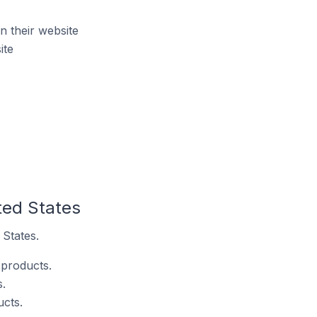
 their website
ite
ted States
 States.
 products.
.
ucts.