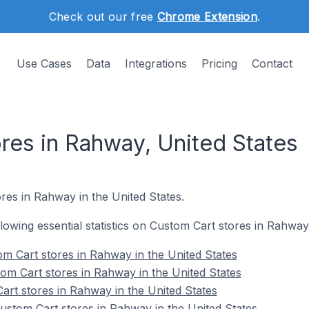
Check out our free
Chrome Extension
.
Use Cases
Data
Integrations
Pricing
Contact
res in Rahway, United States
res in Rahway in the United States.
ollowing essential statistics on Custom Cart stores in Rahway
m Cart stores in Rahway in the United States
om Cart stores in Rahway in the United States
art stores in Rahway in the United States
stom Cart stores in Rahway in the United States