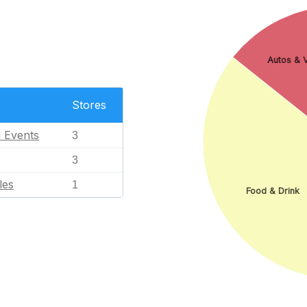
Autos & V
Stores
l Events
3
3
les
1
Food & Drink