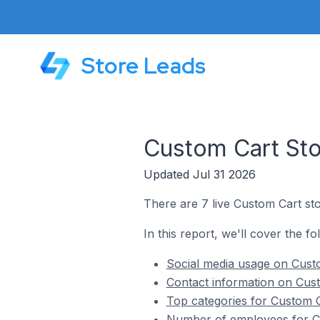
Store Leads
Custom Cart Sto
Updated Jul 31 2026
There are 7 live Custom Cart sto
In this report, we'll cover the f
Social media usage on Custo
Contact information on Cust
Top categories for Custom C
Number of employees for Cu