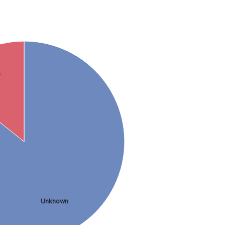
9
Unknown