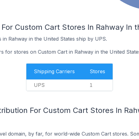
 For Custom Cart Stores In Rahway In t
 in Rahway in the United States ship by UPS.
rs for stores on Custom Cart in Rahway in the United State
Shipping Carriers
Stores
UPS
1
ribution For Custom Cart Stores In Rah
el domain, by far, for world-wide Custom Cart stores. So