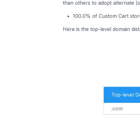
than others to adopt alternate (
100.0% of Custom Cart store
Here is the top-level domain dis
Top-level 
.com