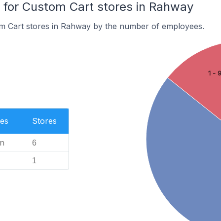
for Custom Cart stores in Rahway
m Cart stores in Rahway by the number of employees.
1 - 
es
Stores
n
6
1