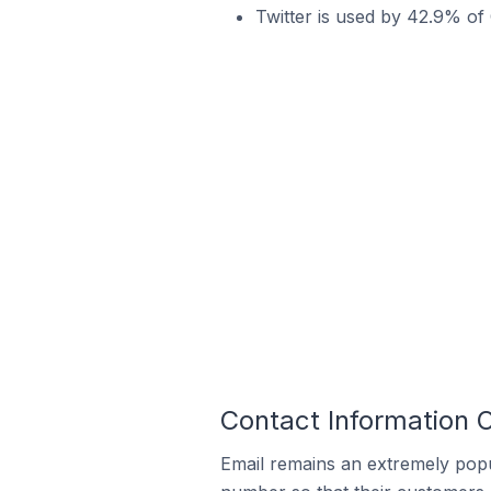
Twitter is used by 42.9% of
Contact Information 
Email remains an extremely pop