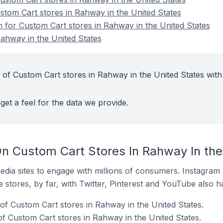
ustom Cart stores in Rahway in the United States
n for Custom Cart stores in Rahway in the United States
ahway in the United States
 of Custom Cart stores in Rahway in the United States with
get a feel for the data we provide.
n Custom Cart Stores In Rahway In the
dia sites to engage with millions of consumers. Instagra
 stores, by far, with Twitter, Pinterest and YouTube also h
of Custom Cart stores in Rahway in the United States.
f Custom Cart stores in Rahway in the United States.