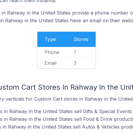
can reach them instantly.
in Rahway in the United States provide a phone number on
n Rahway in the United States have an email on their webs
Type
Stores
Phone
7
Email
3
ustom Cart Stores In Rahway In the Uni
y verticals for Custom Cart stores in Rahway in the United
in Rahway in the United States sell Gifts & Special Events
 in Rahway in the United States sell Food & Drink products
 in Rahway in the United States sell Autos & Vehicles prod