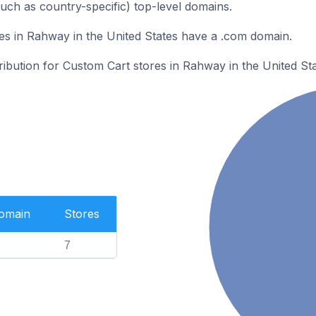
such as country-specific) top-level domains.
s in Rahway in the United States have a .com domain.
tribution for Custom Cart stores in Rahway in the United Sta
Domain
Stores
7