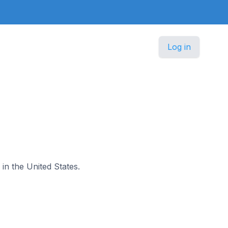
Log in
 in the United States.