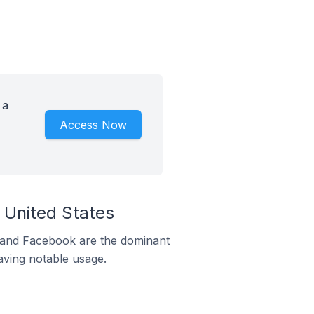
 a
Access Now
 United States
m and Facebook are the dominant
aving notable usage.