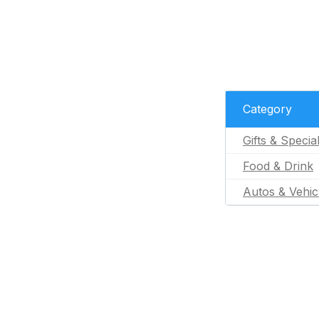
Category
Gifts & Specia
Food & Drink
Autos & Vehic