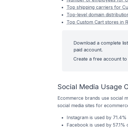
Top shipping carriers for C
Top-level domain distributio
Top Custom Cart stores in R
Download a complete list
paid account.
Create a free account to 
Social Media Usage O
Ecommerce brands use social me
social media sites for ecommerce
Instagram is used by 71.4% 
Facebook is used by 57.1% o