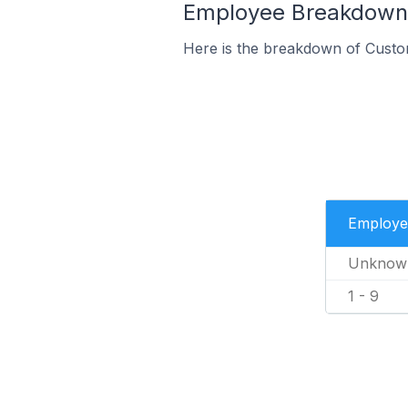
Employee Breakdown 
Here is the breakdown of Custo
Employe
Unknow
1 - 9