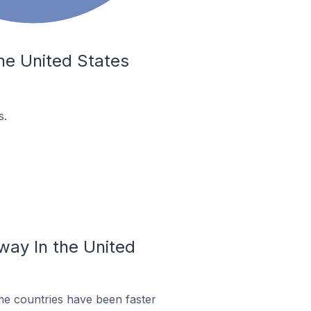
he United States
s.
way In the United
me countries have been faster