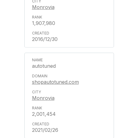
Monrovia
1,907,980
2016/12/30
autotuned
shopautotuned.com
Monrovia
2,001,454
2021/02/26