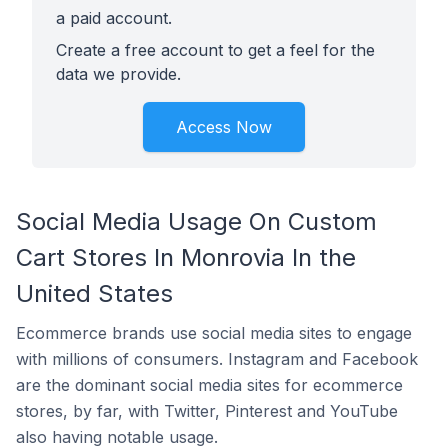
a paid account.
Create a free account to get a feel for the
data we provide.
Access Now
Social Media Usage On Custom
Cart Stores In Monrovia In the
United States
Ecommerce brands use social media sites to engage
with millions of consumers. Instagram and Facebook
are the dominant social media sites for ecommerce
stores, by far, with Twitter, Pinterest and YouTube
also having notable usage.