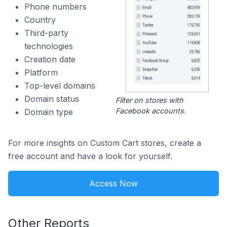
Phone numbers
Country
Third-party
technologies
Creation date
Platform
Top-level domains
Domain status
Filter on stores with
Facebook accounts.
Domain type
For more insights on Custom Cart stores, create a
free account and have a look for yourself.
Access Now
Other Reports