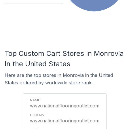
Top Custom Cart Stores In Monrovia
In the United States
Here are the top stores in Monrovia in the United
States ordered by worldwide store rank.
www.nationalflooringoutlet.com
www.nationalflooringoutlet.com