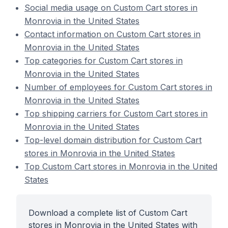
Social media usage on Custom Cart stores in
Monrovia in the United States
Contact information on Custom Cart stores in
Monrovia in the United States
Top categories for Custom Cart stores in
Monrovia in the United States
Number of employees for Custom Cart stores in
Monrovia in the United States
Top shipping carriers for Custom Cart stores in
Monrovia in the United States
Top-level domain distribution for Custom Cart
stores in Monrovia in the United States
Top Custom Cart stores in Monrovia in the United
States
Download a complete list of Custom Cart
stores in Monrovia in the United States with