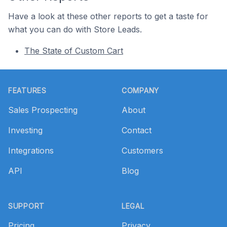
Have a look at these other reports to get a taste for
what you can do with Store Leads.
The State of Custom Cart
Footer
FEATURES
COMPANY
Sales Prospecting
About
Investing
Contact
Integrations
Customers
API
Blog
SUPPORT
LEGAL
Pricing
Privacy