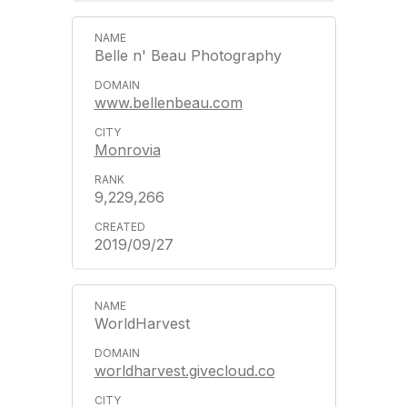
Belle n' Beau Photography
www.bellenbeau.com
Monrovia
9,229,266
2019/09/27
WorldHarvest
worldharvest.givecloud.co