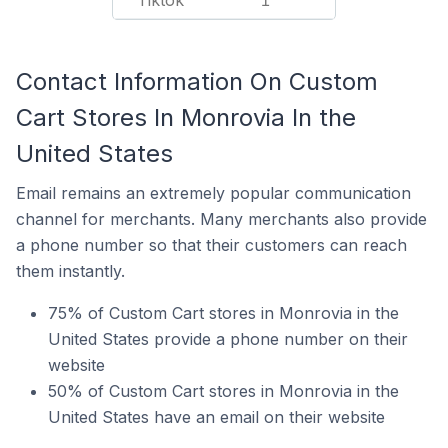
Tiktok
1
Contact Information On Custom
Cart Stores In Monrovia In the
United States
Email remains an extremely popular communication
channel for merchants. Many merchants also provide
a phone number so that their customers can reach
them instantly.
75% of Custom Cart stores in Monrovia in the
United States provide a phone number on their
website
50% of Custom Cart stores in Monrovia in the
United States have an email on their website