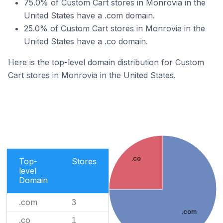
75.0% of Custom Cart stores in Monrovia in the
United States have a .com domain.
25.0% of Custom Cart stores in Monrovia in the
United States have a .co domain.
Here is the top-level domain distribution for Custom
Cart stores in Monrovia in the United States.
.co
Top-
Stores
level
Domain
.com
3
.com
.co
1