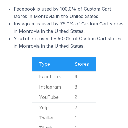
Facebook is used by 100.0% of Custom Cart
stores in Monrovia in the United States.
Instagram is used by 75.0% of Custom Cart stores
in Monrovia in the United States.
YouTube is used by 50.0% of Custom Cart stores
in Monrovia in the United States.
Type
Stores
Facebook
4
Instagram
3
YouTube
2
Yelp
2
Twitter
1