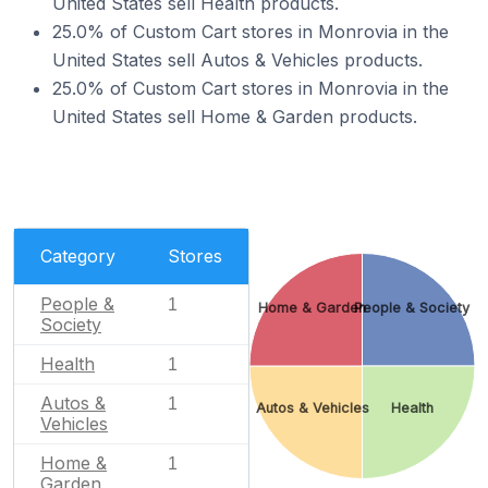
United States sell Health products.
25.0% of Custom Cart stores in Monrovia in the
United States sell Autos & Vehicles products.
25.0% of Custom Cart stores in Monrovia in the
United States sell Home & Garden products.
Category
Stores
People &
1
Home & Garden
People & Society
Society
Health
1
Autos &
1
Autos & Vehicles
Health
Vehicles
Home &
1
Garden