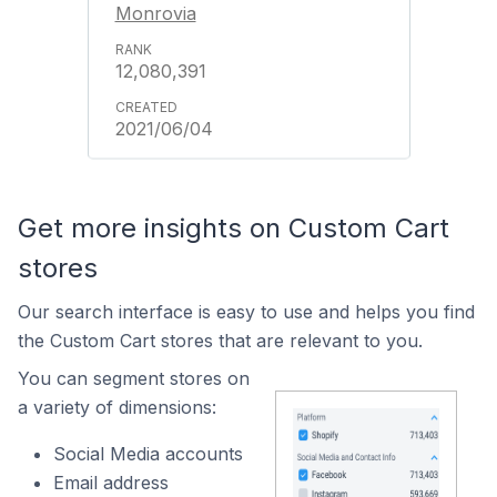
Monrovia
12,080,391
2021/06/04
Get more insights on Custom Cart
stores
Our search interface is easy to use and helps you find
the Custom Cart stores that are relevant to you.
You can segment stores on
a variety of dimensions:
Social Media accounts
Email address