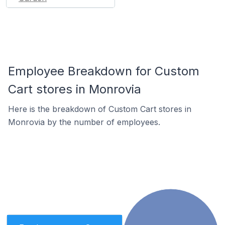
Employee Breakdown for Custom
Cart stores in Monrovia
Here is the breakdown of Custom Cart stores in
Monrovia by the number of employees.