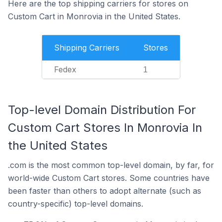
Here are the top shipping carriers for stores on
Custom Cart in Monrovia in the United States.
Shipping Carriers
Stores
Fedex
1
Top-level Domain Distribution For
Custom Cart Stores In Monrovia In
the United States
.com is the most common top-level domain, by far, for
world-wide Custom Cart stores. Some countries have
been faster than others to adopt alternate (such as
country-specific) top-level domains.