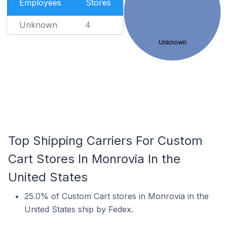
Employees
Stores
Unknown
4
Unknown
Top Shipping Carriers For Custom
Cart Stores In Monrovia In the
United States
25.0% of Custom Cart stores in Monrovia in the
United States ship by Fedex.