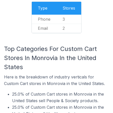
Type
Stores
Phone
3
Email
2
Top Categories For Custom Cart
Stores In Monrovia In the United
States
Here is the breakdown of industry verticals for
Custom Cart stores in Monrovia in the United States.
25.0% of Custom Cart stores in Monrovia in the
United States sell People & Society products.
25.0% of Custom Cart stores in Monrovia in the