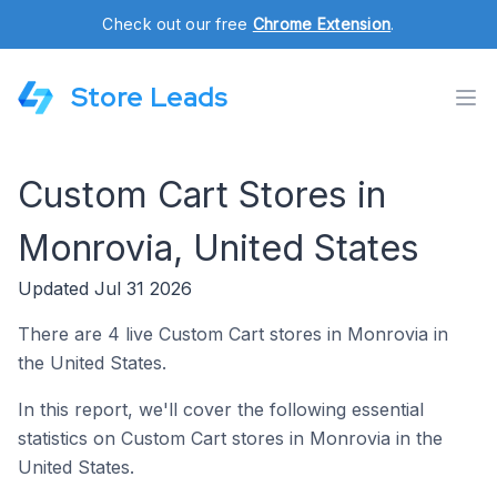
Check out our free
Chrome Extension
.
Store Leads
Custom Cart Stores in
Monrovia, United States
Updated Jul 31 2026
There are 4 live Custom Cart stores in Monrovia in
the United States.
In this report, we'll cover the following essential
statistics on Custom Cart stores in Monrovia in the
United States.