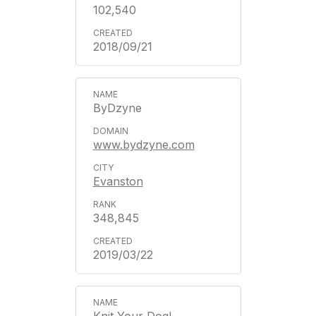
102,540
2018/09/21
ByDzyne
www.bydzyne.com
Evanston
348,845
2019/03/22