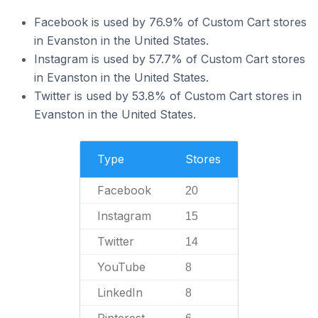
Facebook is used by 76.9% of Custom Cart stores
in Evanston in the United States.
Instagram is used by 57.7% of Custom Cart stores
in Evanston in the United States.
Twitter is used by 53.8% of Custom Cart stores in
Evanston in the United States.
Type
Stores
Facebook
20
Instagram
15
Twitter
14
YouTube
8
LinkedIn
8