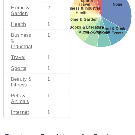
Sports
Travel
None
Home &
2
Business & Industrial
Garden
Health
Home & Garden
Health
1
Books & Literature
Food & Drink
Autos & Vehicles
Gifts & Special Events
Business
1
&
Industrial
Travel
1
Sports
1
Beauty &
1
Fitness
Pets &
1
Animals
Internet
1