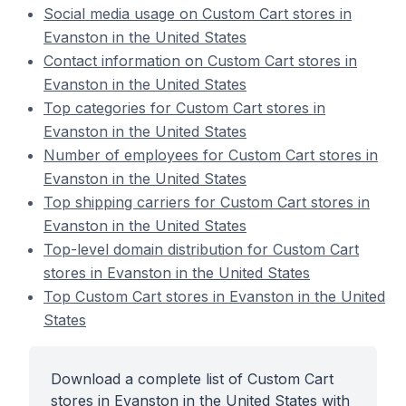
Social media usage on Custom Cart stores in
Evanston in the United States
Contact information on Custom Cart stores in
Evanston in the United States
Top categories for Custom Cart stores in
Evanston in the United States
Number of employees for Custom Cart stores in
Evanston in the United States
Top shipping carriers for Custom Cart stores in
Evanston in the United States
Top-level domain distribution for Custom Cart
stores in Evanston in the United States
Top Custom Cart stores in Evanston in the United
States
Download a complete list of Custom Cart
stores in Evanston in the United States with