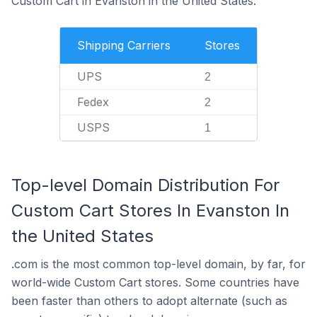
Custom Cart in Evanston in the United States.
Shipping Carriers
Stores
UPS
2
Fedex
2
USPS
1
Top-level Domain Distribution For
Custom Cart Stores In Evanston In
the United States
.com is the most common top-level domain, by far, for
world-wide Custom Cart stores. Some countries have
been faster than others to adopt alternate (such as