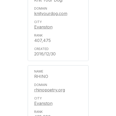
Knit Your Dog!
knityourdog.com
Evanston
407,475
2016/12/30
RHINO
rhinopoetry.org
Evanston