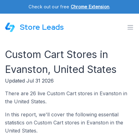
Check out our free
Chrome Extension
.
Store Leads
Custom Cart Stores in
Evanston, United States
Updated Jul 31 2026
There are 26 live Custom Cart stores in Evanston in
the United States.
In this report, we'll cover the following essential
statistics on Custom Cart stores in Evanston in the
United States.