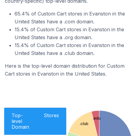
country-specific) top-level domains.
65.4% of Custom Cart stores in Evanston in the
United States have a .com domain.
15.4% of Custom Cart stores in Evanston in the
United States have a .org domain.
15.4% of Custom Cart stores in Evanston in the
United States have a .club domain.
Here is the top-level domain distribution for Custom
Cart stores in Evanston in the United States.
Top-
Stores
.edu
level
.club
Domain