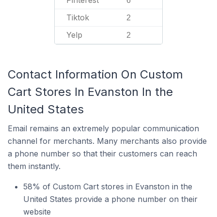
Pinterest
6
Tiktok
2
Yelp
2
Contact Information On Custom
Cart Stores In Evanston In the
United States
Email remains an extremely popular communication
channel for merchants. Many merchants also provide
a phone number so that their customers can reach
them instantly.
58% of Custom Cart stores in Evanston in the
United States provide a phone number on their
website