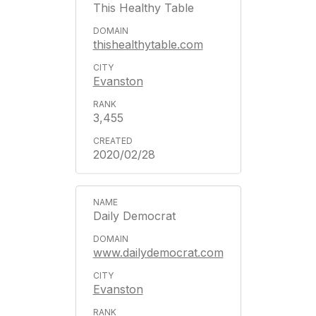
This Healthy Table
thishealthytable.com
Evanston
3,455
2020/02/28
Daily Democrat
www.dailydemocrat.com
Evanston