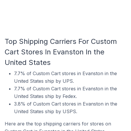
Top Shipping Carriers For Custom
Cart Stores In Evanston In the
United States
7.7% of Custom Cart stores in Evanston in the
United States ship by UPS.
7.7% of Custom Cart stores in Evanston in the
United States ship by Fedex.
3.8% of Custom Cart stores in Evanston in the
United States ship by USPS.
Here are the top shipping carriers for stores on