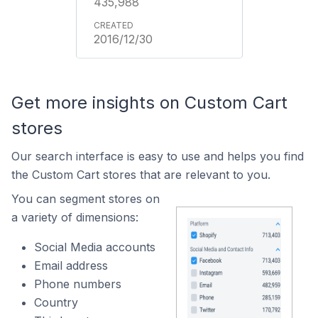
435,988
2016/12/30
Get more insights on Custom Cart
stores
Our search interface is easy to use and helps you find
the Custom Cart stores that are relevant to you.
You can segment stores on
a variety of dimensions:
Social Media accounts
Email address
Phone numbers
Country