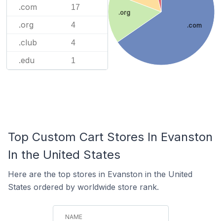
.com
17
.org
.org
4
.com
.club
4
.edu
1
Top Custom Cart Stores In Evanston
In the United States
Here are the top stores in Evanston in the United
States ordered by worldwide store rank.