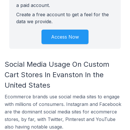
a paid account.
Create a free account to get a feel for the
data we provide.
Access Now
Social Media Usage On Custom
Cart Stores In Evanston In the
United States
Ecommerce brands use social media sites to engage
with millions of consumers. Instagram and Facebook
are the dominant social media sites for ecommerce
stores, by far, with Twitter, Pinterest and YouTube
also having notable usage.