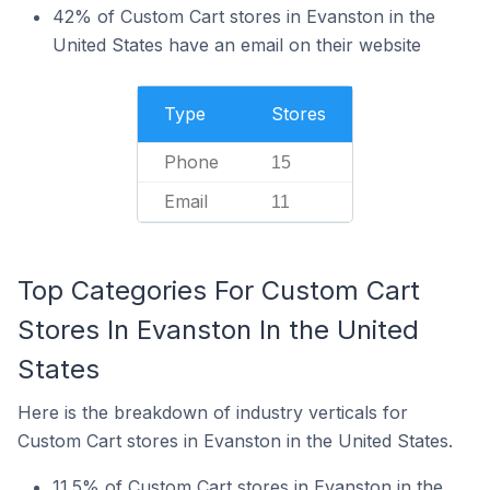
42% of Custom Cart stores in Evanston in the
United States have an email on their website
Type
Stores
Phone
15
Email
11
Top Categories For Custom Cart
Stores In Evanston In the United
States
Here is the breakdown of industry verticals for
Custom Cart stores in Evanston in the United States.
11.5% of Custom Cart stores in Evanston in the