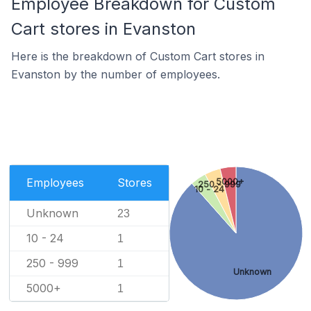
Employee Breakdown for Custom
Cart stores in Evanston
Here is the breakdown of Custom Cart stores in
Evanston by the number of employees.
Employees
Stores
5000+
250 - 999
10 - 24
Unknown
23
10 - 24
1
250 - 999
1
Unknown
5000+
1