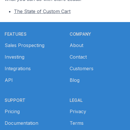
The State of Custom Cart
Footer
FEATURES
COMPANY
Sales Prospecting
About
Investing
Contact
Integrations
Customers
API
Blog
SUPPORT
LEGAL
Pricing
Privacy
Documentation
Terms