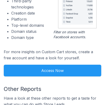
Third-party
technologies
Creation date
Platform
Top-level domains
Domain status
Filter on stores with
Facebook accounts.
Domain type
For more insights on Custom Cart stores, create a
free account and have a look for yourself.
Access Now
Other Reports
Have a look at these other reports to get a taste for
what you can do with Store Leads.