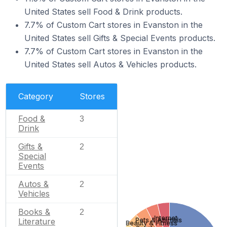
United States sell Food & Drink products.
7.7% of Custom Cart stores in Evanston in the
United States sell Gifts & Special Events products.
7.7% of Custom Cart stores in Evanston in the
United States sell Autos & Vehicles products.
Category
Stores
Food &
3
Drink
Gifts &
2
Special
Events
Autos &
2
Vehicles
Books &
2
Internet
Pets & Animals
Literature
Beauty & Fitness