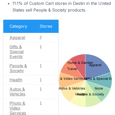
11.1% of Custom Cart stores in Destin in the United
States sell People & Society products.
Category
Stores
Apparel
2
Gifts &
1
Special
Events
Home & Garden
Apparel
People &
1
Travel
Society
Photo & Video Services
Gifts & Special Eve
Health
1
Autos & Vehicles
None
Autos &
1
Vehicles
Health
People & Society
Photo &
1
Video
Services