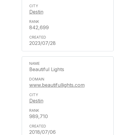
Destin
842,699
2023/07/28
Beautiful Lights
www.beautifullights.com
Destin
989,710
2018/07/06