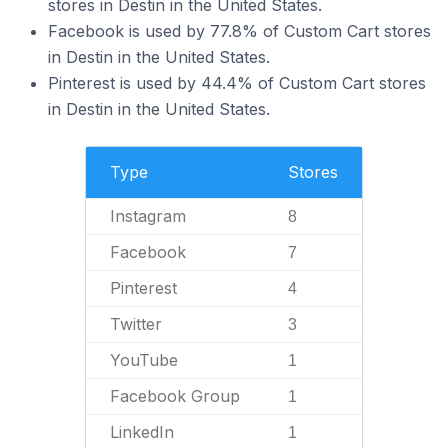
stores in Destin in the United States.
Facebook is used by 77.8% of Custom Cart stores
in Destin in the United States.
Pinterest is used by 44.4% of Custom Cart stores
in Destin in the United States.
Type
Stores
Instagram
8
Facebook
7
Pinterest
4
Twitter
3
YouTube
1
Facebook Group
1
LinkedIn
1