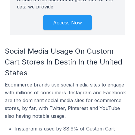
data we provide.
Access Now
Social Media Usage On Custom
Cart Stores In Destin In the United
States
Ecommerce brands use social media sites to engage
with millions of consumers. Instagram and Facebook
are the dominant social media sites for ecommerce
stores, by far, with Twitter, Pinterest and YouTube
also having notable usage.
Instagram is used by 88.9% of Custom Cart