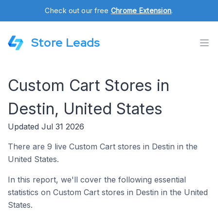
Check out our free
Chrome Extension
.
Store Leads
Custom Cart Stores in
Destin, United States
Updated Jul 31 2026
There are 9 live Custom Cart stores in Destin in the
United States.
In this report, we'll cover the following essential
statistics on Custom Cart stores in Destin in the United
States.