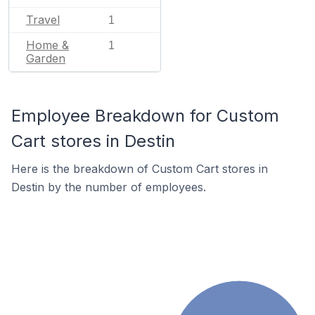
Travel
1
Home &
1
Garden
Employee Breakdown for Custom
Cart stores in Destin
Here is the breakdown of Custom Cart stores in
Destin by the number of employees.