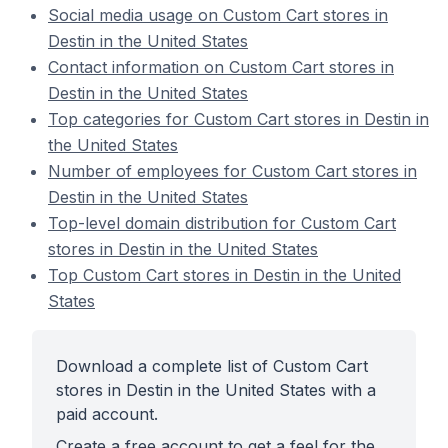
Social media usage on Custom Cart stores in
Destin in the United States
Contact information on Custom Cart stores in
Destin in the United States
Top categories for Custom Cart stores in Destin in
the United States
Number of employees for Custom Cart stores in
Destin in the United States
Top-level domain distribution for Custom Cart
stores in Destin in the United States
Top Custom Cart stores in Destin in the United
States
Download a complete list of Custom Cart
stores in Destin in the United States with a
paid account.
Create a free account to get a feel for the