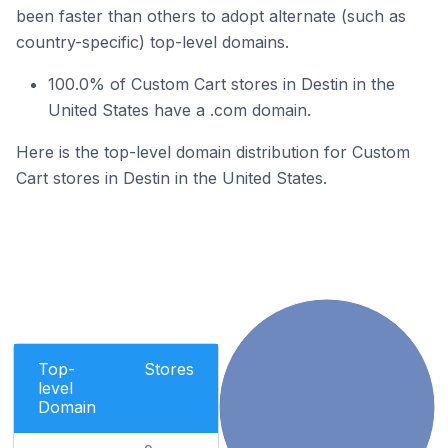
been faster than others to adopt alternate (such as
country-specific) top-level domains.
100.0% of Custom Cart stores in Destin in the
United States have a .com domain.
Here is the top-level domain distribution for Custom
Cart stores in Destin in the United States.
Top-
Stores
level
Domain