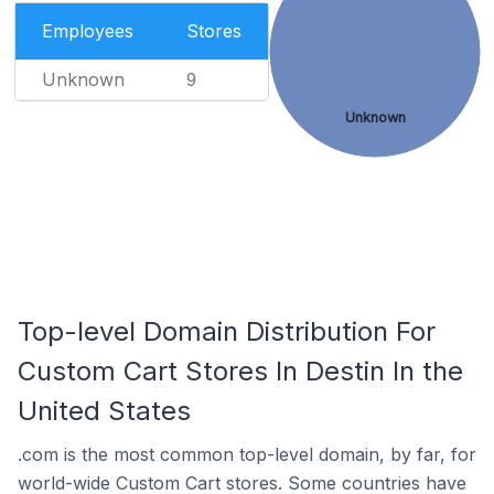
Employees
Stores
Unknown
9
Unknown
Top-level Domain Distribution For
Custom Cart Stores In Destin In the
United States
.com is the most common top-level domain, by far, for
world-wide Custom Cart stores. Some countries have