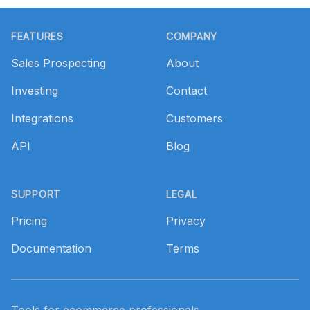
Footer
FEATURES
COMPANY
Sales Prospecting
About
Investing
Contact
Integrations
Customers
API
Blog
SUPPORT
LEGAL
Pricing
Privacy
Documentation
Terms