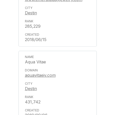
Destin
285,229
2018/06/15
Aqua Vitae
aquavitaeiv.com
Destin
431,742