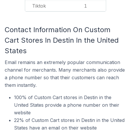
Tiktok
1
Contact Information On Custom
Cart Stores In Destin In the United
States
Email remains an extremely popular communication
channel for merchants. Many merchants also provide
a phone number so that their customers can reach
them instantly.
100% of Custom Cart stores in Destin in the
United States provide a phone number on their
website
22% of Custom Cart stores in Destin in the United
States have an email on their website