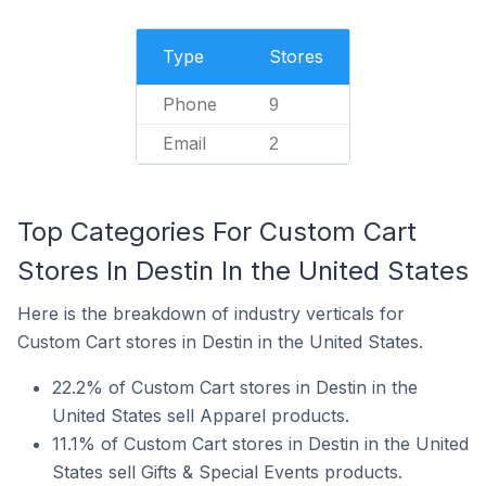
Type
Stores
Phone
9
Email
2
Top Categories For Custom Cart
Stores In Destin In the United States
Here is the breakdown of industry verticals for
Custom Cart stores in Destin in the United States.
22.2% of Custom Cart stores in Destin in the
United States sell Apparel products.
11.1% of Custom Cart stores in Destin in the United
States sell Gifts & Special Events products.