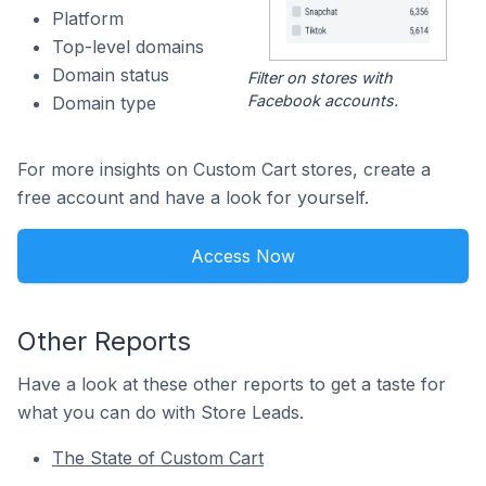
Platform
Top-level domains
Domain status
Filter on stores with
Facebook accounts.
Domain type
For more insights on Custom Cart stores, create a
free account and have a look for yourself.
Access Now
Other Reports
Have a look at these other reports to get a taste for
what you can do with Store Leads.
The State of Custom Cart