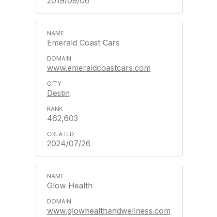
2019/09/06
Emerald Coast Cars
www.emeraldcoastcars.com
Destin
462,603
2024/07/26
Glow Health
www.glowhealthandwellness.com