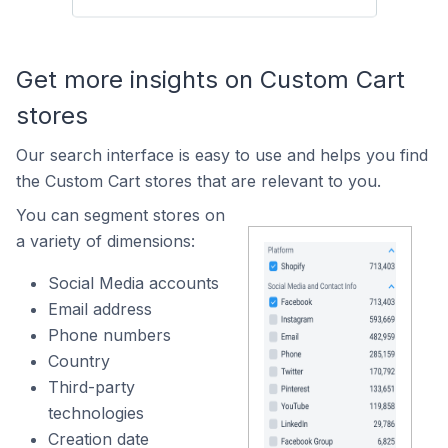
Get more insights on Custom Cart
stores
Our search interface is easy to use and helps you find
the Custom Cart stores that are relevant to you.
You can segment stores on
a variety of dimensions:
Social Media accounts
Email address
Phone numbers
Country
Third-party
technologies
Creation date