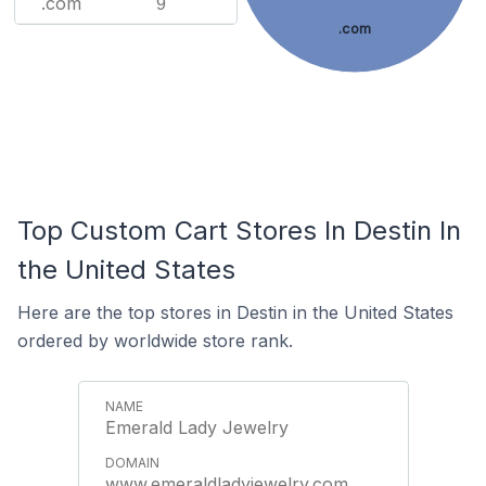
.com
9
.com
Top Custom Cart Stores In Destin In
the United States
Here are the top stores in Destin in the United States
ordered by worldwide store rank.
Emerald Lady Jewelry
www.emeraldladyjewelry.com