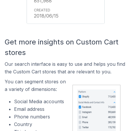
851,988
2018/06/15
Get more insights on Custom Cart
stores
Our search interface is easy to use and helps you find
the Custom Cart stores that are relevant to you.
You can segment stores on
a variety of dimensions:
Social Media accounts
Email address
Phone numbers
Country