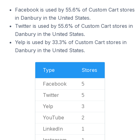
Facebook is used by 55.6% of Custom Cart stores
in Danbury in the United States.
Twitter is used by 55.6% of Custom Cart stores in
Danbury in the United States.
Yelp is used by 33.3% of Custom Cart stores in
Danbury in the United States.
Type
Stores
Facebook
5
Twitter
5
Yelp
3
YouTube
2
LinkedIn
1