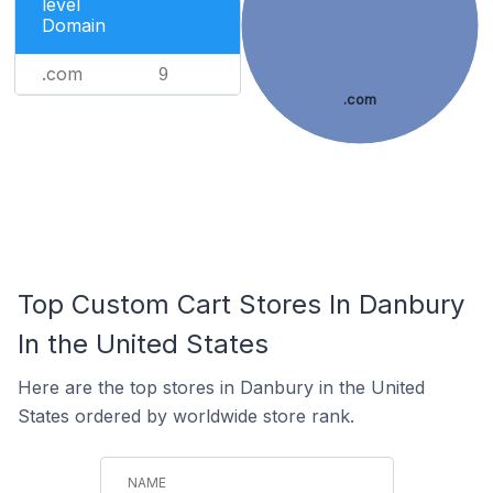
level
Domain
.com
9
.com
Top Custom Cart Stores In Danbury
In the United States
Here are the top stores in Danbury in the United
States ordered by worldwide store rank.