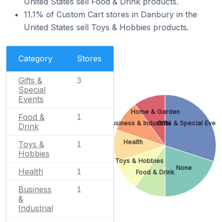
United States sell Food & Drink products.
11.1% of Custom Cart stores in Danbury in the
United States sell Toys & Hobbies products.
Category
Stores
Gifts &
3
Special
Events
Home & Garden
Food &
1
Business & Industrial
Gifts & Special Event
Drink
Health
Toys &
1
Hobbies
Toys & Hobbies
None
Health
1
Food & Drink
Business
1
&
Industrial