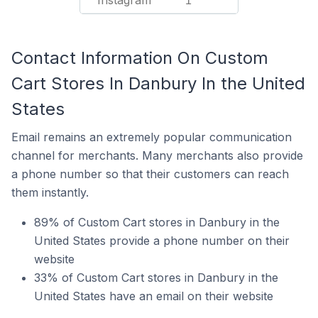
Instagram
1
Contact Information On Custom
Cart Stores In Danbury In the United
States
Email remains an extremely popular communication
channel for merchants. Many merchants also provide
a phone number so that their customers can reach
them instantly.
89% of Custom Cart stores in Danbury in the
United States provide a phone number on their
website
33% of Custom Cart stores in Danbury in the
United States have an email on their website