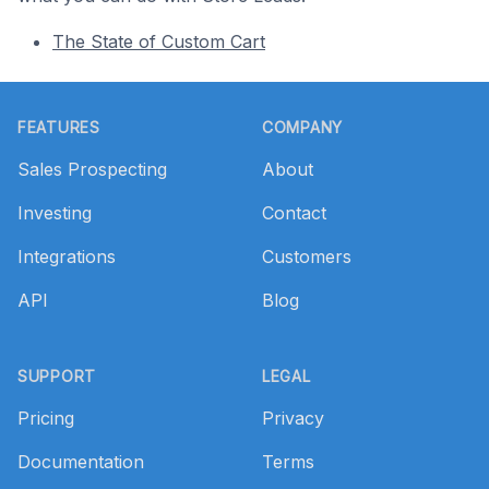
The State of Custom Cart
Footer
FEATURES
COMPANY
Sales Prospecting
About
Investing
Contact
Integrations
Customers
API
Blog
SUPPORT
LEGAL
Pricing
Privacy
Documentation
Terms