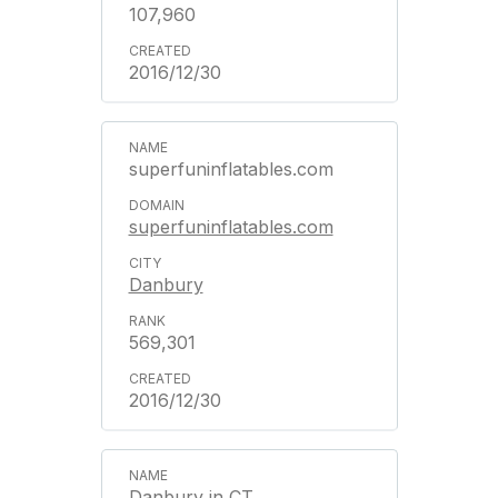
107,960
2016/12/30
superfuninflatables.com
superfuninflatables.com
Danbury
569,301
2016/12/30
Danbury in CT