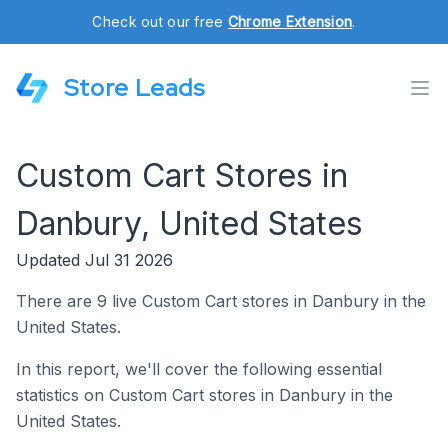
Check out our free
Chrome Extension
.
Store Leads
Custom Cart Stores in
Danbury, United States
Updated Jul 31 2026
There are 9 live Custom Cart stores in Danbury in the
United States.
In this report, we'll cover the following essential
statistics on Custom Cart stores in Danbury in the
United States.