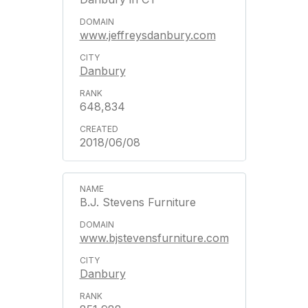
www.jeffreysdanbury.com
Danbury
648,834
2018/06/08
B.J. Stevens Furniture
www.bjstevensfurniture.com
Danbury