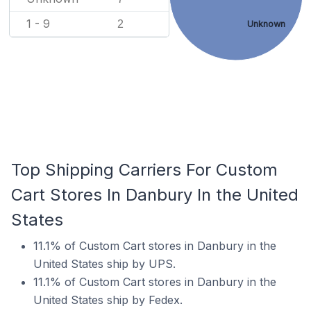
1 - 9
2
Unknown
Top Shipping Carriers For Custom
Cart Stores In Danbury In the United
States
11.1% of Custom Cart stores in Danbury in the
United States ship by UPS.
11.1% of Custom Cart stores in Danbury in the
United States ship by Fedex.