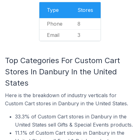
Type
Stores
Phone
8
Email
3
Top Categories For Custom Cart
Stores In Danbury In the United
States
Here is the breakdown of industry verticals for
Custom Cart stores in Danbury in the United States.
33.3% of Custom Cart stores in Danbury in the
United States sell Gifts & Special Events products.
11.1% of Custom Cart stores in Danbury in the