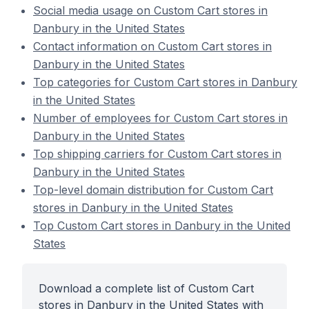
Social media usage on Custom Cart stores in
Danbury in the United States
Contact information on Custom Cart stores in
Danbury in the United States
Top categories for Custom Cart stores in Danbury
in the United States
Number of employees for Custom Cart stores in
Danbury in the United States
Top shipping carriers for Custom Cart stores in
Danbury in the United States
Top-level domain distribution for Custom Cart
stores in Danbury in the United States
Top Custom Cart stores in Danbury in the United
States
Download a complete list of Custom Cart
stores in Danbury in the United States with