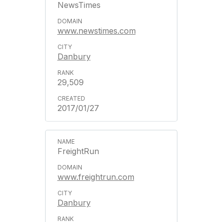
NewsTimes
www.newstimes.com
Danbury
29,509
2017/01/27
FreightRun
www.freightrun.com
Danbury