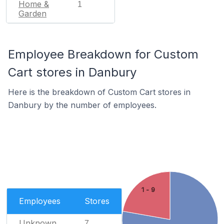
Home &
1
Garden
Employee Breakdown for Custom
Cart stores in Danbury
Here is the breakdown of Custom Cart stores in
Danbury by the number of employees.
1 - 9
Employees
Stores
Unknown
7