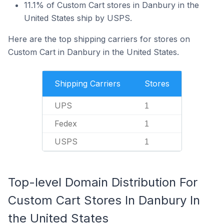
11.1% of Custom Cart stores in Danbury in the
United States ship by USPS.
Here are the top shipping carriers for stores on
Custom Cart in Danbury in the United States.
Shipping Carriers
Stores
UPS
1
Fedex
1
USPS
1
Top-level Domain Distribution For
Custom Cart Stores In Danbury In
the United States