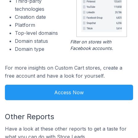
Third-party
technologies
Creation date
Platform
Top-level domains
Domain status
Filter on stores with
Facebook accounts.
Domain type
For more insights on Custom Cart stores, create a
free account and have a look for yourself.
Access Now
Other Reports
Have a look at these other reports to get a taste for
what you can do with Store Leads.