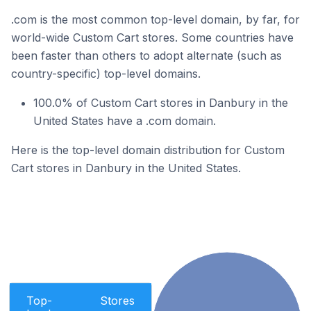
.com is the most common top-level domain, by far, for
world-wide Custom Cart stores. Some countries have
been faster than others to adopt alternate (such as
country-specific) top-level domains.
100.0% of Custom Cart stores in Danbury in the
United States have a .com domain.
Here is the top-level domain distribution for Custom
Cart stores in Danbury in the United States.
Top-
Stores