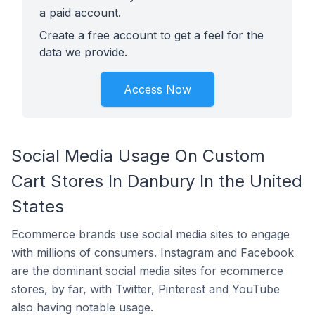
a paid account.
Create a free account to get a feel for the
data we provide.
Access Now
Social Media Usage On Custom
Cart Stores In Danbury In the United
States
Ecommerce brands use social media sites to engage
with millions of consumers. Instagram and Facebook
are the dominant social media sites for ecommerce
stores, by far, with Twitter, Pinterest and YouTube
also having notable usage.