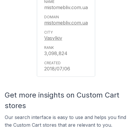
mistomebliv.com.ua
mistomebliv.com.ua
Vasylkiv
3,098,824
2018/07/06
Get more insights on Custom Cart
stores
Our search interface is easy to use and helps you find
the Custom Cart stores that are relevant to you.