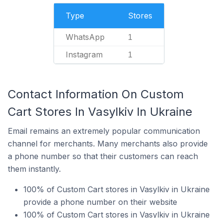
Type
Stores
WhatsApp
1
Instagram
1
Contact Information On Custom
Cart Stores In Vasylkiv In Ukraine
Email remains an extremely popular communication
channel for merchants. Many merchants also provide
a phone number so that their customers can reach
them instantly.
100% of Custom Cart stores in Vasylkiv in Ukraine
provide a phone number on their website
100% of Custom Cart stores in Vasylkiv in Ukraine