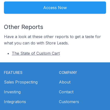
Access Now
Other Reports
Have a look at these other reports to get a taste for
what you can do with Store Leads.
The State of Custom Cart
Footer
FEATURES
COMPANY
Sales Prospecting
About
Investing
Contact
Integrations
Customers