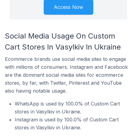
Access Now
Social Media Usage On Custom
Cart Stores In Vasylkiv In Ukraine
Ecommerce brands use social media sites to engage
with millions of consumers. Instagram and Facebook
are the dominant social media sites for ecommerce
stores, by far, with Twitter, Pinterest and YouTube
also having notable usage.
WhatsApp is used by 100.0% of Custom Cart
stores in Vasylkiv in Ukraine.
Instagram is used by 100.0% of Custom Cart
stores in Vasylkiv in Ukraine.