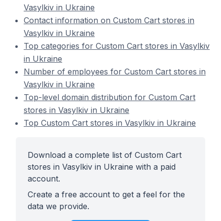
Vasylkiv in Ukraine
Contact information on Custom Cart stores in
Vasylkiv in Ukraine
Top categories for Custom Cart stores in Vasylkiv
in Ukraine
Number of employees for Custom Cart stores in
Vasylkiv in Ukraine
Top-level domain distribution for Custom Cart
stores in Vasylkiv in Ukraine
Top Custom Cart stores in Vasylkiv in Ukraine
Download a complete list of Custom Cart
stores in Vasylkiv in Ukraine with a paid
account.
Create a free account to get a feel for the
data we provide.