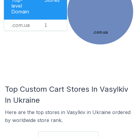
Top-
Stores
level
Domain
.com.ua
1
.com.ua
Top Custom Cart Stores In Vasylkiv
In Ukraine
Here are the top stores in Vasylkiv in Ukraine ordered
by worldwide store rank.