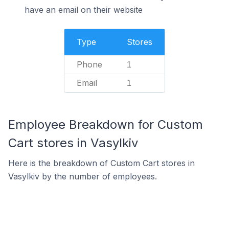
have an email on their website
Type
Stores
Phone
1
Email
1
Employee Breakdown for Custom
Cart stores in Vasylkiv
Here is the breakdown of Custom Cart stores in
Vasylkiv by the number of employees.