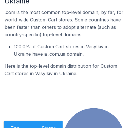
Ukraine
.com is the most common top-level domain, by far, for
world-wide Custom Cart stores. Some countries have
been faster than others to adopt alternate (such as
country-specific) top-level domains.
100.0% of Custom Cart stores in Vasylkiv in
Ukraine have a .com.ua domain.
Here is the top-level domain distribution for Custom
Cart stores in Vasylkiv in Ukraine.