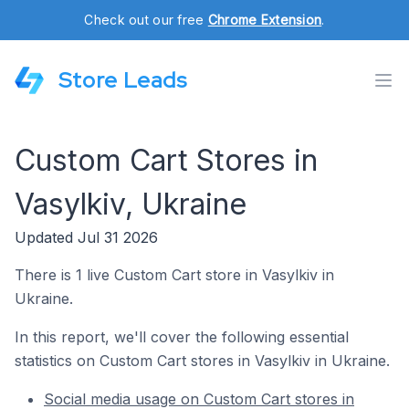
Check out our free
Chrome Extension
.
Store Leads
Custom Cart Stores in
Vasylkiv, Ukraine
Updated Jul 31 2026
There is 1 live Custom Cart store in Vasylkiv in
Ukraine.
In this report, we'll cover the following essential
statistics on Custom Cart stores in Vasylkiv in Ukraine.
Social media usage on Custom Cart stores in