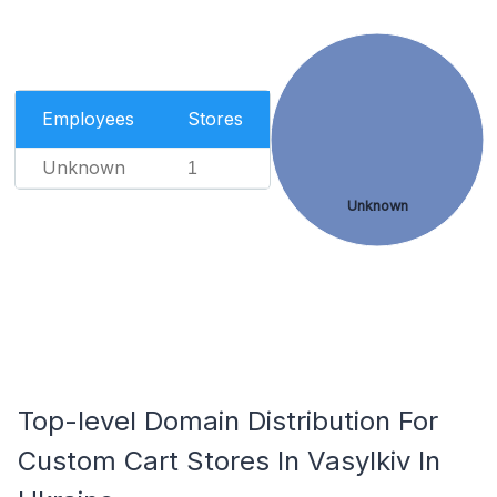
Employees
Stores
Unknown
1
Unknown
Top-level Domain Distribution For
Custom Cart Stores In Vasylkiv In