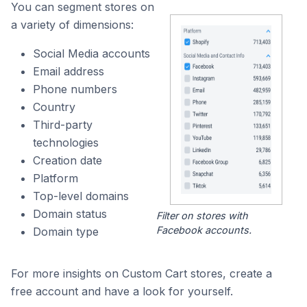
You can segment stores on
a variety of dimensions:
Social Media accounts
Email address
Phone numbers
Country
Third-party
technologies
Creation date
Platform
Top-level domains
Domain status
Filter on stores with
Facebook accounts.
Domain type
For more insights on Custom Cart stores, create a
free account and have a look for yourself.