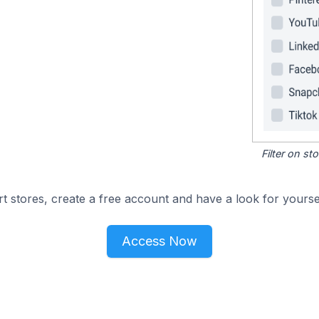
Filter on s
 stores, create a free account and have a look for yoursel
Access Now