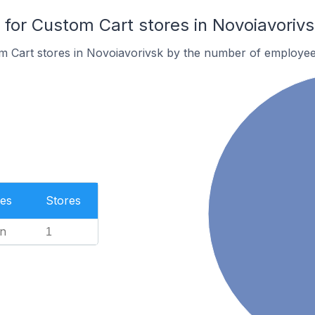
or Custom Cart stores in Novoiavorivs
m Cart stores in Novoiavorivsk by the number of employee
es
Stores
n
1