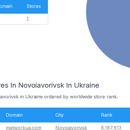
Domain
Stores
1
s In Novoiavorivsk In Ukraine
iavorivsk in Ukraine ordered by worldwide store rank.
Domain
City
Rank
metworkua.com
Novoiavorivsk
8,187,613