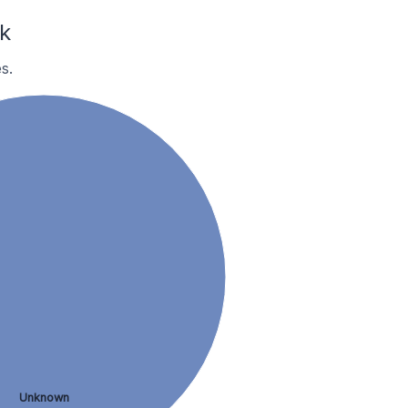
k
s.
Unknown