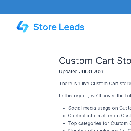
Store Leads
Custom Cart Sto
Updated Jul 31 2026
There is 1 live Custom Cart stor
In this report, we'll cover the f
Social media usage on Custo
Contact information on Cust
Top categories for Custom C
Number of employees for Cu