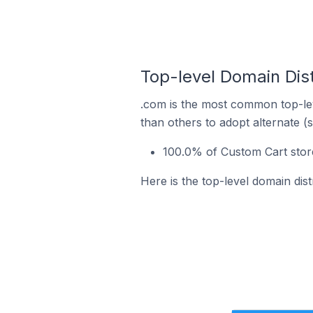
Top-level Domain Dist
.com is the most common top-lev
than others to adopt alternate (
100.0% of Custom Cart stor
Here is the top-level domain dis