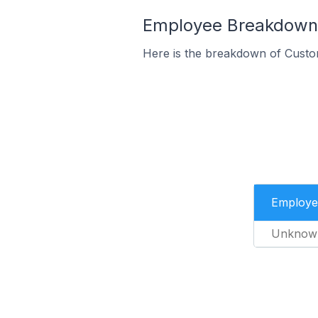
Employee Breakdown f
Here is the breakdown of Custo
Employe
Unknow