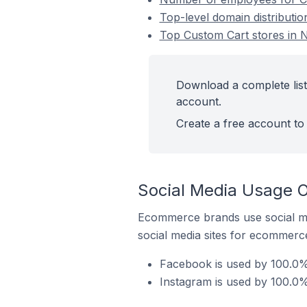
Top-level domain distributio
Top Custom Cart stores in N
Download a complete list
account.
Create a free account to 
Social Media Usage O
Ecommerce brands use social me
social media sites for ecommerce
Facebook is used by 100.0% 
Instagram is used by 100.0%