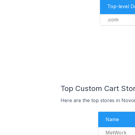
Top-level 
.com
Top Custom Cart Store
Here are the top stores in Novo
Name
MetWork