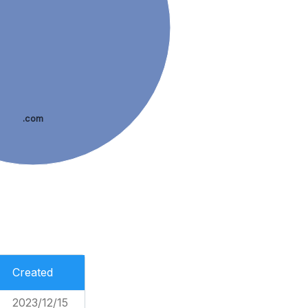
.com
Created
2023/12/15