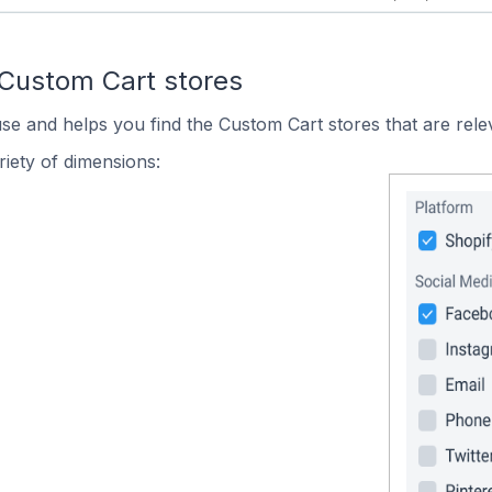
 Custom Cart stores
use and helps you find the Custom Cart stores that are rele
iety of dimensions: