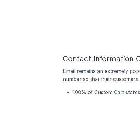
Contact Information O
Email remains an extremely pop
number so that their customers 
100% of Custom Cart stores 