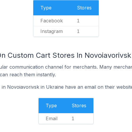
Type
Stores
Facebook
1
Instagram
1
n Custom Cart Stores In Novoiavorivsk 
ular communication channel for merchants. Many merchan
can reach them instantly.
in Novoiavorivsk in Ukraine have an email on their websit
Type
Stores
Email
1