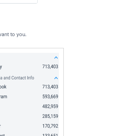
vant to you.