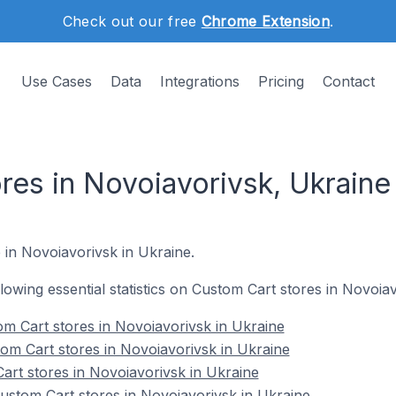
Check out our free
Chrome Extension
.
Use Cases
Data
Integrations
Pricing
Contact
res in Novoiavorivsk, Ukraine
e in Novoiavorivsk in Ukraine.
ollowing essential statistics on Custom Cart stores in Novoia
m Cart stores in Novoiavorivsk in Ukraine
om Cart stores in Novoiavorivsk in Ukraine
art stores in Novoiavorivsk in Ukraine
stom Cart stores in Novoiavorivsk in Ukraine