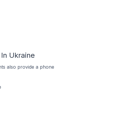
In Ukraine
ts also provide a phone
e