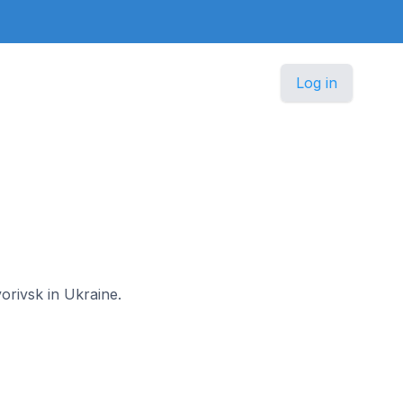
Log in
vorivsk in Ukraine.