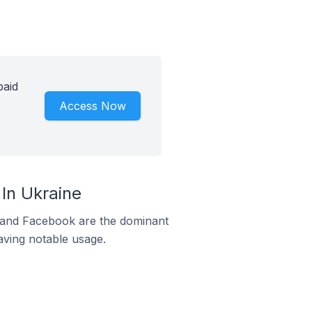
paid
Access Now
In Ukraine
m and Facebook are the dominant
aving notable usage.