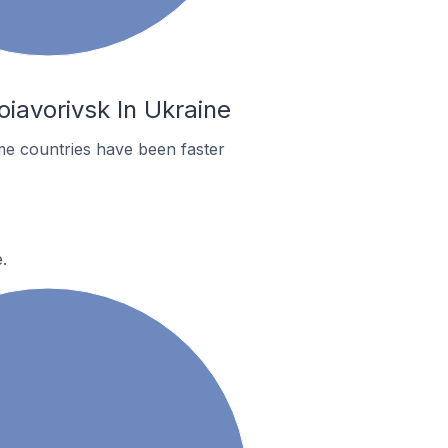
iavorivsk In Ukraine
me countries have been faster
.