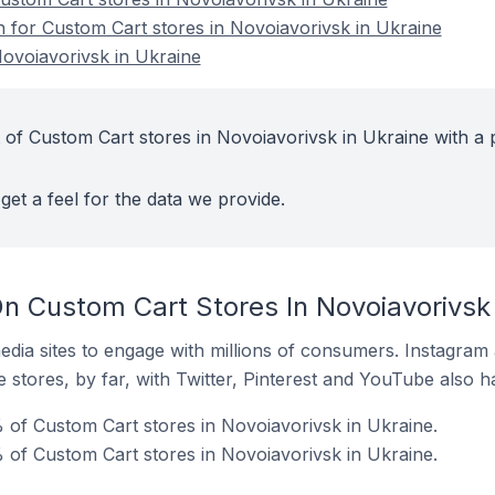
n for Custom Cart stores in Novoiavorivsk in Ukraine
ovoiavorivsk in Ukraine
 of Custom Cart stores in Novoiavorivsk in Ukraine with a 
get a feel for the data we provide.
n Custom Cart Stores In Novoiavorivsk 
dia sites to engage with millions of consumers. Instagra
 stores, by far, with Twitter, Pinterest and YouTube also h
of Custom Cart stores in Novoiavorivsk in Ukraine.
 of Custom Cart stores in Novoiavorivsk in Ukraine.