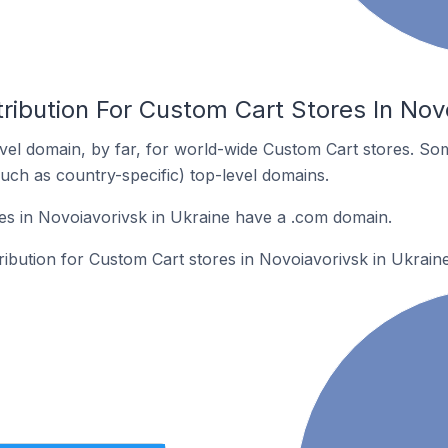
ribution For Custom Cart Stores In Novo
el domain, by far, for world-wide Custom Cart stores. So
such as country-specific) top-level domains.
es in Novoiavorivsk in Ukraine have a .com domain.
tribution for Custom Cart stores in Novoiavorivsk in Ukraine