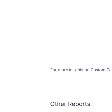
For more insights on Custom Cart
Other Reports