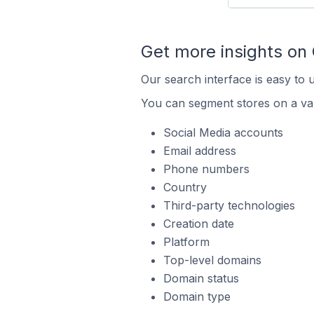
Get more insights on
Our search interface is easy to 
You can segment stores on a var
Social Media accounts
Email address
Phone numbers
Country
Third-party technologies
Creation date
Platform
Top-level domains
Domain status
Domain type