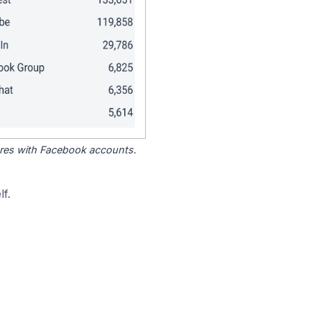
tores with Facebook accounts.
f.