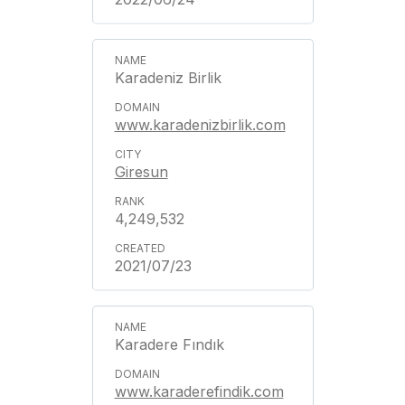
Karadeniz Birlik
www.karadenizbirlik.com
Giresun
4,249,532
2021/07/23
Karadere Fındık
www.karaderefindik.com