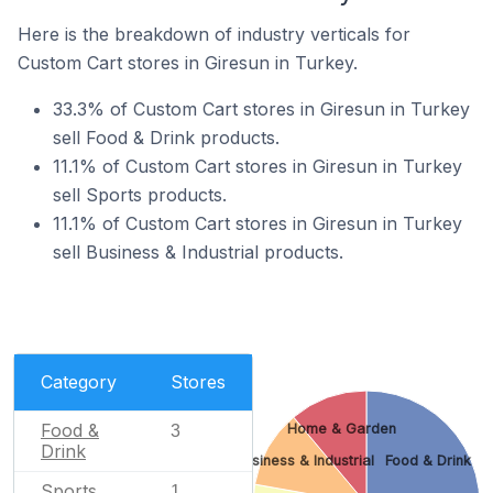
Here is the breakdown of industry verticals for
Custom Cart stores in Giresun in Turkey.
33.3% of Custom Cart stores in Giresun in Turkey
sell Food & Drink products.
11.1% of Custom Cart stores in Giresun in Turkey
sell Sports products.
11.1% of Custom Cart stores in Giresun in Turkey
sell Business & Industrial products.
Category
Stores
Food &
Home & Garden
3
Drink
Business & Industrial
Food & Drink
Sports
1