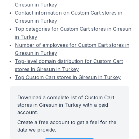
Giresun in Turkey
Contact information on Custom Cart stores in
Giresun in Turkey
Top categories for Custom Cart stores in Giresun
in Turkey
Number of employees for Custom Cart stores in
Giresun in Turkey
Top-level domain distribution for Custom Cart
stores in Giresun in Turkey
Top Custom Cart stores in Giresun in Turkey
Download a complete list of Custom Cart
stores in Giresun in Turkey with a paid
account.
Create a free account to get a feel for the
data we provide.