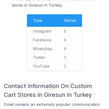
stores in Giresun in Turkey.
Type
Stores
Instagram
6
Facebook
4
WhatsApp
4
Twitter
3
YouTube
1
Contact Information On Custom
Cart Stores In Giresun In Turkey
Email remains an extremely popular communication