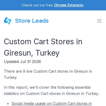
Check out our free
Chrome Extension
.
Store Leads
Custom Cart Stores in
Giresun, Turkey
Updated Jul 31 2026
There are 9 live Custom Cart stores in Giresun in
Turkey.
In this report, we'll cover the following essential
statistics on Custom Cart stores in Giresun in Turkey.
Social media usage on Custom Cart stores in