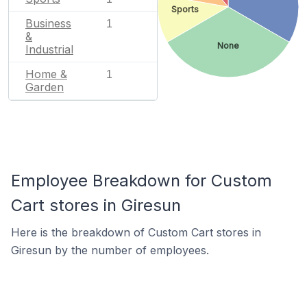
Sports
Business
1
&
None
Industrial
Home &
1
Garden
Employee Breakdown for Custom
Cart stores in Giresun
Here is the breakdown of Custom Cart stores in
Giresun by the number of employees.