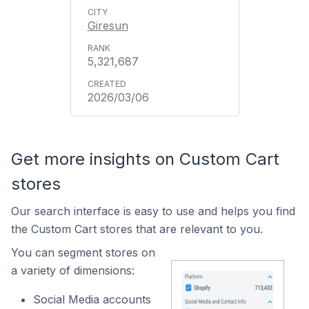
Giresun
5,321,687
2026/03/06
Get more insights on Custom Cart
stores
Our search interface is easy to use and helps you find
the Custom Cart stores that are relevant to you.
You can segment stores on
a variety of dimensions:
Social Media accounts