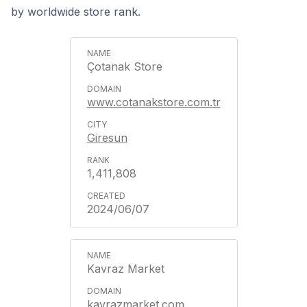
by worldwide store rank.
Çotanak Store
www.cotanakstore.com.tr
Giresun
1,411,808
2024/06/07
Kavraz Market
kavrazmarket.com