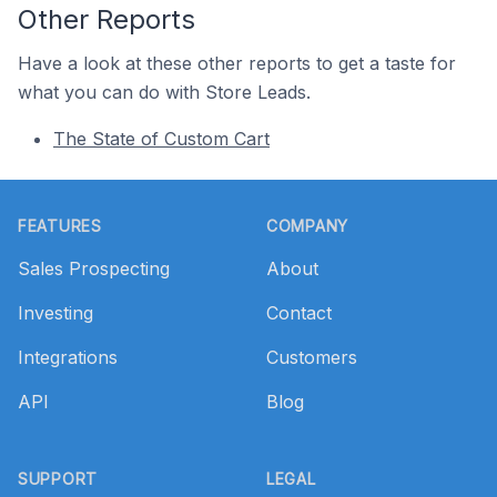
Other Reports
Have a look at these other reports to get a taste for
what you can do with Store Leads.
The State of Custom Cart
Footer
FEATURES
COMPANY
Sales Prospecting
About
Investing
Contact
Integrations
Customers
API
Blog
SUPPORT
LEGAL