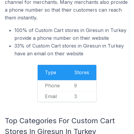
channel for merchants. Many merchants also provide
a phone number so that their customers can reach
them instantly.
100% of Custom Cart stores in Giresun in Turkey
provide a phone number on their website
33% of Custom Cart stores in Giresun in Turkey
have an email on their website
Type
Stores
Phone
9
Email
3
Top Categories For Custom Cart
Stores In Giresun In Turkey