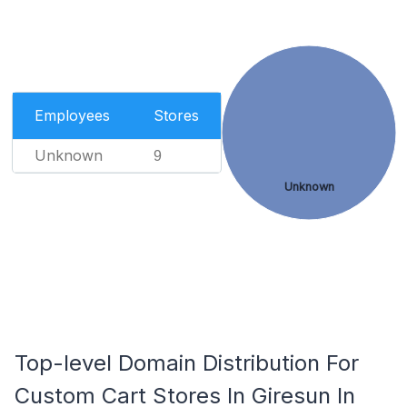
Employees
Stores
Unknown
9
Unknown
Top-level Domain Distribution For
Custom Cart Stores In Giresun In