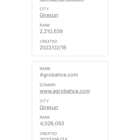
Giresun
2,210,639
2022/02/18
Agrobahce.com
www.agrobahce.com
Giresun
4,028,093
2022/06/24