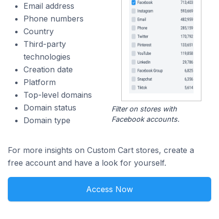
Email address
Phone numbers
Country
Third-party
technologies
Creation date
Platform
Top-level domains
Domain status
Filter on stores with
Facebook accounts.
Domain type
For more insights on Custom Cart stores, create a
free account and have a look for yourself.
Access Now