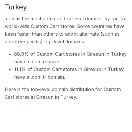
Turkey
.com is the most common top-level domain, by far, for
world-wide Custom Cart stores. Some countries have
been faster than others to adopt alternate (such as
country-specific) top-level domains.
88.9% of Custom Cart stores in Giresun in Turkey
have a .com domain.
11.1% of Custom Cart stores in Giresun in Turkey
have a .com.tr domain.
Here is the top-level domain distribution for Custom
Cart stores in Giresun in Turkey.