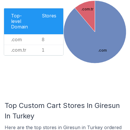
.com.tr
Top-
Stores
level
Domain
.com
8
.com.tr
1
.com
Top Custom Cart Stores In Giresun
In Turkey
Here are the top stores in Giresun in Turkey ordered