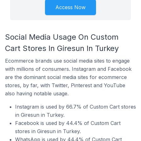
Access Now
Social Media Usage On Custom
Cart Stores In Giresun In Turkey
Ecommerce brands use social media sites to engage
with millions of consumers. Instagram and Facebook
are the dominant social media sites for ecommerce
stores, by far, with Twitter, Pinterest and YouTube
also having notable usage.
Instagram is used by 66.7% of Custom Cart stores
in Giresun in Turkey.
Facebook is used by 44.4% of Custom Cart
stores in Giresun in Turkey.
WhatsApp is used by 44.4% of Custom Cart