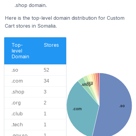
.shop domain.
Here is the top-level domain distribution for Custom
Cart stores in Somalia.
Top-
Stores
level
Domain
.so
52
.com
34
.org
.shop
.shop
3
.org
2
.so
.com
.club
1
.tech
1
.gov.so
1