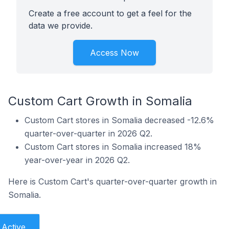
Create a free account to get a feel for the
data we provide.
Access Now
Custom Cart Growth in Somalia
Custom Cart stores in Somalia decreased -12.6%
quarter-over-quarter in 2026 Q2.
Custom Cart stores in Somalia increased 18%
year-over-year in 2026 Q2.
Here is Custom Cart's quarter-over-quarter growth in
Somalia.
Active