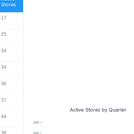
Stores
17
25
34
34
36
37
Active Stores by Quarter
44
120
38
110