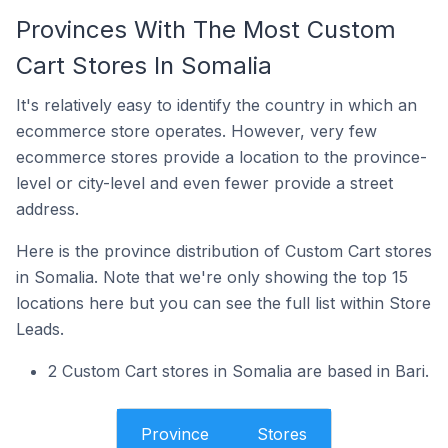
Provinces With The Most Custom
Cart Stores In Somalia
It's relatively easy to identify the country in which an
ecommerce store operates. However, very few
ecommerce stores provide a location to the province-
level or city-level and even fewer provide a street
address.
Here is the province distribution of Custom Cart stores
in Somalia. Note that we're only showing the top 15
locations here but you can see the full list within Store
Leads.
2 Custom Cart stores in Somalia are based in Bari.
Province
Stores