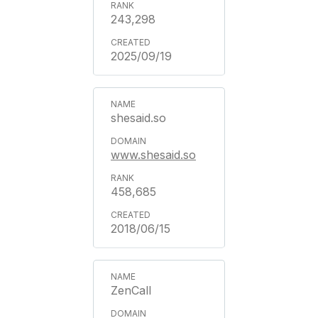
243,298
2025/09/19
shesaid.so
www.shesaid.so
458,685
2018/06/15
ZenCall