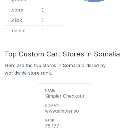
.store
1
.click
1
.dental
1
Top Custom Cart Stores In Somalia
Here are the top stores in Somalia ordered by
worldwide store rank.
Simpler Checkout
www.simpler.so
75,177