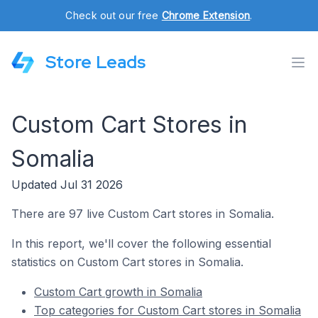
Check out our free
Chrome Extension
.
Store Leads
Custom Cart Stores in
Somalia
Updated Jul 31 2026
There are 97 live Custom Cart stores in Somalia.
In this report, we'll cover the following essential
statistics on Custom Cart stores in Somalia.
Custom Cart growth in Somalia
Top categories for Custom Cart stores in Somalia