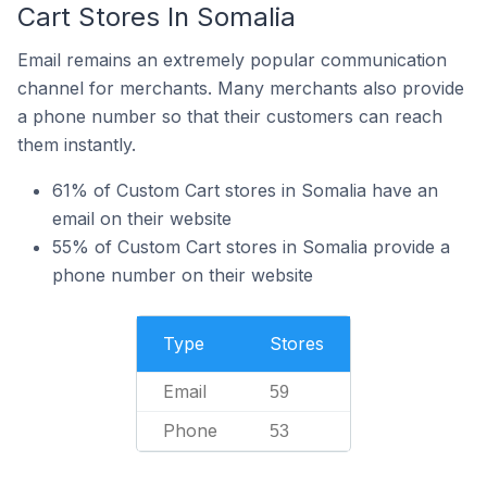
Cart Stores In Somalia
Email remains an extremely popular communication
channel for merchants. Many merchants also provide
a phone number so that their customers can reach
them instantly.
61% of Custom Cart stores in Somalia have an
email on their website
55% of Custom Cart stores in Somalia provide a
phone number on their website
Type
Stores
Email
59
Phone
53