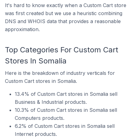
It's hard to know exactly when a Custom Cart store
was first created but we use a heuristic combining
DNS and WHOIS data that provides a reasonable
approximation.
Top Categories For Custom Cart
Stores In Somalia
Here is the breakdown of industry verticals for
Custom Cart stores in Somalia.
13.4% of Custom Cart stores in Somalia sell
Business & Industrial products.
10.3% of Custom Cart stores in Somalia sell
Computers products.
6.2% of Custom Cart stores in Somalia sell
Internet products.