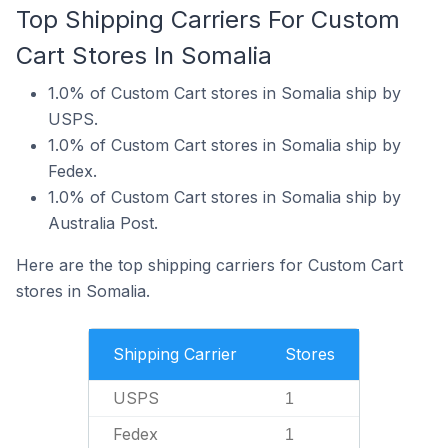
Top Shipping Carriers For Custom
Cart Stores In Somalia
1.0% of Custom Cart stores in Somalia ship by
USPS.
1.0% of Custom Cart stores in Somalia ship by
Fedex.
1.0% of Custom Cart stores in Somalia ship by
Australia Post.
Here are the top shipping carriers for Custom Cart
stores in Somalia.
Shipping Carrier
Stores
USPS
1
Fedex
1