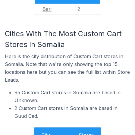
Bari
2
Cities With The Most Custom Cart
Stores in Somalia
Here is the city distribution of Custom Cart stores in
Somalia. Note that we're only showing the top 15
locations here but you can see the full list within Store
Leads.
95 Custom Cart stores in Somalia are based in
Unknown.
2 Custom Cart stores in Somalia are based in
Guud Cad.
City
Stores