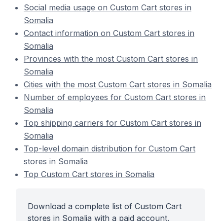
Social media usage on Custom Cart stores in
Somalia
Contact information on Custom Cart stores in
Somalia
Provinces with the most Custom Cart stores in
Somalia
Cities with the most Custom Cart stores in Somalia
Number of employees for Custom Cart stores in
Somalia
Top shipping carriers for Custom Cart stores in
Somalia
Top-level domain distribution for Custom Cart
stores in Somalia
Top Custom Cart stores in Somalia
Download a complete list of Custom Cart
stores in Somalia with a paid account.