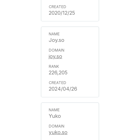
2020/12/25
Joy.so
joy.so
226,205
2024/04/26
Yuko
yuko.so