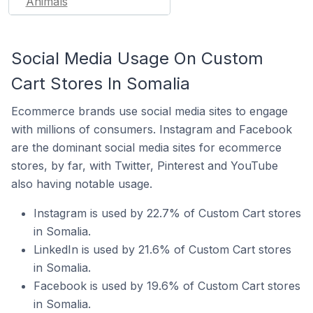
Animals
Social Media Usage On Custom
Cart Stores In Somalia
Ecommerce brands use social media sites to engage
with millions of consumers. Instagram and Facebook
are the dominant social media sites for ecommerce
stores, by far, with Twitter, Pinterest and YouTube
also having notable usage.
Instagram is used by 22.7% of Custom Cart stores
in Somalia.
LinkedIn is used by 21.6% of Custom Cart stores
in Somalia.
Facebook is used by 19.6% of Custom Cart stores
in Somalia.