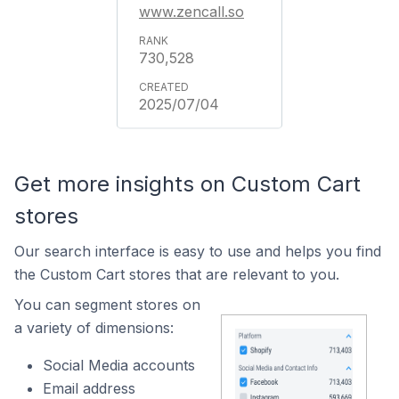
www.zencall.so
730,528
2025/07/04
Get more insights on Custom Cart
stores
Our search interface is easy to use and helps you find
the Custom Cart stores that are relevant to you.
You can segment stores on
a variety of dimensions:
Social Media accounts
Email address