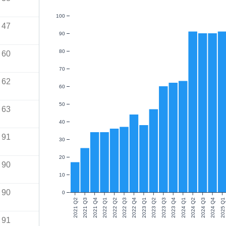
100
47
90
80
60
70
62
60
50
63
40
91
30
20
90
10
90
0
2021 Q2
2021 Q3
2021 Q4
2022 Q1
2022 Q2
2022 Q3
2022 Q4
2023 Q1
2023 Q2
2023 Q3
2023 Q4
2024 Q1
2024 Q2
2024 Q3
2024 Q4
2025 Q1
91