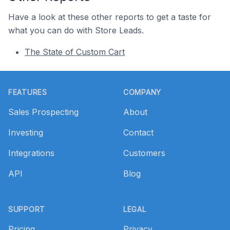
Have a look at these other reports to get a taste for
what you can do with Store Leads.
The State of Custom Cart
Footer
FEATURES
COMPANY
Sales Prospecting
About
Investing
Contact
Integrations
Customers
API
Blog
SUPPORT
LEGAL
Pricing
Privacy