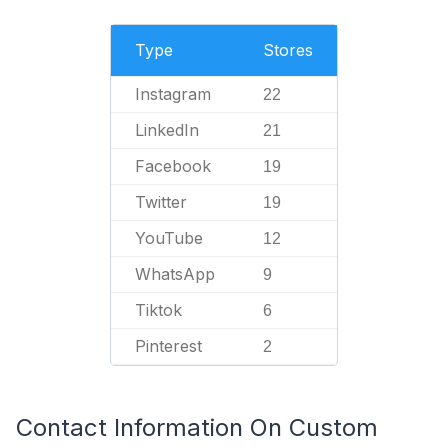
Type
Stores
Instagram
22
LinkedIn
21
Facebook
19
Twitter
19
YouTube
12
WhatsApp
9
Tiktok
6
Pinterest
2
Contact Information On Custom