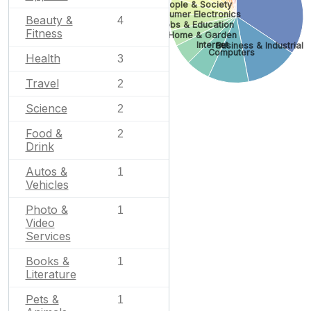
People & Society
Consumer Electronics
Beauty &
4
Jobs & Education
Fitness
Home & Garden
Internet
Business & Industrial
Computers
Health
3
Travel
2
Science
2
Food &
2
Drink
Autos &
1
Vehicles
Photo &
1
Video
Services
Books &
1
Literature
Pets &
1