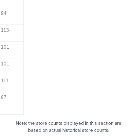
94
113
101
101
111
97
Note: the store counts displayed in this section are
based on actual historical store counts.