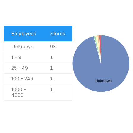
Employees
Stores
Unknown
93
1 - 9
1
25 - 49
1
100 - 249
1
Unknown
1000 -
1
4999