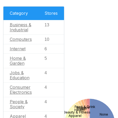
Category
Stores
Business &
13
Industrial
Computers
10
Internet
6
Home &
5
Garden
Jobs &
4
Education
Consumer
4
Electronics
People &
4
Society
Food & Drink
Science
Travel
Health
Beauty & Fitness
None
Apparel
Apparel
4