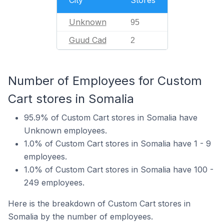
Unknown
95
Guud Cad
2
Number of Employees for Custom
Cart stores in Somalia
95.9% of Custom Cart stores in Somalia have
Unknown employees.
1.0% of Custom Cart stores in Somalia have 1 - 9
employees.
1.0% of Custom Cart stores in Somalia have 100 -
249 employees.
Here is the breakdown of Custom Cart stores in
Somalia by the number of employees.