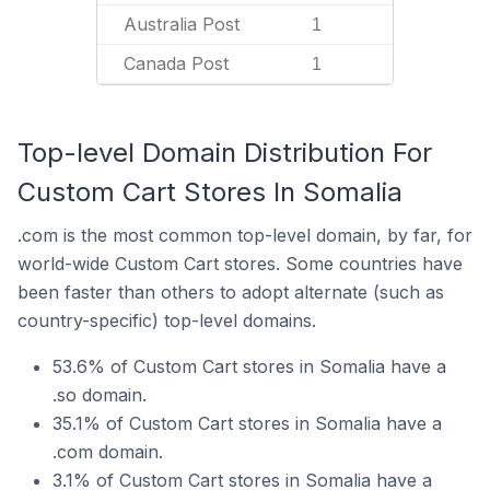
Australia Post
1
Canada Post
1
Top-level Domain Distribution For
Custom Cart Stores In Somalia
.com is the most common top-level domain, by far, for
world-wide Custom Cart stores. Some countries have
been faster than others to adopt alternate (such as
country-specific) top-level domains.
53.6% of Custom Cart stores in Somalia have a
.so domain.
35.1% of Custom Cart stores in Somalia have a
.com domain.
3.1% of Custom Cart stores in Somalia have a