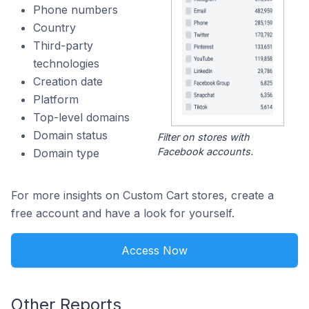
Phone numbers
Country
Third-party
technologies
Creation date
Platform
Top-level domains
Domain status
Filter on stores with
Facebook accounts.
Domain type
For more insights on Custom Cart stores, create a
free account and have a look for yourself.
Access Now
Other Reports