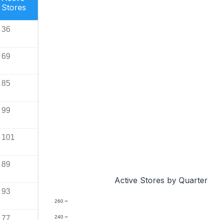
Stores
36
69
85
99
101
89
Active Stores by Quarter
93
260
77
240