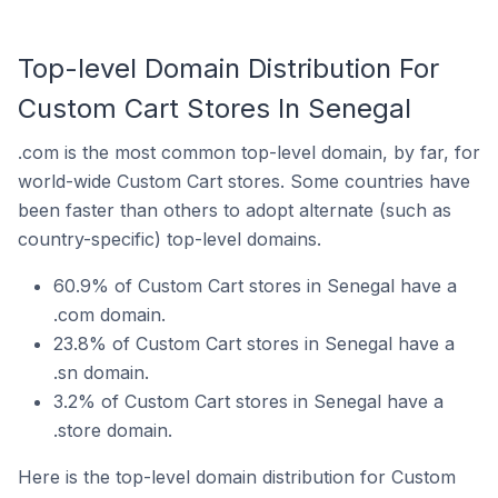
Top-level Domain Distribution For
Custom Cart Stores In Senegal
.com is the most common top-level domain, by far, for
world-wide Custom Cart stores. Some countries have
been faster than others to adopt alternate (such as
country-specific) top-level domains.
60.9% of Custom Cart stores in Senegal have a
.com domain.
23.8% of Custom Cart stores in Senegal have a
.sn domain.
3.2% of Custom Cart stores in Senegal have a
.store domain.
Here is the top-level domain distribution for Custom