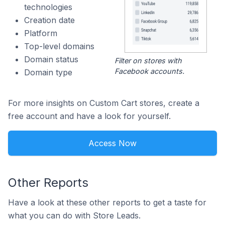
technologies
Creation date
Platform
Top-level domains
Domain status
Filter on stores with
Facebook accounts.
Domain type
For more insights on Custom Cart stores, create a
free account and have a look for yourself.
Access Now
Other Reports
Have a look at these other reports to get a taste for
what you can do with Store Leads.