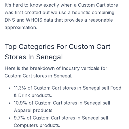
It's hard to know exactly when a Custom Cart store
was first created but we use a heuristic combining
DNS and WHOIS data that provides a reasonable
approximation.
Top Categories For Custom Cart
Stores In Senegal
Here is the breakdown of industry verticals for
Custom Cart stores in Senegal.
11.3% of Custom Cart stores in Senegal sell Food
& Drink products.
10.9% of Custom Cart stores in Senegal sell
Apparel products.
9.7% of Custom Cart stores in Senegal sell
Computers products.