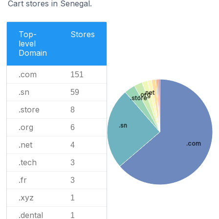
Cart stores in Senegal.
Top-
Stores
level
Domain
.com
151
.sn
59
.net
.org
.store
.store
8
.sn
.org
6
.net
.com
4
.tech
3
.fr
3
.xyz
1
.dental
1