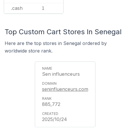
.cash
1
Top Custom Cart Stores In Senegal
Here are the top stores in Senegal ordered by
worldwide store rank.
Sen influenceurs
seninfluenceurs.com
885,772
2025/10/24