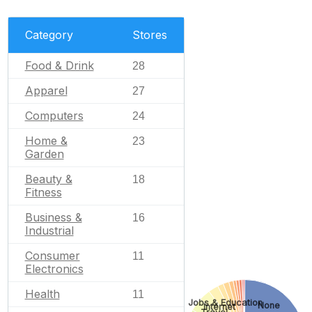
Category
Stores
Food & Drink
28
Apparel
27
Computers
24
Home &
23
Garden
Beauty &
18
Fitness
Business &
16
Industrial
Consumer
11
Electronics
Health
11
Jobs & Education
None
Internet