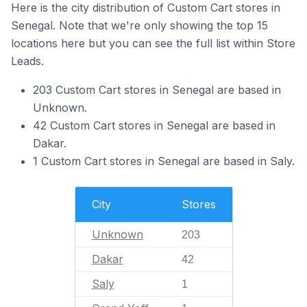
Here is the city distribution of Custom Cart stores in
Senegal. Note that we're only showing the top 15
locations here but you can see the full list within Store
Leads.
203 Custom Cart stores in Senegal are based in
Unknown.
42 Custom Cart stores in Senegal are based in
Dakar.
1 Custom Cart stores in Senegal are based in Saly.
City
Stores
Unknown
203
Dakar
42
Saly
1