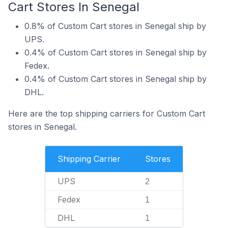
Cart Stores In Senegal
0.8% of Custom Cart stores in Senegal ship by
UPS.
0.4% of Custom Cart stores in Senegal ship by
Fedex.
0.4% of Custom Cart stores in Senegal ship by
DHL.
Here are the top shipping carriers for Custom Cart
stores in Senegal.
Shipping Carrier
Stores
UPS
2
Fedex
1
DHL
1