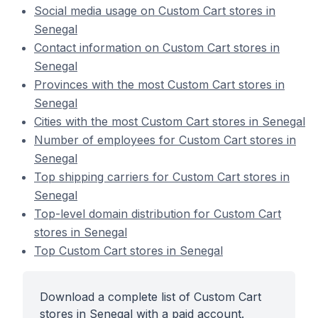
Social media usage on Custom Cart stores in
Senegal
Contact information on Custom Cart stores in
Senegal
Provinces with the most Custom Cart stores in
Senegal
Cities with the most Custom Cart stores in Senegal
Number of employees for Custom Cart stores in
Senegal
Top shipping carriers for Custom Cart stores in
Senegal
Top-level domain distribution for Custom Cart
stores in Senegal
Top Custom Cart stores in Senegal
Download a complete list of Custom Cart
stores in Senegal with a paid account.