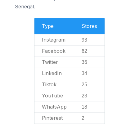
Senegal.
Type
Stores
Instagram
93
Facebook
62
Twitter
36
LinkedIn
34
Tiktok
25
YouTube
23
WhatsApp
18
Pinterest
2