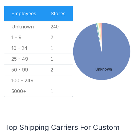
Employees
Stores
Unknown
240
1 - 9
2
10 - 24
1
25 - 49
1
50 - 99
Unknown
2
100 - 249
1
5000+
1
Top Shipping Carriers For Custom