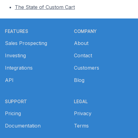
The State of Custom Cart
Footer
FEATURES
COMPANY
Sales Prospecting
About
Investing
Contact
Integrations
Customers
API
Blog
SUPPORT
LEGAL
Pricing
Privacy
Documentation
Terms