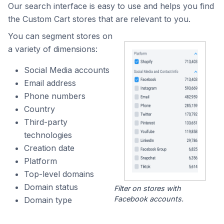
Our search interface is easy to use and helps you find
the Custom Cart stores that are relevant to you.
You can segment stores on
a variety of dimensions:
Social Media accounts
Email address
Phone numbers
Country
Third-party
technologies
Creation date
Platform
Top-level domains
Domain status
Filter on stores with
Facebook accounts.
Domain type