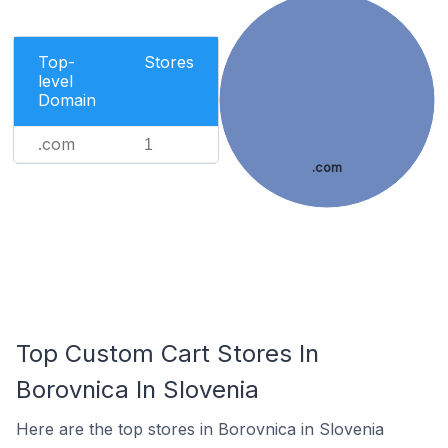
Top-
Stores
level
Domain
.com
1
.com
Top Custom Cart Stores In
Borovnica In Slovenia
Here are the top stores in Borovnica in Slovenia