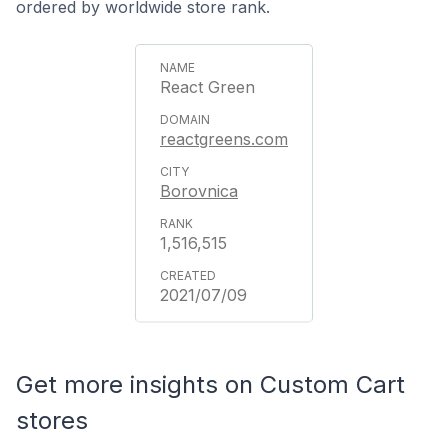
ordered by worldwide store rank.
React Green
reactgreens.com
Borovnica
1,516,515
2021/07/09
Get more insights on Custom Cart
stores