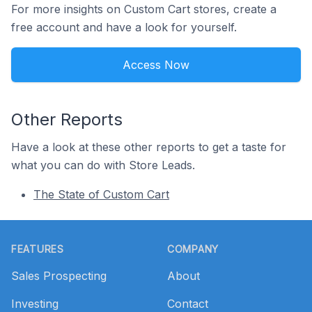
For more insights on Custom Cart stores, create a
free account and have a look for yourself.
Access Now
Other Reports
Have a look at these other reports to get a taste for
what you can do with Store Leads.
The State of Custom Cart
Footer
FEATURES
COMPANY
Sales Prospecting
About
Investing
Contact