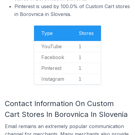
Pinterest is used by 100.0% of Custom Cart stores
in Borovnica in Slovenia.
Type
Stores
YouTube
1
Facebook
1
Pinterest
1
Instagram
1
Contact Information On Custom
Cart Stores In Borovnica In Slovenia
Email remains an extremely popular communication
channel for merchants. Many merchants also provide