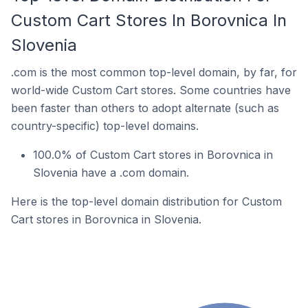
Custom Cart Stores In Borovnica In
Slovenia
.com is the most common top-level domain, by far, for
world-wide Custom Cart stores. Some countries have
been faster than others to adopt alternate (such as
country-specific) top-level domains.
100.0% of Custom Cart stores in Borovnica in
Slovenia have a .com domain.
Here is the top-level domain distribution for Custom
Cart stores in Borovnica in Slovenia.