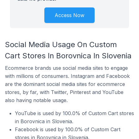
Access Now
Social Media Usage On Custom
Cart Stores In Borovnica In Slovenia
Ecommerce brands use social media sites to engage
with millions of consumers. Instagram and Facebook
are the dominant social media sites for ecommerce
stores, by far, with Twitter, Pinterest and YouTube
also having notable usage.
YouTube is used by 100.0% of Custom Cart stores
in Borovnica in Slovenia.
Facebook is used by 100.0% of Custom Cart
stores in Borovnica in Slovenia.