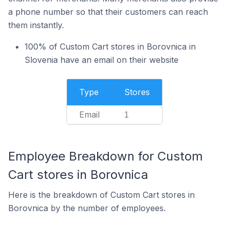
a phone number so that their customers can reach
them instantly.
100% of Custom Cart stores in Borovnica in
Slovenia have an email on their website
Type
Stores
Email
1
Employee Breakdown for Custom
Cart stores in Borovnica
Here is the breakdown of Custom Cart stores in
Borovnica by the number of employees.