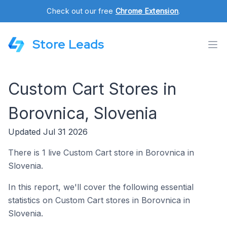
Check out our free
Chrome Extension
.
Store Leads
Custom Cart Stores in
Borovnica, Slovenia
Updated Jul 31 2026
There is 1 live Custom Cart store in Borovnica in
Slovenia.
In this report, we'll cover the following essential
statistics on Custom Cart stores in Borovnica in
Slovenia.