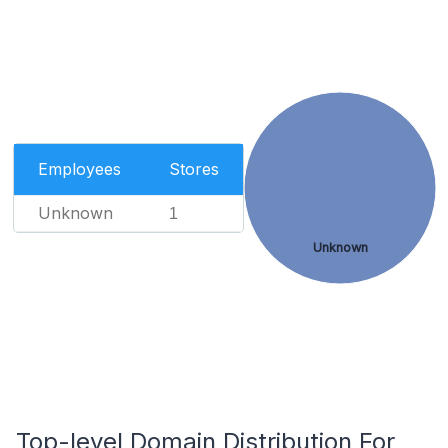
Employees
Stores
Unknown
1
Unknown
Top-level Domain Distribution For