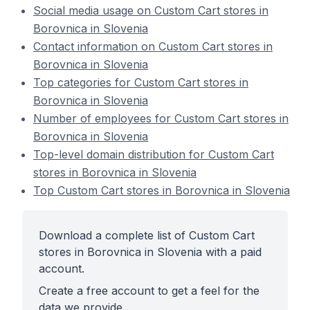
Social media usage on Custom Cart stores in
Borovnica in Slovenia
Contact information on Custom Cart stores in
Borovnica in Slovenia
Top categories for Custom Cart stores in
Borovnica in Slovenia
Number of employees for Custom Cart stores in
Borovnica in Slovenia
Top-level domain distribution for Custom Cart
stores in Borovnica in Slovenia
Top Custom Cart stores in Borovnica in Slovenia
Download a complete list of Custom Cart
stores in Borovnica in Slovenia with a paid
account.
Create a free account to get a feel for the
data we provide.