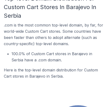
Custom Cart Stores In Barajevo In
Serbia
.com is the most common top-level domain, by far, for
world-wide Custom Cart stores. Some countries have
been faster than others to adopt alternate (such as
country-specific) top-level domains.
100.0% of Custom Cart stores in Barajevo in
Serbia have a .com domain.
Here is the top-level domain distribution for Custom
Cart stores in Barajevo in Serbia.