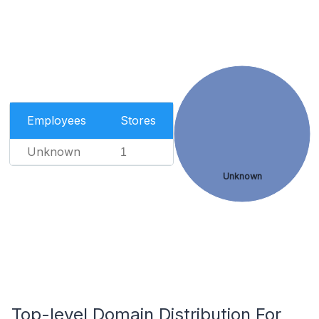
Employees
Stores
Unknown
1
Unknown
Top-level Domain Distribution For