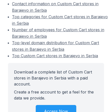
Contact information on Custom Cart stores in
Barajevo in Serbia
Top categories for Custom Cart stores in Barajevo
in Serbia
Number of employees for Custom Cart stores in
Barajevo in Serbia
Top-level domain distribution for Custom Cart
stores in Barajevo in Serbia
Top Custom Cart stores in Barajevo in Serbia
Download a complete list of Custom Cart
stores in Barajevo in Serbia with a paid
account.
Create a free account to get a feel for the
data we provide.
Access Now