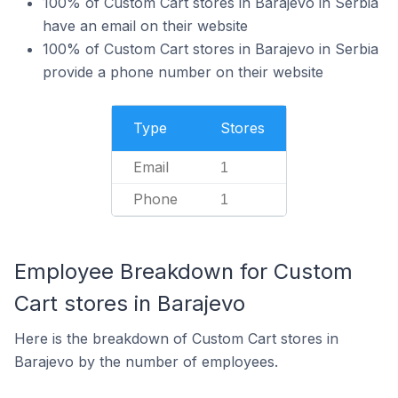
100% of Custom Cart stores in Barajevo in Serbia
have an email on their website
100% of Custom Cart stores in Barajevo in Serbia
provide a phone number on their website
Type
Stores
Email
1
Phone
1
Employee Breakdown for Custom
Cart stores in Barajevo
Here is the breakdown of Custom Cart stores in
Barajevo by the number of employees.