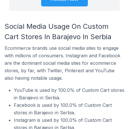
Social Media Usage On Custom
Cart Stores In Barajevo In Serbia
Ecommerce brands use social media sites to engage
with millions of consumers. Instagram and Facebook
are the dominant social media sites for ecommerce
stores, by far, with Twitter, Pinterest and YouTube
also having notable usage.
YouTube is used by 100.0% of Custom Cart stores
in Barajevo in Serbia.
Facebook is used by 100.0% of Custom Cart
stores in Barajevo in Serbia.
Instagram is used by 100.0% of Custom Cart
stores in Barajevo in Serbia.