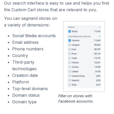
Our search interface is easy to use and helps you find
the Custom Cart stores that are relevant to you.
You can segment stores on
a variety of dimensions:
Social Media accounts
Email address
Phone numbers
Country
Third-party
technologies
Creation date
Platform
Top-level domains
Domain status
Filter on stores with
Facebook accounts.
Domain type