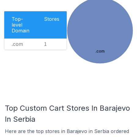
Top-
Stores
level
Domain
.com
1
.com
Top Custom Cart Stores In Barajevo
In Serbia
Here are the top stores in Barajevo in Serbia ordered