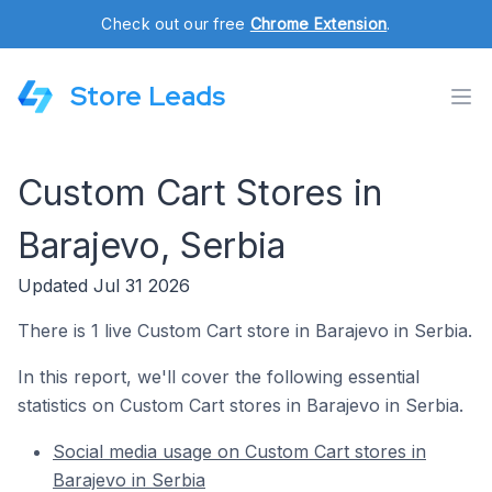
Check out our free
Chrome Extension
.
Store Leads
Custom Cart Stores in
Barajevo, Serbia
Updated Jul 31 2026
There is 1 live Custom Cart store in Barajevo in Serbia.
In this report, we'll cover the following essential
statistics on Custom Cart stores in Barajevo in Serbia.
Social media usage on Custom Cart stores in
Barajevo in Serbia