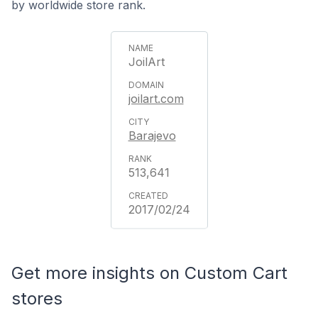
by worldwide store rank.
JoilArt
joilart.com
Barajevo
513,641
2017/02/24
Get more insights on Custom Cart
stores