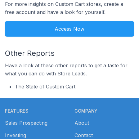
For more insights on Custom Cart stores, create a
free account and have a look for yourself.
Access Now
Other Reports
Have a look at these other reports to get a taste for
what you can do with Store Leads.
The State of Custom Cart
Footer
FEATURES
COMPANY
Sales Prospecting
About
Investing
Contact