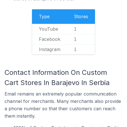
Type
Stores
YouTube
1
Facebook
1
Instagram
1
Contact Information On Custom
Cart Stores In Barajevo In Serbia
Email remains an extremely popular communication
channel for merchants. Many merchants also provide
a phone number so that their customers can reach
them instantly.