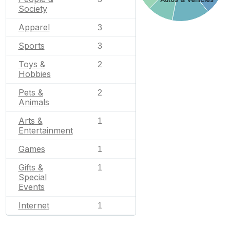
Society
Apparel
3
Sports
3
Toys &
2
Hobbies
Pets &
2
Animals
Arts &
1
Entertainment
Games
1
Gifts &
1
Special
Events
Internet
1