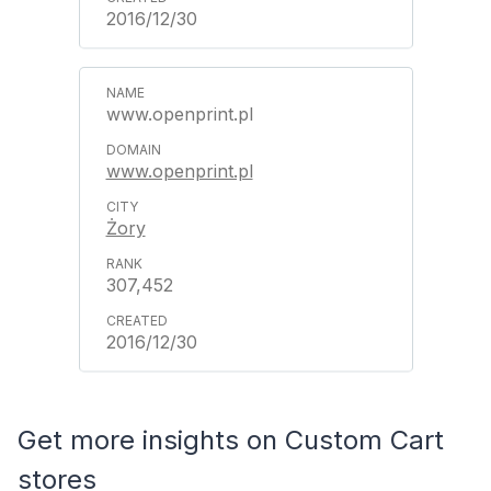
2016/12/30
www.openprint.pl
www.openprint.pl
Żory
307,452
2016/12/30
Get more insights on Custom Cart
stores