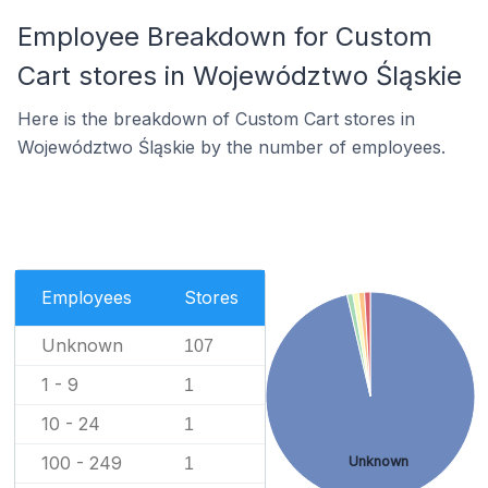
Employee Breakdown for Custom
Cart stores in Województwo Śląskie
Here is the breakdown of Custom Cart stores in
Województwo Śląskie by the number of employees.
Employees
Stores
Unknown
107
1 - 9
1
10 - 24
1
100 - 249
Unknown
1