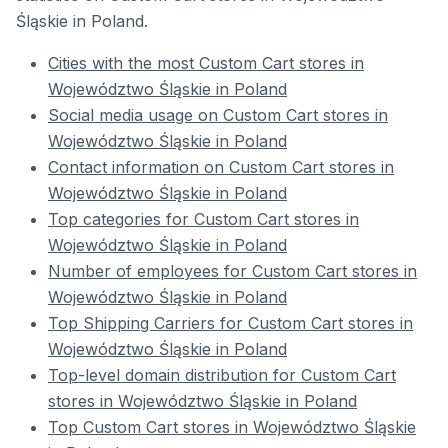
Śląskie in Poland.
Cities with the most Custom Cart stores in
Województwo Śląskie in Poland
Social media usage on Custom Cart stores in
Województwo Śląskie in Poland
Contact information on Custom Cart stores in
Województwo Śląskie in Poland
Top categories for Custom Cart stores in
Województwo Śląskie in Poland
Number of employees for Custom Cart stores in
Województwo Śląskie in Poland
Top Shipping Carriers for Custom Cart stores in
Województwo Śląskie in Poland
Top-level domain distribution for Custom Cart
stores in Województwo Śląskie in Poland
Top Custom Cart stores in Województwo Śląskie