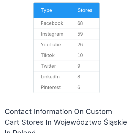
Type
Stores
Facebook
68
Instagram
59
YouTube
26
Tiktok
10
Twitter
9
LinkedIn
8
Pinterest
6
Contact Information On Custom
Cart Stores In Województwo Śląskie
In Poland