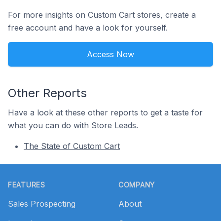
For more insights on Custom Cart stores, create a
free account and have a look for yourself.
Access Now
Other Reports
Have a look at these other reports to get a taste for
what you can do with Store Leads.
The State of Custom Cart
Footer
FEATURES
COMPANY
Sales Prospecting
About