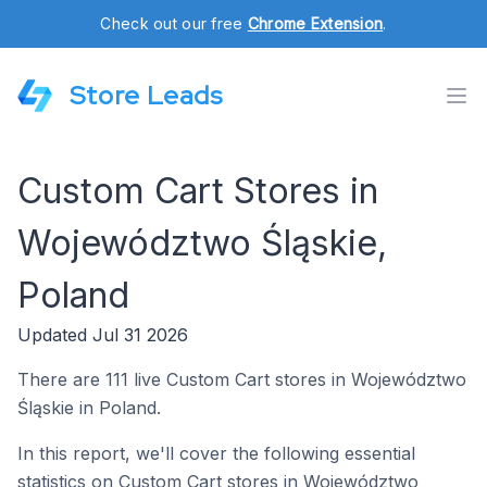
Check out our free
Chrome Extension
.
Store Leads
Custom Cart Stores in
Województwo Śląskie,
Poland
Updated Jul 31 2026
There are 111 live Custom Cart stores in Województwo
Śląskie in Poland.
In this report, we'll cover the following essential
statistics on Custom Cart stores in Województwo