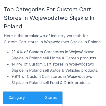
Top Categories For Custom Cart
Stores In Województwo Śląskie In
Poland
Here is the breakdown of industry verticals for
Custom Cart stores in Województwo Śląskie in Poland.
23.4% of Custom Cart stores in Województwo
Śląskie in Poland sell Home & Garden products.
14.4% of Custom Cart stores in Województwo
Śląskie in Poland sell Autos & Vehicles products.
9.9% of Custom Cart stores in Województwo
Śląskie in Poland sell Food & Drink products.
Category
Stores