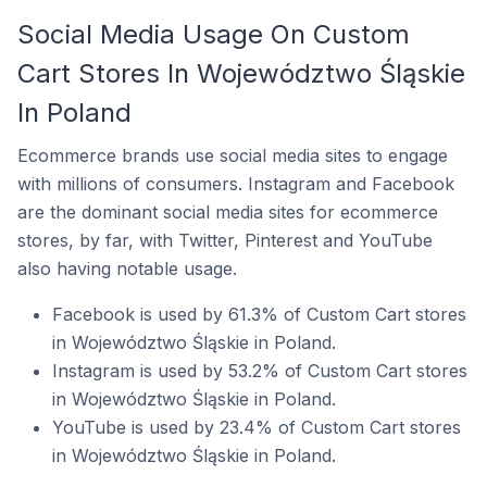
Social Media Usage On Custom
Cart Stores In Województwo Śląskie
In Poland
Ecommerce brands use social media sites to engage
with millions of consumers. Instagram and Facebook
are the dominant social media sites for ecommerce
stores, by far, with Twitter, Pinterest and YouTube
also having notable usage.
Facebook is used by 61.3% of Custom Cart stores
in Województwo Śląskie in Poland.
Instagram is used by 53.2% of Custom Cart stores
in Województwo Śląskie in Poland.
YouTube is used by 23.4% of Custom Cart stores
in Województwo Śląskie in Poland.