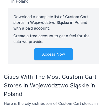
in Poland
Download a complete list of Custom Cart
stores in Województwo Śląskie in Poland
with a paid account.
Create a free account to get a feel for the
data we provide.
Access Now
Cities With The Most Custom Cart
Stores In Województwo Śląskie in
Poland
Here is the city distribution of Custom Cart stores in