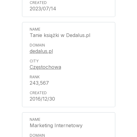
2023/07/14
Tanie książki w Dedalus.pl
dedalus.pl
Częstochowa
243,567
2016/12/30
Marketing Internetowy