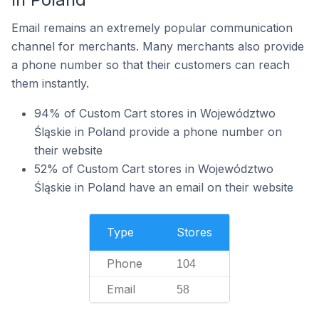
Email remains an extremely popular communication
channel for merchants. Many merchants also provide
a phone number so that their customers can reach
them instantly.
94% of Custom Cart stores in Województwo
Śląskie in Poland provide a phone number on
their website
52% of Custom Cart stores in Województwo
Śląskie in Poland have an email on their website
Type
Stores
Phone
104
Email
58