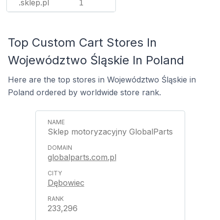
.sklep.pl
1
Top Custom Cart Stores In
Województwo Śląskie In Poland
Here are the top stores in Województwo Śląskie in
Poland ordered by worldwide store rank.
Sklep motoryzacyjny GlobalParts
globalparts.com.pl
Dębowiec
233,296