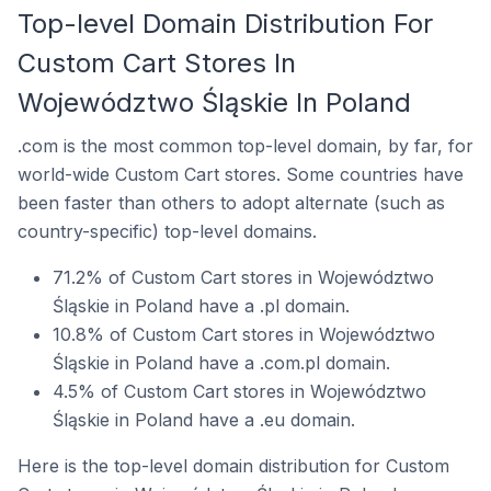
Top-level Domain Distribution For
Custom Cart Stores In
Województwo Śląskie In Poland
.com is the most common top-level domain, by far, for
world-wide Custom Cart stores. Some countries have
been faster than others to adopt alternate (such as
country-specific) top-level domains.
71.2% of Custom Cart stores in Województwo
Śląskie in Poland have a .pl domain.
10.8% of Custom Cart stores in Województwo
Śląskie in Poland have a .com.pl domain.
4.5% of Custom Cart stores in Województwo
Śląskie in Poland have a .eu domain.
Here is the top-level domain distribution for Custom