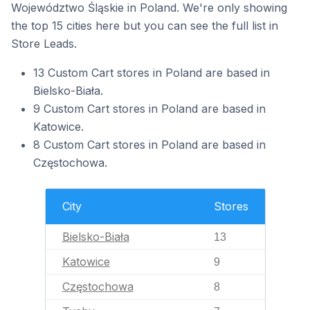
Województwo Śląskie in Poland. We're only showing
the top 15 cities here but you can see the full list in
Store Leads.
13 Custom Cart stores in Poland are based in
Bielsko-Biała.
9 Custom Cart stores in Poland are based in
Katowice.
8 Custom Cart stores in Poland are based in
Częstochowa.
City
Stores
Bielsko-Biała
13
Katowice
9
Częstochowa
8