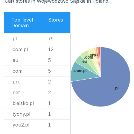
Cart stores in Województwo Śląskie in Poland.
Top-level
Stores
Domain
.pl
79
.com.pl
12
.net
.pro
.com
.eu
5
.eu
.com
.com.pl
5
.pro
2
.pl
.net
2
.bielsko.pl
1
.tychy.pl
1
.you2.pl
1