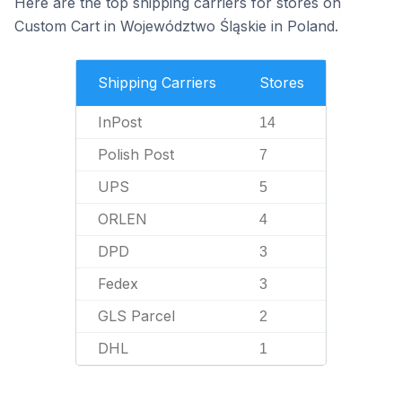
Here are the top shipping carriers for stores on
Custom Cart in Województwo Śląskie in Poland.
Shipping Carriers
Stores
InPost
14
Polish Post
7
UPS
5
ORLEN
4
DPD
3
Fedex
3
GLS Parcel
2
DHL
1