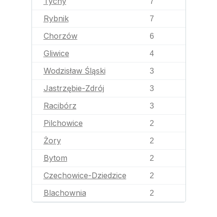
Tychy
7
Rybnik
7
Chorzów
6
Gliwice
4
Wodzisław Śląski
3
Jastrzębie-Zdrój
3
Racibórz
3
Pilchowice
2
Żory
2
Bytom
2
Czechowice-Dziedzice
2
Blachownia
2