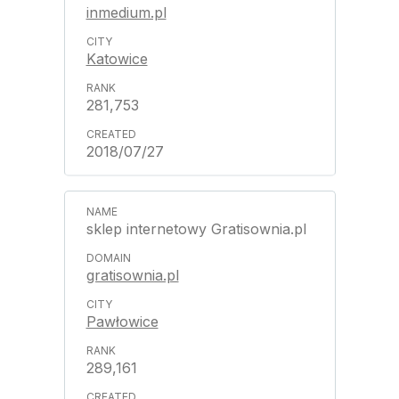
inmedium.pl
Katowice
281,753
2018/07/27
sklep internetowy Gratisownia.pl
gratisownia.pl
Pawłowice
289,161