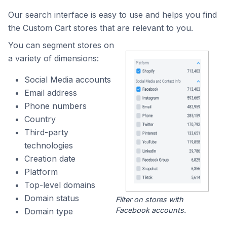
Our search interface is easy to use and helps you find
the Custom Cart stores that are relevant to you.
You can segment stores on
a variety of dimensions:
Social Media accounts
Email address
Phone numbers
Country
Third-party
technologies
Creation date
Platform
Top-level domains
Domain status
Filter on stores with
Facebook accounts.
Domain type