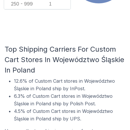
250 - 999
1
Top Shipping Carriers For Custom
Cart Stores In Województwo Śląskie
In Poland
12.6% of Custom Cart stores in Województwo
Śląskie in Poland ship by InPost.
6.3% of Custom Cart stores in Województwo
Śląskie in Poland ship by Polish Post.
4.5% of Custom Cart stores in Województwo
Śląskie in Poland ship by UPS.