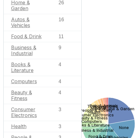
Home &
26
Garden
Autos &
16
Vehicles
Food & Drink
11
Business &
9
Industrial
Books &
4
Literature
Computers
4
Beauty &
4
Fitness
Pets & Animals
Toys & Hobbies
Sports
Consumer
Apparel
Home & Garden
3
People & Society
Health
Electronics
Consumer Electronics
Beauty & Fitness
Computers
Books & Literature
Health
3
None
Business & Industrial
Food & Drink
People &
3
Autos & Vehicles