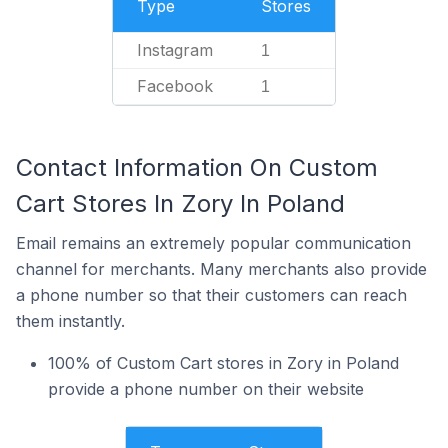
Type
Stores
Instagram
1
Facebook
1
Contact Information On Custom
Cart Stores In Zory In Poland
Email remains an extremely popular communication
channel for merchants. Many merchants also provide
a phone number so that their customers can reach
them instantly.
100% of Custom Cart stores in Zory in Poland
provide a phone number on their website