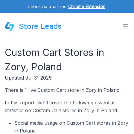
Check out our free
Chrome Extension
.
Store Leads
Custom Cart Stores in
Zory, Poland
Updated Jul 31 2026
There is 1 live Custom Cart store in Zory in Poland.
In this report, we'll cover the following essential
statistics on Custom Cart stores in Zory in Poland.
Social media usage on Custom Cart stores in Zory
in Poland