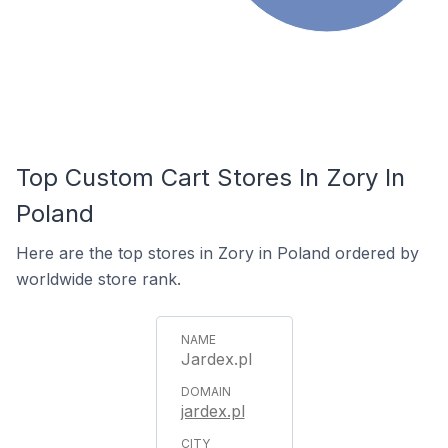
Top Custom Cart Stores In Zory In
Poland
Here are the top stores in Zory in Poland ordered by
worldwide store rank.
Jardex.pl
jardex.pl