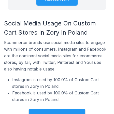
Social Media Usage On Custom
Cart Stores In Zory In Poland
Ecommerce brands use social media sites to engage
with millions of consumers. Instagram and Facebook
are the dominant social media sites for ecommerce
stores, by far, with Twitter, Pinterest and YouTube
also having notable usage.
Instagram is used by 100.0% of Custom Cart
stores in Zory in Poland.
Facebook is used by 100.0% of Custom Cart
stores in Zory in Poland.