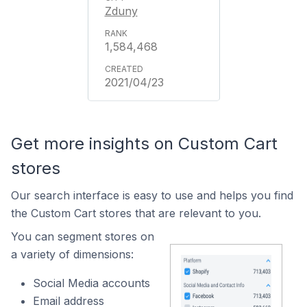
Zduny
1,584,468
2021/04/23
Get more insights on Custom Cart
stores
Our search interface is easy to use and helps you find
the Custom Cart stores that are relevant to you.
You can segment stores on
a variety of dimensions:
Social Media accounts
Email address