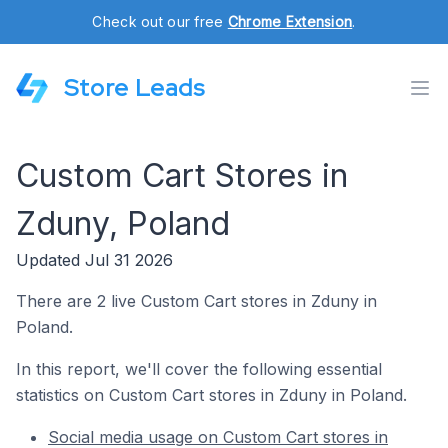
Check out our free
Chrome Extension
.
Store Leads
Custom Cart Stores in
Zduny, Poland
Updated Jul 31 2026
There are 2 live Custom Cart stores in Zduny in
Poland.
In this report, we'll cover the following essential
statistics on Custom Cart stores in Zduny in Poland.
Social media usage on Custom Cart stores in