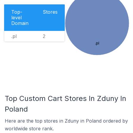
Top-
Stores
level
Domain
.pl
2
.pl
Top Custom Cart Stores In Zduny In
Poland
Here are the top stores in Zduny in Poland ordered by
worldwide store rank.