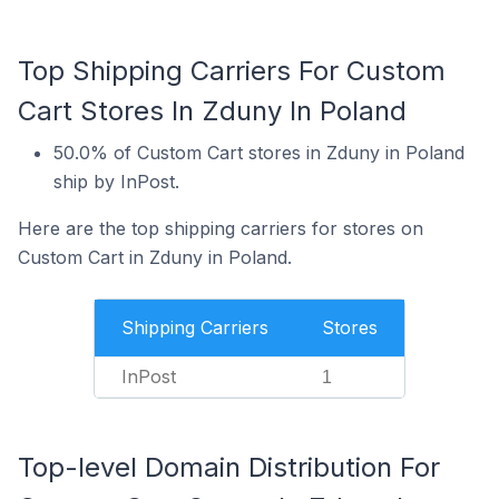
Top Shipping Carriers For Custom
Cart Stores In Zduny In Poland
50.0% of Custom Cart stores in Zduny in Poland
ship by InPost.
Here are the top shipping carriers for stores on
Custom Cart in Zduny in Poland.
Shipping Carriers
Stores
InPost
1
Top-level Domain Distribution For