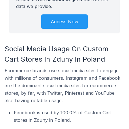
data we provide.
Access Now
Social Media Usage On Custom
Cart Stores In Zduny In Poland
Ecommerce brands use social media sites to engage
with millions of consumers. Instagram and Facebook
are the dominant social media sites for ecommerce
stores, by far, with Twitter, Pinterest and YouTube
also having notable usage.
Facebook is used by 100.0% of Custom Cart
stores in Zduny in Poland.