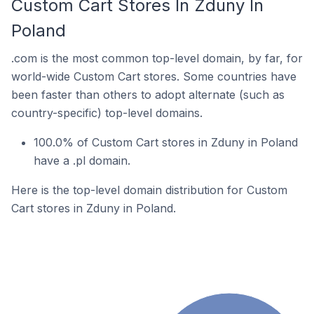
Custom Cart Stores In Zduny In
Poland
.com is the most common top-level domain, by far, for
world-wide Custom Cart stores. Some countries have
been faster than others to adopt alternate (such as
country-specific) top-level domains.
100.0% of Custom Cart stores in Zduny in Poland
have a .pl domain.
Here is the top-level domain distribution for Custom
Cart stores in Zduny in Poland.