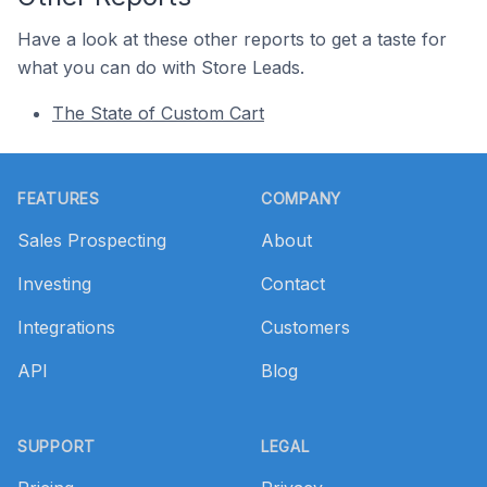
Have a look at these other reports to get a taste for
what you can do with Store Leads.
The State of Custom Cart
Footer
FEATURES
COMPANY
Sales Prospecting
About
Investing
Contact
Integrations
Customers
API
Blog
SUPPORT
LEGAL