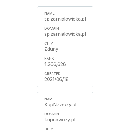
spizarnialowicka.pl
spizarnialowicka.pl
Zduny
1,266,628
2021/06/18
KupNawozy.pl
kupnawozy.pl