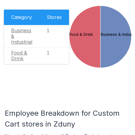
Category
Stores
Business
1
Food & Drink
Business & Industr
&
Industrial
Food &
1
Drink
Employee Breakdown for Custom
Cart stores in Zduny