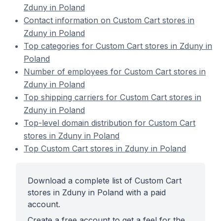
Zduny in Poland
Contact information on Custom Cart stores in
Zduny in Poland
Top categories for Custom Cart stores in Zduny in
Poland
Number of employees for Custom Cart stores in
Zduny in Poland
Top shipping carriers for Custom Cart stores in
Zduny in Poland
Top-level domain distribution for Custom Cart
stores in Zduny in Poland
Top Custom Cart stores in Zduny in Poland
Download a complete list of Custom Cart
stores in Zduny in Poland with a paid
account.
Create a free account to get a feel for the