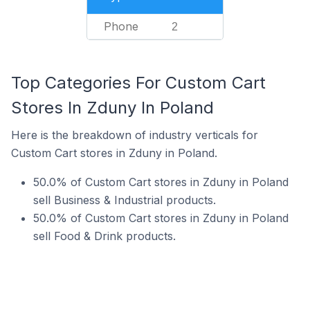
Phone
2
Top Categories For Custom Cart
Stores In Zduny In Poland
Here is the breakdown of industry verticals for
Custom Cart stores in Zduny in Poland.
50.0% of Custom Cart stores in Zduny in Poland
sell Business & Industrial products.
50.0% of Custom Cart stores in Zduny in Poland
sell Food & Drink products.