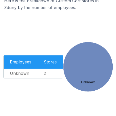
Here is the breakdown of Custom Cart stores in
Zduny by the number of employees.
Employees
Stores
Unknown
2
Unknown