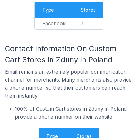
Type
Stores
Facebook
2
Contact Information On Custom
Cart Stores In Zduny In Poland
Email remains an extremely popular communication
channel for merchants. Many merchants also provide
a phone number so that their customers can reach
them instantly.
100% of Custom Cart stores in Zduny in Poland
provide a phone number on their website
Type
Stores