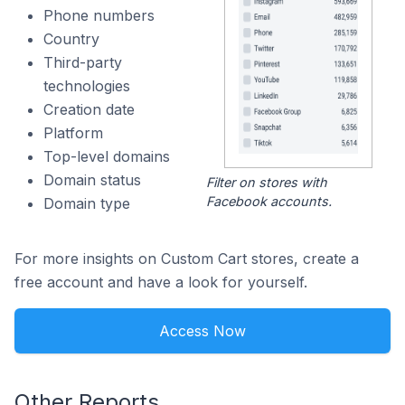
Phone numbers
Country
Third-party
technologies
Creation date
Platform
Top-level domains
Domain status
Filter on stores with
Facebook accounts.
Domain type
For more insights on Custom Cart stores, create a
free account and have a look for yourself.
Access Now
Other Reports