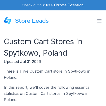
Check out our free
Chrome Extension
.
Store Leads
Custom Cart Stores in
Spytkowo, Poland
Updated Jul 31 2026
There is 1 live Custom Cart store in Spytkowo in
Poland.
In this report, we'll cover the following essential
statistics on Custom Cart stores in Spytkowo in
Poland.