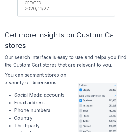
2020/11/27
Get more insights on Custom Cart
stores
Our search interface is easy to use and helps you find
the Custom Cart stores that are relevant to you.
You can segment stores on
a variety of dimensions:
Social Media accounts
Email address
Phone numbers
Country
Third-party