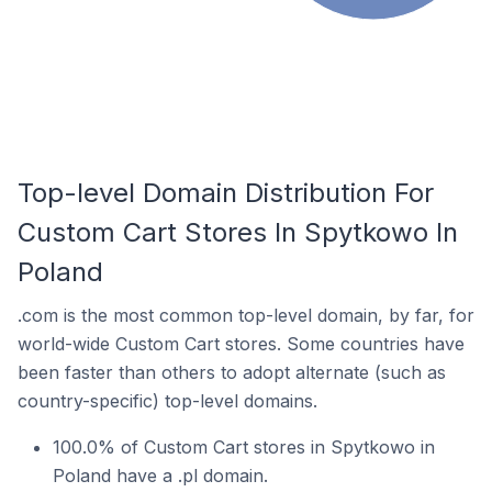
Top-level Domain Distribution For
Custom Cart Stores In Spytkowo In
Poland
.com is the most common top-level domain, by far, for
world-wide Custom Cart stores. Some countries have
been faster than others to adopt alternate (such as
country-specific) top-level domains.
100.0% of Custom Cart stores in Spytkowo in
Poland have a .pl domain.