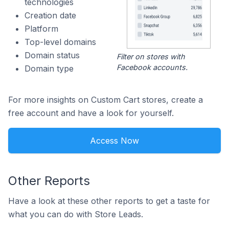
technologies
Creation date
Platform
Top-level domains
Domain status
Filter on stores with
Facebook accounts.
Domain type
For more insights on Custom Cart stores, create a
free account and have a look for yourself.
Access Now
Other Reports
Have a look at these other reports to get a taste for
what you can do with Store Leads.