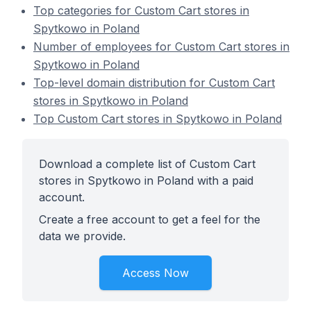
Top categories for Custom Cart stores in
Spytkowo in Poland
Number of employees for Custom Cart stores in
Spytkowo in Poland
Top-level domain distribution for Custom Cart
stores in Spytkowo in Poland
Top Custom Cart stores in Spytkowo in Poland
Download a complete list of Custom Cart
stores in Spytkowo in Poland with a paid
account.
Create a free account to get a feel for the
data we provide.
Access Now