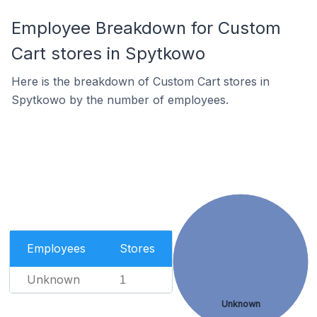
Employee Breakdown for Custom
Cart stores in Spytkowo
Here is the breakdown of Custom Cart stores in
Spytkowo by the number of employees.
Employees
Stores
Unknown
1
Unknown