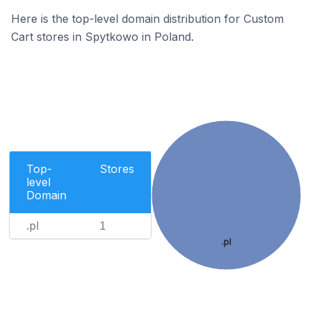
Here is the top-level domain distribution for Custom
Cart stores in Spytkowo in Poland.
Top-
Stores
level
Domain
.pl
1
.pl