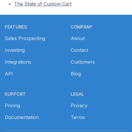
The State of Custom Cart
Footer
FEATURES
COMPANY
Sales Prospecting
About
Investing
Contact
Integrations
Customers
API
Blog
SUPPORT
LEGAL
Pricing
Privacy
Documentation
Terms