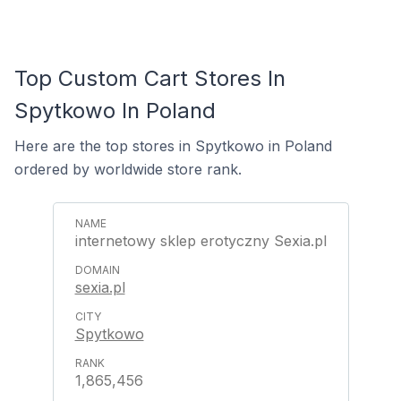
Top Custom Cart Stores In
Spytkowo In Poland
Here are the top stores in Spytkowo in Poland
ordered by worldwide store rank.
internetowy sklep erotyczny Sexia.pl
sexia.pl
Spytkowo
1,865,456