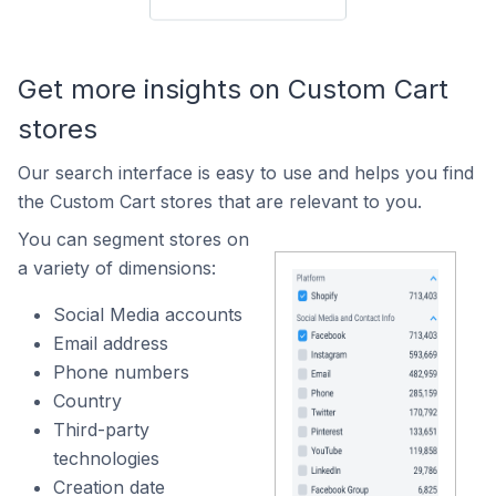
Get more insights on Custom Cart
stores
Our search interface is easy to use and helps you find
the Custom Cart stores that are relevant to you.
You can segment stores on
a variety of dimensions:
Social Media accounts
Email address
Phone numbers
Country
Third-party
technologies
Creation date