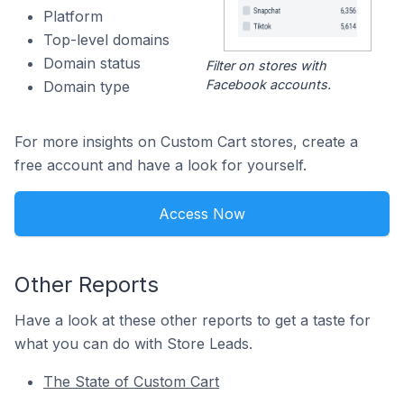
Platform
Top-level domains
Domain status
Filter on stores with
Facebook accounts.
Domain type
For more insights on Custom Cart stores, create a
free account and have a look for yourself.
Access Now
Other Reports
Have a look at these other reports to get a taste for
what you can do with Store Leads.
The State of Custom Cart