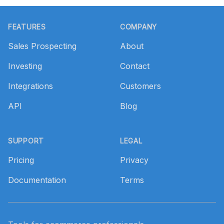
Footer
FEATURES
COMPANY
Sales Prospecting
About
Investing
Contact
Integrations
Customers
API
Blog
SUPPORT
LEGAL
Pricing
Privacy
Documentation
Terms