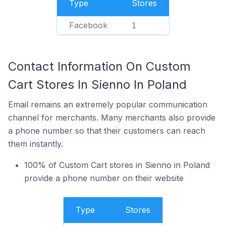
Type
Stores
Facebook
1
Contact Information On Custom
Cart Stores In Sienno In Poland
Email remains an extremely popular communication
channel for merchants. Many merchants also provide
a phone number so that their customers can reach
them instantly.
100% of Custom Cart stores in Sienno in Poland
provide a phone number on their website
Type
Stores