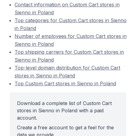
Contact information on Custom Cart stores in
Sienno in Poland
Top categories for Custom Cart stores in Sienno
in Poland
Number of employees for Custom Cart stores in
Sienno in Poland
Top shipping carriers for Custom Cart stores in
Sienno in Poland
Top-level domain distribution for Custom Cart
stores in Sienno in Poland
Top Custom Cart stores in Sienno in Poland
Download a complete list of Custom Cart
stores in Sienno in Poland with a paid
account.
Create a free account to get a feel for the
data we provide.