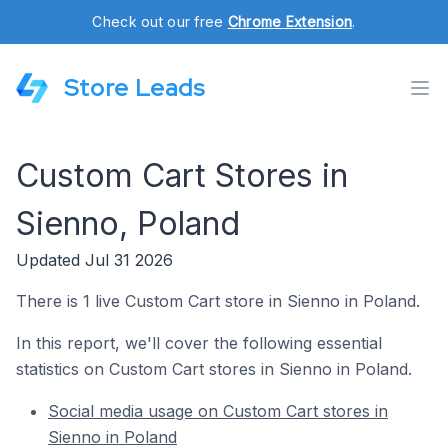
Check out our free
Chrome Extension
.
Store Leads
Custom Cart Stores in
Sienno, Poland
Updated Jul 31 2026
There is 1 live Custom Cart store in Sienno in Poland.
In this report, we'll cover the following essential
statistics on Custom Cart stores in Sienno in Poland.
Social media usage on Custom Cart stores in
Sienno in Poland