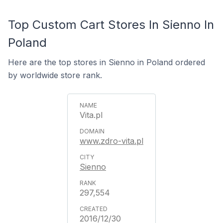
Top Custom Cart Stores In Sienno In
Poland
Here are the top stores in Sienno in Poland ordered
by worldwide store rank.
Vita.pl
www.zdro-vita.pl
Sienno
297,554
2016/12/30