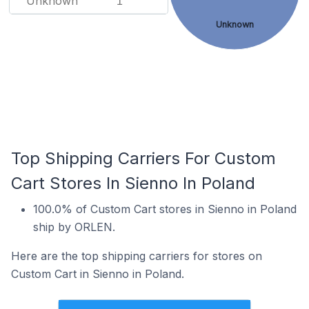
Unknown
1
Unknown
Top Shipping Carriers For Custom
Cart Stores In Sienno In Poland
100.0% of Custom Cart stores in Sienno in Poland
ship by ORLEN.
Here are the top shipping carriers for stores on
Custom Cart in Sienno in Poland.