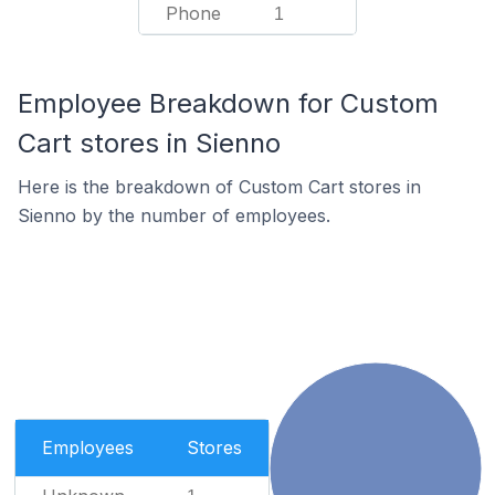
Phone
1
Employee Breakdown for Custom
Cart stores in Sienno
Here is the breakdown of Custom Cart stores in
Sienno by the number of employees.
Employees
Stores