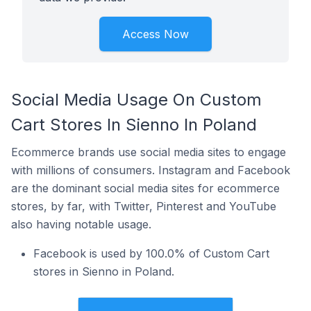
Access Now
Social Media Usage On Custom
Cart Stores In Sienno In Poland
Ecommerce brands use social media sites to engage
with millions of consumers. Instagram and Facebook
are the dominant social media sites for ecommerce
stores, by far, with Twitter, Pinterest and YouTube
also having notable usage.
Facebook is used by 100.0% of Custom Cart
stores in Sienno in Poland.