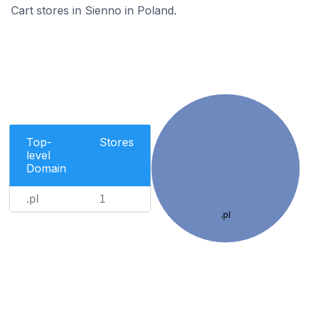
Cart stores in Sienno in Poland.
Top-
Stores
level
Domain
.pl
1
.pl