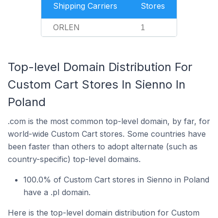
Shipping Carriers
Stores
ORLEN
1
Top-level Domain Distribution For
Custom Cart Stores In Sienno In
Poland
.com is the most common top-level domain, by far, for
world-wide Custom Cart stores. Some countries have
been faster than others to adopt alternate (such as
country-specific) top-level domains.
100.0% of Custom Cart stores in Sienno in Poland
have a .pl domain.
Here is the top-level domain distribution for Custom