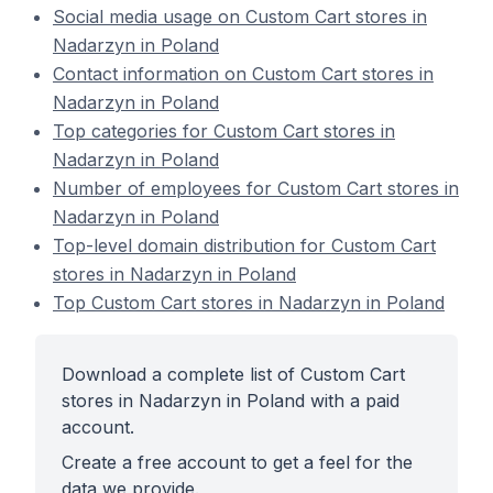
Social media usage on Custom Cart stores in
Nadarzyn in Poland
Contact information on Custom Cart stores in
Nadarzyn in Poland
Top categories for Custom Cart stores in
Nadarzyn in Poland
Number of employees for Custom Cart stores in
Nadarzyn in Poland
Top-level domain distribution for Custom Cart
stores in Nadarzyn in Poland
Top Custom Cart stores in Nadarzyn in Poland
Download a complete list of Custom Cart
stores in Nadarzyn in Poland with a paid
account.
Create a free account to get a feel for the
data we provide.