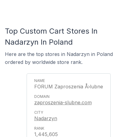
Top Custom Cart Stores In
Nadarzyn In Poland
Here are the top stores in Nadarzyn in Poland
ordered by worldwide store rank.
FORUM Zaproszenia Å›lubne
zaproszenia-slubne.com
Nadarzyn
1,445,605