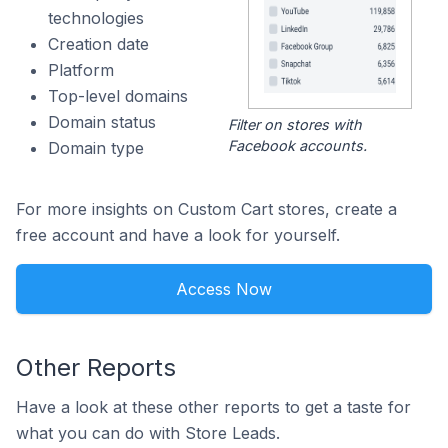
technologies
Creation date
Platform
Top-level domains
Domain status
Filter on stores with
Facebook accounts.
Domain type
For more insights on Custom Cart stores, create a
free account and have a look for yourself.
Access Now
Other Reports
Have a look at these other reports to get a taste for
what you can do with Store Leads.