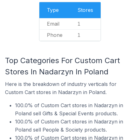
Type
Stores
Email
1
Phone
1
Top Categories For Custom Cart
Stores In Nadarzyn In Poland
Here is the breakdown of industry verticals for
Custom Cart stores in Nadarzyn in Poland.
100.0% of Custom Cart stores in Nadarzyn in
Poland sell Gifts & Special Events products.
100.0% of Custom Cart stores in Nadarzyn in
Poland sell People & Society products.
100.0% of Custom Cart stores in Nadarzyn in