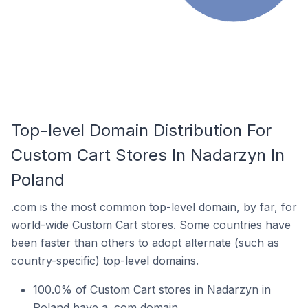
Top-level Domain Distribution For
Custom Cart Stores In Nadarzyn In
Poland
.com is the most common top-level domain, by far, for
world-wide Custom Cart stores. Some countries have
been faster than others to adopt alternate (such as
country-specific) top-level domains.
100.0% of Custom Cart stores in Nadarzyn in
Poland have a .com domain.