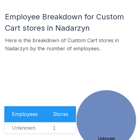
Employee Breakdown for Custom
Cart stores in Nadarzyn
Here is the breakdown of Custom Cart stores in
Nadarzyn by the number of employees.
Employees
Stores
Unknown
1
Unknown