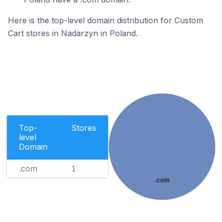
Here is the top-level domain distribution for Custom
Cart stores in Nadarzyn in Poland.
Top-
Stores
level
Domain
.com
1
.com