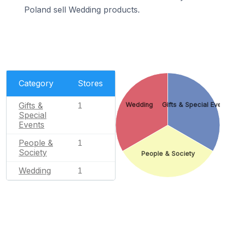
Poland sell Wedding products.
Category
Stores
Gifts &
Wedding
Gifts & Special Even
1
Special
Events
People &
1
Society
People & Society
Wedding
1