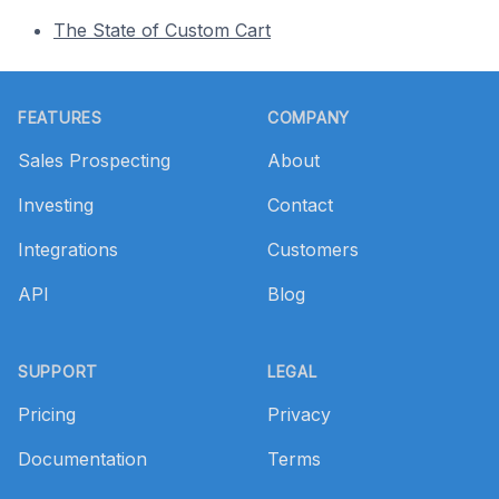
The State of Custom Cart
Footer
FEATURES
COMPANY
Sales Prospecting
About
Investing
Contact
Integrations
Customers
API
Blog
SUPPORT
LEGAL
Pricing
Privacy
Documentation
Terms