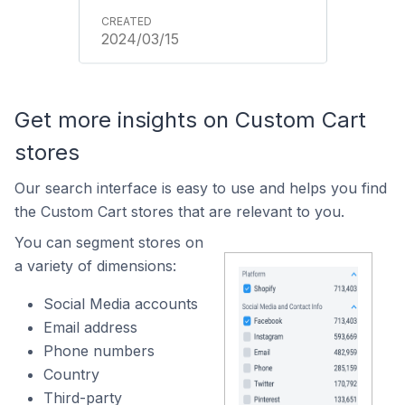
2024/03/15
Get more insights on Custom Cart
stores
Our search interface is easy to use and helps you find
the Custom Cart stores that are relevant to you.
You can segment stores on
a variety of dimensions:
Social Media accounts
Email address
Phone numbers
Country
Third-party