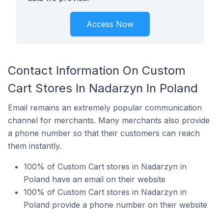
Access Now
Contact Information On Custom
Cart Stores In Nadarzyn In Poland
Email remains an extremely popular communication
channel for merchants. Many merchants also provide
a phone number so that their customers can reach
them instantly.
100% of Custom Cart stores in Nadarzyn in
Poland have an email on their website
100% of Custom Cart stores in Nadarzyn in
Poland provide a phone number on their website