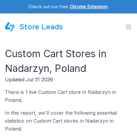
Check out our free
Chrome Extension
.
Store Leads
Custom Cart Stores in
Nadarzyn, Poland
Updated Jul 31 2026
There is 1 live Custom Cart store in Nadarzyn in
Poland.
In this report, we'll cover the following essential
statistics on Custom Cart stores in Nadarzyn in
Poland.