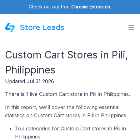
Check out our free
Chrome Extension
.
Store Leads
Custom Cart Stores in Pili,
Philippines
Updated Jul 31 2026
There is 1 live Custom Cart store in Pili in Philippines.
In this report, we'll cover the following essential
statistics on Custom Cart stores in Pili in Philippines.
Top categories for Custom Cart stores in Pili in
Philippines