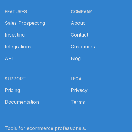
Footer
FEATURES
COMPANY
Sales Prospecting
About
Investing
Contact
Integrations
Customers
API
Blog
SUPPORT
LEGAL
Pricing
Privacy
Documentation
Terms
Tools for ecommerce professionals.