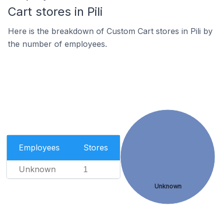
Cart stores in Pili
Here is the breakdown of Custom Cart stores in Pili by
the number of employees.
Employees
Stores
Unknown
1
Unknown