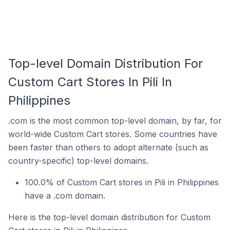
Top-level Domain Distribution For
Custom Cart Stores In Pili In
Philippines
.com is the most common top-level domain, by far, for
world-wide Custom Cart stores. Some countries have
been faster than others to adopt alternate (such as
country-specific) top-level domains.
100.0% of Custom Cart stores in Pili in Philippines
have a .com domain.
Here is the top-level domain distribution for Custom