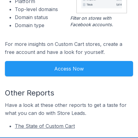
Platform
Top-level domains
Domain status
Filter on stores with
Facebook accounts.
Domain type
For more insights on Custom Cart stores, create a
free account and have a look for yourself.
Access Now
Other Reports
Have a look at these other reports to get a taste for
what you can do with Store Leads.
The State of Custom Cart