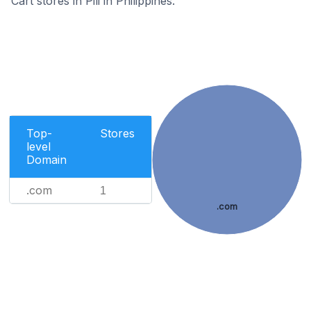
Cart stores in Pili in Philippines.
Top-
Stores
level
Domain
.com
1
.com