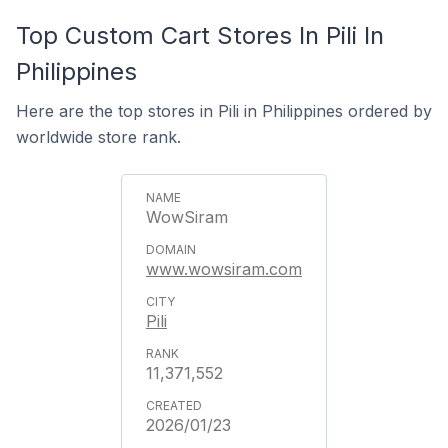
Top Custom Cart Stores In Pili In
Philippines
Here are the top stores in Pili in Philippines ordered by
worldwide store rank.
WowSiram
www.wowsiram.com
Pili
11,371,552
2026/01/23