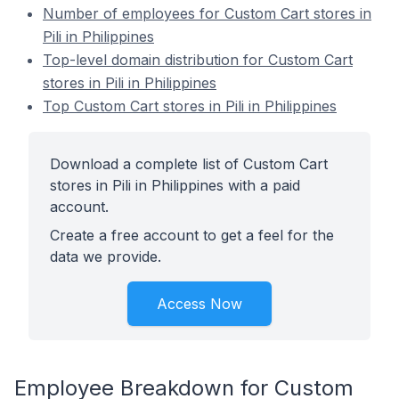
Number of employees for Custom Cart stores in
Pili in Philippines
Top-level domain distribution for Custom Cart
stores in Pili in Philippines
Top Custom Cart stores in Pili in Philippines
Download a complete list of Custom Cart
stores in Pili in Philippines with a paid
account.
Create a free account to get a feel for the
data we provide.
Access Now
Employee Breakdown for Custom