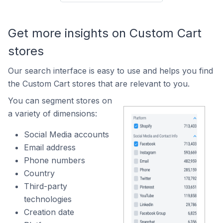
Get more insights on Custom Cart
stores
Our search interface is easy to use and helps you find
the Custom Cart stores that are relevant to you.
You can segment stores on
a variety of dimensions:
Social Media accounts
Email address
Phone numbers
Country
Third-party
technologies
Creation date