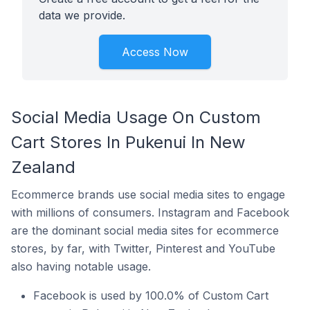
data we provide.
Access Now
Social Media Usage On Custom
Cart Stores In Pukenui In New
Zealand
Ecommerce brands use social media sites to engage
with millions of consumers. Instagram and Facebook
are the dominant social media sites for ecommerce
stores, by far, with Twitter, Pinterest and YouTube
also having notable usage.
Facebook is used by 100.0% of Custom Cart