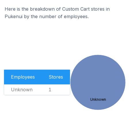
Here is the breakdown of Custom Cart stores in
Pukenui by the number of employees.
Employees
Stores
Unknown
1
Unknown