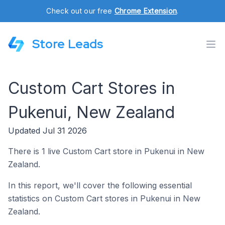
Check out our free
Chrome Extension
.
Store Leads
Custom Cart Stores in
Pukenui, New Zealand
Updated Jul 31 2026
There is 1 live Custom Cart store in Pukenui in New
Zealand.
In this report, we'll cover the following essential
statistics on Custom Cart stores in Pukenui in New
Zealand.