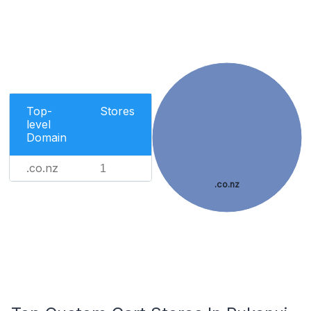
Top-
Stores
level
Domain
.co.nz
1
.co.nz