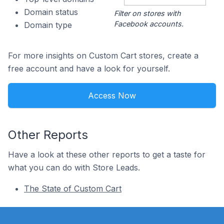
Domain status
Filter on stores with
Facebook accounts.
Domain type
For more insights on Custom Cart stores, create a
free account and have a look for yourself.
Access Now
Other Reports
Have a look at these other reports to get a taste for
what you can do with Store Leads.
The State of Custom Cart
Footer