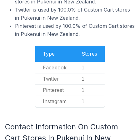
stores in Pukenui in New Zealand.
Twitter is used by 100.0% of Custom Cart stores
in Pukenui in New Zealand.
Pinterest is used by 100.0% of Custom Cart stores
in Pukenui in New Zealand.
Type
Stores
Facebook
1
Twitter
1
Pinterest
1
Instagram
1
Contact Information On Custom
Cart Stores In Pukenui In New