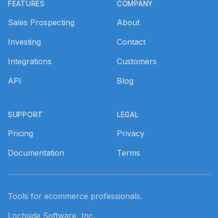
FEATURES
COMPANY
Sales Prospecting
About
Investing
Contact
Integrations
Customers
API
Blog
SUPPORT
LEGAL
Pricing
Privacy
Documentation
Terms
Tools for ecommerce professionals.
Lochside Software, Inc.