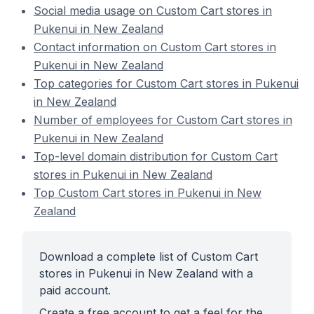
Social media usage on Custom Cart stores in
Pukenui in New Zealand
Contact information on Custom Cart stores in
Pukenui in New Zealand
Top categories for Custom Cart stores in Pukenui
in New Zealand
Number of employees for Custom Cart stores in
Pukenui in New Zealand
Top-level domain distribution for Custom Cart
stores in Pukenui in New Zealand
Top Custom Cart stores in Pukenui in New
Zealand
Download a complete list of Custom Cart
stores in Pukenui in New Zealand with a
paid account.
Create a free account to get a feel for the