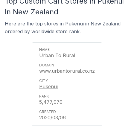
Top Custom Cart Stores In Pukenui
In New Zealand
Here are the top stores in Pukenui in New Zealand
ordered by worldwide store rank.
Urban To Rural
www.urbantorural.co.nz
Pukenui
5,477,970
2020/03/06