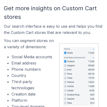
Get more insights on Custom Cart
stores
Our search interface is easy to use and helps you find
the Custom Cart stores that are relevant to you.
You can segment stores on
a variety of dimensions:
Social Media accounts
Email address
Phone numbers
Country
Third-party
technologies
Creation date
Platform
Top-level domains