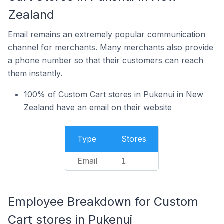
Zealand
Email remains an extremely popular communication
channel for merchants. Many merchants also provide
a phone number so that their customers can reach
them instantly.
100% of Custom Cart stores in Pukenui in New
Zealand have an email on their website
Type
Stores
Email
1
Employee Breakdown for Custom
Cart stores in Pukenui