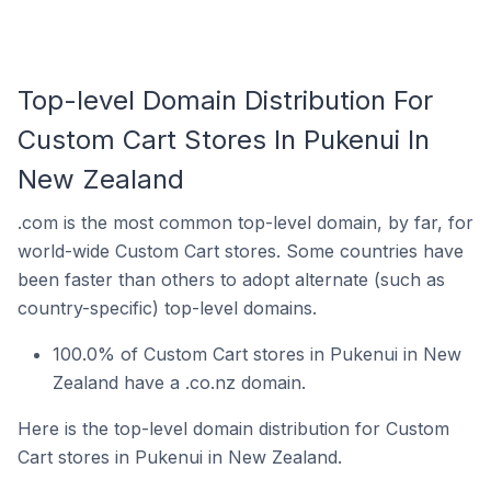
Top-level Domain Distribution For
Custom Cart Stores In Pukenui In
New Zealand
.com is the most common top-level domain, by far, for
world-wide Custom Cart stores. Some countries have
been faster than others to adopt alternate (such as
country-specific) top-level domains.
100.0% of Custom Cart stores in Pukenui in New
Zealand have a .co.nz domain.
Here is the top-level domain distribution for Custom
Cart stores in Pukenui in New Zealand.