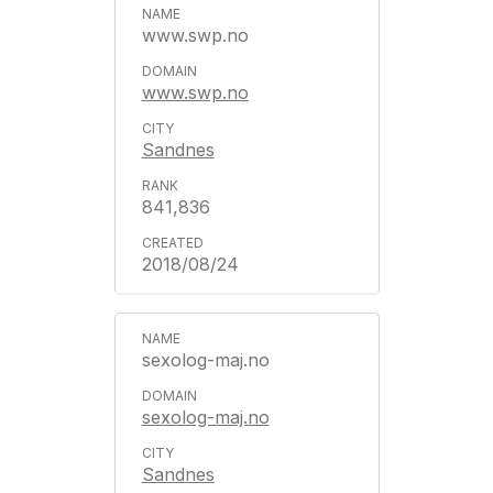
www.swp.no
www.swp.no
Sandnes
841,836
2018/08/24
sexolog-maj.no
sexolog-maj.no
Sandnes