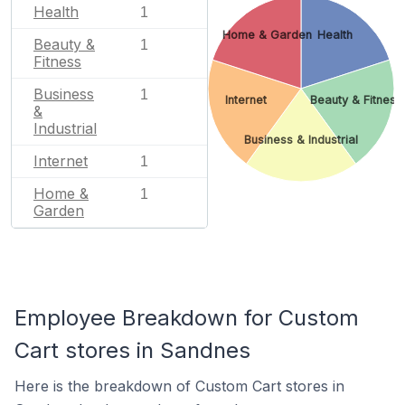
Health
1
Home & Garden
Health
Beauty &
1
Fitness
Business
1
Internet
Beauty & Fitness
&
Industrial
Business & Industrial
Internet
1
Home &
1
Garden
Employee Breakdown for Custom
Cart stores in Sandnes
Here is the breakdown of Custom Cart stores in