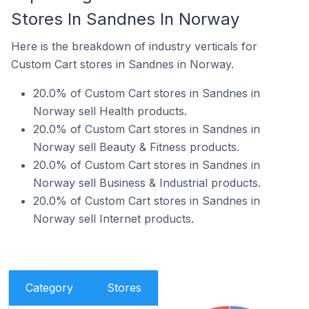
Stores In Sandnes In Norway
Here is the breakdown of industry verticals for
Custom Cart stores in Sandnes in Norway.
20.0% of Custom Cart stores in Sandnes in
Norway sell Health products.
20.0% of Custom Cart stores in Sandnes in
Norway sell Beauty & Fitness products.
20.0% of Custom Cart stores in Sandnes in
Norway sell Business & Industrial products.
20.0% of Custom Cart stores in Sandnes in
Norway sell Internet products.
Category
Stores