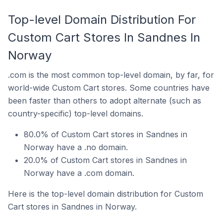
Top-level Domain Distribution For
Custom Cart Stores In Sandnes In
Norway
.com is the most common top-level domain, by far, for
world-wide Custom Cart stores. Some countries have
been faster than others to adopt alternate (such as
country-specific) top-level domains.
80.0% of Custom Cart stores in Sandnes in
Norway have a .no domain.
20.0% of Custom Cart stores in Sandnes in
Norway have a .com domain.
Here is the top-level domain distribution for Custom
Cart stores in Sandnes in Norway.