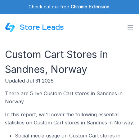
Check out our free
Chrome Extension
.
Store Leads
Custom Cart Stores in
Sandnes, Norway
Updated Jul 31 2026
There are 5 live Custom Cart stores in Sandnes in
Norway.
In this report, we'll cover the following essential
statistics on Custom Cart stores in Sandnes in Norway.
Social media usage on Custom Cart stores in