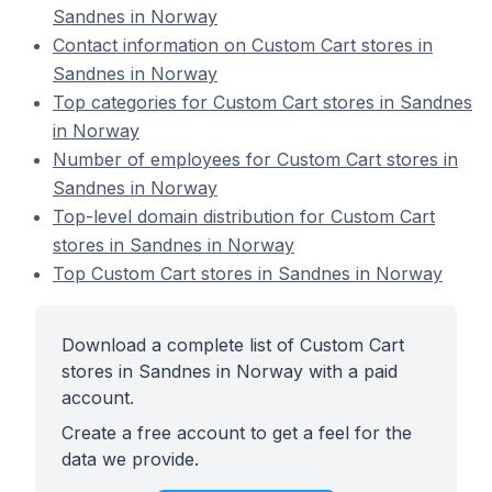
Sandnes in Norway
Contact information on Custom Cart stores in
Sandnes in Norway
Top categories for Custom Cart stores in Sandnes
in Norway
Number of employees for Custom Cart stores in
Sandnes in Norway
Top-level domain distribution for Custom Cart
stores in Sandnes in Norway
Top Custom Cart stores in Sandnes in Norway
Download a complete list of Custom Cart
stores in Sandnes in Norway with a paid
account.
Create a free account to get a feel for the
data we provide.