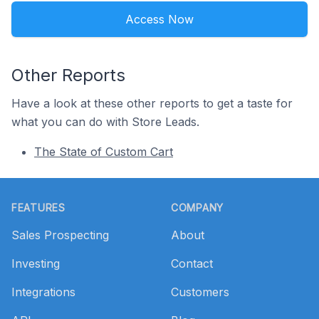
Access Now
Other Reports
Have a look at these other reports to get a taste for
what you can do with Store Leads.
The State of Custom Cart
Footer
FEATURES
COMPANY
Sales Prospecting
About
Investing
Contact
Integrations
Customers