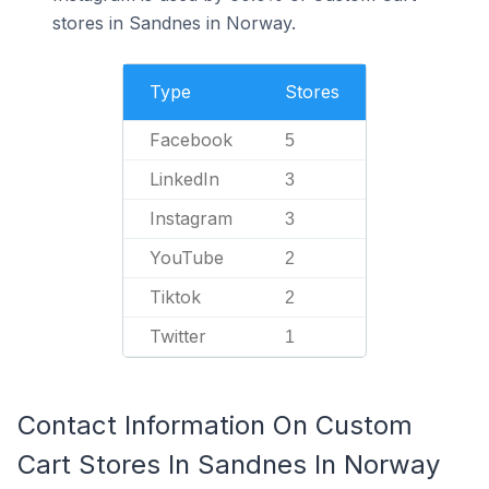
stores in Sandnes in Norway.
Type
Stores
Facebook
5
LinkedIn
3
Instagram
3
YouTube
2
Tiktok
2
Twitter
1
Contact Information On Custom
Cart Stores In Sandnes In Norway