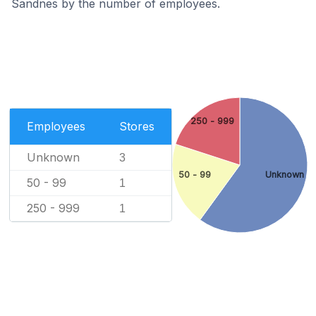
Sandnes by the number of employees.
250 - 999
Employees
Stores
Unknown
3
50 - 99
Unknown
50 - 99
1
250 - 999
1