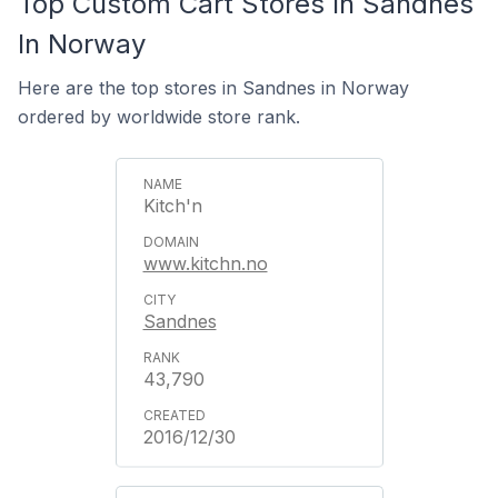
Top Custom Cart Stores In Sandnes
In Norway
Here are the top stores in Sandnes in Norway
ordered by worldwide store rank.
Kitch'n
www.kitchn.no
Sandnes
43,790
2016/12/30