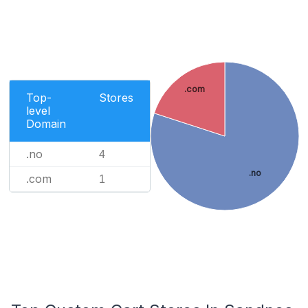
.com
Top-
Stores
level
Domain
.no
4
.no
.com
1