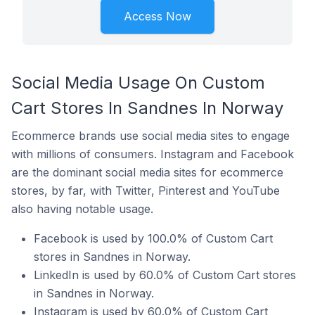
Access Now
Social Media Usage On Custom
Cart Stores In Sandnes In Norway
Ecommerce brands use social media sites to engage
with millions of consumers. Instagram and Facebook
are the dominant social media sites for ecommerce
stores, by far, with Twitter, Pinterest and YouTube
also having notable usage.
Facebook is used by 100.0% of Custom Cart
stores in Sandnes in Norway.
LinkedIn is used by 60.0% of Custom Cart stores
in Sandnes in Norway.
Instagram is used by 60.0% of Custom Cart