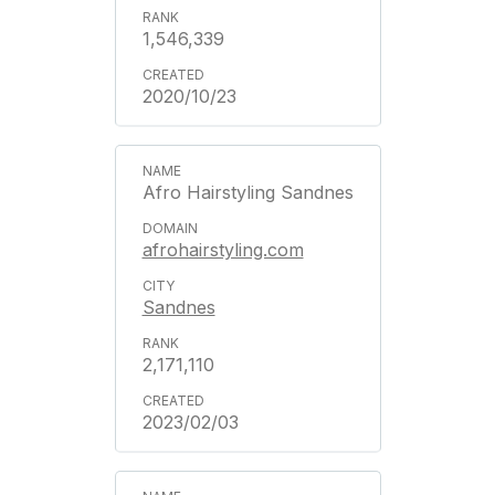
1,546,339
2020/10/23
Afro Hairstyling Sandnes
afrohairstyling.com
Sandnes
2,171,110
2023/02/03