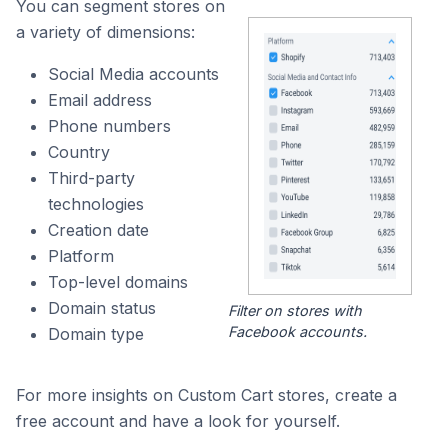
You can segment stores on
a variety of dimensions:
Social Media accounts
Email address
Phone numbers
Country
Third-party
technologies
Creation date
Platform
Top-level domains
Domain status
Filter on stores with
Facebook accounts.
Domain type
For more insights on Custom Cart stores, create a
free account and have a look for yourself.