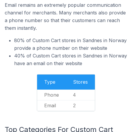
Email remains an extremely popular communication
channel for merchants. Many merchants also provide
a phone number so that their customers can reach
them instantly.
80% of Custom Cart stores in Sandnes in Norway
provide a phone number on their website
40% of Custom Cart stores in Sandnes in Norway
have an email on their website
Type
Stores
Phone
4
Email
2
Top Categories For Custom Cart