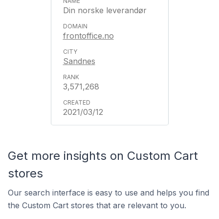
Din norske leverandør
frontoffice.no
Sandnes
3,571,268
2021/03/12
Get more insights on Custom Cart
stores
Our search interface is easy to use and helps you find
the Custom Cart stores that are relevant to you.