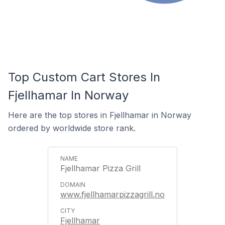
Top Custom Cart Stores In
Fjellhamar In Norway
Here are the top stores in Fjellhamar in Norway
ordered by worldwide store rank.
Fjellhamar Pizza Grill
www.fjellhamarpizzagrill.no
Fjellhamar