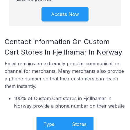
Access Now
Contact Information On Custom
Cart Stores In Fjellhamar In Norway
Email remains an extremely popular communication
channel for merchants. Many merchants also provide
a phone number so that their customers can reach
them instantly.
100% of Custom Cart stores in Fjellhamar in
Norway provide a phone number on their website
Type
Stores