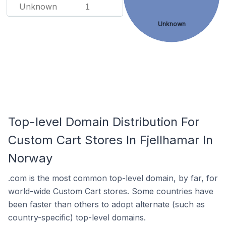
Unknown
1
Unknown
Top-level Domain Distribution For
Custom Cart Stores In Fjellhamar In
Norway
.com is the most common top-level domain, by far, for
world-wide Custom Cart stores. Some countries have
been faster than others to adopt alternate (such as
country-specific) top-level domains.