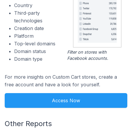
Country
Third-party
technologies
Creation date
Platform
Top-level domains
Domain status
Filter on stores with
Facebook accounts.
Domain type
For more insights on Custom Cart stores, create a
free account and have a look for yourself.
Access Now
Other Reports