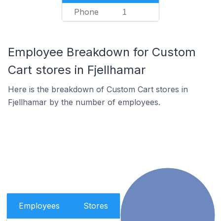
Phone
1
Employee Breakdown for Custom
Cart stores in Fjellhamar
Here is the breakdown of Custom Cart stores in
Fjellhamar by the number of employees.
Employees
Stores