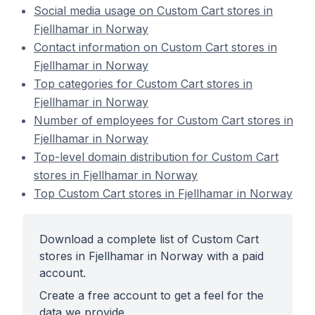
Social media usage on Custom Cart stores in
Fjellhamar in Norway
Contact information on Custom Cart stores in
Fjellhamar in Norway
Top categories for Custom Cart stores in
Fjellhamar in Norway
Number of employees for Custom Cart stores in
Fjellhamar in Norway
Top-level domain distribution for Custom Cart
stores in Fjellhamar in Norway
Top Custom Cart stores in Fjellhamar in Norway
Download a complete list of Custom Cart
stores in Fjellhamar in Norway with a paid
account.
Create a free account to get a feel for the
data we provide.