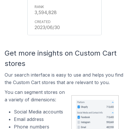
3,594,828
2023/06/30
Get more insights on Custom Cart
stores
Our search interface is easy to use and helps you find
the Custom Cart stores that are relevant to you.
You can segment stores on
a variety of dimensions:
Social Media accounts
Email address
Phone numbers