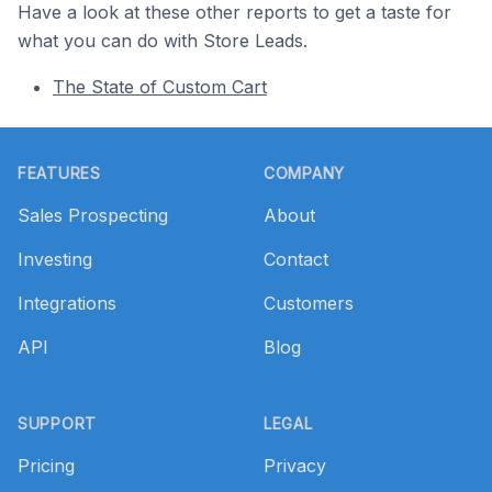
Have a look at these other reports to get a taste for
what you can do with Store Leads.
The State of Custom Cart
Footer
FEATURES
COMPANY
Sales Prospecting
About
Investing
Contact
Integrations
Customers
API
Blog
SUPPORT
LEGAL
Pricing
Privacy