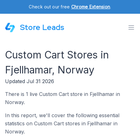
Check out our free
Chrome Extension
.
Store Leads
Custom Cart Stores in
Fjellhamar, Norway
Updated Jul 31 2026
There is 1 live Custom Cart store in Fjellhamar in
Norway.
In this report, we'll cover the following essential
statistics on Custom Cart stores in Fjellhamar in
Norway.