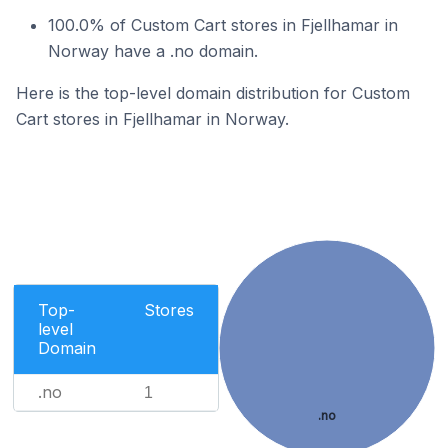
100.0% of Custom Cart stores in Fjellhamar in
Norway have a .no domain.
Here is the top-level domain distribution for Custom
Cart stores in Fjellhamar in Norway.
Top-
Stores
level
Domain
.no
1
.no