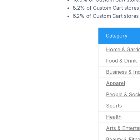
8.2% of Custom Cart stores 
6.2% of Custom Cart stores 
Category
Home & Gard
Food & Drink
Business & Ind
Apparel
People & Soci
Sports
Health
Arts & Entert
Beauty & Fitn