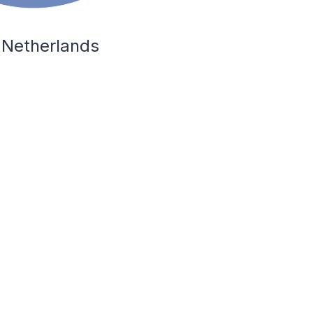
 Netherlands