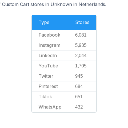
f Custom Cart stores in Unknown in Netherlands.
Type
Stores
Facebook
6,081
Instagram
5,935
LinkedIn
2,044
YouTube
1,705
Twitter
945
Pinterest
684
Tiktok
651
WhatsApp
432