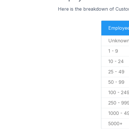
Here is the breakdown of Custo
Employe
Unknow
1 - 9
10 - 24
25 - 49
50 - 99
100 - 24
250 - 99
1000 - 4
5000+