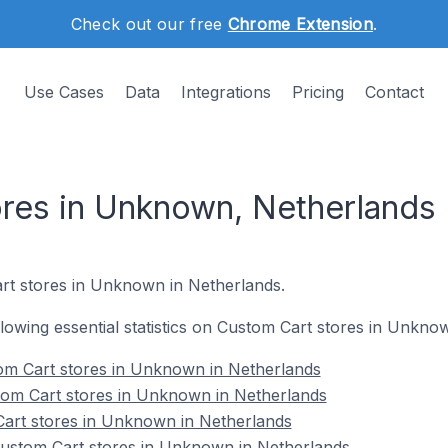
Check out our free
Chrome Extension
.
Use Cases
Data
Integrations
Pricing
Contact
res in Unknown, Netherlands
rt stores in Unknown in Netherlands.
ollowing essential statistics on Custom Cart stores in Unkno
om Cart stores in Unknown in Netherlands
tom Cart stores in Unknown in Netherlands
Cart stores in Unknown in Netherlands
ustom Cart stores in Unknown in Netherlands