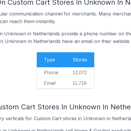
On Custom Cart Stores In Unknown In N
ular communication channel for merchants. Many merchan
can reach them instantly.
in Unknown in Netherlands provide a phone number on the
in Unknown in Netherlands have an email on their website
Type
Stores
Phone
12,072
Email
11,718
ustom Cart Stores In Unknown In Nethe
ry verticals for Custom Cart stores in Unknown in Netherl
s in Unknown in Netherlands sell Home & Garden products