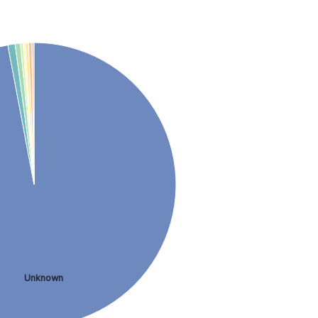
Unknown