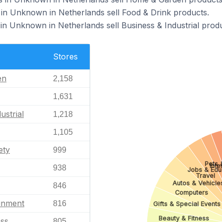
in Unknown in Netherlands sell Food & Drink products.
in Unknown in Netherlands sell Business & Industrial produ
Stores
en
2,158
1,631
ustrial
1,218
1,105
ety
999
Pets 
Inte
938
Jobs & Edu
Travel
Autos & Vehicle
846
Computers
ainment
816
Gifts & Special Events
Beauty & Fitness
ess
805