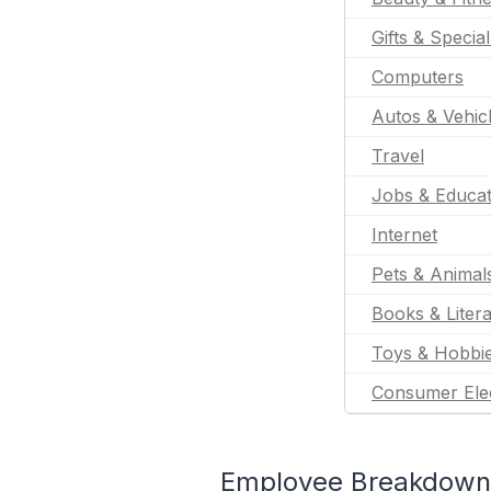
Gifts & Specia
Computers
Autos & Vehic
Travel
Jobs & Educat
Internet
Pets & Animal
Books & Liter
Toys & Hobbi
Consumer Ele
Employee Breakdown 