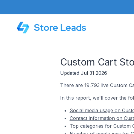
Store Leads
Custom Cart Sto
Updated Jul 31 2026
There are 19,793 live Custom Ca
In this report, we'll cover the f
Social media usage on Cust
Contact information on Cus
Top categories for Custom 
Number of employees for C