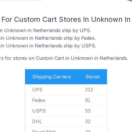
s For Custom Cart Stores In Unknown In
 in Unknown in Netherlands ship by UPS.
 in Unknown in Netherlands ship by Fedex.
 in Unknown in Netherlands ship by USPS.
ers for stores on Custom Cart in Unknown in Netherlands.
Shipping Carriers
Stores
UPS
212
Fedex
91
USPS
53
DHL
32