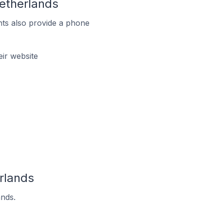
etherlands
ts also provide a phone
ir website
rlands
ands.
.