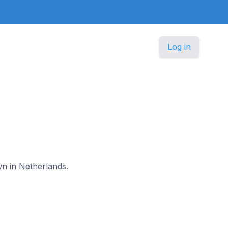
Log in
wn in Netherlands.