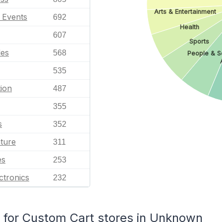
Arts & Entertainment
l Events
692
Health
607
Sports
les
568
People & S
535
ion
487
355
s
352
ature
311
es
253
ctronics
232
for Custom Cart stores in Unknown