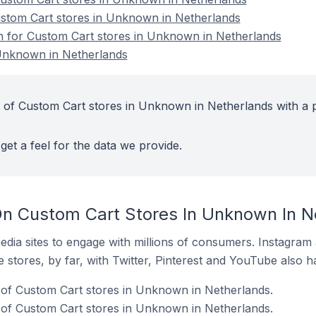
ustom Cart stores in Unknown in Netherlands
on for Custom Cart stores in Unknown in Netherlands
Unknown in Netherlands
 of Custom Cart stores in Unknown in Netherlands with a 
get a feel for the data we provide.
n Custom Cart Stores In Unknown In N
dia sites to engage with millions of consumers. Instagra
 stores, by far, with Twitter, Pinterest and YouTube also h
of Custom Cart stores in Unknown in Netherlands.
 of Custom Cart stores in Unknown in Netherlands.