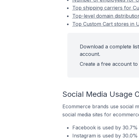
Top shipping carriers for C
Top-level domain distributi
Top Custom Cart stores in 
Download a complete list
account.
Create a free account to 
Social Media Usage O
Ecommerce brands use social me
social media sites for ecommerce
Facebook is used by 30.7% 
Instagram is used by 30.0%