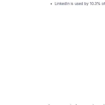
LinkedIn is used by 10.3% o