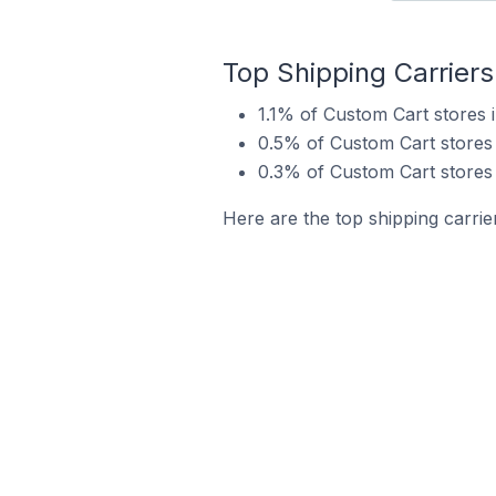
Top Shipping Carrier
1.1% of Custom Cart stores
0.5% of Custom Cart stores
0.3% of Custom Cart stores
Here are the top shipping carri