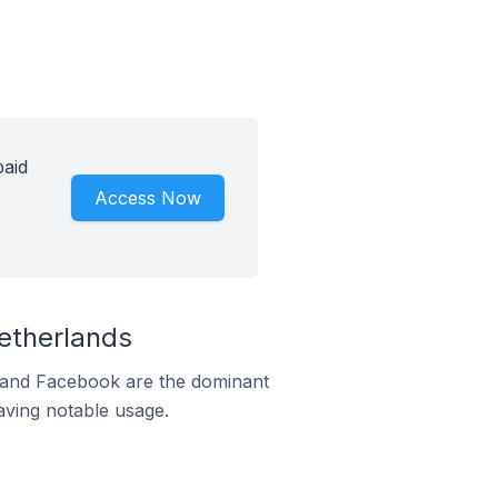
paid
Access Now
etherlands
m and Facebook are the dominant
aving notable usage.