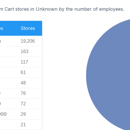
m Cart stores in Unknown by the number of employees.
es
Stores
n
19,206
163
117
61
48
9
76
9
72
999
29
21