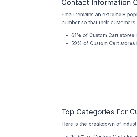
Contact Information 
Email remains an extremely pop
number so that their customers 
61% of Custom Cart stores 
59% of Custom Cart stores 
Top Categories For C
Here is the breakdown of indust
10.9% of Custom Cart store