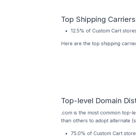
Top Shipping Carriers
12.5% of Custom Cart stores
Here are the top shipping carrie
Top-level Domain Dist
.com is the most common top-lev
than others to adopt alternate (
75.0% of Custom Cart stores