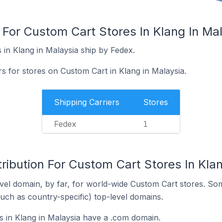
 For Custom Cart Stores In Klang In Ma
 in Klang in Malaysia ship by Fedex.
rs for stores on Custom Cart in Klang in Malaysia.
Shipping Carriers
Stores
Fedex
1
ribution For Custom Cart Stores In Klan
el domain, by far, for world-wide Custom Cart stores. So
such as country-specific) top-level domains.
 in Klang in Malaysia have a .com domain.