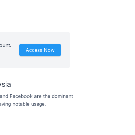
ount.
Access Now
ysia
m and Facebook are the dominant
aving notable usage.