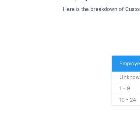
Here is the breakdown of Custo
Employe
Unknow
1 - 9
10 - 24