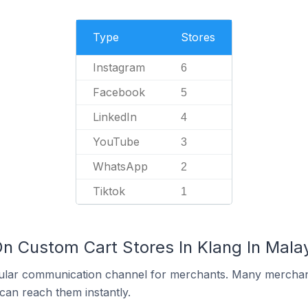
Type
Stores
Instagram
6
Facebook
5
LinkedIn
4
YouTube
3
WhatsApp
2
Tiktok
1
On Custom Cart Stores In Klang In Mala
ular communication channel for merchants. Many merchan
can reach them instantly.