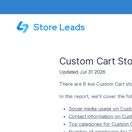
Store Leads
Custom Cart Sto
Updated Jul 31 2026
There are 8 live Custom Cart sto
In this report, we'll cover the fo
Social media usage on Custo
Contact information on Cust
Top categories for Custom C
Number of employees for Cu