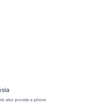
ysia
ts also provide a phone