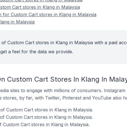
stom Cart stores in Klang in Malaysia
n for Custom Cart stores in Klang in Malaysia
lang in Malaysia
 of Custom Cart stores in Klang in Malaysia with a paid acc
get a feel for the data we provide.
n Custom Cart Stores In Klang In Mala
dia sites to engage with millions of consumers. Instagra
 stores, by far, with Twitter, Pinterest and YouTube also h
of Custom Cart stores in Klang in Malaysia.
f Custom Cart stores in Klang in Malaysia.
 Custom Cart stores in Klang in Malaysia.