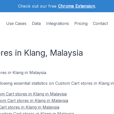
Check out our free
Chrome Extension
.
Use Cases
Data
Integrations
Pricing
Contact
res in Klang, Malaysia
res in Klang in Malaysia.
llowing essential statistics on Custom Cart stores in Klang i
m Cart stores in Klang in Malaysia
om Cart stores in Klang in Malaysia
art stores in Klang in Malaysia
stom Cart stores in Klang in Malaysia