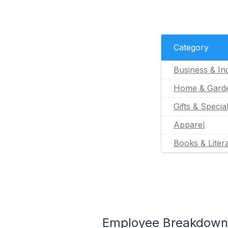
Category
Business & Ind
Home & Gard
Gifts & Specia
Apparel
Books & Liter
Employee Breakdown f