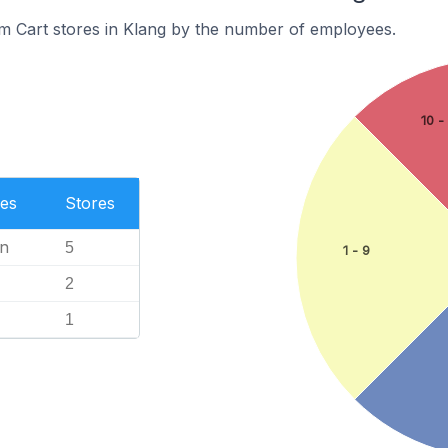
m Cart stores in Klang by the number of employees.
10 -
es
Stores
n
5
1 - 9
2
1