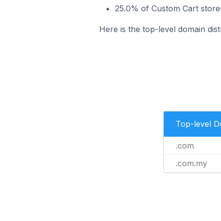
25.0% of Custom Cart stores
Here is the top-level domain dist
Top-level 
.com
.com.my