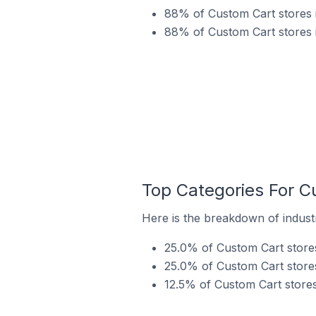
88% of Custom Cart stores i
88% of Custom Cart stores i
Top Categories For Cu
Here is the breakdown of industr
25.0% of Custom Cart stores 
25.0% of Custom Cart stores
12.5% of Custom Cart stores 