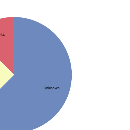
 24
Unknown