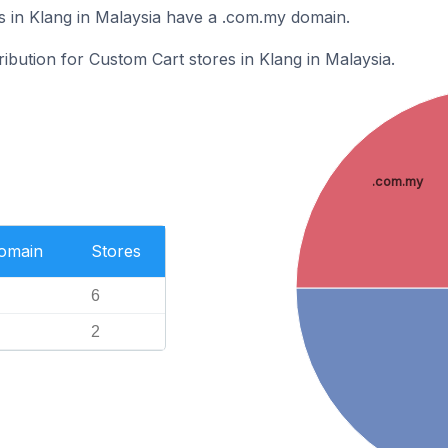
 in Klang in Malaysia have a .com.my domain.
ribution for Custom Cart stores in Klang in Malaysia.
.com.my
Domain
Stores
6
2