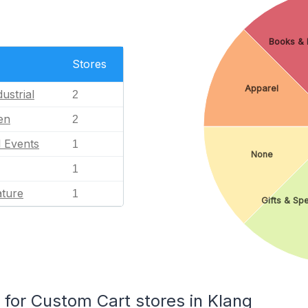
Books & L
Stores
Apparel
ustrial
2
en
2
l Events
1
None
1
ature
1
Gifts & Spe
or Custom Cart stores in Klang