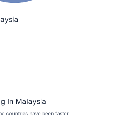
laysia
g In Malaysia
me countries have been faster