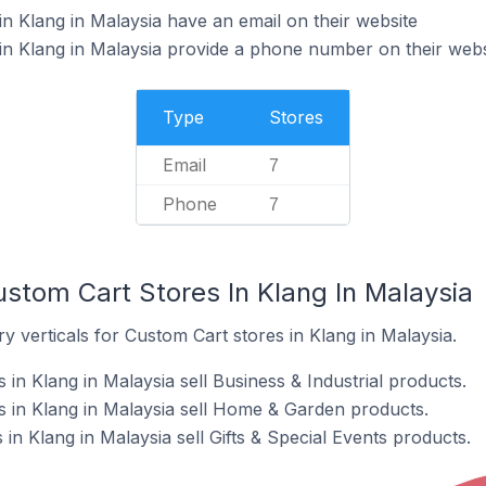
n Klang in Malaysia have an email on their website
n Klang in Malaysia provide a phone number on their webs
Type
Stores
Email
7
Phone
7
stom Cart Stores In Klang In Malaysia
y verticals for Custom Cart stores in Klang in Malaysia.
in Klang in Malaysia sell Business & Industrial products.
 in Klang in Malaysia sell Home & Garden products.
in Klang in Malaysia sell Gifts & Special Events products.