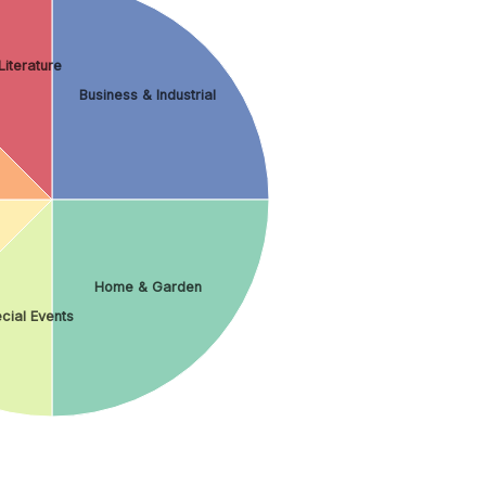
iterature
Business & Industrial
Home & Garden
cial Events