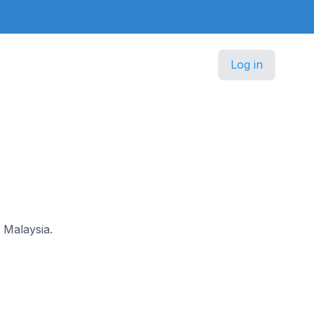
Log in
n Malaysia.