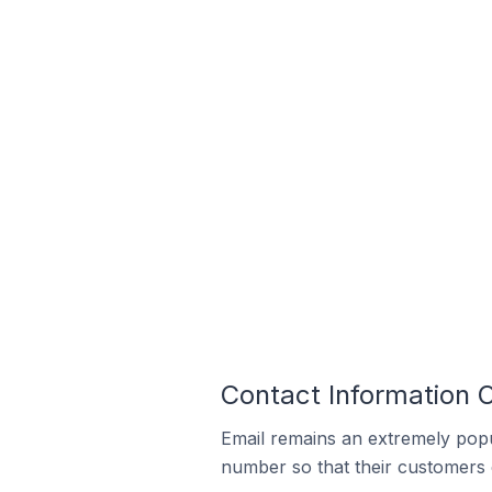
Contact Information 
Email remains an extremely pop
number so that their customers 