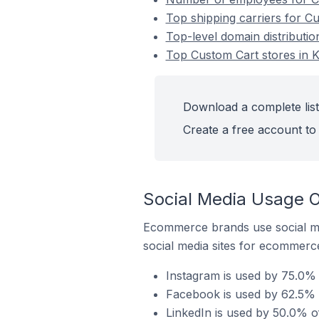
Top shipping carriers for Cu
Top-level domain distributio
Top Custom Cart stores in K
Download a complete list
Create a free account to 
Social Media Usage O
Ecommerce brands use social me
social media sites for ecommerce
Instagram is used by 75.0% 
Facebook is used by 62.5% o
LinkedIn is used by 50.0% of