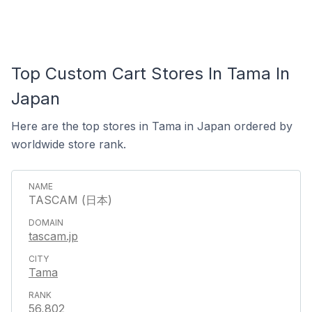
Top Custom Cart Stores In Tama In
Japan
Here are the top stores in Tama in Japan ordered by
worldwide store rank.
TASCAM (日本)
tascam.jp
Tama
56,802