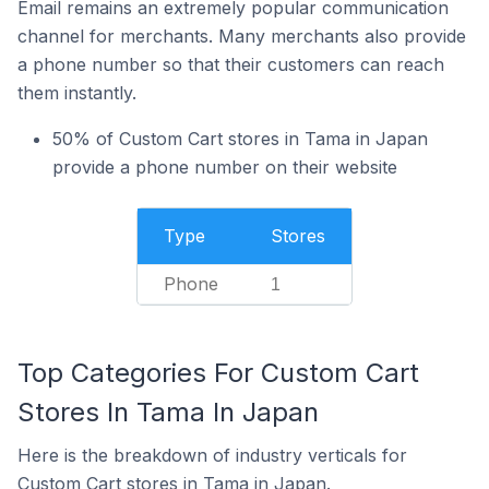
Email remains an extremely popular communication
channel for merchants. Many merchants also provide
a phone number so that their customers can reach
them instantly.
50% of Custom Cart stores in Tama in Japan
provide a phone number on their website
Type
Stores
Phone
1
Top Categories For Custom Cart
Stores In Tama In Japan
Here is the breakdown of industry verticals for
Custom Cart stores in Tama in Japan.