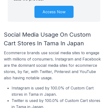
Access Now
Social Media Usage On Custom
Cart Stores In Tama In Japan
Ecommerce brands use social media sites to engage
with millions of consumers. Instagram and Facebook
are the dominant social media sites for ecommerce
stores, by far, with Twitter, Pinterest and YouTube
also having notable usage.
Instagram is used by 100.0% of Custom Cart
stores in Tama in Japan.
Twitter is used by 100.0% of Custom Cart stores
in Tama in Japan.