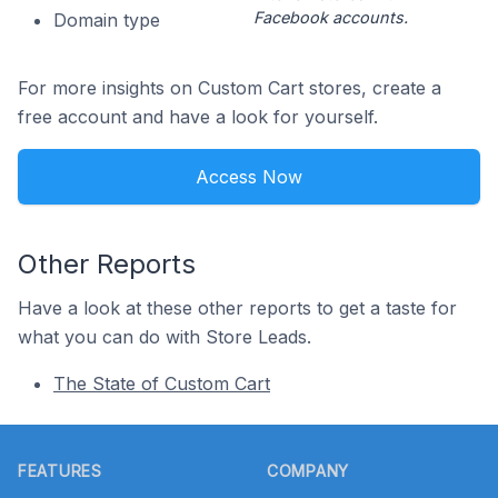
Facebook accounts.
Domain type
For more insights on Custom Cart stores, create a
free account and have a look for yourself.
Access Now
Other Reports
Have a look at these other reports to get a taste for
what you can do with Store Leads.
The State of Custom Cart
Footer
FEATURES
COMPANY