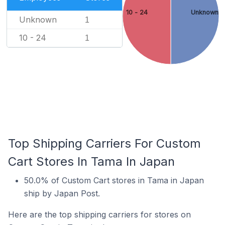
10 - 24
Unknown
Unknown
1
10 - 24
1
Top Shipping Carriers For Custom
Cart Stores In Tama In Japan
50.0% of Custom Cart stores in Tama in Japan
ship by Japan Post.
Here are the top shipping carriers for stores on