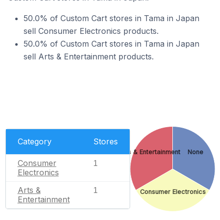
50.0% of Custom Cart stores in Tama in Japan
sell Consumer Electronics products.
50.0% of Custom Cart stores in Tama in Japan
sell Arts & Entertainment products.
Category
Stores
Arts & Entertainment
None
Consumer
1
Electronics
Arts &
1
Consumer Electronics
Entertainment