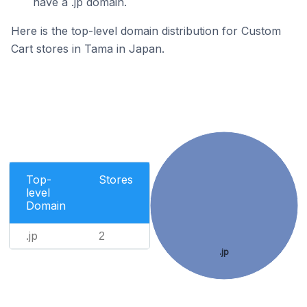
have a .jp domain.
Here is the top-level domain distribution for Custom
Cart stores in Tama in Japan.
Top-
Stores
level
Domain
.jp
2
.jp