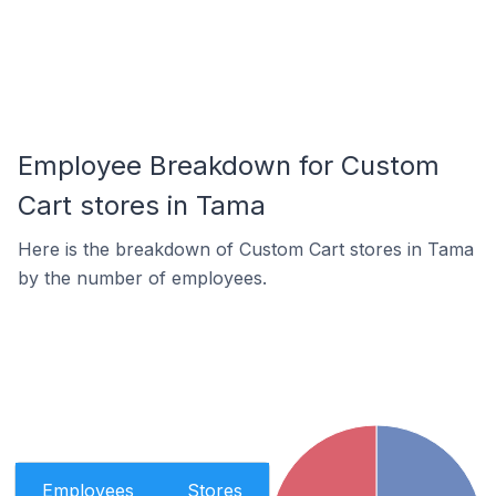
Employee Breakdown for Custom
Cart stores in Tama
Here is the breakdown of Custom Cart stores in Tama
by the number of employees.
Employees
Stores