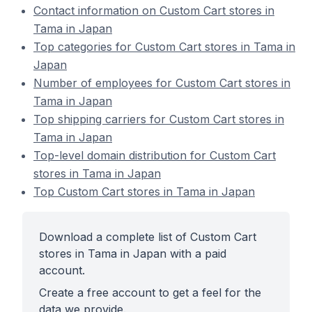
Contact information on Custom Cart stores in
Tama in Japan
Top categories for Custom Cart stores in Tama in
Japan
Number of employees for Custom Cart stores in
Tama in Japan
Top shipping carriers for Custom Cart stores in
Tama in Japan
Top-level domain distribution for Custom Cart
stores in Tama in Japan
Top Custom Cart stores in Tama in Japan
Download a complete list of Custom Cart
stores in Tama in Japan with a paid
account.
Create a free account to get a feel for the
data we provide.