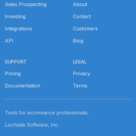
Sales Prospecting
About
Investing
Contact
Integrations
Customers
API
Blog
SUPPORT
LEGAL
Pricing
Privacy
Documentation
Terms
Tools for ecommerce professionals.
Lochside Software, Inc.