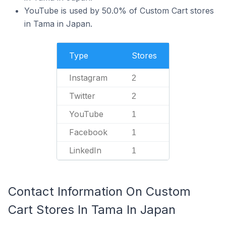
YouTube is used by 50.0% of Custom Cart stores
in Tama in Japan.
Type
Stores
Instagram
2
Twitter
2
YouTube
1
Facebook
1
LinkedIn
1
Contact Information On Custom
Cart Stores In Tama In Japan