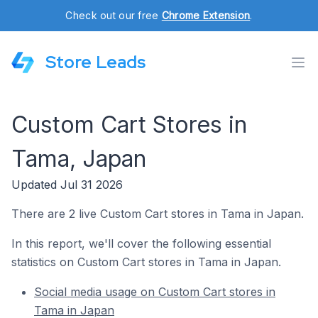
Check out our free
Chrome Extension
.
Store Leads
Custom Cart Stores in
Tama, Japan
Updated Jul 31 2026
There are 2 live Custom Cart stores in Tama in Japan.
In this report, we'll cover the following essential
statistics on Custom Cart stores in Tama in Japan.
Social media usage on Custom Cart stores in
Tama in Japan