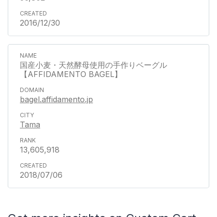
2016/12/30
国産小麦・天然酵母使用の手作りベーグル
【AFFIDAMENTO BAGEL】
bagel.affidamento.jp
Tama
13,605,918
2018/07/06