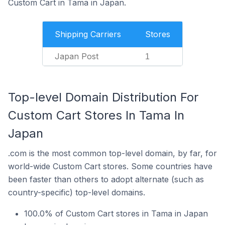
Custom Cart in Tama in Japan.
Shipping Carriers
Stores
Japan Post
1
Top-level Domain Distribution For
Custom Cart Stores In Tama In
Japan
.com is the most common top-level domain, by far, for
world-wide Custom Cart stores. Some countries have
been faster than others to adopt alternate (such as
country-specific) top-level domains.
100.0% of Custom Cart stores in Tama in Japan