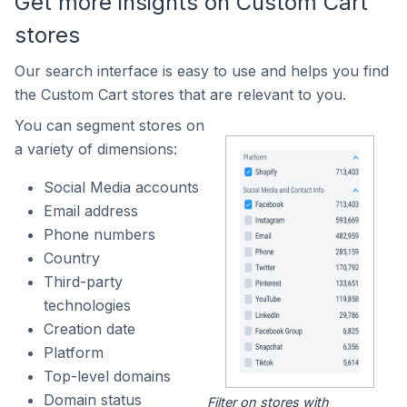
Get more insights on Custom Cart
stores
Our search interface is easy to use and helps you find
the Custom Cart stores that are relevant to you.
You can segment stores on
a variety of dimensions:
Social Media accounts
Email address
Phone numbers
Country
Third-party
technologies
Creation date
Platform
Top-level domains
Domain status
Filter on stores with