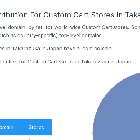
ribution For Custom Cart Stores In Tak
el domain, by far, for world-wide Custom Cart stores. So
such as country-specific) top-level domains.
es in Takarazuka in Japan have a .com domain.
tribution for Custom Cart stores in Takarazuka in Japan.
Domain
Stores