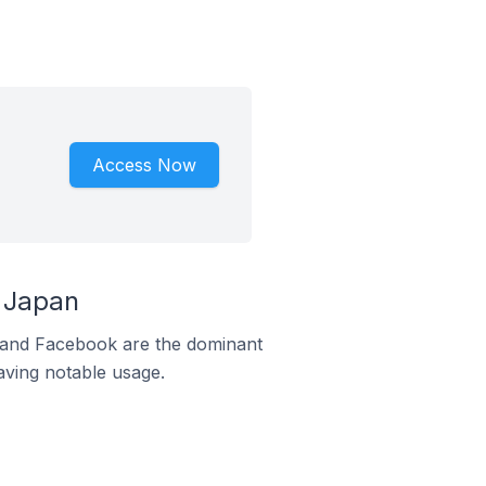
Access Now
 Japan
m and Facebook are the dominant
aving notable usage.