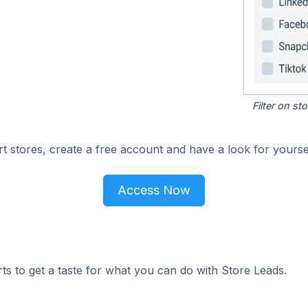
Filter on s
 stores, create a free account and have a look for yoursel
Access Now
ts to get a taste for what you can do with Store Leads.