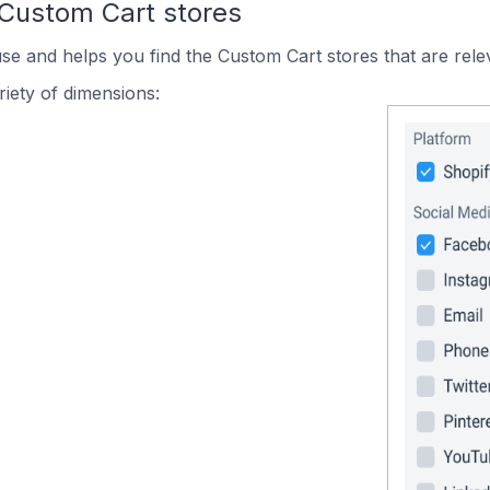
 Custom Cart stores
use and helps you find the Custom Cart stores that are rele
iety of dimensions: