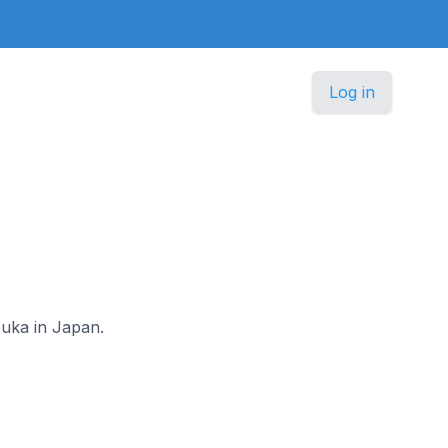
Log in
zuka in Japan.