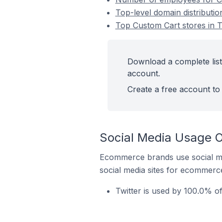
Top-level domain distributi
Top Custom Cart stores in 
Download a complete list
account.
Create a free account to 
Social Media Usage O
Ecommerce brands use social me
social media sites for ecommerce
Twitter is used by 100.0% o