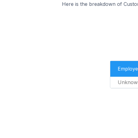
Here is the breakdown of Custo
Employe
Unknow