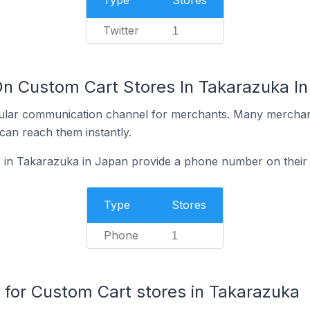
Type
Stores
Twitter
1
On Custom Cart Stores In Takarazuka I
ular communication channel for merchants. Many merchan
can reach them instantly.
 in Takarazuka in Japan provide a phone number on their
Type
Stores
Phone
1
or Custom Cart stores in Takarazuka