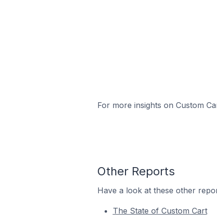
For more insights on Custom Cart
Other Reports
Have a look at these other repor
The State of Custom Cart