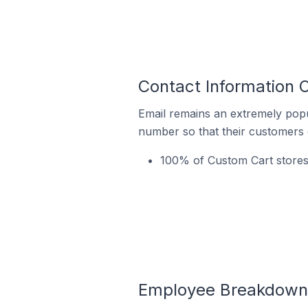
Contact Information 
Email remains an extremely pop
number so that their customers 
100% of Custom Cart stores
Employee Breakdown f