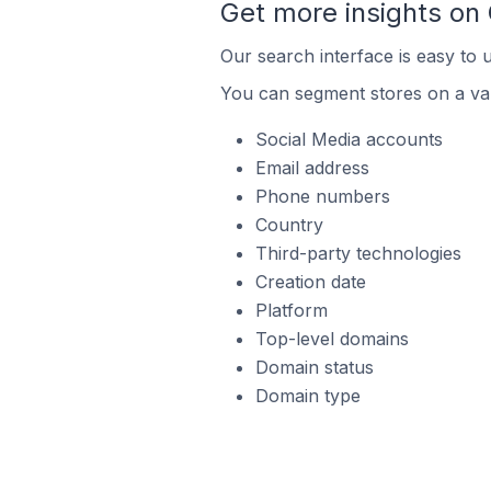
Get more insights on
Our search interface is easy to 
You can segment stores on a var
Social Media accounts
Email address
Phone numbers
Country
Third-party technologies
Creation date
Platform
Top-level domains
Domain status
Domain type