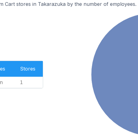
m Cart stores in Takarazuka by the number of employees.
es
Stores
n
1