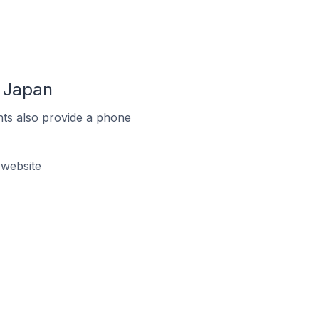
n Japan
ts also provide a phone
 website