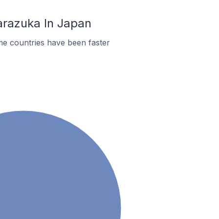
arazuka In Japan
me countries have been faster