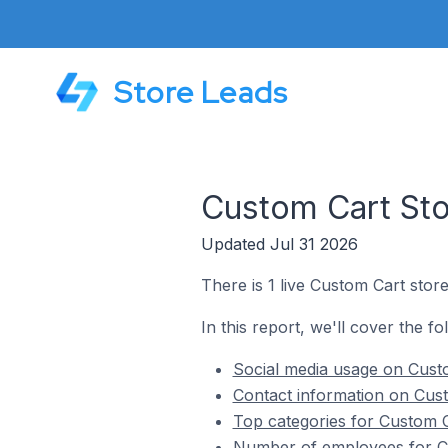
Store Leads
Custom Cart Sto
Updated Jul 31 2026
There is 1 live Custom Cart stor
In this report, we'll cover the f
Social media usage on Cust
Contact information on Cus
Top categories for Custom C
Number of employees for Cu