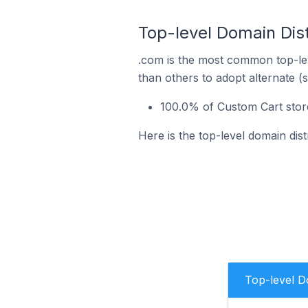
Top-level Domain Dist
.com is the most common top-lev
than others to adopt alternate (
100.0% of Custom Cart stor
Here is the top-level domain dis
Top-level 