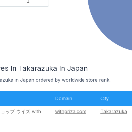
1
es In Takarazuka In Japan
razuka in Japan ordered by worldwide store rank.
Domain
City
プ ウイズ with
withpriza.com
Takarazuka