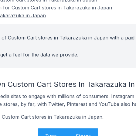
on for Custom Cart stores in Takarazuka in Japan
Takarazuka in Japan
 of Custom Cart stores in Takarazuka in Japan with a paid
get a feel for the data we provide.
n Custom Cart Stores In Takarazuka In
dia sites to engage with millions of consumers. Instagra
 stores, by far, with Twitter, Pinterest and YouTube also h
f Custom Cart stores in Takarazuka in Japan.