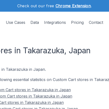
Check out our free
Chrome Extension
.
Use Cases
Data
Integrations
Pricing
Contact
res in Takarazuka, Japan
e in Takarazuka in Japan.
ollowing essential statistics on Custom Cart stores in Takara
om Cart stores in Takarazuka in Japan
tom Cart stores in Takarazuka in Japan
art stores in Takarazuka in Japan
stom Cart stores in Takarazuka in Japan