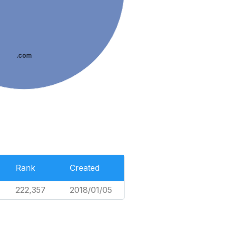
.com
Rank
Created
222,357
2018/01/05