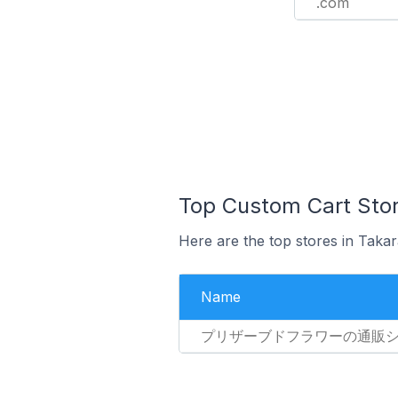
.com
Top Custom Cart Stor
Here are the top stores in Taka
Name
プリザーブドフラワーの通販ショッ