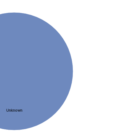
Unknown