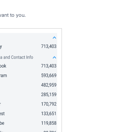
vant to you.