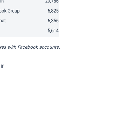
tores with Facebook accounts.
f.