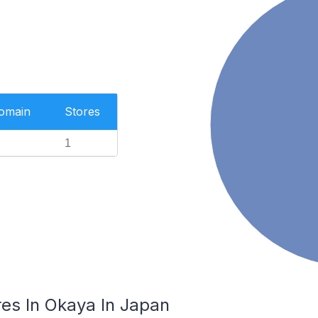
Domain
Stores
1
es In Okaya In Japan