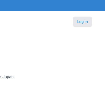
Log in
in Japan.