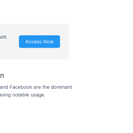
unt.
Access Now
an
m and Facebook are the dominant
aving notable usage.