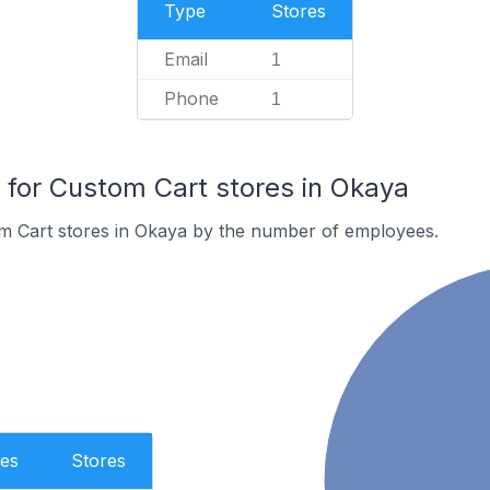
Type
Stores
Email
1
Phone
1
for Custom Cart stores in Okaya
m Cart stores in Okaya by the number of employees.
es
Stores