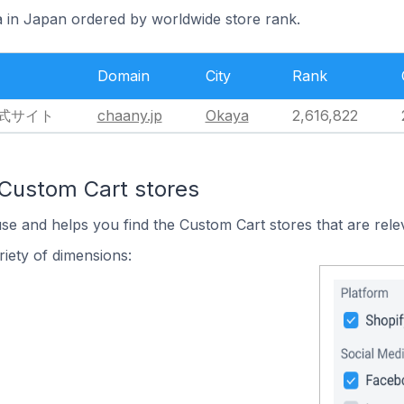
a in Japan ordered by worldwide store rank.
Domain
City
Rank
公式サイト
chaany.jp
Okaya
2,616,822
 Custom Cart stores
use and helps you find the Custom Cart stores that are rele
iety of dimensions: