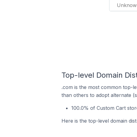
Unknow
Top-level Domain Dist
.com is the most common top-lev
than others to adopt alternate (
100.0% of Custom Cart store
Here is the top-level domain dis