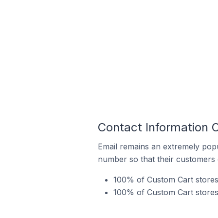
Contact Information 
Email remains an extremely pop
number so that their customers 
100% of Custom Cart stores 
100% of Custom Cart stores