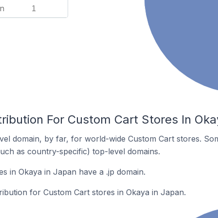
n
1
ribution For Custom Cart Stores In Oka
el domain, by far, for world-wide Custom Cart stores. So
such as country-specific) top-level domains.
s in Okaya in Japan have a .jp domain.
tribution for Custom Cart stores in Okaya in Japan.