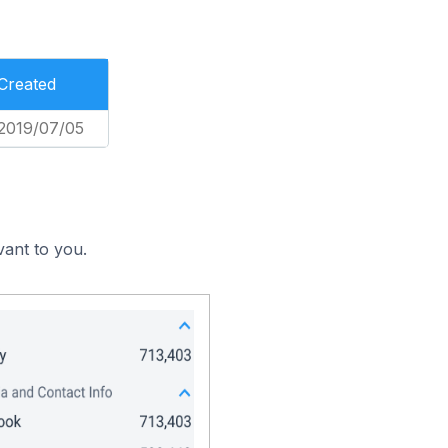
Created
2019/07/05
vant to you.