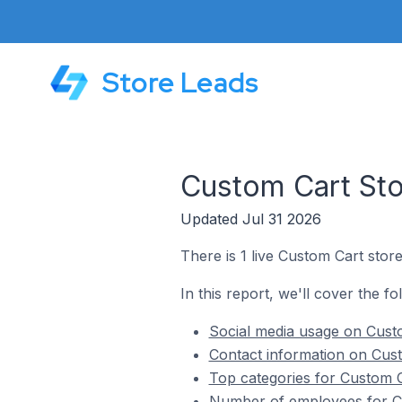
Store Leads
Custom Cart Sto
Updated Jul 31 2026
There is 1 live Custom Cart stor
In this report, we'll cover the f
Social media usage on Cust
Contact information on Cust
Top categories for Custom C
Number of employees for Cu