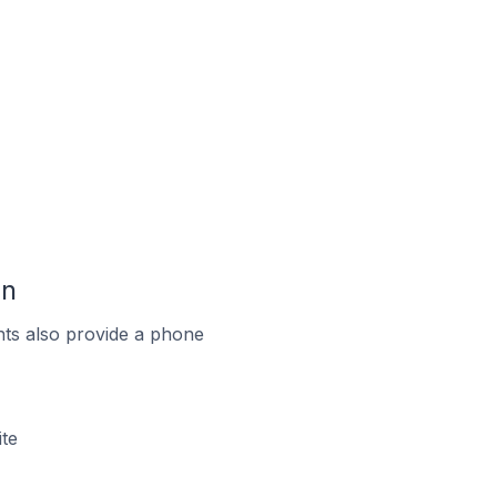
an
ts also provide a phone
te