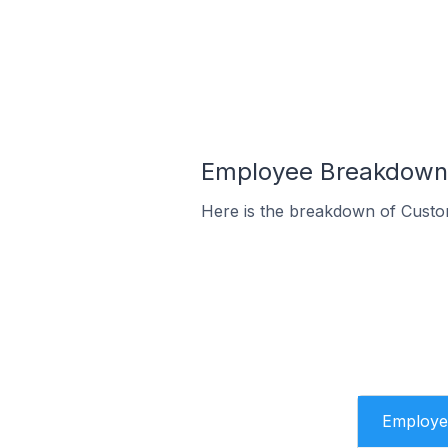
Employee Breakdown 
Here is the breakdown of Custo
Employe