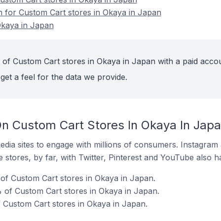
on for Custom Cart stores in Okaya in Japan
Okaya in Japan
 of Custom Cart stores in Okaya in Japan with a paid acco
get a feel for the data we provide.
n Custom Cart Stores In Okaya In Jap
dia sites to engage with millions of consumers. Instagra
 stores, by far, with Twitter, Pinterest and YouTube also h
of Custom Cart stores in Okaya in Japan.
 of Custom Cart stores in Okaya in Japan.
f Custom Cart stores in Okaya in Japan.