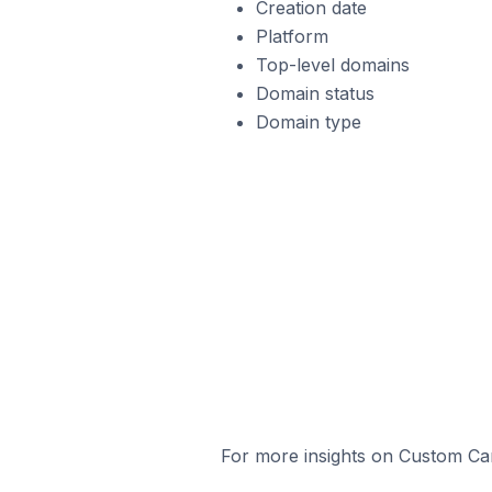
Creation date
Platform
Top-level domains
Domain status
Domain type
For more insights on Custom Cart