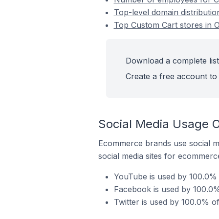
Top-level domain distributi
Top Custom Cart stores in 
Download a complete list
Create a free account to 
Social Media Usage O
Ecommerce brands use social me
social media sites for ecommerce
YouTube is used by 100.0% 
Facebook is used by 100.0%
Twitter is used by 100.0% o