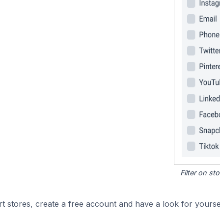
Filter on s
 stores, create a free account and have a look for yoursel