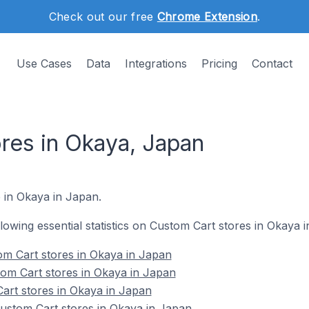
Check out our free
Chrome Extension
.
Use Cases
Data
Integrations
Pricing
Contact
res in Okaya, Japan
e in Okaya in Japan.
ollowing essential statistics on Custom Cart stores in Okaya 
om Cart stores in Okaya in Japan
om Cart stores in Okaya in Japan
art stores in Okaya in Japan
stom Cart stores in Okaya in Japan