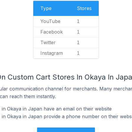
Type
Stores
YouTube
1
Facebook
1
Twitter
1
Instagram
1
On Custom Cart Stores In Okaya In Jap
ular communication channel for merchants. Many merchan
can reach them instantly.
in Okaya in Japan have an email on their website
 in Okaya in Japan provide a phone number on their websi