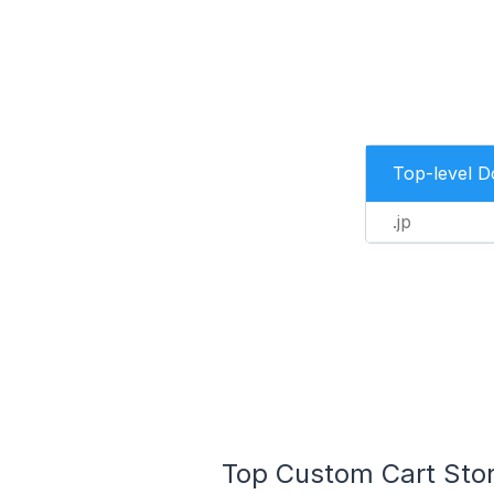
Top-level 
.jp
Top Custom Cart Stor