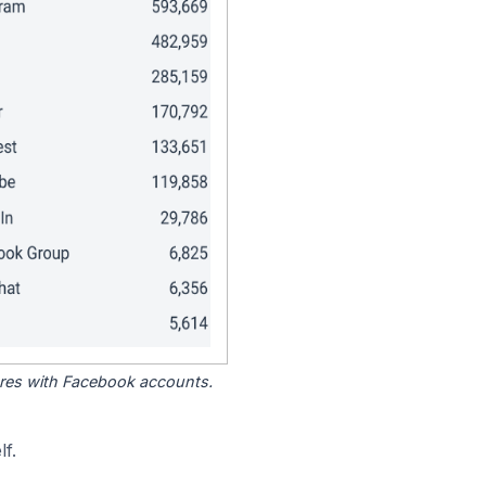
tores with Facebook accounts.
f.