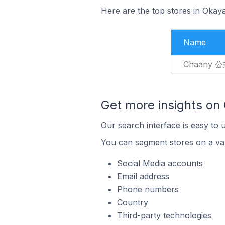
Here are the top stores in Okay
Name
Chaany 
Get more insights on
Our search interface is easy to 
You can segment stores on a var
Social Media accounts
Email address
Phone numbers
Country
Third-party technologies