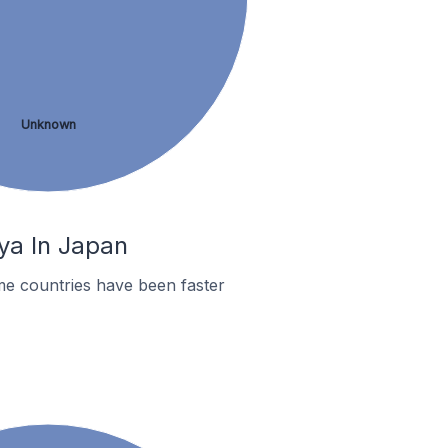
Unknown
ya In Japan
me countries have been faster