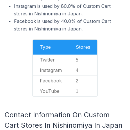
Instagram is used by 80.0% of Custom Cart
stores in Nishinomiya in Japan.
Facebook is used by 40.0% of Custom Cart
stores in Nishinomiya in Japan.
Type
Stores
Twitter
5
Instagram
4
Facebook
2
YouTube
1
Contact Information On Custom
Cart Stores In Nishinomiya In Japan