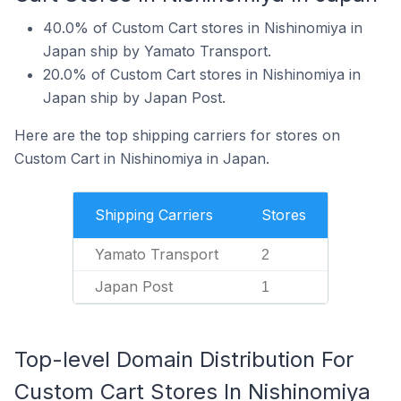
40.0% of Custom Cart stores in Nishinomiya in
Japan ship by Yamato Transport.
20.0% of Custom Cart stores in Nishinomiya in
Japan ship by Japan Post.
Here are the top shipping carriers for stores on
Custom Cart in Nishinomiya in Japan.
Shipping Carriers
Stores
Yamato Transport
2
Japan Post
1
Top-level Domain Distribution For
Custom Cart Stores In Nishinomiya