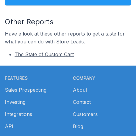
Other Reports
Have a look at these other reports to get a taste for
what you can do with Store Leads.
The State of Custom Cart
Footer
FEATURES
COMPANY
Sales Prospecting
About
Investing
Contact
Integrations
Customers
API
Blog