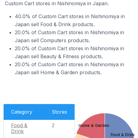
Custom Cart stores in Nishinomiya in Japan.
40.0% of Custom Cart stores in Nishinomiya in
Japan sell Food & Drink products.
20.0% of Custom Cart stores in Nishinomiya in
Japan sell Computers products.
20.0% of Custom Cart stores in Nishinomiya in
Japan sell Beauty & Fitness products.
20.0% of Custom Cart stores in Nishinomiya in
Japan sell Home & Garden products.
Category
Stores
Food &
2
Home & Garden
Drink
Food & Drink