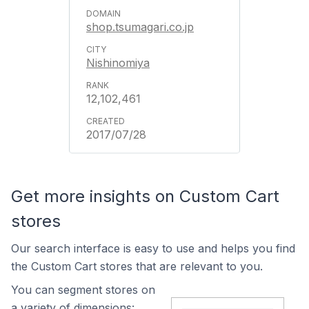
shop.tsumagari.co.jp
Nishinomiya
12,102,461
2017/07/28
Get more insights on Custom Cart
stores
Our search interface is easy to use and helps you find
the Custom Cart stores that are relevant to you.
You can segment stores on
a variety of dimensions: