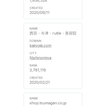
1,858,528
2020/09/11
西宮・今津・rutile・美容院
kajiyojiii.com
Nishinomiya
3,781,119
2020/02/21
shop.tsumagari.co.jp