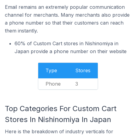
Email remains an extremely popular communication
channel for merchants. Many merchants also provide
a phone number so that their customers can reach
them instantly.
60% of Custom Cart stores in Nishinomiya in
Japan provide a phone number on their website
Type
Stores
Phone
3
Top Categories For Custom Cart
Stores In Nishinomiya In Japan
Here is the breakdown of industry verticals for