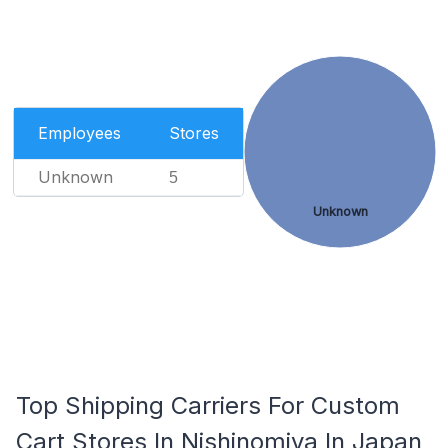
Employees
Stores
Unknown
5
Unknown
Top Shipping Carriers For Custom
Cart Stores In Nishinomiya In Japan