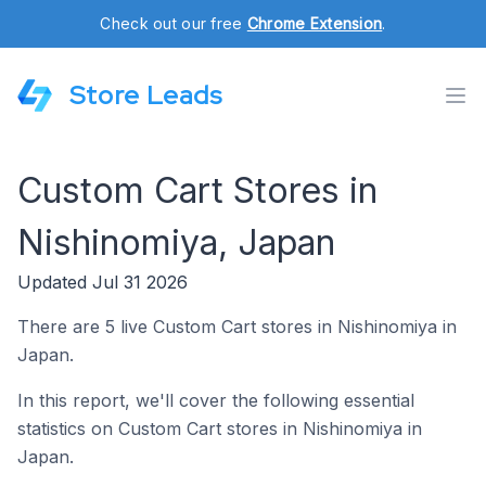
Check out our free
Chrome Extension
.
Store Leads
Custom Cart Stores in
Nishinomiya, Japan
Updated Jul 31 2026
There are 5 live Custom Cart stores in Nishinomiya in
Japan.
In this report, we'll cover the following essential
statistics on Custom Cart stores in Nishinomiya in
Japan.