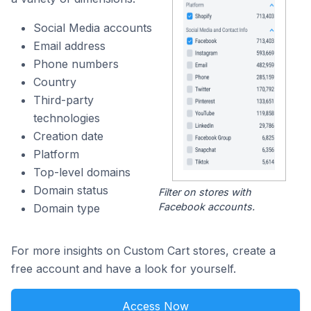
Social Media accounts
Email address
Phone numbers
Country
Third-party
technologies
Creation date
Platform
Top-level domains
Domain status
Filter on stores with
Facebook accounts.
Domain type
For more insights on Custom Cart stores, create a
free account and have a look for yourself.
Access Now