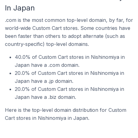
In Japan
.com is the most common top-level domain, by far, for
world-wide Custom Cart stores. Some countries have
been faster than others to adopt alternate (such as
country-specific) top-level domains.
40.0% of Custom Cart stores in Nishinomiya in
Japan have a .com domain.
20.0% of Custom Cart stores in Nishinomiya in
Japan have a .jp domain.
20.0% of Custom Cart stores in Nishinomiya in
Japan have a .biz domain.
Here is the top-level domain distribution for Custom
Cart stores in Nishinomiya in Japan.