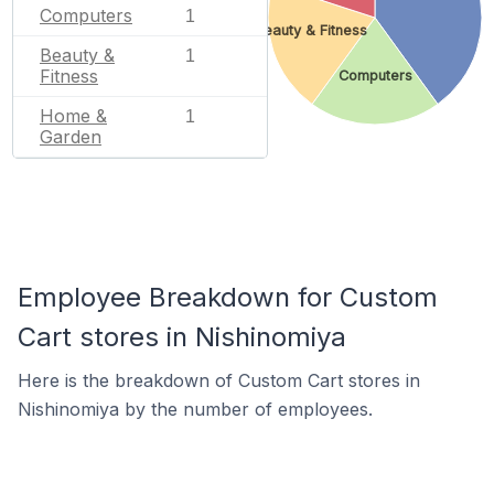
Computers
1
Beauty & Fitness
Beauty &
1
Fitness
Computers
Home &
1
Garden
Employee Breakdown for Custom
Cart stores in Nishinomiya
Here is the breakdown of Custom Cart stores in
Nishinomiya by the number of employees.