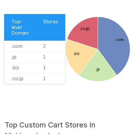
Top-
Stores
level
.co.jp
Domain
.com
.com
2
.biz
.jp
1
.biz
1
.jp
.co.jp
1
Top Custom Cart Stores In