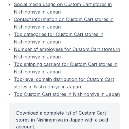
Social media usage on Custom Cart stores in
Nishinomiya in Japan
Contact information on Custom Cart stores in
Nishinomiya in Japan
Top categories for Custom Cart stores in
Nishinomiya in Japan
Number of employees for Custom Cart stores in
Nishinomiya in Japan
Top shipping carriers for Custom Cart stores in
Nishinomiya in Japan
Top-level domain distribution for Custom Cart
stores in Nishinomiya in Japan
Top Custom Cart stores in Nishinomiya in Japan
Download a complete list of Custom Cart
stores in Nishinomiya in Japan with a paid
account.