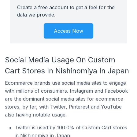
Create a free account to get a feel for the
data we provide.
Access Now
Social Media Usage On Custom
Cart Stores In Nishinomiya In Japan
Ecommerce brands use social media sites to engage
with millions of consumers. Instagram and Facebook
are the dominant social media sites for ecommerce
stores, by far, with Twitter, Pinterest and YouTube
also having notable usage.
Twitter is used by 100.0% of Custom Cart stores
in Nishinomiya in Japan.