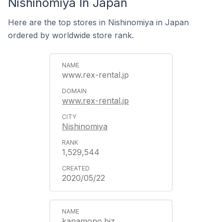
Nishinomiya In Japan
Here are the top stores in Nishinomiya in Japan
ordered by worldwide store rank.
www.rex-rental.jp
www.rex-rental.jp
Nishinomiya
1,529,544
2020/05/22
kanamono.biz