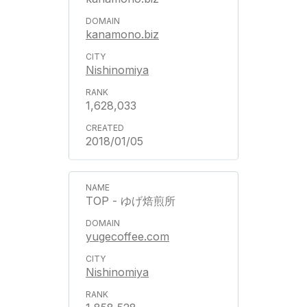
kanamono.biz
Nishinomiya
1,628,033
2018/01/05
TOP - ゆげ焙煎所
yugecoffee.com
Nishinomiya