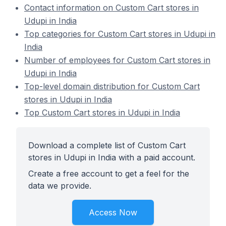
Contact information on Custom Cart stores in
Udupi in India
Top categories for Custom Cart stores in Udupi in
India
Number of employees for Custom Cart stores in
Udupi in India
Top-level domain distribution for Custom Cart
stores in Udupi in India
Top Custom Cart stores in Udupi in India
Download a complete list of Custom Cart
stores in Udupi in India with a paid account.
Create a free account to get a feel for the
data we provide.
Access Now