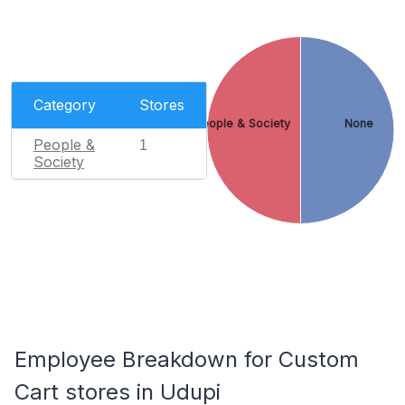
Category
Stores
People & Society
None
People &
1
Society
Employee Breakdown for Custom
Cart stores in Udupi