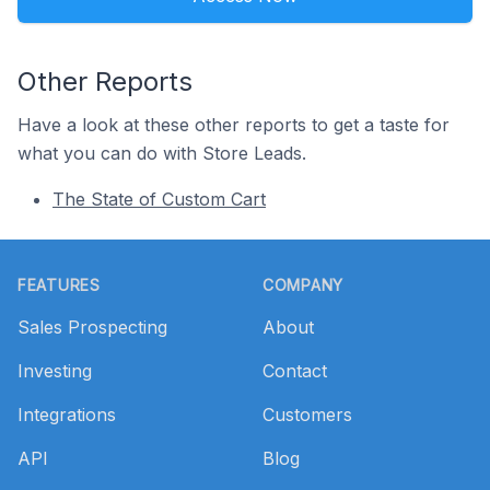
Other Reports
Have a look at these other reports to get a taste for
what you can do with Store Leads.
The State of Custom Cart
Footer
FEATURES
COMPANY
Sales Prospecting
About
Investing
Contact
Integrations
Customers
API
Blog