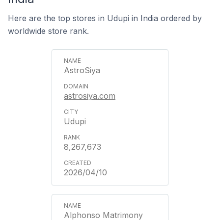
Here are the top stores in Udupi in India ordered by
worldwide store rank.
AstroSiya
astrosiya.com
Udupi
8,267,673
2026/04/10
Alphonso Matrimony