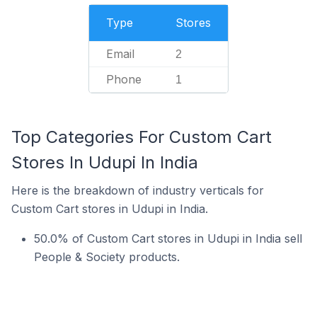
Type
Stores
Email
2
Phone
1
Top Categories For Custom Cart
Stores In Udupi In India
Here is the breakdown of industry verticals for
Custom Cart stores in Udupi in India.
50.0% of Custom Cart stores in Udupi in India sell
People & Society products.