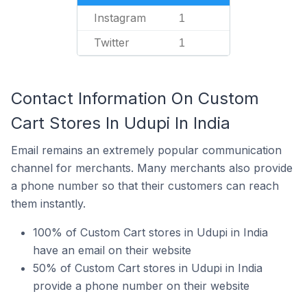
Instagram
1
Twitter
1
Contact Information On Custom
Cart Stores In Udupi In India
Email remains an extremely popular communication
channel for merchants. Many merchants also provide
a phone number so that their customers can reach
them instantly.
100% of Custom Cart stores in Udupi in India
have an email on their website
50% of Custom Cart stores in Udupi in India
provide a phone number on their website