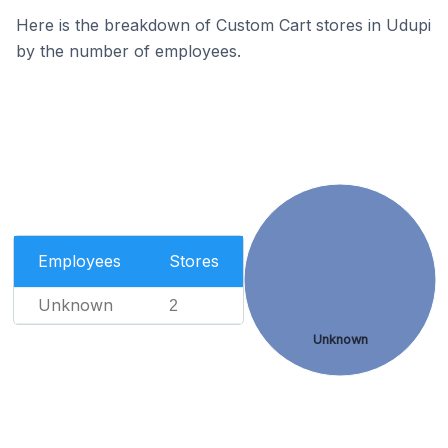
Here is the breakdown of Custom Cart stores in Udupi
by the number of employees.
Employees
Stores
Unknown
2
Unknown