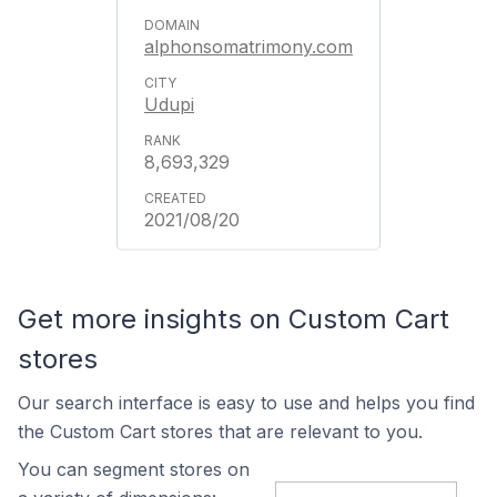
alphonsomatrimony.com
Udupi
8,693,329
2021/08/20
Get more insights on Custom Cart
stores
Our search interface is easy to use and helps you find
the Custom Cart stores that are relevant to you.
You can segment stores on