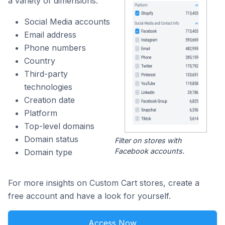
a variety of dimensions:
Social Media accounts
Email address
Phone numbers
Country
Third-party
technologies
Creation date
Platform
Top-level domains
Domain status
Filter on stores with
Facebook accounts.
Domain type
For more insights on Custom Cart stores, create a
free account and have a look for yourself.
Access Now