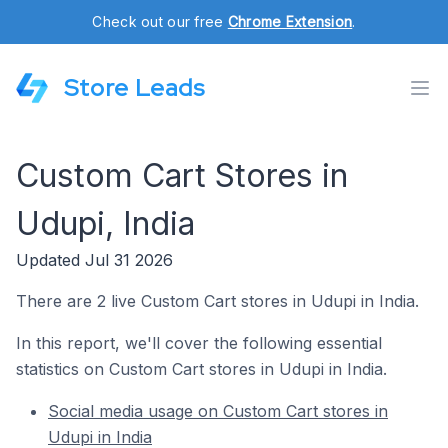
Check out our free
Chrome Extension
.
Store Leads
Custom Cart Stores in
Udupi, India
Updated Jul 31 2026
There are 2 live Custom Cart stores in Udupi in India.
In this report, we'll cover the following essential
statistics on Custom Cart stores in Udupi in India.
Social media usage on Custom Cart stores in
Udupi in India