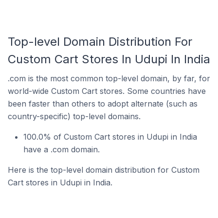
Top-level Domain Distribution For
Custom Cart Stores In Udupi In India
.com is the most common top-level domain, by far, for
world-wide Custom Cart stores. Some countries have
been faster than others to adopt alternate (such as
country-specific) top-level domains.
100.0% of Custom Cart stores in Udupi in India
have a .com domain.
Here is the top-level domain distribution for Custom
Cart stores in Udupi in India.