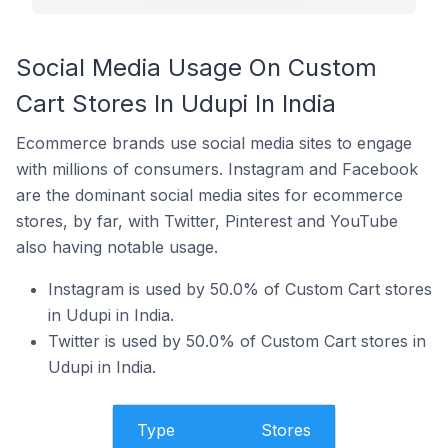
Social Media Usage On Custom
Cart Stores In Udupi In India
Ecommerce brands use social media sites to engage
with millions of consumers. Instagram and Facebook
are the dominant social media sites for ecommerce
stores, by far, with Twitter, Pinterest and YouTube
also having notable usage.
Instagram is used by 50.0% of Custom Cart stores
in Udupi in India.
Twitter is used by 50.0% of Custom Cart stores in
Udupi in India.
Type
Stores