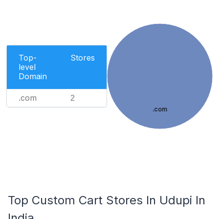
Top-
Stores
level
Domain
.com
2
.com
Top Custom Cart Stores In Udupi In
India