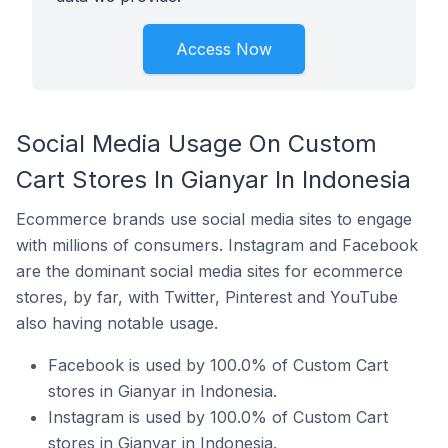
Access Now
Social Media Usage On Custom
Cart Stores In Gianyar In Indonesia
Ecommerce brands use social media sites to engage
with millions of consumers. Instagram and Facebook
are the dominant social media sites for ecommerce
stores, by far, with Twitter, Pinterest and YouTube
also having notable usage.
Facebook is used by 100.0% of Custom Cart
stores in Gianyar in Indonesia.
Instagram is used by 100.0% of Custom Cart
stores in Gianyar in Indonesia.