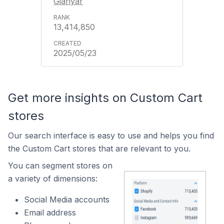
Gianyar
13,414,850
2025/05/23
Get more insights on Custom Cart
stores
Our search interface is easy to use and helps you find
the Custom Cart stores that are relevant to you.
You can segment stores on
a variety of dimensions:
Social Media accounts
Email address