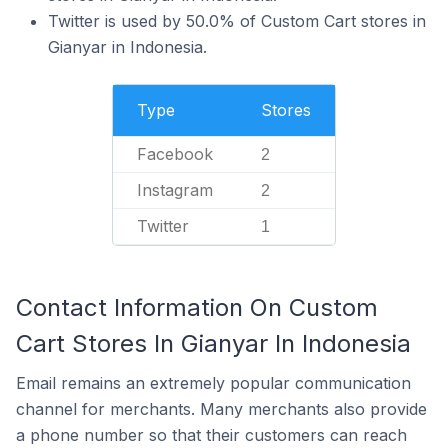
Twitter is used by 50.0% of Custom Cart stores in
Gianyar in Indonesia.
Type
Stores
Facebook
2
Instagram
2
Twitter
1
Contact Information On Custom
Cart Stores In Gianyar In Indonesia
Email remains an extremely popular communication
channel for merchants. Many merchants also provide
a phone number so that their customers can reach