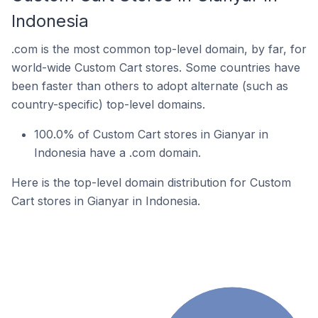
Indonesia
.com is the most common top-level domain, by far, for
world-wide Custom Cart stores. Some countries have
been faster than others to adopt alternate (such as
country-specific) top-level domains.
100.0% of Custom Cart stores in Gianyar in
Indonesia have a .com domain.
Here is the top-level domain distribution for Custom
Cart stores in Gianyar in Indonesia.