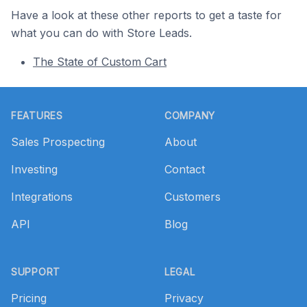
Have a look at these other reports to get a taste for
what you can do with Store Leads.
The State of Custom Cart
Footer
FEATURES
COMPANY
Sales Prospecting
About
Investing
Contact
Integrations
Customers
API
Blog
SUPPORT
LEGAL
Pricing
Privacy