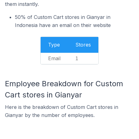
them instantly.
50% of Custom Cart stores in Gianyar in
Indonesia have an email on their website
Type
Stores
Email
1
Employee Breakdown for Custom
Cart stores in Gianyar
Here is the breakdown of Custom Cart stores in
Gianyar by the number of employees.