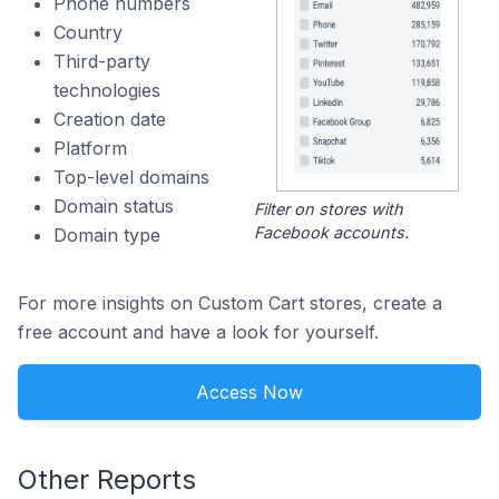
Phone numbers
Country
Third-party
technologies
Creation date
Platform
Top-level domains
Domain status
Filter on stores with
Facebook accounts.
Domain type
For more insights on Custom Cart stores, create a
free account and have a look for yourself.
Access Now
Other Reports