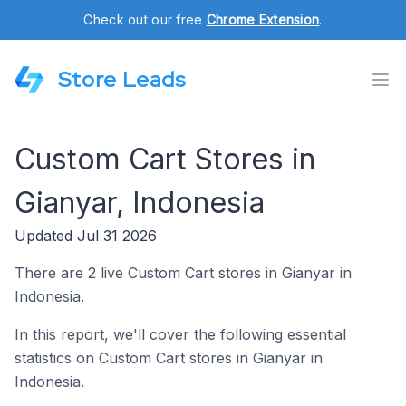
Check out our free
Chrome Extension
.
Store Leads
Custom Cart Stores in
Gianyar, Indonesia
Updated Jul 31 2026
There are 2 live Custom Cart stores in Gianyar in
Indonesia.
In this report, we'll cover the following essential
statistics on Custom Cart stores in Gianyar in
Indonesia.