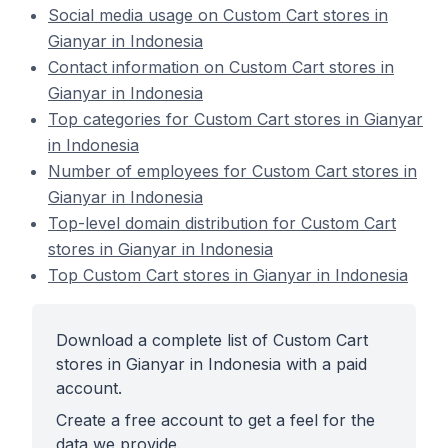
Social media usage on Custom Cart stores in
Gianyar in Indonesia
Contact information on Custom Cart stores in
Gianyar in Indonesia
Top categories for Custom Cart stores in Gianyar
in Indonesia
Number of employees for Custom Cart stores in
Gianyar in Indonesia
Top-level domain distribution for Custom Cart
stores in Gianyar in Indonesia
Top Custom Cart stores in Gianyar in Indonesia
Download a complete list of Custom Cart
stores in Gianyar in Indonesia with a paid
account.
Create a free account to get a feel for the
data we provide.