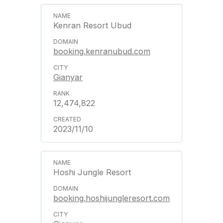
Kenran Resort Ubud
booking.kenranubud.com
Gianyar
12,474,822
2023/11/10
Hoshi Jungle Resort
booking.hoshijungleresort.com