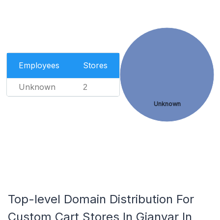
Employees
Stores
Unknown
2
Unknown
Top-level Domain Distribution For
Custom Cart Stores In Gianyar In