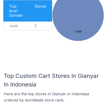
Top-
Stores
level
Domain
.com
2
.com
Top Custom Cart Stores In Gianyar
In Indonesia
Here are the top stores in Gianyar in Indonesia
ordered by worldwide store rank.