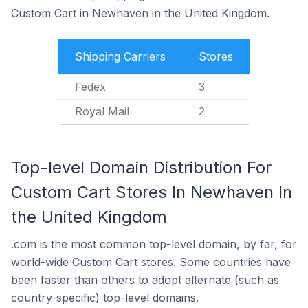
Custom Cart in Newhaven in the United Kingdom.
Shipping Carriers
Stores
Fedex
3
Royal Mail
2
Top-level Domain Distribution For
Custom Cart Stores In Newhaven In
the United Kingdom
.com is the most common top-level domain, by far, for
world-wide Custom Cart stores. Some countries have
been faster than others to adopt alternate (such as
country-specific) top-level domains.