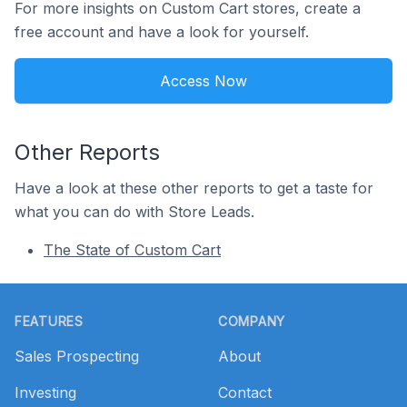
For more insights on Custom Cart stores, create a
free account and have a look for yourself.
Access Now
Other Reports
Have a look at these other reports to get a taste for
what you can do with Store Leads.
The State of Custom Cart
Footer
FEATURES
COMPANY
Sales Prospecting
About
Investing
Contact