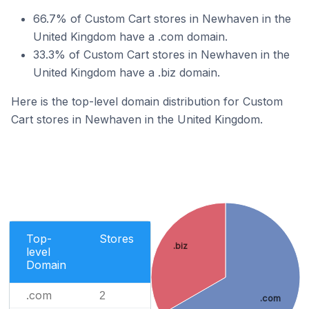
66.7% of Custom Cart stores in Newhaven in the
United Kingdom have a .com domain.
33.3% of Custom Cart stores in Newhaven in the
United Kingdom have a .biz domain.
Here is the top-level domain distribution for Custom
Cart stores in Newhaven in the United Kingdom.
Top-
Stores
.biz
level
Domain
.com
2
.com