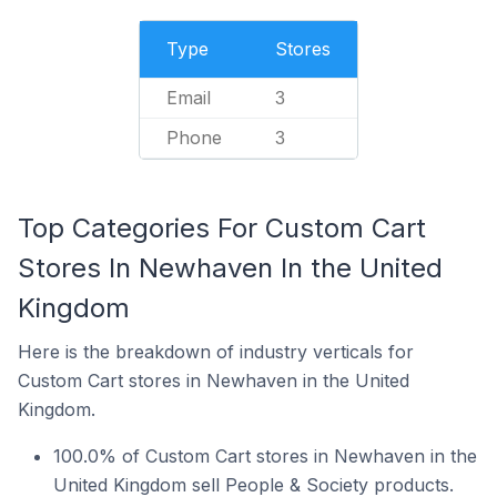
Type
Stores
Email
3
Phone
3
Top Categories For Custom Cart
Stores In Newhaven In the United
Kingdom
Here is the breakdown of industry verticals for
Custom Cart stores in Newhaven in the United
Kingdom.
100.0% of Custom Cart stores in Newhaven in the
United Kingdom sell People & Society products.