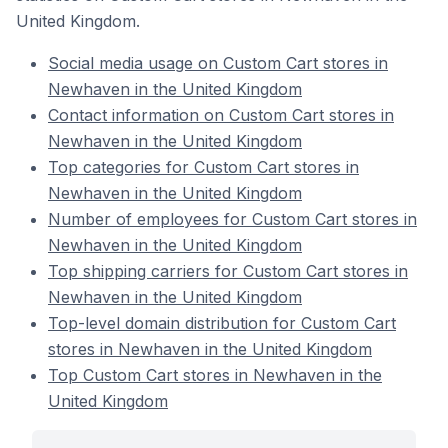
United Kingdom.
Social media usage on Custom Cart stores in
Newhaven in the United Kingdom
Contact information on Custom Cart stores in
Newhaven in the United Kingdom
Top categories for Custom Cart stores in
Newhaven in the United Kingdom
Number of employees for Custom Cart stores in
Newhaven in the United Kingdom
Top shipping carriers for Custom Cart stores in
Newhaven in the United Kingdom
Top-level domain distribution for Custom Cart
stores in Newhaven in the United Kingdom
Top Custom Cart stores in Newhaven in the
United Kingdom