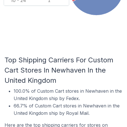
10 - 24
1
Top Shipping Carriers For Custom
Cart Stores In Newhaven In the
United Kingdom
100.0% of Custom Cart stores in Newhaven in the
United Kingdom ship by Fedex.
66.7% of Custom Cart stores in Newhaven in the
United Kingdom ship by Royal Mail.
Here are the top shipping carriers for stores on