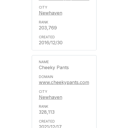
Newhaven
203,769
2016/12/30
Cheeky Pants
www.cheekypants.com
Newhaven
328,113
2021/12/17