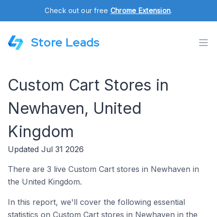
Check out our free
Chrome Extension
.
Store Leads
Custom Cart Stores in
Newhaven, United
Kingdom
Updated Jul 31 2026
There are 3 live Custom Cart stores in Newhaven in
the United Kingdom.
In this report, we'll cover the following essential
statistics on Custom Cart stores in Newhaven in the