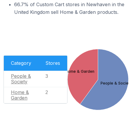
66.7% of Custom Cart stores in Newhaven in the
United Kingdom sell Home & Garden products.
Category
Stores
Home & Garden
People &
3
Society
People & Societ
Home &
2
Garden