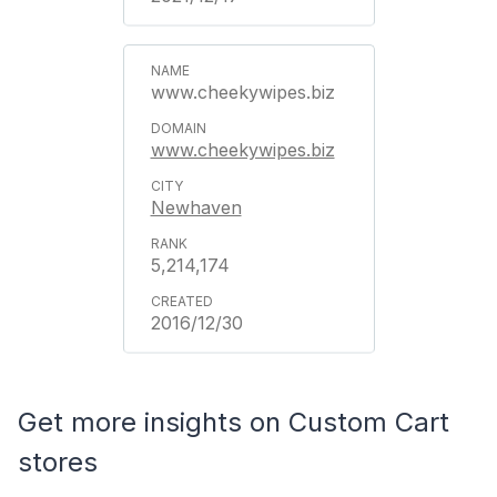
www.cheekywipes.biz
www.cheekywipes.biz
Newhaven
5,214,174
2016/12/30
Get more insights on Custom Cart
stores