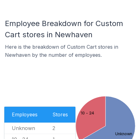
Employee Breakdown for Custom
Cart stores in Newhaven
Here is the breakdown of Custom Cart stores in
Newhaven by the number of employees.
10 - 24
Employees
Stores
Unknown
2
Unknown