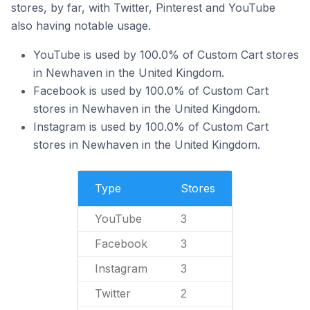
stores, by far, with Twitter, Pinterest and YouTube
also having notable usage.
YouTube is used by 100.0% of Custom Cart stores
in Newhaven in the United Kingdom.
Facebook is used by 100.0% of Custom Cart
stores in Newhaven in the United Kingdom.
Instagram is used by 100.0% of Custom Cart
stores in Newhaven in the United Kingdom.
Type
Stores
YouTube
3
Facebook
3
Instagram
3
Twitter
2