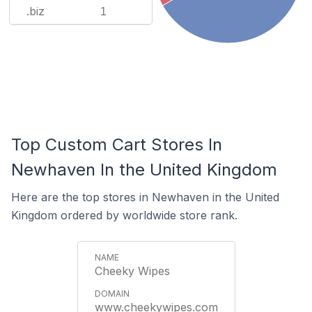
.biz
1
Top Custom Cart Stores In
Newhaven In the United Kingdom
Here are the top stores in Newhaven in the United
Kingdom ordered by worldwide store rank.
Cheeky Wipes
www.cheekywipes.com