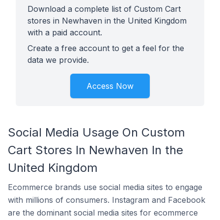
Download a complete list of Custom Cart
stores in Newhaven in the United Kingdom
with a paid account.
Create a free account to get a feel for the
data we provide.
Access Now
Social Media Usage On Custom
Cart Stores In Newhaven In the
United Kingdom
Ecommerce brands use social media sites to engage
with millions of consumers. Instagram and Facebook
are the dominant social media sites for ecommerce