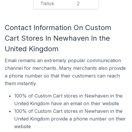
Tiktok
2
Contact Information On Custom
Cart Stores In Newhaven In the
United Kingdom
Email remains an extremely popular communication
channel for merchants. Many merchants also provide
a phone number so that their customers can reach
them instantly.
100% of Custom Cart stores in Newhaven in the
United Kingdom have an email on their website
100% of Custom Cart stores in Newhaven in the
United Kingdom provide a phone number on their
website