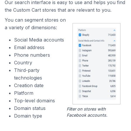
Our search interface is easy to use and helps you find
the Custom Cart stores that are relevant to you.
You can segment stores on
a variety of dimensions:
Social Media accounts
Email address
Phone numbers
Country
Third-party
technologies
Creation date
Platform
Top-level domains
Domain status
Filter on stores with
Facebook accounts.
Domain type