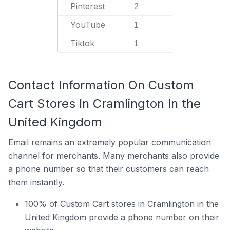
Pinterest
2
YouTube
1
Tiktok
1
Contact Information On Custom
Cart Stores In Cramlington In the
United Kingdom
Email remains an extremely popular communication
channel for merchants. Many merchants also provide
a phone number so that their customers can reach
them instantly.
100% of Custom Cart stores in Cramlington in the
United Kingdom provide a phone number on their