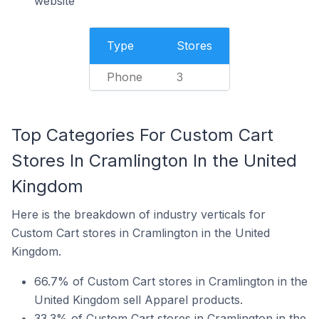
website
Type
Stores
Phone
3
Top Categories For Custom Cart
Stores In Cramlington In the United
Kingdom
Here is the breakdown of industry verticals for
Custom Cart stores in Cramlington in the United
Kingdom.
66.7% of Custom Cart stores in Cramlington in the
United Kingdom sell Apparel products.
33.3% of Custom Cart stores in Cramlington in the