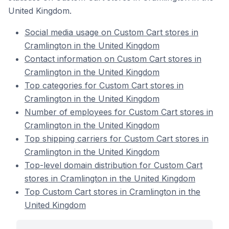
United Kingdom.
Social media usage on Custom Cart stores in
Cramlington in the United Kingdom
Contact information on Custom Cart stores in
Cramlington in the United Kingdom
Top categories for Custom Cart stores in
Cramlington in the United Kingdom
Number of employees for Custom Cart stores in
Cramlington in the United Kingdom
Top shipping carriers for Custom Cart stores in
Cramlington in the United Kingdom
Top-level domain distribution for Custom Cart
stores in Cramlington in the United Kingdom
Top Custom Cart stores in Cramlington in the
United Kingdom