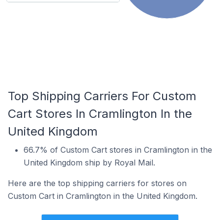
Top Shipping Carriers For Custom
Cart Stores In Cramlington In the
United Kingdom
66.7% of Custom Cart stores in Cramlington in the
United Kingdom ship by Royal Mail.
Here are the top shipping carriers for stores on
Custom Cart in Cramlington in the United Kingdom.