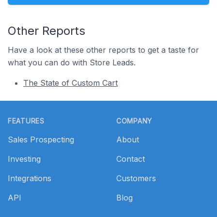
Other Reports
Have a look at these other reports to get a taste for
what you can do with Store Leads.
The State of Custom Cart
Footer
FEATURES
COMPANY
Sales Prospecting
About
Investing
Contact
Integrations
Customers
API
Blog