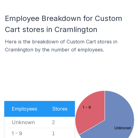
Employee Breakdown for Custom
Cart stores in Cramlington
Here is the breakdown of Custom Cart stores in
Cramlington by the number of employees.
1 - 9
Employees
Stores
Unknown
2
Unknown
1 - 9
1