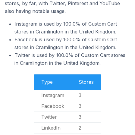
stores, by far, with Twitter, Pinterest and YouTube
also having notable usage.
Instagram is used by 100.0% of Custom Cart
stores in Cramlington in the United Kingdom.
Facebook is used by 100.0% of Custom Cart
stores in Cramlington in the United Kingdom.
Twitter is used by 100.0% of Custom Cart stores
in Cramlington in the United Kingdom.
Type
Stores
Instagram
3
Facebook
3
Twitter
3
LinkedIn
2