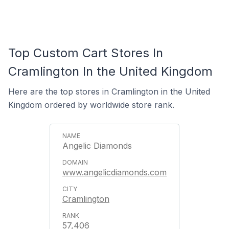
Top Custom Cart Stores In
Cramlington In the United Kingdom
Here are the top stores in Cramlington in the United
Kingdom ordered by worldwide store rank.
Angelic Diamonds
www.angelicdiamonds.com
Cramlington
57,406