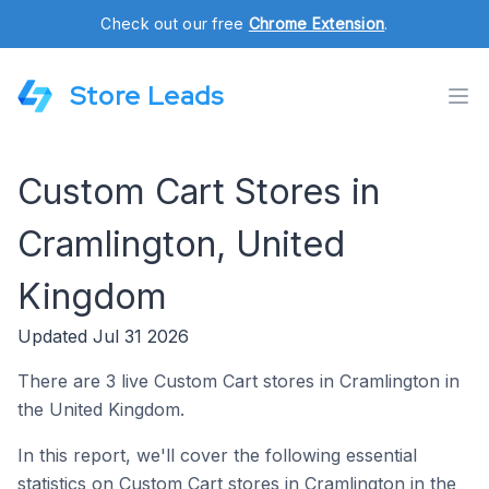
Check out our free
Chrome Extension
.
Store Leads
Custom Cart Stores in
Cramlington, United
Kingdom
Updated Jul 31 2026
There are 3 live Custom Cart stores in Cramlington in
the United Kingdom.
In this report, we'll cover the following essential
statistics on Custom Cart stores in Cramlington in the