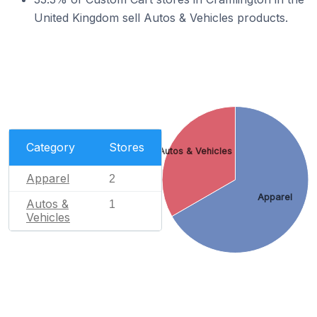
United Kingdom sell Autos & Vehicles products.
Category
Stores
Autos & Vehicles
Apparel
2
Apparel
Autos &
1
Vehicles