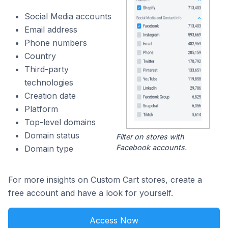
Social Media accounts
Email address
Phone numbers
Country
Third-party
technologies
Creation date
Platform
Top-level domains
Domain status
Filter on stores with
Facebook accounts.
Domain type
For more insights on Custom Cart stores, create a
free account and have a look for yourself.
Access Now