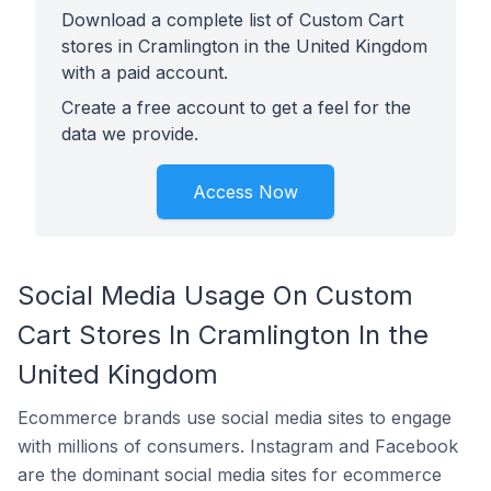
Download a complete list of Custom Cart
stores in Cramlington in the United Kingdom
with a paid account.
Create a free account to get a feel for the
data we provide.
Access Now
Social Media Usage On Custom
Cart Stores In Cramlington In the
United Kingdom
Ecommerce brands use social media sites to engage
with millions of consumers. Instagram and Facebook
are the dominant social media sites for ecommerce