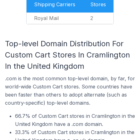
Shipping Carriers
Stores
Royal Mail
2
Top-level Domain Distribution For
Custom Cart Stores In Cramlington
In the United Kingdom
.com is the most common top-level domain, by far, for
world-wide Custom Cart stores. Some countries have
been faster than others to adopt alternate (such as
country-specific) top-level domains.
66.7% of Custom Cart stores in Cramlington in the
United Kingdom have a .com domain.
33.3% of Custom Cart stores in Cramlington in the