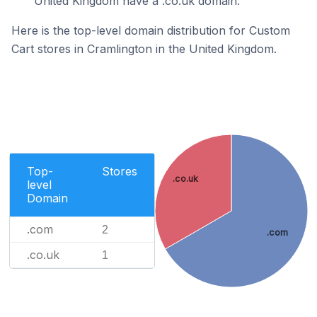
United Kingdom have a .co.uk domain.
Here is the top-level domain distribution for Custom
Cart stores in Cramlington in the United Kingdom.
Top-
Stores
.co.uk
level
Domain
.com
2
.com
.co.uk
1