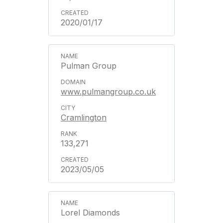
2020/01/17
Pulman Group
www.pulmangroup.co.uk
Cramlington
133,271
2023/05/05
Lorel Diamonds