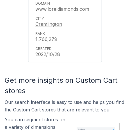
www.loreldiamonds.com
Cramlington
1,766,279
2022/10/28
Get more insights on Custom Cart
stores
Our search interface is easy to use and helps you find
the Custom Cart stores that are relevant to you.
You can segment stores on
a variety of dimensions: